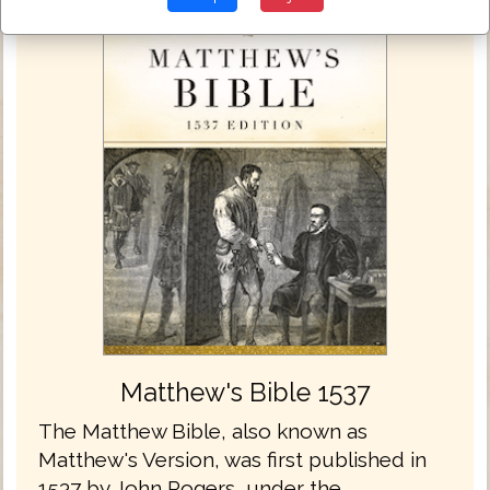
Matthew's Bible 1537
The Matthew Bible, also known as
Matthew's Version, was first published in
1537 by John Rogers, under the