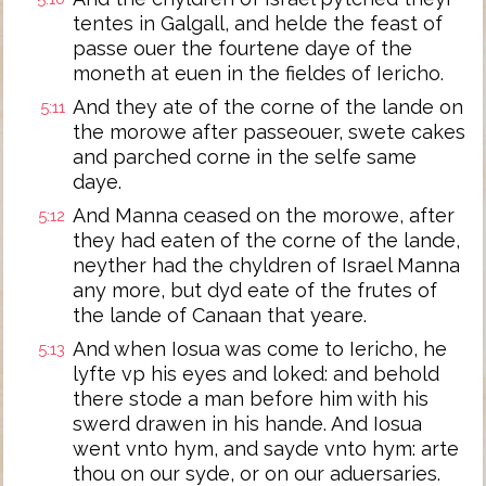
tentes in Galgall, and helde the feast of
passe ouer the fourtene daye of the
moneth at euen in the fieldes of Iericho.
And they ate of the corne of the lande on
5:11
the morowe after passeouer, swete cakes
and parched corne in the selfe same
daye.
And Manna ceased on the morowe, after
5:12
they had eaten of the corne of the lande,
neyther had the chyldren of Israel Manna
any more, but dyd eate of the frutes of
the lande of Canaan that yeare.
And when Iosua was come to Iericho, he
5:13
lyfte vp his eyes and loked: and behold
there stode a man before him with his
swerd drawen in his hande. And Iosua
went vnto hym, and sayde vnto hym: arte
thou on our syde, or on our aduersaries.