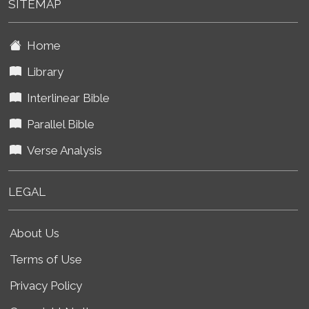
SITEMAP
Home
Library
Interlinear Bible
Parallel Bible
Verse Analysis
LEGAL
About Us
Terms of Use
Privacy Policy