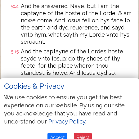
And he answered: Naye, but I am the
5:14
captayne of the hoste of the Lorde, & am
nowe come. And Iosua fell on hys face to
the earth and dyd reuerence, and sayd
vnto hym, what sayth my Lorde vnto hys
seruaunt.
And the captayne of the Lordes hoste
5:15
sayde vnto Iosua: do thy shoes of thy
feete, for the place wheron thou
standest, is holye. And Iosua dyd so.
Cookies & Privacy
Next Chapter »
We use cookies to ensure you get the best
experience on our website. By using our site
you acknowledge that you have read and
understand our
Privacy Policy
.
Accept
Reject