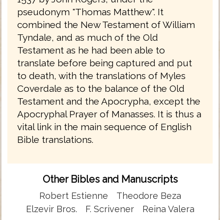
pseudonym "Thomas Matthew". It
combined the New Testament of William
Tyndale, and as much of the Old
Testament as he had been able to
translate before being captured and put
to death, with the translations of Myles
Coverdale as to the balance of the Old
Testament and the Apocrypha, except the
Apocryphal Prayer of Manasses. It is thus a
vital link in the main sequence of English
Bible translations.
Other Bibles and Manuscripts
Robert Estienne
Theodore Beza
Elzevir Bros.
F. Scrivener
Reina Valera