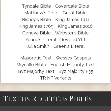
Tyndale Bible
Coverdale Bible
Matthew's Bible
Great Bible
Bishops Bible
King James 1611
King James 1769
King James 2016
Geneva Bible
Webster's Bible
Young's Literal
Revised YLT
Julia Smith
Green's Literal
Masoretic Text
Wessex Gospels
Wycliffe Bible
English Majority Text
Byz Majority Text
Byz Majority F35
TR NT Variants
Textus Receptus Bibles