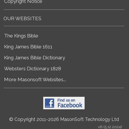
Copyright Notice
OUR WEBSITES
The Kings Bible
King James Bible 1611
King James Bible Dictionary
Websters Dictionary 1828
More Masonsoft Websites...
© Copyright 2011-2026 MasonSoft Technology Ltd
v6 (5.12.2024)