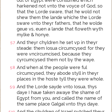
out of Egypt were consumed which
harkened not vnto the voyce of God, so
that the Lorde sware, that he wold not
shew them the lande whiche the Lorde
sware vnto theyr fathers, that he wolde
geue vs, euen a lande that floweth wyth
mylke & honye.
And theyr chyldren he set vp in theyr
5:7
steade: them Iosua circumcysed: for they
were vncircumcised, because they
cyrcumcysed them not by the waye.
And when al the people were ful
5:8
circumcysed, they abode styll in theyr
places in the hoste tyll they were whole.
And the Lorde sayde vnto Iosua, thys
5:9
daye I haue taken awaye the shame of
Egypt from you, and called the name of
the same place Galgal vnto thys daye.
And the chyldren of Israel pytched theyr
5:10