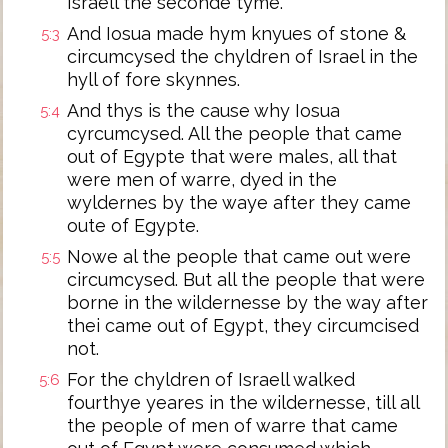
Israell the seconde tyme.
And Iosua made hym knyues of stone &
5:3
circumcysed the chyldren of Israel in the
hyll of fore skynnes.
And thys is the cause why Iosua
5:4
cyrcumcysed. All the people that came
out of Egypte that were males, all that
were men of warre, dyed in the
wyldernes by the waye after they came
oute of Egypte.
Nowe al the people that came out were
5:5
circumcysed. But all the people that were
borne in the wildernesse by the way after
thei came out of Egypt, they circumcised
not.
For the chyldren of Israell walked
5:6
fourthye yeares in the wildernesse, till all
the people of men of warre that came