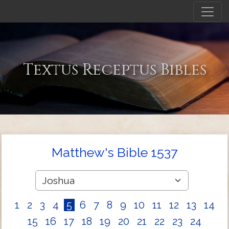
Textus Receptus Bibles
Matthew's Bible 1537
1
2
3
4
5
6
7
8
9
10
11
12
13
14
15
16
17
18
19
20
21
22
23
24