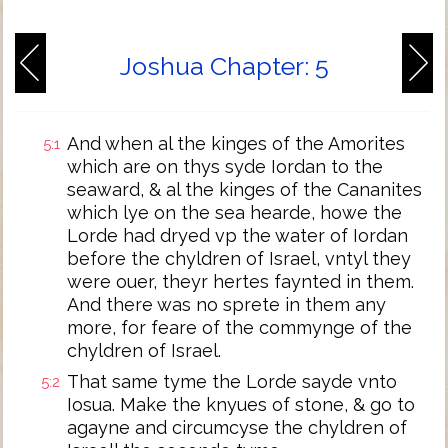
Joshua Chapter: 5
And when al the kinges of the Amorites
5:1
which are on thys syde Iordan to the
seaward, & al the kinges of the Cananites
which lye on the sea hearde, howe the
Lorde had dryed vp the water of Iordan
before the chyldren of Israel, vntyl they
were ouer, theyr hertes faynted in them.
And there was no sprete in them any
more, for feare of the commynge of the
chyldren of Israel.
That same tyme the Lorde sayde vnto
5:2
Iosua. Make the knyues of stone, & go to
agayne and circumcyse the chyldren of