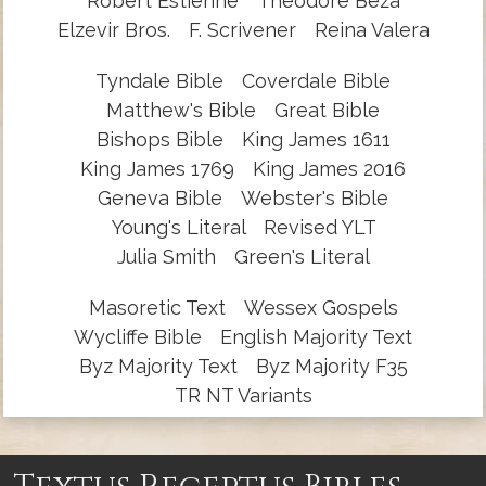
Robert Estienne
Theodore Beza
Elzevir Bros.
F. Scrivener
Reina Valera
Tyndale Bible
Coverdale Bible
Matthew's Bible
Great Bible
Bishops Bible
King James 1611
King James 1769
King James 2016
Geneva Bible
Webster's Bible
Young's Literal
Revised YLT
Julia Smith
Green's Literal
Masoretic Text
Wessex Gospels
Wycliffe Bible
English Majority Text
Byz Majority Text
Byz Majority F35
TR NT Variants