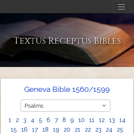
Textus Receptus Bibles
Geneva Bible 1560/1599
1
2
3
4
5
6
7
8
9
10
11
12
13
14
15
16
17
18
19
20
21
22
23
24
25