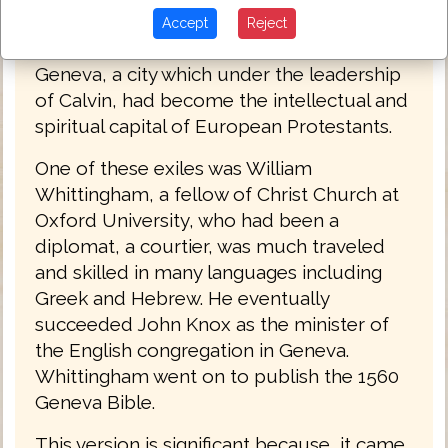
Matthews Bible. At this time, hundreds of
Accept
Reject
Protestants left England and headed for
Geneva, a city which under the leadership
of Calvin, had become the intellectual and
spiritual capital of European Protestants.
One of these exiles was William
Whittingham, a fellow of Christ Church at
Oxford University, who had been a
diplomat, a courtier, was much traveled
and skilled in many languages including
Greek and Hebrew. He eventually
succeeded John Knox as the minister of
the English congregation in Geneva.
Whittingham went on to publish the 1560
Geneva Bible.
This version is significant because, it came