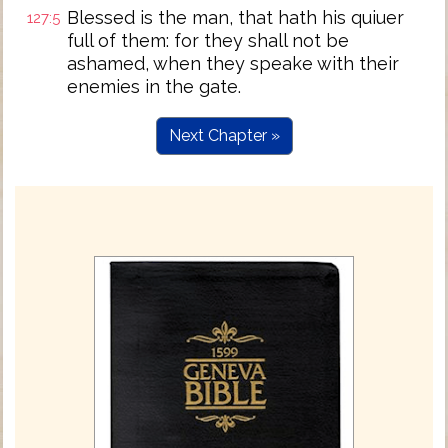
Blessed is the man, that hath his quiuer
127:5
full of them: for they shall not be
ashamed, when they speake with their
enemies in the gate.
Next Chapter »