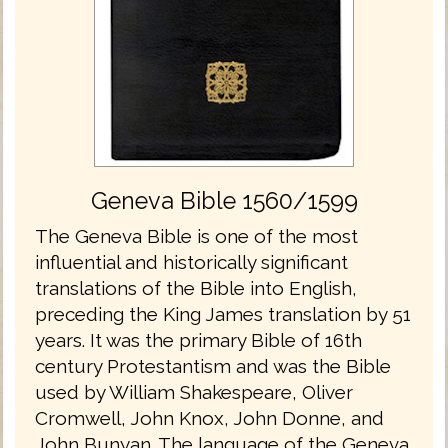
Geneva Bible 1560/1599
The Geneva Bible is one of the most
influential and historically significant
translations of the Bible into English,
preceding the King James translation by 51
years. It was the primary Bible of 16th
century Protestantism and was the Bible
used by William Shakespeare, Oliver
Cromwell, John Knox, John Donne, and
John Bunyan. The language of the Geneva