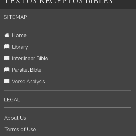
Textus Receptus Bibles
SITEMAP
Home
Library
Interlinear Bible
Parallel Bible
Verse Analysis
LEGAL
About Us
Terms of Use