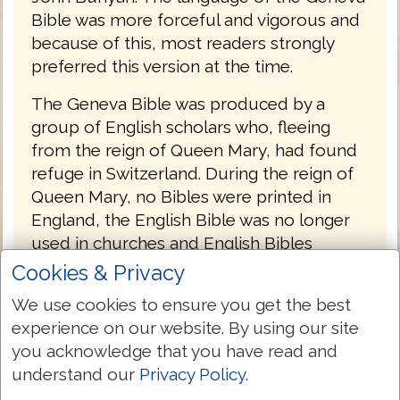
Bible was more forceful and vigorous and
because of this, most readers strongly
preferred this version at the time.
The Geneva Bible was produced by a
group of English scholars who, fleeing
from the reign of Queen Mary, had found
refuge in Switzerland. During the reign of
Queen Mary, no Bibles were printed in
England, the English Bible was no longer
used in churches and English Bibles
already in churches were removed and
Cookies & Privacy
burned. Mary was determined to return
We use cookies to ensure you get the best
Britain to Roman Catholicism.
experience on our website. By using our site
The first English Protestant to die during
you acknowledge that you have read and
Mary's turbulent reign was John Rogers in
understand our
Privacy Policy
.
1555, who had been the editor of the