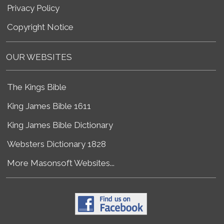
Privacy Policy
Copyright Notice
OUR WEBSITES
The Kings Bible
King James Bible 1611
King James Bible Dictionary
Websters Dictionary 1828
More Masonsoft Websites...