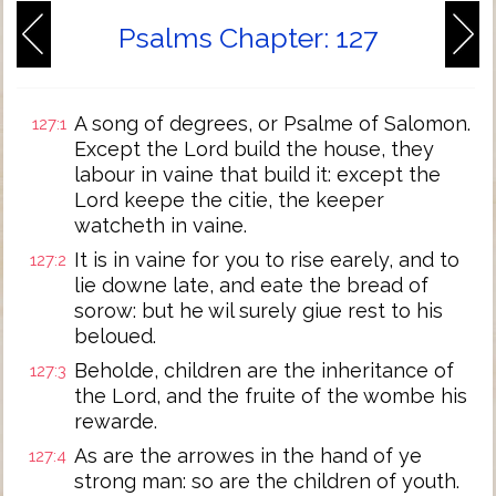
Psalms Chapter: 127
A song of degrees, or Psalme of Salomon.
127:1
Except the Lord build the house, they
labour in vaine that build it: except the
Lord keepe the citie, the keeper
watcheth in vaine.
It is in vaine for you to rise earely, and to
127:2
lie downe late, and eate the bread of
sorow: but he wil surely giue rest to his
beloued.
Beholde, children are the inheritance of
127:3
the Lord, and the fruite of the wombe his
rewarde.
As are the arrowes in the hand of ye
127:4
strong man: so are the children of youth.