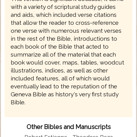
with a variety of scriptural study guides
and aids, which included verse citations
that allow the reader to cross-reference
one verse with numerous relevant verses
in the rest of the Bible, introductions to
each book of the Bible that acted to
summarize all of the material that each
book would cover, maps, tables, woodcut
illustrations, indices, as well as other
included features, all of which would
eventually lead to the reputation of the
Geneva Bible as history's very first study
Bible.
Other Bibles and Manuscripts