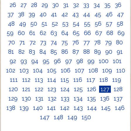
26
27
28
29
30
31
32
33
34
35
36
37
38
39
40
41
42
43
44
45
46
47
48
49
50
51
52
53
54
55
56
57
58
59
60
61
62
63
64
65
66
67
68
69
70
71
72
73
74
75
76
77
78
79
80
81
82
83
84
85
86
87
88
89
90
91
92
93
94
95
96
97
98
99
100
101
102
103
104
105
106
107
108
109
110
111
112
113
114
115
116
117
118
119
120
121
122
123
124
125
126
127
128
129
130
131
132
133
134
135
136
137
138
139
140
141
142
143
144
145
146
147
148
149
150