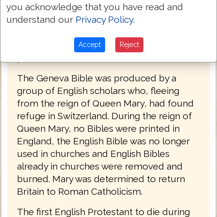
you acknowledge that you have read and
Cromwell, John Knox, John Donne, and
understand our
Privacy Policy
.
John Bunyan. The language of the Geneva
Bible was more forceful and vigorous and
because of this, most readers strongly
Accept
Reject
preferred this version at the time.
The Geneva Bible was produced by a
group of English scholars who, fleeing
from the reign of Queen Mary, had found
refuge in Switzerland. During the reign of
Queen Mary, no Bibles were printed in
England, the English Bible was no longer
used in churches and English Bibles
already in churches were removed and
burned. Mary was determined to return
Britain to Roman Catholicism.
The first English Protestant to die during