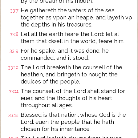
by the breath of his mouth.
He gathereth the waters of the sea
33:7
together as vpon an heape, and layeth vp
the depths in his treasures.
Let all the earth feare the Lord: let al
33:8
them that dwell in the world, feare him.
For he spake, and it was done: he
33:9
commanded, and it stood.
The Lord breaketh the counsell of the
33:10
heathen, and bringeth to nought the
deuices of the people.
The counsell of the Lord shall stand for
33:11
euer, and the thoughts of his heart
throughout all ages.
Blessed is that nation, whose God is the
33:12
Lord: euen the people that he hath
chosen for his inheritance.