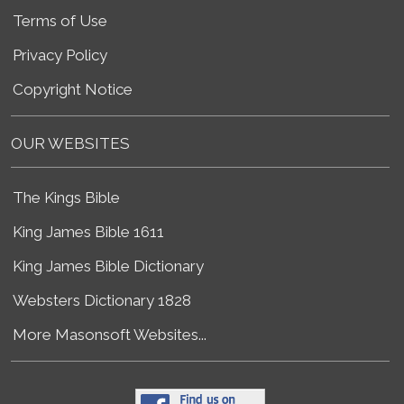
Terms of Use
Privacy Policy
Copyright Notice
OUR WEBSITES
The Kings Bible
King James Bible 1611
King James Bible Dictionary
Websters Dictionary 1828
More Masonsoft Websites...