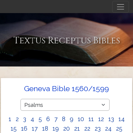
Textus Receptus Bibles
Geneva Bible 1560/1599
1
2
3
4
5
6
7
8
9
10
11
12
13
14
15
16
17
18
19
20
21
22
23
24
25