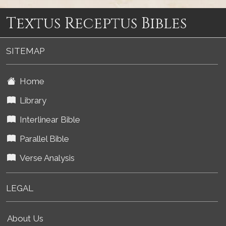
Textus Receptus Bibles
SITEMAP
Home
Library
Interlinear Bible
Parallel Bible
Verse Analysis
LEGAL
About Us