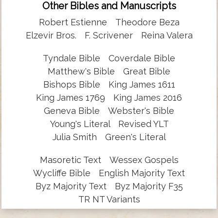
Other Bibles and Manuscripts
Robert Estienne
Theodore Beza
Elzevir Bros.
F. Scrivener
Reina Valera
Tyndale Bible
Coverdale Bible
Matthew's Bible
Great Bible
Bishops Bible
King James 1611
King James 1769
King James 2016
Geneva Bible
Webster's Bible
Young's Literal
Revised YLT
Julia Smith
Green's Literal
Masoretic Text
Wessex Gospels
Wycliffe Bible
English Majority Text
Byz Majority Text
Byz Majority F35
TR NT Variants