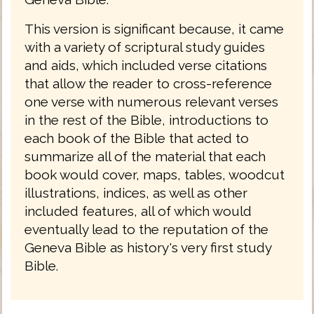
This version is significant because, it came
with a variety of scriptural study guides
and aids, which included verse citations
that allow the reader to cross-reference
one verse with numerous relevant verses
in the rest of the Bible, introductions to
each book of the Bible that acted to
summarize all of the material that each
book would cover, maps, tables, woodcut
illustrations, indices, as well as other
included features, all of which would
eventually lead to the reputation of the
Geneva Bible as history's very first study
Bible.