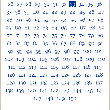
26
27
28
29
30
31
32
33
34
35
36
37
38
39
40
41
42
43
44
45
46
47
48
49
50
51
52
53
54
55
56
57
58
59
60
61
62
63
64
65
66
67
68
69
70
71
72
73
74
75
76
77
78
79
80
81
82
83
84
85
86
87
88
89
90
91
92
93
94
95
96
97
98
99
100
101
102
103
104
105
106
107
108
109
110
111
112
113
114
115
116
117
118
119
120
121
122
123
124
125
126
127
128
129
130
131
132
133
134
135
136
137
138
139
140
141
142
143
144
145
146
147
148
149
150