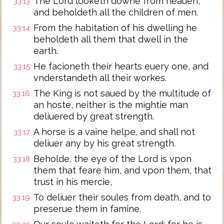
The Lord looketh downe from heauen,
33:13
and beholdeth all the children of men.
From the habitation of his dwelling he
33:14
beholdeth all them that dwell in the
earth.
He facioneth their hearts euery one, and
33:15
vnderstandeth all their workes.
The King is not saued by the multitude of
33:16
an hoste, neither is the mightie man
deliuered by great strength.
A horse is a vaine helpe, and shall not
33:17
deliuer any by his great strength.
Beholde, the eye of the Lord is vpon
33:18
them that feare him, and vpon them, that
trust in his mercie,
To deliuer their soules from death, and to
33:19
preserue them in famine.