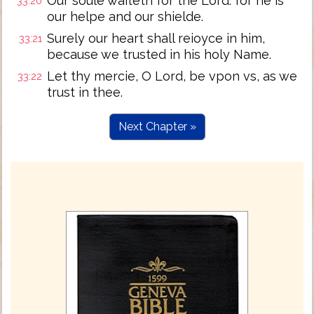
Our soule waiteth for the Lord: for he is
33:20
our helpe and our shielde.
Surely our heart shall reioyce in him,
33:21
because we trusted in his holy Name.
Let thy mercie, O Lord, be vpon vs, as we
33:22
trust in thee.
Next Chapter »