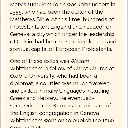
Mary's turbulent reign was John Rogers in
1555, who had been the editor of the
Matthews Bible. At this time, hundreds of
Protestants left England and headed for
Geneva, a city which under the leadership
of Calvin, had become the intellectual and
spiritual capital of European Protestants.
One of these exiles was William
Whittingham, a fellow of Christ Church at
Oxford University, who had been a
diplomat, a courtier, was much traveled
and skilled in many languages including
Greek and Hebrew. He eventually
succeeded John Knox as the minister of
the English congregation in Geneva.
Whittingham went on to publish the 1560
Geneva Bible.