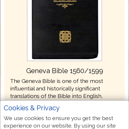
Geneva Bible 1560/1599
The Geneva Bible is one of the most
influential and historically significant
translations of the Bible into English,
preceding the King James translation by 51
Cookies & Privacy
years. It was the primary Bible of 16th
We use cookies to ensure you get the best
century Protestantism and was the Bible
experience on our website. By using our site
used by William Shakespeare, Oliver