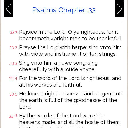
Psalms Chapter: 33
Rejoice in the Lord, O ye righteous: for it
33:1
becommeth vpright men to be thankefull.
Prayse the Lord with harpe: sing vnto him
33:2
with viole and instrument of ten strings.
Sing vnto him a newe song: sing
33:3
cheerefully with a loude voyce.
For the word of the Lord is righteous, and
33:4
all his workes are faithfull.
He loueth righteousnesse and iudgement:
33:5
the earth is full of the goodnesse of the
Lord.
By the worde of the Lord were the
33:6
heauens made, and all the hoste of them