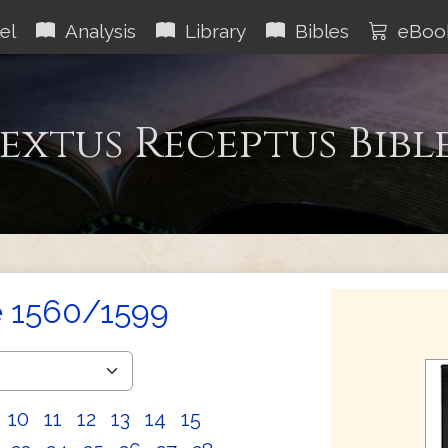
el
Analysis
Library
Bibles
eBoo
extus Receptus Bibl
e 1560/1599
10
11
12
13
14
15