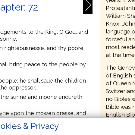
years. It w
apter: 72
Protestant
William Sh
Knox, John
language o
udgements to the King, O God, and
 sonne.
forceful an
most reader
in righteousnesse, and thy poore
at the time
hall bring peace to the people by
The Geneva
of English 
people: he shall saue the children
of Queen M
the oppressor.
Switzerlan
s the sunne and moone endureth,
no Bibles w
Bible was 
ayne vpon the mowen grasse, and
English Bib
rth.
removed a
okies & Privacy
 florish, and abundance of peace
to return B