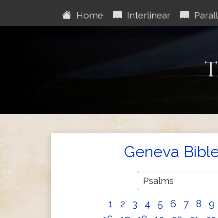
Home
Interlinear
Parall
T
Geneva Bibl
1
2
3
4
5
6
7
8
9