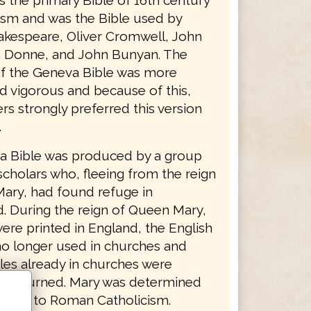
as the primary Bible of 16th century
ism and was the Bible used by
akespeare, Oliver Cromwell, John
 Donne, and John Bunyan. The
f the Geneva Bible was more
d vigorous and because of this,
s strongly preferred this version
.
 Bible was produced by a group
scholars who, fleeing from the reign
ary, had found refuge in
d. During the reign of Queen Mary,
ere printed in England, the English
no longer used in churches and
les already in churches were
nd burned. Mary was determined
ritain to Roman Catholicism.