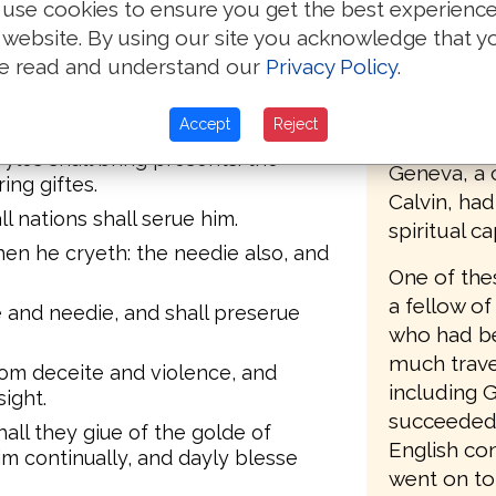
dureth.
use cookies to ensure you get the best experienc
The first E
 website. By using our site you acknowledge that y
sea to sea, and from the Riuer vnto
Mary's tur
e read and understand our
Privacy Policy
.
1555, who 
 shall kneele before him, and his
Matthews B
Accept
Reject
Protestant
yles shall bring presents: the
Geneva, a c
ing giftes.
Calvin, ha
ll nations shall serue him.
spiritual c
hen he cryeth: the needie also, and
One of the
a fellow of
e and needie, and shall preserue
who had be
much trave
rom deceite and violence, and
including 
sight.
succeeded 
hall they giue of the golde of
English co
im continually, and dayly blesse
went on to