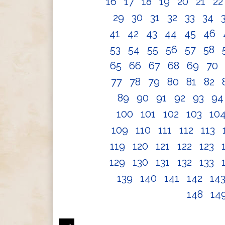
16
17
18
19
20
21
2
29
30
31
32
33
34
41
42
43
44
45
46
53
54
55
56
57
58
65
66
67
68
69
70
77
78
79
80
81
82
89
90
91
92
93
9
100
101
102
103
10
109
110
111
112
113
119
120
121
122
123
129
130
131
132
133
139
140
141
142
14
148
14