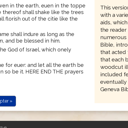
wen in the earth, euen in the toppe
This versio
 thereof shall shake like the trees
with a vari
 florish out of the citie like the
aids, which
the reader
ame shall indure as long as the
numerous re
im, and be blessed in him.
Bible, intr
he God of Israel, which onely
that acted 
that each 
 for euer: and let all the earth be
woodcut ill
 euen so be it. HERE END THE prayers
included fe
eventually 
Geneva Bibl
pter »