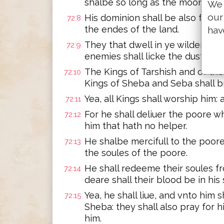
shalbe so long as the moone en
We 
our
His dominion shall be also from 
72:8
the endes of the land.
hav
They that dwell in ye wildernes,
72:9
enemies shall licke the dust.
The Kings of Tarshish and of the 
72:10
Kings of Sheba and Seba shall br
Yea, all Kings shall worship him: a
72:11
For he shall deliuer the poore w
72:12
him that hath no helper.
He shalbe mercifull to the poor
72:13
the soules of the poore.
He shall redeeme their soules f
72:14
deare shall their blood be in his 
Yea, he shall liue, and vnto him s
72:15
Sheba: they shall also pray for h
him.