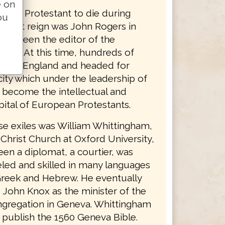
e on
nglish Protestant to die during
ou
bulent reign was John Rogers in
had been the editor of the
ible. At this time, hundreds of
s left England and headed for
ity which under the leadership of
d become the intellectual and
apital of European Protestants.
se exiles was William Whittingham,
 Christ Church at Oxford University,
en a diplomat, a courtier, was
led and skilled in many languages
Greek and Hebrew. He eventually
John Knox as the minister of the
ngregation in Geneva. Whittingham
 publish the 1560 Geneva Bible.