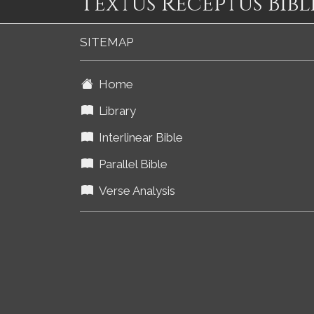
Textus Receptus Bibl
SITEMAP
Home
Library
Interlinear Bible
Parallel Bible
Verse Analysis