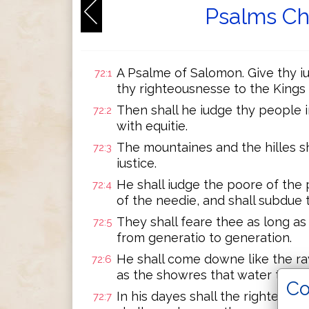
Psalms Ch
A Psalme of Salomon. Give thy i
72:1
thy righteousnesse to the Kings
Then shall he iudge thy people 
72:2
with equitie.
The mountaines and the hilles s
72:3
iustice.
He shall iudge the poore of the 
72:4
of the needie, and shall subdue 
They shall feare thee as long a
72:5
from generatio to generation.
He shall come downe like the r
72:6
as the showres that water the ea
Co
In his dayes shall the righteous
72:7