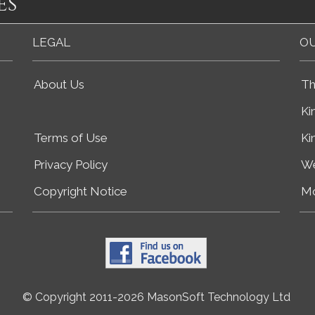
es
LEGAL
OU
About Us
Th
Ki
Terms of Use
Ki
Privacy Policy
We
Copyright Notice
Mo
© Copyright 2011-2026 MasonSoft Technology Ltd