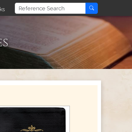
ks
es