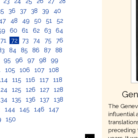
2
23
24
25
26
27
28
35
36
37
38
39
40
47
48
49
50
51
52
59
60
61
62
63
64
71
72
73
74
75
76
83
84
85
86
87
88
4
95
96
97
98
99
4
105
106
107
108
114
115
116
117
118
124
125
126
127
128
Gen
134
135
136
137
138
The Geneva
3
144
145
146
147
influential 
9
150
translation
preceding 