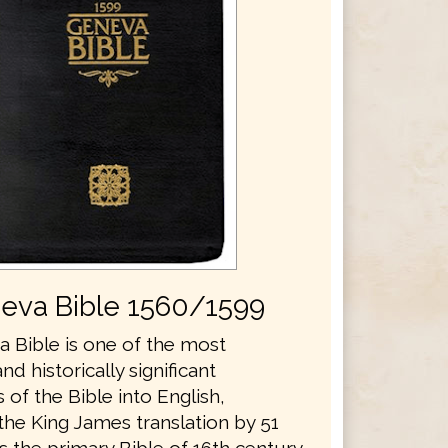
eva Bible 1560/1599
 Bible is one of the most
and historically significant
s of the Bible into English,
the King James translation by 51