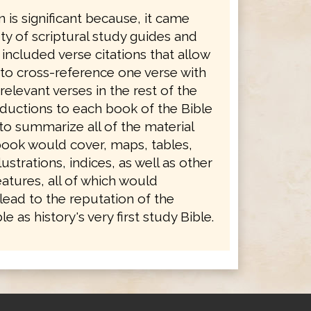
n is significant because, it came
ety of scriptural study guides and
 included verse citations that allow
 to cross-reference one verse with
levant verses in the rest of the
oductions to each book of the Bible
to summarize all of the material
book would cover, maps, tables,
ustrations, indices, as well as other
atures, all of which would
lead to the reputation of the
e as history's very first study Bible.