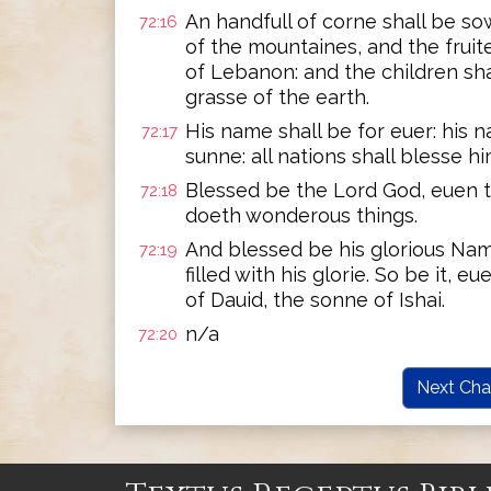
An handfull of corne shall be so
72:16
of the mountaines, and the fruite
of Lebanon: and the children shall
grasse of the earth.
His name shall be for euer: his n
72:17
sunne: all nations shall blesse h
Blessed be the Lord God, euen t
72:18
doeth wonderous things.
And blessed be his glorious Name
72:19
filled with his glorie. So be it,
of Dauid, the sonne of Ishai.
n/a
72:20
Next Cha