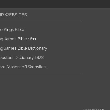
R WEBSITES
e Kings Bible
ng James Bible 1611
ng James Bible Dictionary
bsters Dictionary 1828
re Masonsoft Websites...