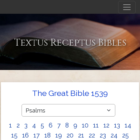
Textus Receptus Bibles
The Great Bible 1539
1
2
3
4
5
6
7
8
9
10
11
12
13
14
15
16
17
18
19
20
21
22
23
24
25