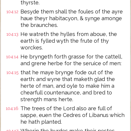
thyrste.
Besyde them shall the foules of the ayre
104:12
haue theyr habitacyon, & synge amonge
the braunches.
He watreth the hylles from aboue, the
104:13
earth is fylled wyth the frute of thy
worckes.
He bryngeth forth grasse for the cattell,
104:14
and grene herbe for the seruice of men:
that he maye brynge fode out of the
104:15
earth: and wyne that maketh glad the
herte of man, and oyle to make him a
chearfull countenaunce, and bred to
strength mans herte.
The trees of the Lord also are full of
104:16
sappe, euen the Cedres of Libanus which
he hath planted.
Wherin the byrdes make their nestes,