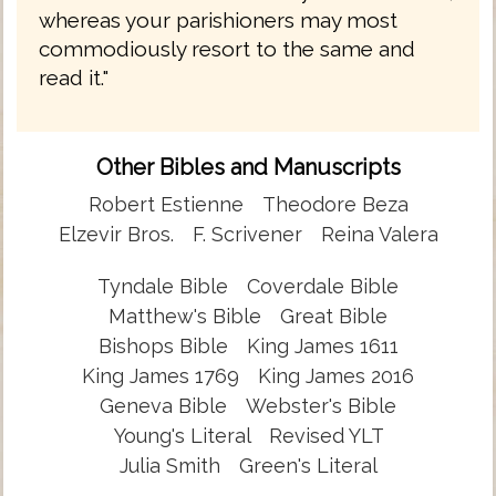
whereas your parishioners may most
commodiously resort to the same and
read it."
Other Bibles and Manuscripts
Robert Estienne
Theodore Beza
Elzevir Bros.
F. Scrivener
Reina Valera
Tyndale Bible
Coverdale Bible
Matthew's Bible
Great Bible
Bishops Bible
King James 1611
King James 1769
King James 2016
Geneva Bible
Webster's Bible
Young's Literal
Revised YLT
Julia Smith
Green's Literal