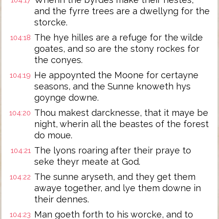
104:17
and the fyrre trees are a dwellyng for the
storcke.
The hye hilles are a refuge for the wilde
104:18
goates, and so are the stony rockes for
the conyes.
He appoynted the Moone for certayne
104:19
seasons, and the Sunne knoweth hys
goynge downe.
Thou makest darcknesse, that it maye be
104:20
night, wherin all the beastes of the forest
do moue.
The lyons roaring after their praye to
104:21
seke theyr meate at God.
The sunne aryseth, and they get them
104:22
awaye together, and lye them downe in
their dennes.
Man goeth forth to his worcke, and to
104:23