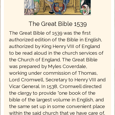
The Great Bible 1539
The Great Bible of 1539 was the first
authorized edition of the Bible in English,
authorized by King Henry VIII of England
to be read aloud in the church services of
the Church of England. The Great Bible
was prepared by Myles Coverdale,
working under commission of Thomas,
Lord Cromwell, Secretary to Henry VIII and
Vicar General. In 1538, Cromwell directed
the clergy to provide "one book of the
bible of the largest volume in English, and
the same set up in some convenient place
within the said church that ye have care of,