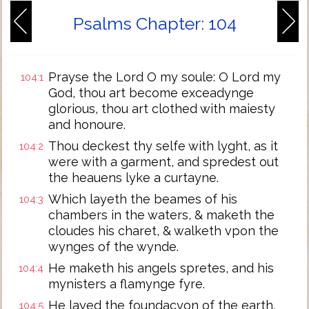
Psalms Chapter: 104
Prayse the Lord O my soule: O Lord my
104:1
God, thou art become exceadynge
glorious, thou art clothed with maiesty
and honoure.
Thou deckest thy selfe with lyght, as it
104:2
were with a garment, and spredest out
the heauens lyke a curtayne.
Which layeth the beames of his
104:3
chambers in the waters, & maketh the
cloudes his charet, & walketh vpon the
wynges of the wynde.
He maketh his angels spretes, and his
104:4
mynisters a flamynge fyre.
He layed the foundacyon of the earth,
104:5