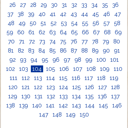
26
27
28
29
30
31
32
33
34
35
36
37
38
39
40
41
42
43
44
45
46
47
48
49
50
51
52
53
54
55
56
57
58
59
60
61
62
63
64
65
66
67
68
69
70
71
72
73
74
75
76
77
78
79
80
81
82
83
84
85
86
87
88
89
90
91
92
93
94
95
96
97
98
99
100
101
102
103
104
105
106
107
108
109
110
111
112
113
114
115
116
117
118
119
120
121
122
123
124
125
126
127
128
129
130
131
132
133
134
135
136
137
138
139
140
141
142
143
144
145
146
147
148
149
150