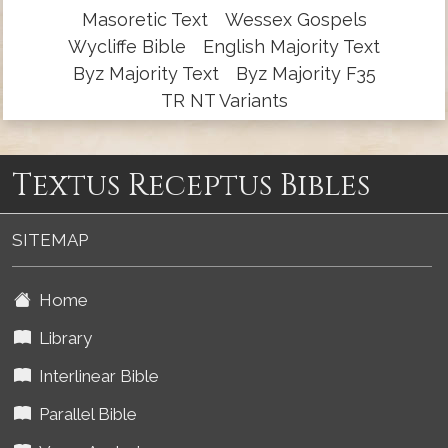
Masoretic Text
Wessex Gospels
Wycliffe Bible
English Majority Text
Byz Majority Text
Byz Majority F35
TR NT Variants
Textus Receptus Bibles
SITEMAP
Home
Library
Interlinear Bible
Parallel Bible