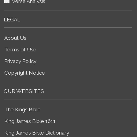
Verse Analysis
LEGAL
About Us
Terms of Use
Privacy Policy
Copyright Notice
OUR WEBSITES
The Kings Bible
King James Bible 1611
King James Bible Dictionary