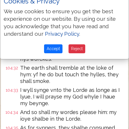
Cookies & Privacy
troubled: whan thou takest awaye their
breth, they dye, and are turned agayne
We use cookies to ensure you get the best
to their dust.
experience on our website. By using our site
When thou lettest thy breth goo forth,
104:30
you acknowledge that you have read and
they shalbe mad, and thou shalt renue
understand our
Privacy Policy
.
the face of the earth.
The glorious maiesty of the Lord shall
104:31
Accept
Reject
endure for euer, the Lorde shall reioyse in
hys worckes.
The earth shall tremble at the loke of
104:32
hym: yf he do but touch the hylles, they
shall smoke.
I wyll synge vnto the Lorde as longe as I
104:33
lyue, I will prayse my God whyle I haue
my beynge.
And so shall my wordes please him: my
104:34
ioye shalbe in the Lorde.
As for synners, they shalbe consumed
104:35