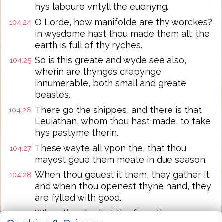
hys laboure vntyll the euenyng.
O Lorde, how manifolde are thy worckes?
104:24
in wysdome hast thou made them all: the
earth is full of thy ryches.
So is this greate and wyde see also,
104:25
wherin are thynges crepynge
innumerable, both small and greate
beastes.
There go the shippes, and there is that
104:26
Leuiathan, whom thou hast made, to take
hys pastyme therin.
These wayte all vpon the, that thou
104:27
mayest geue them meate in due season.
When thou geuest it them, they gather it:
104:28
and when thou openest thyne hand, they
are fylled with good.
When thou hydest thy face, they are
104:29