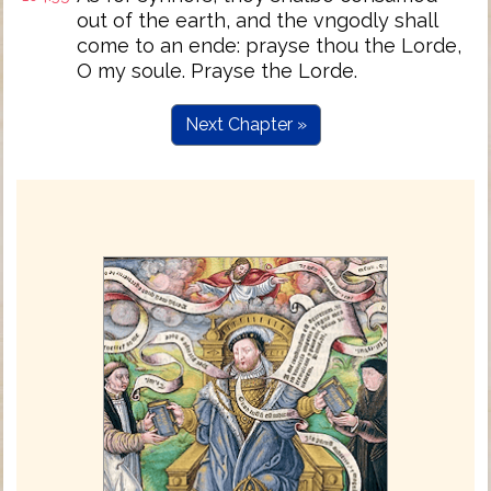
out of the earth, and the vngodly shall
come to an ende: prayse thou the Lorde,
O my soule. Prayse the Lorde.
Next Chapter »