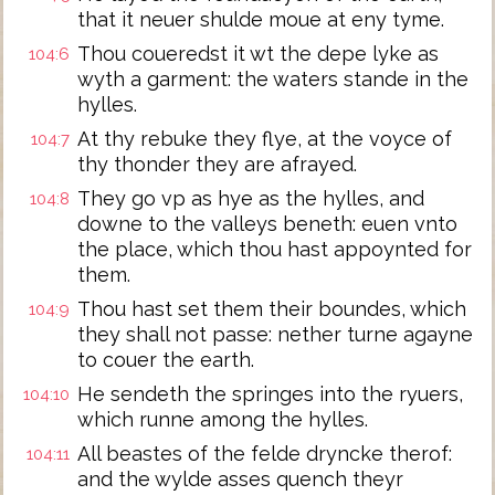
that it neuer shulde moue at eny tyme.
Thou coueredst it wt the depe lyke as
104:6
wyth a garment: the waters stande in the
hylles.
At thy rebuke they flye, at the voyce of
104:7
thy thonder they are afrayed.
They go vp as hye as the hylles, and
104:8
downe to the valleys beneth: euen vnto
the place, which thou hast appoynted for
them.
Thou hast set them their boundes, which
104:9
they shall not passe: nether turne agayne
to couer the earth.
He sendeth the springes into the ryuers,
104:10
which runne among the hylles.
All beastes of the felde dryncke therof:
104:11
and the wylde asses quench theyr