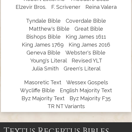
Elzevir Bros.
F. Scrivener
Reina Valera
Tyndale Bible
Coverdale Bible
Matthew's Bible
Great Bible
Bishops Bible
King James 1611
King James 1769
King James 2016
Geneva Bible
Webster's Bible
Young's Literal
Revised YLT
Julia Smith
Green's Literal
Masoretic Text
Wessex Gospels
Wycliffe Bible
English Majority Text
Byz Majority Text
Byz Majority F35
TR NT Variants
Textus Receptus Bibles