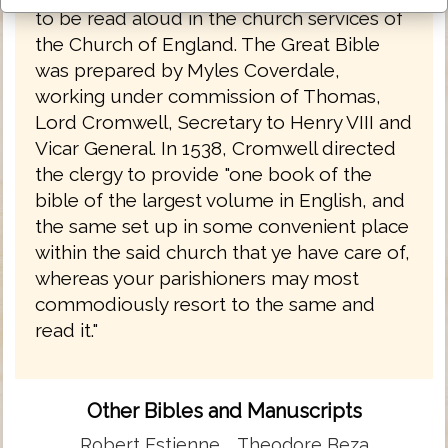
to be read aloud in the church services of
the Church of England. The Great Bible
was prepared by Myles Coverdale,
working under commission of Thomas,
Lord Cromwell, Secretary to Henry VIII and
Vicar General. In 1538, Cromwell directed
the clergy to provide "one book of the
bible of the largest volume in English, and
the same set up in some convenient place
within the said church that ye have care of,
whereas your parishioners may most
commodiously resort to the same and
read it."
Other Bibles and Manuscripts
Robert Estienne
Theodore Beza