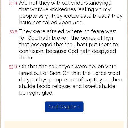
Are not they without vnderstandynge
53:4
that worcke wickednes, eating vp my
people as yf they wolde eate bread? they
haue not called vpon God.
They were afraied, where no feare was:
53:5
for God hath broken the bones of hym
that beseged the: thou hast put them to
confusion, because God hath despysed
them.
Oh that the saluacyon were geuen vnto
53:6
Israel out of Sion: Oh that the Lorde wold
delyuer hys people out of captiuyte. Then
shulde Iacob reioyse, and Israell shulde
be ryght glad.
Next Chapter »