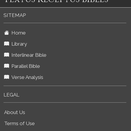
SITEMAP
Home
Library
Interlinear Bible
Parallel Bible
Verse Analysis
LEGAL
About Us
Terms of Use