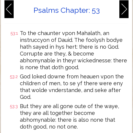
Psalms Chapter: 53
To the chaunter vpon Mahalath, an
53:1
instruccyon of Dauid. The foolysh bodye
hath sayed in hys hert: there is no God.
Corrupte are they, & become
abhomynable in theyr wickednesse: there
is none that doth good.
God loked downe from heauen vpon the
53:2
children of men, to se yf there were eny
that wolde vnderstande, and seke after
God.
But they are all gone oute of the waye,
53:3
they are all together become
abhomynable: there is also none that
doth good, no not one.