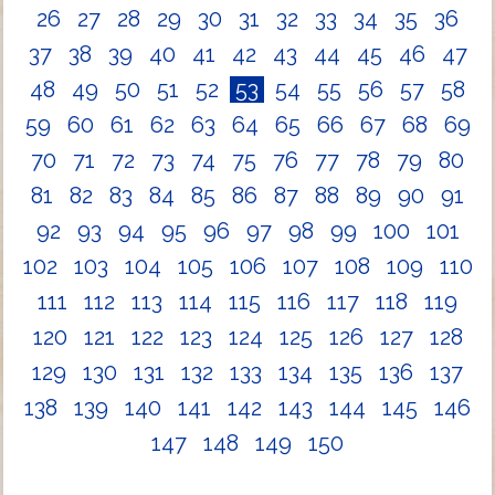
26
27
28
29
30
31
32
33
34
35
36
37
38
39
40
41
42
43
44
45
46
47
48
49
50
51
52
53
54
55
56
57
58
59
60
61
62
63
64
65
66
67
68
69
70
71
72
73
74
75
76
77
78
79
80
81
82
83
84
85
86
87
88
89
90
91
92
93
94
95
96
97
98
99
100
101
102
103
104
105
106
107
108
109
110
111
112
113
114
115
116
117
118
119
120
121
122
123
124
125
126
127
128
129
130
131
132
133
134
135
136
137
138
139
140
141
142
143
144
145
146
147
148
149
150