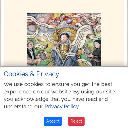
Cookies & Privacy
We use cookies to ensure you get the best
experience on our website. By using our site
you acknowledge that you have read and
The Great Bible 1539
understand our
Privacy Policy
.
The Great Bible of 1539 was the first
authorized edition of the Bible in English,
Accept
Reject
authorized by King Henry VIII of England