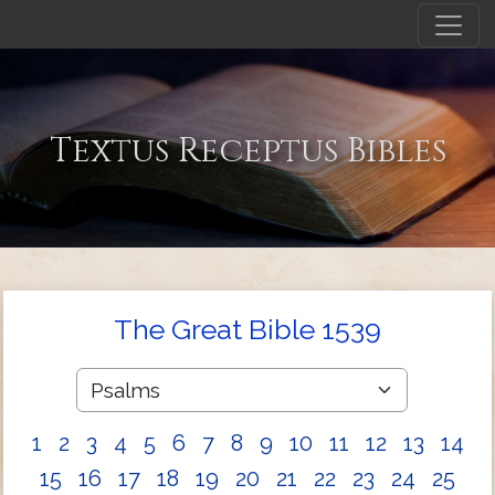
Textus Receptus Bibles
The Great Bible 1539
1
2
3
4
5
6
7
8
9
10
11
12
13
14
15
16
17
18
19
20
21
22
23
24
25