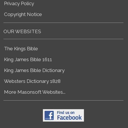
Privacy Policy
Copyright Notice
OUR WEBSITES
The Kings Bible
King James Bible 1611
King James Bible Dictionary
Websters Dictionary 1828
More Masonsoft Websites...