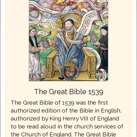
The Great Bible 1539
The Great Bible of 1539 was the first
authorized edition of the Bible in English,
authorized by King Henry VIII of England
to be read aloud in the church services of
the Church of England. The Great Bible