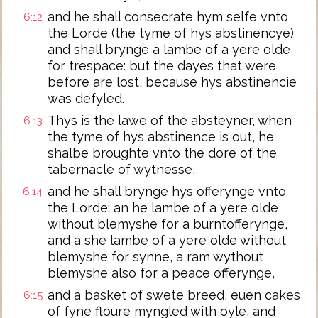
and he shall consecrate hym selfe vnto
6:12
the Lorde (the tyme of hys abstinencye)
and shall brynge a lambe of a yere olde
for trespace: but the dayes that were
before are lost, because hys abstinencie
was defyled.
Thys is the lawe of the absteyner, when
6:13
the tyme of hys abstinence is out, he
shalbe broughte vnto the dore of the
tabernacle of wytnesse,
and he shall brynge hys offerynge vnto
6:14
the Lorde: an he lambe of a yere olde
without blemyshe for a burntofferynge,
and a she lambe of a yere olde without
blemyshe for synne, a ram wythout
blemyshe also for a peace offerynge,
and a basket of swete breed, euen cakes
6:15
of fyne floure myngled with oyle, and