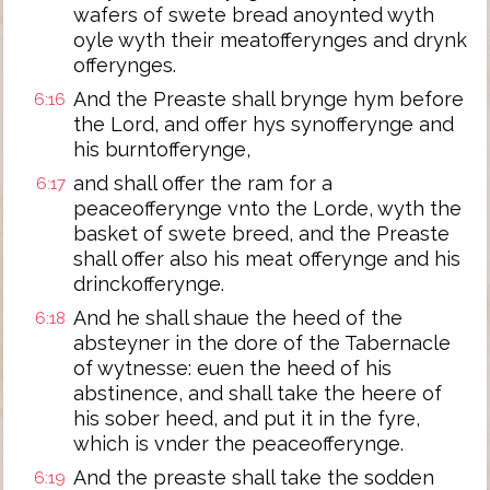
wafers of swete bread anoynted wyth
oyle wyth their meatofferynges and drynk
offerynges.
And the Preaste shall brynge hym before
6:16
the Lord, and offer hys synofferynge and
his burntofferynge,
and shall offer the ram for a
6:17
peaceofferynge vnto the Lorde, wyth the
basket of swete breed, and the Preaste
shall offer also his meat offerynge and his
drinckofferynge.
And he shall shaue the heed of the
6:18
absteyner in the dore of the Tabernacle
of wytnesse: euen the heed of his
abstinence, and shall take the heere of
his sober heed, and put it in the fyre,
which is vnder the peaceofferynge.
And the preaste shall take the sodden
6:19