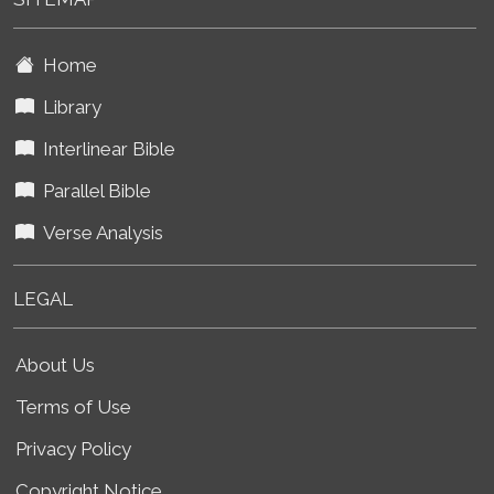
Home
Library
Interlinear Bible
Parallel Bible
Verse Analysis
LEGAL
About Us
Terms of Use
Privacy Policy
Copyright Notice