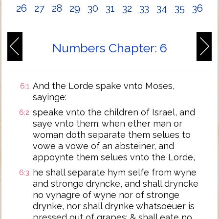
26
27
28
29
30
31
32
33
34
35
36
Numbers Chapter: 6
And the Lorde spake vnto Moses,
6:1
sayinge:
speake vnto the children of Israel, and
6:2
saye vnto them: when ether man or
woman doth separate them selues to
vowe a vowe of an absteiner, and
appoynte them selues vnto the Lorde,
he shall separate hym selfe from wyne
6:3
and stronge dryncke, and shall dryncke
no vynagre of wyne nor of stronge
drynke, nor shall drynke whatsoeuer is
pressed out of grapes: & shall eate no