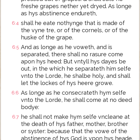
freshe grapes nether yet dryed. As longe
as hys abstinence endureth,
shall he eate nothynge that is made of
6:4
the vyne tre, or of the cornels, or of the
huske of the grape.
And as longe as he voweth, and is
6:5
separated, there shall no rasure come
apon hys heed: But vntyll hys dayes be
out, in the which he separateth him selfe
vnto the Lorde, he shalbe holy, and shall
let the lockes of hys heere growe.
As longe as he consecrateth hym selfe
6:6
vnto the Lorde, he shall come at no deed
bodye:
he shall not make hym selfe vncleane at
6:7
the death of hys father, mother, brother
or syster: because that the vowe of the
abstinence of hys God is vpon hys heade.