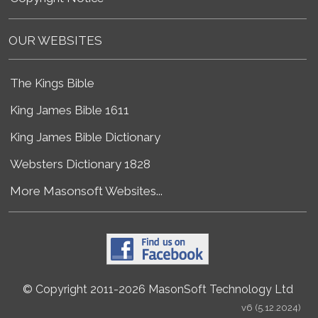
OUR WEBSITES
The Kings Bible
King James Bible 1611
King James Bible Dictionary
Websters Dictionary 1828
More Masonsoft Websites...
© Copyright 2011-2026 MasonSoft Technology Ltd
v6 (5.12.2024)