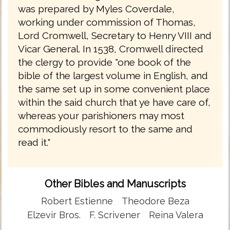
was prepared by Myles Coverdale,
working under commission of Thomas,
Lord Cromwell, Secretary to Henry VIII and
Vicar General. In 1538, Cromwell directed
the clergy to provide "one book of the
bible of the largest volume in English, and
the same set up in some convenient place
within the said church that ye have care of,
whereas your parishioners may most
commodiously resort to the same and
read it."
Other Bibles and Manuscripts
Robert Estienne
Theodore Beza
Elzevir Bros.
F. Scrivener
Reina Valera