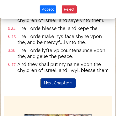
sayinge:
speake vnto Aaron and his sonnes
6:23
Accept
Reject
sayinge: of thys wyse ye shall blesse the
chyldren of Israel, and saye vnto them.
The Lorde blesse the, and kepe the.
6:24
The Lorde make hys face shyne vpon
6:25
the, and be mercyfull vnto the.
The Lorde lyfte vp countenaunce vpon
6:26
the, and geue the peace.
And they shall put my name vpon the
6:27
chyldren of Israel, and I wyll blesse them.
Next Chapter »