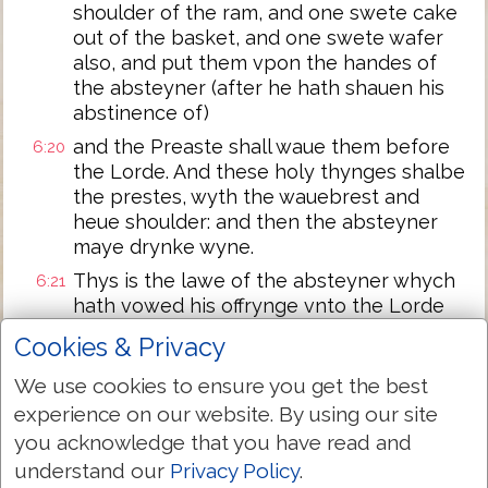
shoulder of the ram, and one swete cake
out of the basket, and one swete wafer
also, and put them vpon the handes of
the absteyner (after he hath shauen his
abstinence of)
and the Preaste shall waue them before
6:20
the Lorde. And these holy thynges shalbe
the prestes, wyth the wauebrest and
heue shoulder: and then the absteyner
maye drynke wyne.
Thys is the lawe of the absteyner whych
6:21
hath vowed his offrynge vnto the Lorde
for his consecracyon: Besydes those
Cookies & Privacy
thynges that hys hande can gett,
accordynge to the vowe whych he
We use cookies to ensure you get the best
vowed, euen so he must do after the
experience on our website. By using our site
lawe of hys abstinence.
you acknowledge that you have read and
And the Lorde spake vnto Moses,
6:22
understand our
Privacy Policy
.