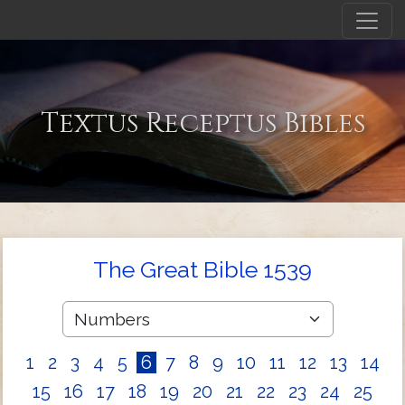
Textus Receptus Bibles
The Great Bible 1539
1
2
3
4
5
6
7
8
9
10
11
12
13
14
15
16
17
18
19
20
21
22
23
24
25