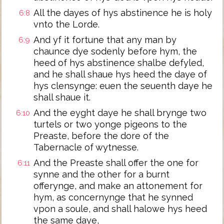
All the dayes of hys abstinence he is holy
6:8
vnto the Lorde.
And yf it fortune that any man by
6:9
chaunce dye sodenly before hym, the
heed of hys abstinence shalbe defyled,
and he shall shaue hys heed the daye of
hys clensynge: euen the seuenth daye he
shall shaue it.
And the eyght daye he shall brynge two
6:10
turtels or two yonge pigeons to the
Preaste, before the dore of the
Tabernacle of wytnesse.
And the Preaste shall offer the one for
6:11
synne and the other for a burnt
offerynge, and make an attonement for
hym, as concernynge that he synned
vpon a soule, and shall halowe hys heed
the same daye,