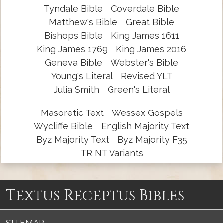
Tyndale Bible
Coverdale Bible
Matthew's Bible
Great Bible
Bishops Bible
King James 1611
King James 1769
King James 2016
Geneva Bible
Webster's Bible
Young's Literal
Revised YLT
Julia Smith
Green's Literal
Masoretic Text
Wessex Gospels
Wycliffe Bible
English Majority Text
Byz Majority Text
Byz Majority F35
TR NT Variants
Textus Receptus Bibles
SITEMAP