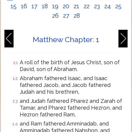
15
16
17
18
19
20
21
22
23
24
25
26
27
28
Matthew Chapter: 1
A roll of the birth of Jesus Christ, son of
1:1
David, son of Abraham.
Abraham fathered Isaac, and Isaac
1:2
fathered Jacob, and Jacob fathered
Judah and his brethren,
and Judah fathered Pharez and Zarah of
1:3
Tamar, and Pharez fathered Hezron, and
Hezron fathered Ram,
and Ram fathered Amminadab, and
1:4
Amminadab fathered Nahshon, and