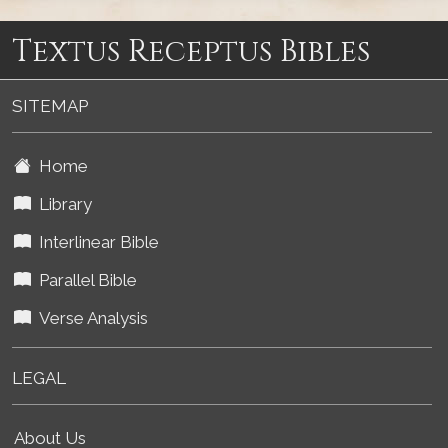
Textus Receptus Bibles
SITEMAP
Home
Library
Interlinear Bible
Parallel Bible
Verse Analysis
LEGAL
About Us