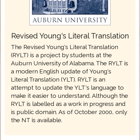
Revised Young's Literal Translation
The Revised Young's Literal Translation
(RYLT) is a project by students at the
Auburn University of Alabama. The RYLT is
a modern English update of Young's
Literal Translation (YLT). RYLT is an
attempt to update the YLT's language to
make it easier to understand. Although the
RYLT is labelled as a work in progress and
is public domain. As of October 2000, only
the NT is available.