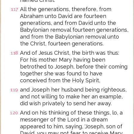
All the generations, therefore, from
1:17
Abraham unto David are fourteen
generations, and from David unto the
Babylonian removal fourteen generations,
and from the Babylonian removal unto
the Christ, fourteen generations.
And of Jesus Christ, the birth was thus:
1:18
For his mother Mary having been
betrothed to Joseph, before their coming
together she was found to have
conceived from the Holy Spirit,
and Joseph her husband being righteous,
1:19
and not willing to make her an example,
did wish privately to send her away.
And on his thinking of these things, lo, a
1:20
messenger of the Lord in a dream
appeared to him, saying, 'Joseph, son of
David, you may not fear to receive Mary