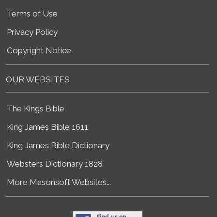
Terms of Use
Privacy Policy
Copyright Notice
OUR WEBSITES
The Kings Bible
King James Bible 1611
King James Bible Dictionary
Websters Dictionary 1828
More Masonsoft Websites...