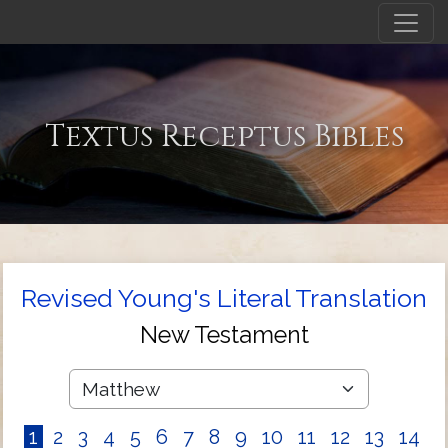
Textus Receptus Bibles
Revised Young's Literal Translation
New Testament
1
2
3
4
5
6
7
8
9
10
11
12
13
14