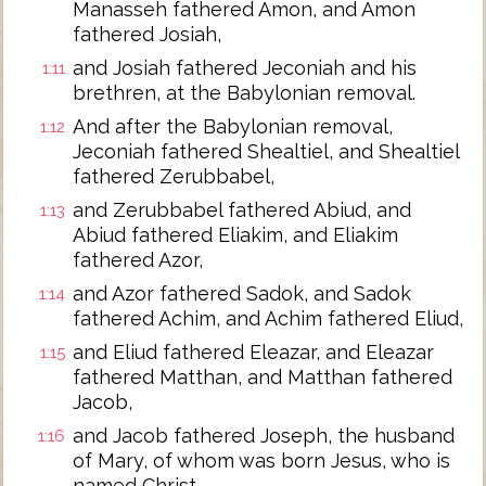
Manasseh fathered Amon, and Amon
fathered Josiah,
and Josiah fathered Jeconiah and his
1:11
brethren, at the Babylonian removal.
And after the Babylonian removal,
1:12
Jeconiah fathered Shealtiel, and Shealtiel
fathered Zerubbabel,
and Zerubbabel fathered Abiud, and
1:13
Abiud fathered Eliakim, and Eliakim
fathered Azor,
and Azor fathered Sadok, and Sadok
1:14
fathered Achim, and Achim fathered Eliud,
and Eliud fathered Eleazar, and Eleazar
1:15
fathered Matthan, and Matthan fathered
Jacob,
and Jacob fathered Joseph, the husband
1:16
of Mary, of whom was born Jesus, who is
named Christ.