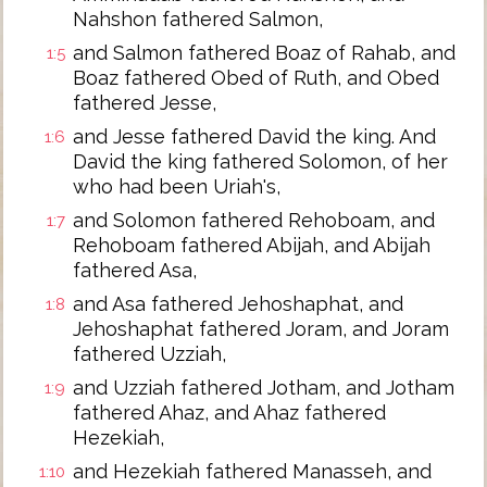
Nahshon fathered Salmon,
and Salmon fathered Boaz of Rahab, and
1:5
Boaz fathered Obed of Ruth, and Obed
fathered Jesse,
and Jesse fathered David the king. And
1:6
David the king fathered Solomon, of her
who had been Uriah's,
and Solomon fathered Rehoboam, and
1:7
Rehoboam fathered Abijah, and Abijah
fathered Asa,
and Asa fathered Jehoshaphat, and
1:8
Jehoshaphat fathered Joram, and Joram
fathered Uzziah,
and Uzziah fathered Jotham, and Jotham
1:9
fathered Ahaz, and Ahaz fathered
Hezekiah,
and Hezekiah fathered Manasseh, and
1:10