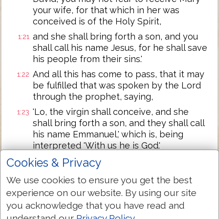
your wife, for that which in her was
conceived is of the Holy Spirit,
and she shall bring forth a son, and you
1:21
shall call his name Jesus, for he shall save
his people from their sins.'
And all this has come to pass, that it may
1:22
be fulfilled that was spoken by the Lord
through the prophet, saying,
'Lo, the virgin shall conceive, and she
1:23
shall bring forth a son, and they shall call
his name Emmanuel,' which is, being
interpreted 'With us he is God.'
And Joseph, having risen from the sleep,
Cookies & Privacy
1:24
did as the messenger of the Lord
We use cookies to ensure you get the best
directed him, and received his wife,
experience on our website. By using our site
and did not know her till she brought
1:25
you acknowledge that you have read and
forth her son -- the first-born, and he
understand our
Privacy Policy
.