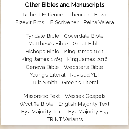
Other Bibles and Manuscripts
Robert Estienne
Theodore Beza
Elzevir Bros.
F. Scrivener
Reina Valera
Tyndale Bible
Coverdale Bible
Matthew's Bible
Great Bible
Bishops Bible
King James 1611
King James 1769
King James 2016
Geneva Bible
Webster's Bible
Young's Literal
Revised YLT
Julia Smith
Green's Literal
Masoretic Text
Wessex Gospels
Wycliffe Bible
English Majority Text
Byz Majority Text
Byz Majority F35
TR NT Variants