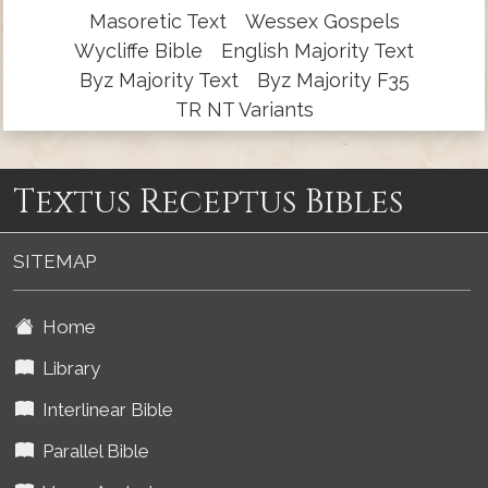
Masoretic Text
Wessex Gospels
Wycliffe Bible
English Majority Text
Byz Majority Text
Byz Majority F35
TR NT Variants
Textus Receptus Bibles
SITEMAP
Home
Library
Interlinear Bible
Parallel Bible