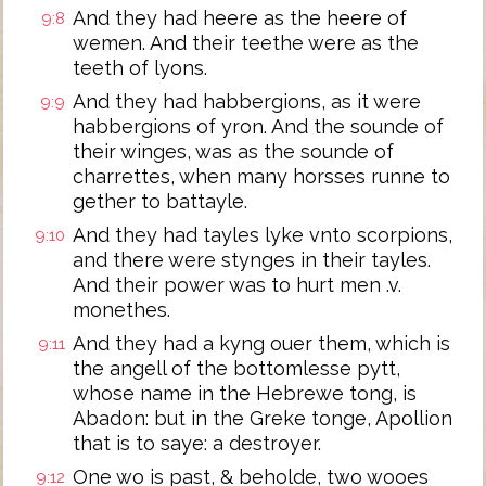
And they had heere as the heere of
9:8
wemen. And their teethe were as the
teeth of lyons.
And they had habbergions, as it were
9:9
habbergions of yron. And the sounde of
their winges, was as the sounde of
charrettes, when many horsses runne to
gether to battayle.
And they had tayles lyke vnto scorpions,
9:10
and there were stynges in their tayles.
And their power was to hurt men .v.
monethes.
And they had a kyng ouer them, which is
9:11
the angell of the bottomlesse pytt,
whose name in the Hebrewe tong, is
Abadon: but in the Greke tonge, Apollion
that is to saye: a destroyer.
One wo is past, & beholde, two wooes
9:12