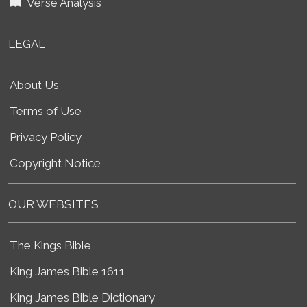
Verse Analysis
LEGAL
About Us
Terms of Use
Privacy Policy
Copyright Notice
OUR WEBSITES
The Kings Bible
King James Bible 1611
King James Bible Dictionary