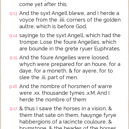
come yet after this.
And the syxt Angell blewe, and I herde a
9:13
voyce from the .iiii. corners of the golden
aultre, which is before God,
sayinge to the syxt Angell, which had the
9:14
trompe: Lose the foure Angelles, which
are bounde in the grete ryuer Euphrates.
And the foure Angelles were loosed,
9:15
whych were prepared for an houre, for a
daye, for a moneth, & for ayere, for to
slee the .iii. part of men.
And the nombre of horsmen of warre
9:16
were .xx. thousande tymes .x.M. And I
herde the nombre of them:
& thus I sawe the horses in a vision, &
9:17
them that sate on them, hauynge fyrye
habbergions of a Iacincte couloure, &
brymstone, & the heades of the horses