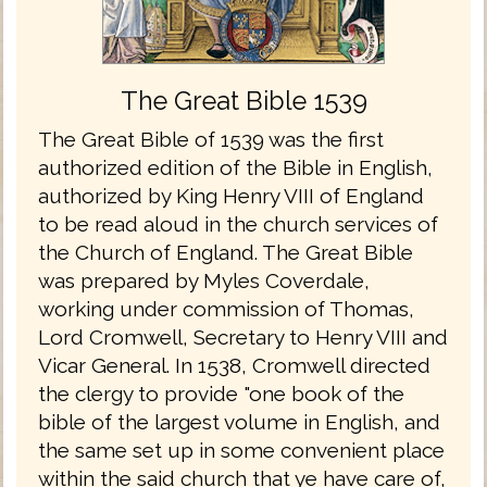
The Great Bible 1539
The Great Bible of 1539 was the first
authorized edition of the Bible in English,
authorized by King Henry VIII of England
to be read aloud in the church services of
the Church of England. The Great Bible
was prepared by Myles Coverdale,
working under commission of Thomas,
Lord Cromwell, Secretary to Henry VIII and
Vicar General. In 1538, Cromwell directed
the clergy to provide "one book of the
bible of the largest volume in English, and
the same set up in some convenient place
within the said church that ye have care of,