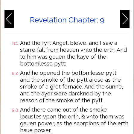
Revelation Chapter: 9
And the fyft Angell blewe, and I saw a
9:1
starre fall from heauen vnto the erth. And
to him was geuen the kaye of the
bottomlesse pytt:
And he opened the bottomlesse pytt,
9:2
and the smoke of the pytt arose as the
smoke of a gret fornace. And the sunne,
and the ayer were darckned by the
reason of the smoke of the pytt.
And there came out of the smoke
9:3
locustes vpon the erth, & vnto them was
geuen power, as the scorpions of the erth
haue power.