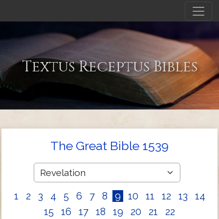
Textus Receptus Bibles
The Great Bible 1539
1
2
3
4
5
6
7
8
9
10
11
12
13
14
15
16
17
18
19
20
21
22