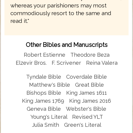
whereas your parishioners may most
commodiously resort to the same and
read it."
Other Bibles and Manuscripts
Robert Estienne
Theodore Beza
Elzevir Bros.
F. Scrivener
Reina Valera
Tyndale Bible
Coverdale Bible
Matthew's Bible
Great Bible
Bishops Bible
King James 1611
King James 1769
King James 2016
Geneva Bible
Webster's Bible
Young's Literal
Revised YLT
Julia Smith
Green's Literal