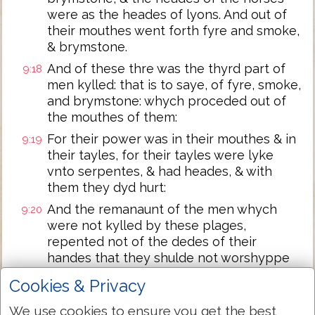
were as the heades of lyons. And out of
their mouthes went forth fyre and smoke,
& brymstone.
And of these thre was the thyrd part of
9:18
men kylled: that is to saye, of fyre, smoke,
and brymstone: whych proceded out of
the mouthes of them:
For their power was in their mouthes & in
9:19
their tayles, for their tayles were lyke
vnto serpentes, & had heades, & with
them they dyd hurt:
And the remanaunt of the men whych
9:20
were not kylled by these plages,
repented not of the dedes of their
handes that they shulde not worshyppe
deuyls, & ymages of golde and syluer, and
Cookies & Privacy
brasse, and stone, and of wood, whych
nether can se, nether heare, nether go.
We use cookies to ensure you get the best