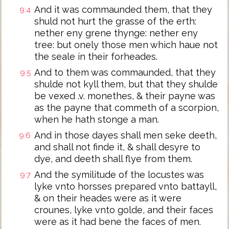
And it was commaunded them, that they
9:4
shuld not hurt the grasse of the erth:
nether eny grene thynge: nether eny
tree: but onely those men which haue not
the seale in their forheades.
And to them was commaunded, that they
9:5
shulde not kyll them, but that they shulde
be vexed .v. monethes, & their payne was
as the payne that commeth of a scorpion,
when he hath stonge a man.
And in those dayes shall men seke deeth,
9:6
and shall not finde it, & shall desyre to
dye, and deeth shall flye from them.
And the symilitude of the locustes was
9:7
lyke vnto horsses prepared vnto battayll,
& on their heades were as it were
crounes, lyke vnto golde, and their faces
were as it had bene the faces of men.