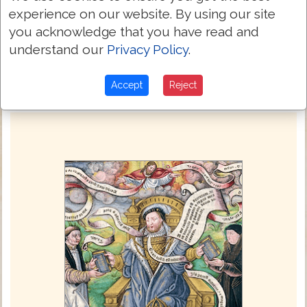
Also they repented not of their murther,
experience on our website. By using our site
9:21
and of their sorcery, nether of their
you acknowledge that you have read and
fornycacyon, nether of their thefte.
understand our
Privacy Policy
.
Next Chapter »
Accept
Reject