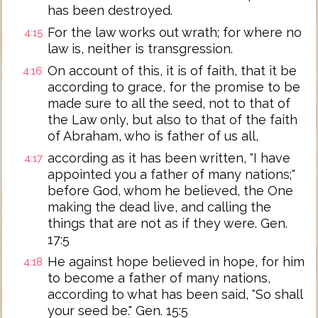
has been destroyed.
For the law works out wrath; for where no
4:15
law is, neither is transgression.
On account of this, it is of faith, that it be
4:16
according to grace, for the promise to be
made sure to all the seed, not to that of
the Law only, but also to that of the faith
of Abraham, who is father of us all,
according as it has been written, "I have
4:17
appointed you a father of many nations;"
before God, whom he believed, the One
making the dead live, and calling the
things that are not as if they were. Gen.
17:5
He against hope believed in hope, for him
4:18
to become a father of many nations,
according to what has been said, "So shall
your seed be." Gen. 15:5