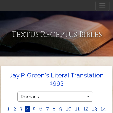
Textus Receptus Bibles
Jay P. Green's Literal Translation
1993
1
2
3
4
5
6
7
8
9
10
11
12
13
14