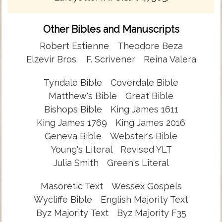
Other Bibles and Manuscripts
Robert Estienne
Theodore Beza
Elzevir Bros.
F. Scrivener
Reina Valera
Tyndale Bible
Coverdale Bible
Matthew's Bible
Great Bible
Bishops Bible
King James 1611
King James 1769
King James 2016
Geneva Bible
Webster's Bible
Young's Literal
Revised YLT
Julia Smith
Green's Literal
Masoretic Text
Wessex Gospels
Wycliffe Bible
English Majority Text
Byz Majority Text
Byz Majority F35