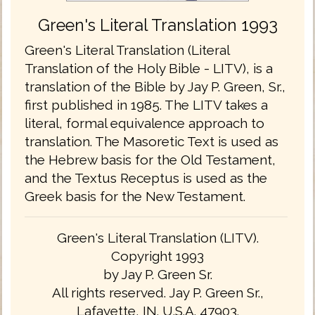
Green's Literal Translation 1993
Green's Literal Translation (Literal
Translation of the Holy Bible - LITV), is a
translation of the Bible by Jay P. Green, Sr.,
first published in 1985. The LITV takes a
literal, formal equivalence approach to
translation. The Masoretic Text is used as
the Hebrew basis for the Old Testament,
and the Textus Receptus is used as the
Greek basis for the New Testament.
Green's Literal Translation (LITV).
Copyright 1993
by Jay P. Green Sr.
All rights reserved. Jay P. Green Sr.,
Lafayette, IN. U.S.A. 47903.