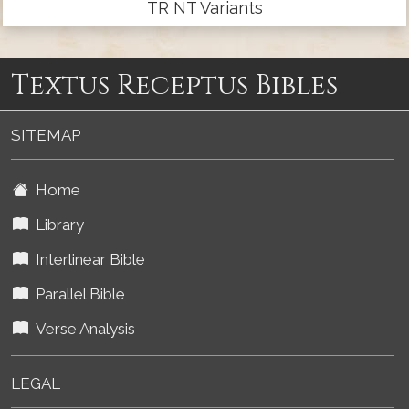
TR NT Variants
Textus Receptus Bibles
SITEMAP
Home
Library
Interlinear Bible
Parallel Bible
Verse Analysis
LEGAL