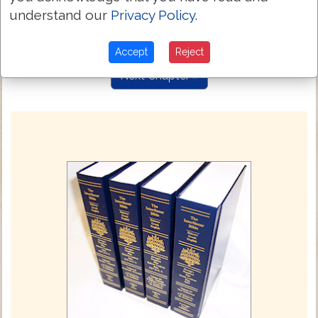
who was delivered because our offenses
4:25
understand our
Privacy Policy
.
and was raised because of our
justification.
Accept
Reject
Next Chapter »