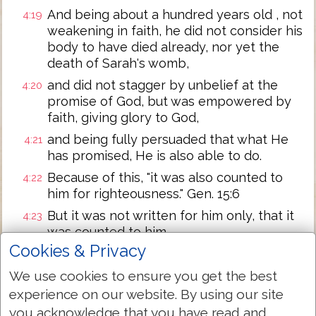
And being about a hundred years old , not
4:19
weakening in faith, he did not consider his
body to have died already, nor yet the
death of Sarah's womb,
and did not stagger by unbelief at the
4:20
promise of God, but was empowered by
faith, giving glory to God,
and being fully persuaded that what He
4:21
has promised, He is also able to do.
Because of this, "it was also counted to
4:22
him for righteousness." Gen. 15:6
But it was not written for him only, that it
4:23
was counted to him,
Cookies & Privacy
but also on account of us, to whom it is
4:24
about to be counted, to the ones
We use cookies to ensure you get the best
believing on Him who has raised our Lord
experience on our website. By using our site
Jesus from the dead,
you acknowledge that you have read and