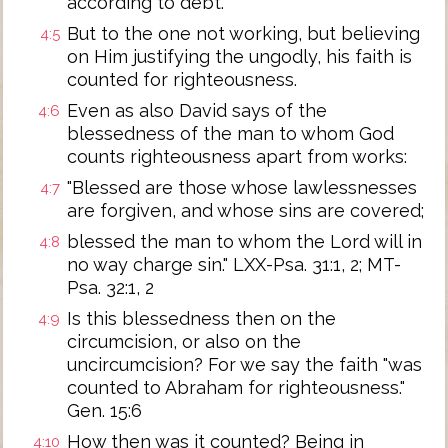
according to debt.
But to the one not working, but believing
4:5
on Him justifying the ungodly, his faith is
counted for righteousness.
Even as also David says of the
4:6
blessedness of the man to whom God
counts righteousness apart from works:
"Blessed are those whose lawlessnesses
4:7
are forgiven, and whose sins are covered;
blessed the man to whom the Lord will in
4:8
no way charge sin." LXX-Psa. 31:1, 2; MT-
Psa. 32:1, 2
Is this blessedness then on the
4:9
circumcision, or also on the
uncircumcision? For we say the faith "was
counted to Abraham for righteousness."
Gen. 15:6
How then was it counted? Being in
4:10