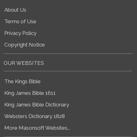
About Us
Terms of Use
Privacy Policy
Copyright Notice
OUR WEBSITES
The Kings Bible
King James Bible 1611
King James Bible Dictionary
Websters Dictionary 1828
More Masonsoft Websites...