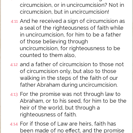
circumcision, or in uncircumcision? Not in
circumcision, but in uncircumcision!
And he received a sign of circumcision as
4:11
a seal of the righteousness of faith while
in uncircumcision, for him to be a father
of those believing through
uncircumcision, for righteousness to be
counted to them also,
and a father of circumcision to those not
4:12
of circumcision only, but also to those
walking in the steps of the faith of our
father Abraham during uncircumcision.
For the promise was not through law to
4:13
Abraham, or to his seed, for him to be the
heir of the world, but through a
righteousness of faith.
For if those of Law are heirs, faith has
4:14
been made of no effect, and the promise