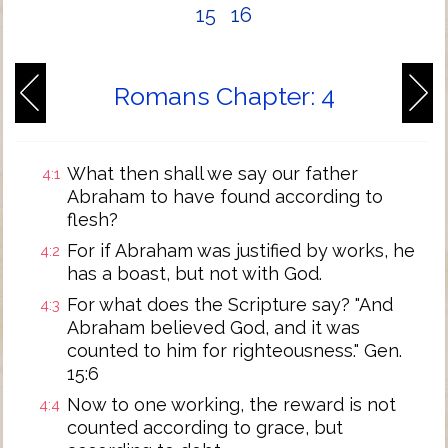
15
16
Romans Chapter: 4
What then shall we say our father
4:1
Abraham to have found according to
flesh?
For if Abraham was justified by works, he
4:2
has a boast, but not with God.
For what does the Scripture say? "And
4:3
Abraham believed God, and it was
counted to him for righteousness." Gen.
15:6
Now to one working, the reward is not
4:4
counted according to grace, but