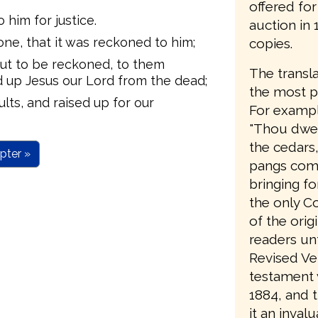
offered fo
 him for justice.
auction in
one, that it was reckoned to him;
copies.
bout to be reckoned, to them
The transla
d up Jesus our Lord from the dead;
the most pa
lts, and raised up for our
For example
"Thou dwell
the cedars
pter »
pangs comi
bringing fo
the only C
of the orig
readers unt
Revised Ve
testament w
1884, and 
it an invalu