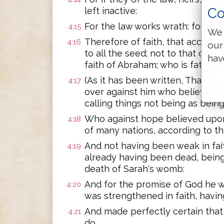
Co
left inactive:
For the law works wrath: for whe
4:15
We 
Therefore of faith, that accordin
4:16
our
to all the seed; not to that of th
hav
faith of Abraham; who is father of
(As it has been written, That ha
4:17
over against him who believed G
calling things not being as being
Who against hope believed upon
4:18
of many nations, according to tha
And not having been weak in fai
4:19
already having been dead, being
death of Sarah's womb:
And for the promise of God he w
4:20
was strengthened in faith, havin
And made perfectly certain that
4:21
do.