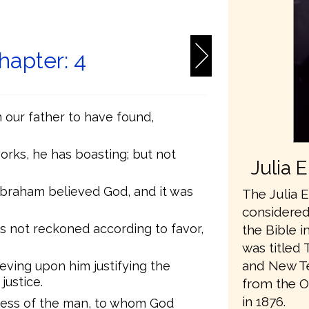
6
apter: 4
our father to have found,
works, he has boasting; but not
Julia 
Abraham believed God, and it was
The Julia E
considered 
s not reckoned according to favor,
the Bible i
was titled 
and New Te
eving upon him justifying the
justice.
from the O
in 1876.
ness of the man, to whom God