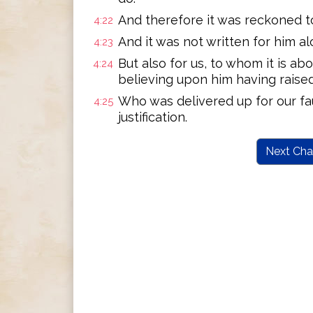
And therefore it was reckoned to
4:22
And it was not written for him al
4:23
But also for us, to whom it is a
4:24
believing upon him having raise
Who was delivered up for our fau
4:25
justification.
Next Cha