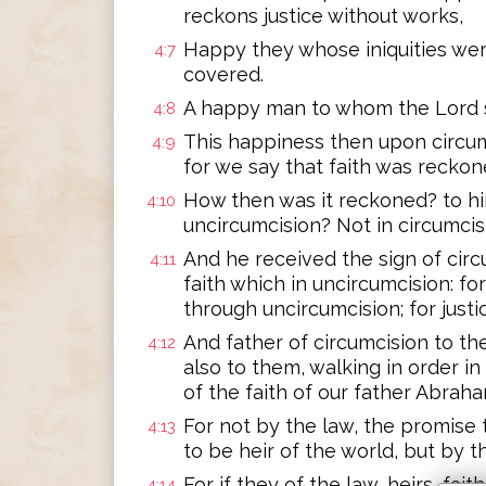
reckons justice without works,
Happy they whose iniquities wer
4:7
covered.
A happy man to whom the Lord s
4:8
This happiness then upon circum
4:9
for we say that faith was reckon
How then was it reckoned? to him
4:10
uncircumcision? Not in circumcisi
And he received the sign of circu
4:11
faith which in uncircumcision: for
through uncircumcision; for just
And father of circumcision to th
4:12
also to them, walking in order in
of the faith of our father Abraha
For not by the law, the promise 
4:13
to be heir of the world, but by th
For if they of the law, heirs, fa
4:14