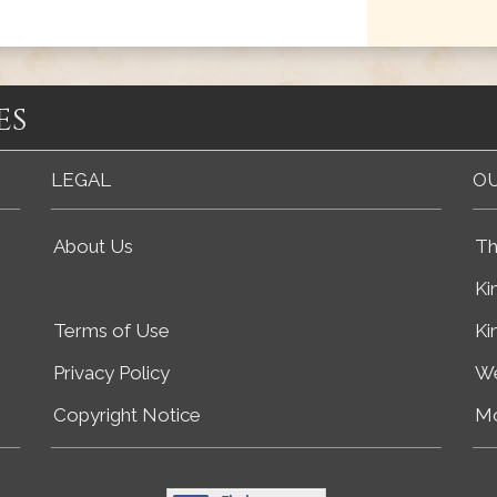
es
LEGAL
OU
About Us
Th
Ki
Terms of Use
Ki
Privacy Policy
We
Copyright Notice
Mo