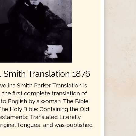
E. Smith Translation 1876
velina Smith Parker Translation is
the first complete translation of
nto English by a woman. The Bible
The Holy Bible: Containing the Old
staments; Translated Literally
riginal Tongues, and was published