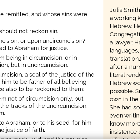
Julia Smit
e remitted, and whose sins were
a working 
Hebrew. He
hould not reckon sin.
Congregati
cision, or upon uncircumcision?
a lawyer. Ha
ed to Abraham for justice.
languages,
 being in circumcision, or in
translation
on, but in uncircumcision.
after a num
literal ren
mcision, a seal of the justice of the
 him to be father of all believing
Hebrew wo
ice also to be reckoned to them:
possible. 
em not of circumcision only, but
own in the 
 the tracks of the uncircumcision,
She had so
m.
even writin
to Abraham, or to his seed, for him
know more a
e justice of faith.
insistence 
effort to t
ith was made void, and the promise