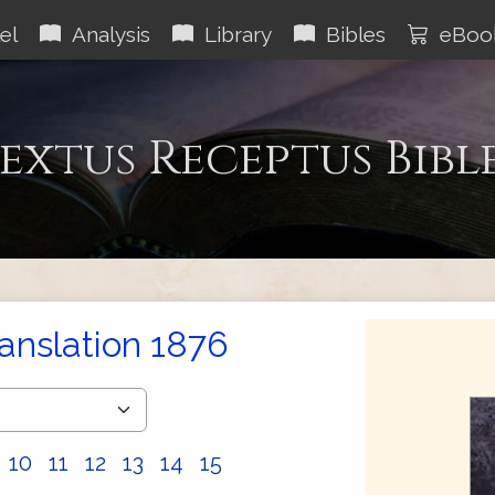
el
Analysis
Library
Bibles
eBoo
extus Receptus Bibl
ranslation 1876
10
11
12
13
14
15