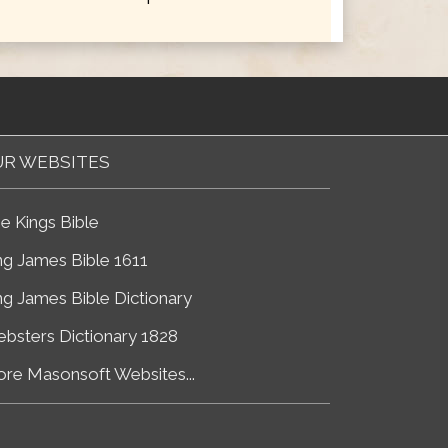
R WEBSITES
e Kings Bible
ng James Bible 1611
ng James Bible Dictionary
bsters Dictionary 1828
re Masonsoft Websites...