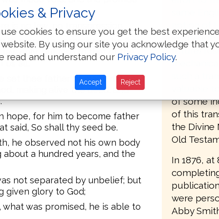
okies & Privacy
same Engli
notion of H
re is no law, no transgression.
use cookies to ensure you get the best experienc
Hebrew imp
g to grace; the promise to be firm
 website. By using our site you acknowledge that y
future) resu
e law only, but also to that of the
e read and understand our
Privacy Policy
.
mechanical
 us all,
such a tran
ve set thee father of many nations,)
Accept
Reject
valuable t
od, making alive the dead, and
of some in
.
of this tra
 hope, for him to become father
the Divine
t said, So shall thy seed be.
Old Testame
th, he observed not his own body
 about a hundred years, and the
In 1876, at
completing
as not separated by unbelief; but
publication
g given glory to God;
were person
, what was promised, he is able to
Abby Smith