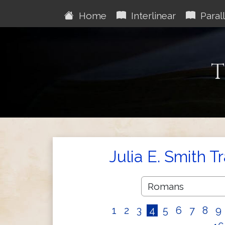
Home
Interlinear
Parall
T
Julia E. Smith T
1
2
3
4
5
6
7
8
9