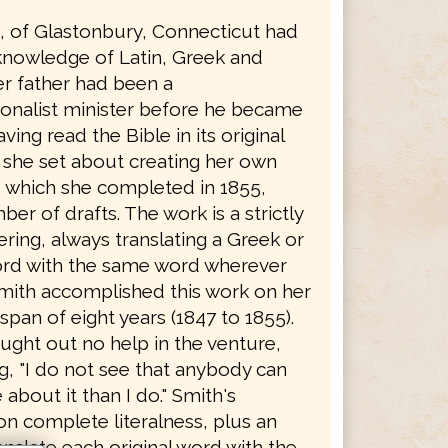
h, of Glastonbury, Connecticut had
knowledge of Latin, Greek and
r father had been a
onalist minister before he became
ving read the Bible in its original
 she set about creating her own
, which she completed in 1855,
ber of drafts. The work is a strictly
dering, always translating a Greek or
rd with the same word wherever
Smith accomplished this work on her
span of eight years (1847 to 1855).
ught out no help in the venture,
g, "I do not see that anybody can
bout it than I do." Smith's
on complete literalness, plus an
ranslate each original word with the