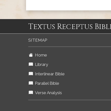
Textus Receptus Bibl
SITEMAP
Home
Library
Interlinear Bible
Parallel Bible
Verse Analysis