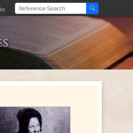
ks
es