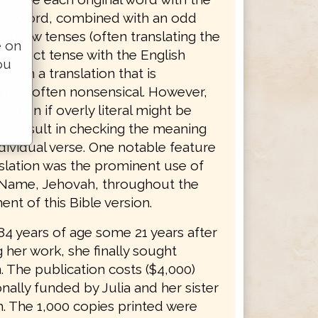
sh word, combined with an odd
ebrew tenses (often translating the
e on
erfect tense with the English
ou
lts in a translation that is
 and often nonsensical. However,
slation if overly literal might be
o consult in checking the meaning
dividual verse. One notable feature
nslation was the prominent use of
 Name, Jehovah, throughout the
nt of this Bible version.
 84 years of age some 21 years after
 her work, she finally sought
. The publication costs ($4,000)
ally funded by Julia and her sister
. The 1,000 copies printed were