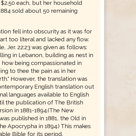
r $2.50 each, but her household
 1884 sold about 50 remaining
tion fell into obscurity as it was for
rt too literal and lacked any flow.
, Jer. 22:23 was given as follows:
ing in Lebanon, building as nest in
, how being compassionated in
ng to thee the pain as in her
rth." However, the translation was
ontemporary English translation out
inal languages available to English
il the publication of The British
rsion in 1881-1894.(The New
as published in 1881, the Old in
the Apocrypha in 1894.) This makes
able Bible for its period.