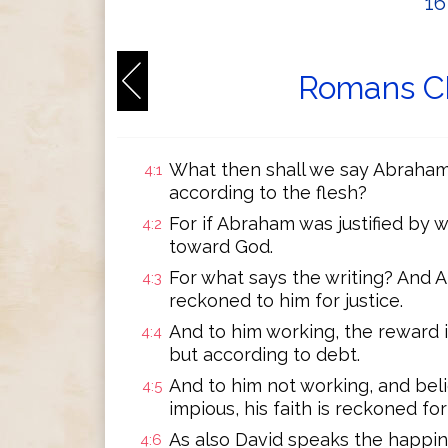
1
Romans Ch
What then shall we say Abraham 
4:1
according to the flesh?
For if Abraham was justified by 
4:2
toward God.
For what says the writing? And 
4:3
reckoned to him for justice.
And to him working, the reward i
4:4
but according to debt.
And to him not working, and beli
4:5
impious, his faith is reckoned for 
As also David speaks the happi
4:6