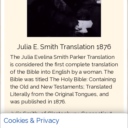
Julia E. Smith Translation 1876
The Julia Evelina Smith Parker Translation
is considered the first complete translation
of the Bible into English by a woman. The
Bible was titled The Holy Bible: Containing
the Old and New Testaments; Translated
Literally from the Original Tongues, and
was published in 1876.
Julia Smith, of Glastonbury, Connecticut
Cookies & Privacy
had a working knowledge of Latin, Greek