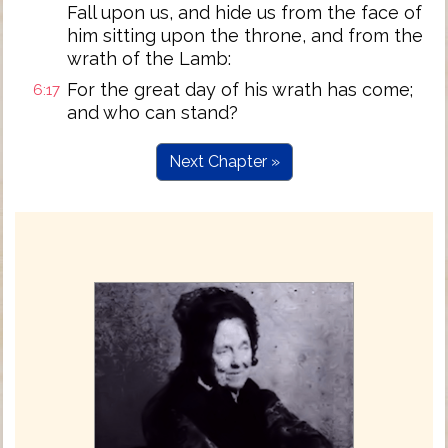
Fall upon us, and hide us from the face of
him sitting upon the throne, and from the
wrath of the Lamb:
For the great day of his wrath has come;
6:17
and who can stand?
Next Chapter »