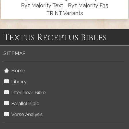
Byz Majority Text
Byz Majority F35
TR NT Variants
Textus Receptus Bibles
SITEMAP
Home
Library
Interlinear Bible
Parallel Bible
Verse Analysis