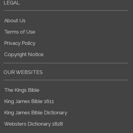
LEGAL
About Us
Terms of Use
Privacy Policy
Copyright Notice
OUR WEBSITES
The Kings Bible
King James Bible 1611
King James Bible Dictionary
Websters Dictionary 1828