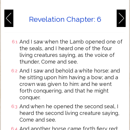
Revelation Chapter: 6
And I saw when the Lamb opened one of
6:1
the seals, and I heard one of the four
living creatures saying, as the voice of
thunder, Come and see.
And I saw and behold a white horse: and
6:2
he sitting upon him having a bow; and a
crown was given to him: and he went
forth conquering, and that he might
conquer.
And when he opened the second seal, I
6:3
heard the second living creature saying,
Come and see.
And another horse came forth fiery red:
6:4