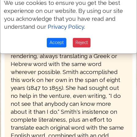
and Hebrew. Her father had been a
We use cookies to ensure you get the best
Congregationalist minister before he
experience on our website. By using our site
became a lawyer. Having read the Bible in
you acknowledge that you have read and
its original languages, she set about
understand our
Privacy Policy
.
creating her own translation, which she
completed in 1855, after a number of
Accept
Reject
drafts. The work is a strictly literal
rendering, always translating a Greek or
Hebrew word with the same word
wherever possible. Smith accomplished
this work on her own in the span of eight
years (1847 to 1855). She had sought out
no help in the venture, even writing, "I do
not see that anybody can know more
about it than I do." Smith's insistence on
complete literalness, plus an effort to
translate each original word with the same
English word, combined with an odd