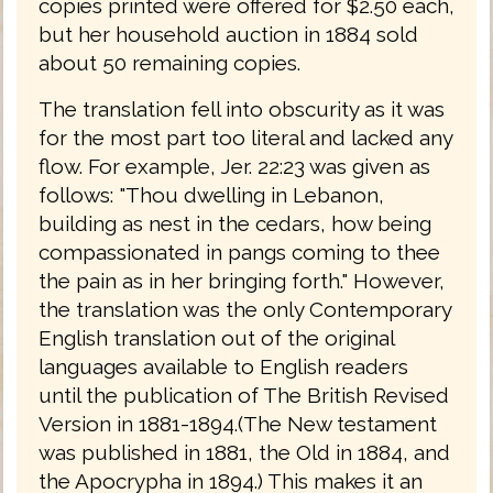
copies printed were offered for $2.50 each,
but her household auction in 1884 sold
about 50 remaining copies.
The translation fell into obscurity as it was
for the most part too literal and lacked any
flow. For example, Jer. 22:23 was given as
follows: "Thou dwelling in Lebanon,
building as nest in the cedars, how being
compassionated in pangs coming to thee
the pain as in her bringing forth." However,
the translation was the only Contemporary
English translation out of the original
languages available to English readers
until the publication of The British Revised
Version in 1881-1894.(The New testament
was published in 1881, the Old in 1884, and
the Apocrypha in 1894.) This makes it an