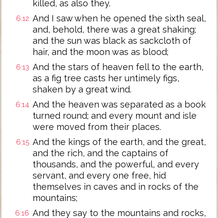
killed, as also they.
And I saw when he opened the sixth seal,
6:12
and, behold, there was a great shaking;
and the sun was black as sackcloth of
hair, and the moon was as blood;
And the stars of heaven fell to the earth,
6:13
as a fig tree casts her untimely figs,
shaken by a great wind.
And the heaven was separated as a book
6:14
turned round; and every mount and isle
were moved from their places.
And the kings of the earth, and the great,
6:15
and the rich, and the captains of
thousands, and the powerful, and every
servant, and every one free, hid
themselves in caves and in rocks of the
mountains;
And they say to the mountains and rocks,
6:16