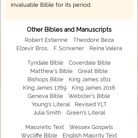
invaluable Bible for its period.
Other Bibles and Manuscripts
Robert Estienne
Theodore Beza
Elzevir Bros.
F. Scrivener
Reina Valera
Tyndale Bible
Coverdale Bible
Matthew's Bible
Great Bible
Bishops Bible
King James 1611
King James 1769
King James 2016
Geneva Bible
Webster's Bible
Young's Literal
Revised YLT
Julia Smith
Green's Literal
Masoretic Text
Wessex Gospels
Wycliffe Bible
English Majority Text