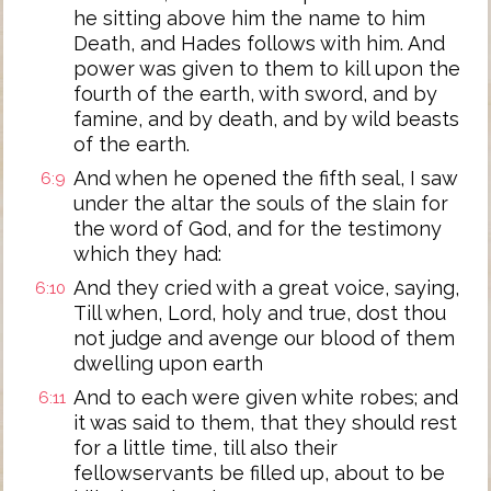
he sitting above him the name to him
Death, and Hades follows with him. And
power was given to them to kill upon the
fourth of the earth, with sword, and by
famine, and by death, and by wild beasts
of the earth.
And when he opened the fifth seal, I saw
6:9
under the altar the souls of the slain for
the word of God, and for the testimony
which they had:
And they cried with a great voice, saying,
6:10
Till when, Lord, holy and true, dost thou
not judge and avenge our blood of them
dwelling upon earth
And to each were given white robes; and
6:11
it was said to them, that they should rest
for a little time, till also their
fellowservants be filled up, about to be