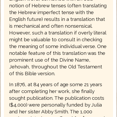
notion of Hebrew tenses (often translating
the Hebrew imperfect tense with the
English future) results in a translation that
is mechanical and often nonsensical.
However, such a translation if overly literal
might be valuable to consult in checking
the meaning of some individual verse. One
notable feature of this translation was the
prominent use of the Divine Name,
Jehovah, throughout the Old Testament
of this Bible version.
In 1876, at 84 years of age some 21 years
after completing her work, she finally
sought publication. The publication costs
($4,000) were personally funded by Julia
and her sister Abby Smith. The 1,000