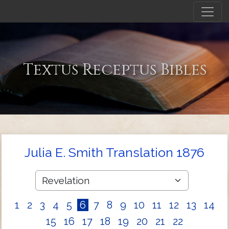
Textus Receptus Bibles
Julia E. Smith Translation 1876
1
2
3
4
5
6
7
8
9
10
11
12
13
14
15
16
17
18
19
20
21
22