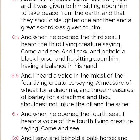
and it was given to him sitting upon him
to take peace from the earth, and that
they should slaughter one another: and a
great sword was given to him.
And when he opened the third seal, I
6:5
heard the third living creature saying,
Come and see. And I saw, and behold a
black horse, and he sitting upon him
having a balance in his hand.
And I heard a voice in the midst of the
6:6
four living creatures saying, A measure of
wheat for a drachma, and three measures
of barley for a drachma; and thou
shouldest not injure the oil and the wine.
And when he opened the fourth seal, I
6:7
heard a voice of the fourth living creature
saying, Come and see.
And I saw, and behold a pale horse: and
6:8