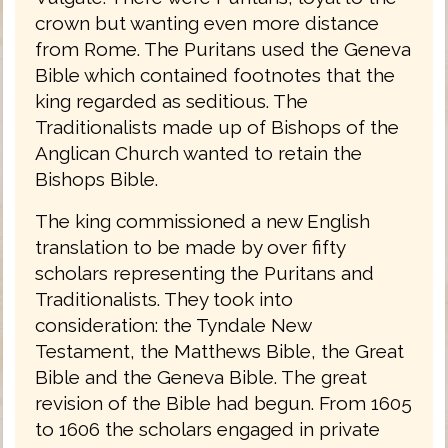
crown but wanting even more distance
from Rome. The Puritans used the Geneva
Bible which contained footnotes that the
king regarded as seditious. The
Traditionalists made up of Bishops of the
Anglican Church wanted to retain the
Bishops Bible.
The king commissioned a new English
translation to be made by over fifty
scholars representing the Puritans and
Traditionalists. They took into
consideration: the Tyndale New
Testament, the Matthews Bible, the Great
Bible and the Geneva Bible. The great
revision of the Bible had begun. From 1605
to 1606 the scholars engaged in private