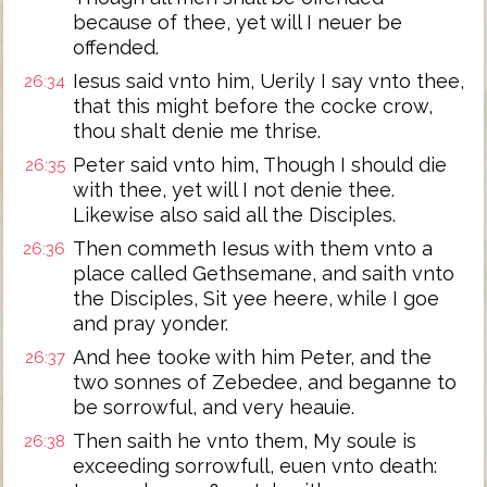
because of thee, yet will I neuer be
offended.
Iesus said vnto him, Uerily I say vnto thee,
26:34
that this might before the cocke crow,
thou shalt denie me thrise.
Peter said vnto him, Though I should die
26:35
with thee, yet will I not denie thee.
Likewise also said all the Disciples.
Then commeth Iesus with them vnto a
26:36
place called Gethsemane, and saith vnto
the Disciples, Sit yee heere, while I goe
and pray yonder.
And hee tooke with him Peter, and the
26:37
two sonnes of Zebedee, and beganne to
be sorrowful, and very heauie.
Then saith he vnto them, My soule is
26:38
exceeding sorrowfull, euen vnto death: