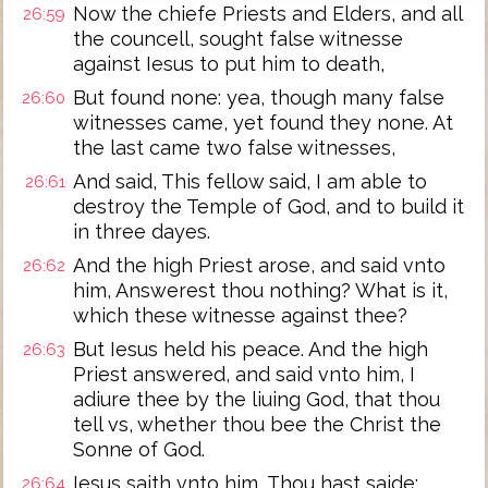
Now the chiefe Priests and Elders, and all
26:59
the councell, sought false witnesse
against Iesus to put him to death,
But found none: yea, though many false
26:60
witnesses came, yet found they none. At
the last came two false witnesses,
And said, This fellow said, I am able to
26:61
destroy the Temple of God, and to build it
in three dayes.
And the high Priest arose, and said vnto
26:62
him, Answerest thou nothing? What is it,
which these witnesse against thee?
But Iesus held his peace. And the high
26:63
Priest answered, and said vnto him, I
adiure thee by the liuing God, that thou
tell vs, whether thou bee the Christ the
Sonne of God.
Iesus saith vnto him, Thou hast saide:
26:64