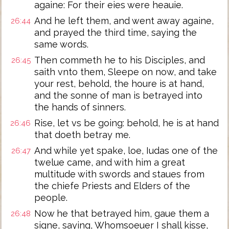
againe: For their eies were heauie.
And he left them, and went away againe,
26:44
and prayed the third time, saying the
same words.
Then commeth he to his Disciples, and
26:45
saith vnto them, Sleepe on now, and take
your rest, behold, the houre is at hand,
and the sonne of man is betrayed into
the hands of sinners.
Rise, let vs be going: behold, he is at hand
26:46
that doeth betray me.
And while yet spake, loe, Iudas one of the
26:47
twelue came, and with him a great
multitude with swords and staues from
the chiefe Priests and Elders of the
people.
Now he that betrayed him, gaue them a
26:48
signe, saying, Whomsoeuer I shall kisse,