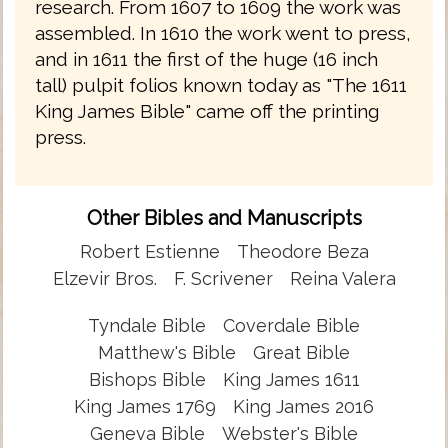
research. From 1607 to 1609 the work was
assembled. In 1610 the work went to press,
and in 1611 the first of the huge (16 inch
tall) pulpit folios known today as "The 1611
King James Bible" came off the printing
press.
Other Bibles and Manuscripts
Robert Estienne
Theodore Beza
Elzevir Bros.
F. Scrivener
Reina Valera
Tyndale Bible
Coverdale Bible
Matthew's Bible
Great Bible
Bishops Bible
King James 1611
King James 1769
King James 2016
Geneva Bible
Webster's Bible