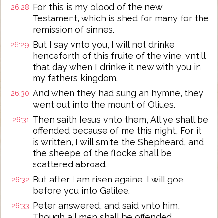
For this is my blood of the new
26:28
Testament, which is shed for many for the
remission of sinnes.
But I say vnto you, I will not drinke
26:29
henceforth of this fruite of the vine, vntill
that day when I drinke it new with you in
my fathers kingdom.
And when they had sung an hymne, they
26:30
went out into the mount of Oliues.
Then saith Iesus vnto them, All ye shall be
26:31
offended because of me this night, For it
is written, I will smite the Shepheard, and
the sheepe of the flocke shall be
scattered abroad.
But after I am risen againe, I will goe
26:32
before you into Galilee.
Peter answered, and said vnto him,
26:33
Though all men shall be offended