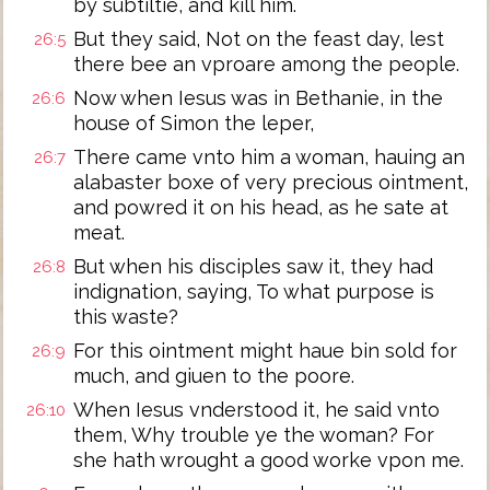
by subtiltie, and kill him.
But they said, Not on the feast day, lest
26:5
there bee an vproare among the people.
Now when Iesus was in Bethanie, in the
26:6
house of Simon the leper,
There came vnto him a woman, hauing an
26:7
alabaster boxe of very precious ointment,
and powred it on his head, as he sate at
meat.
But when his disciples saw it, they had
26:8
indignation, saying, To what purpose is
this waste?
For this ointment might haue bin sold for
26:9
much, and giuen to the poore.
When Iesus vnderstood it, he said vnto
26:10
them, Why trouble ye the woman? For
she hath wrought a good worke vpon me.