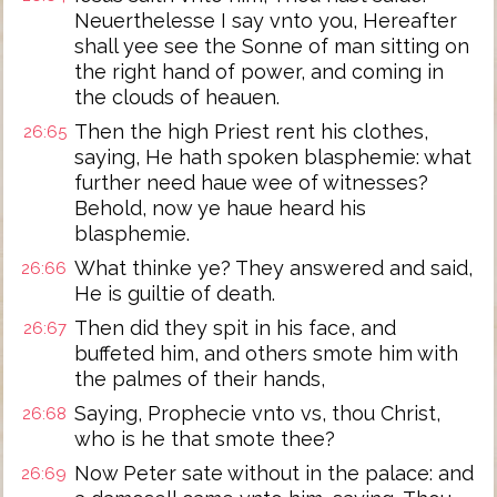
Neuerthelesse I say vnto you, Hereafter
shall yee see the Sonne of man sitting on
the right hand of power, and coming in
the clouds of heauen.
Then the high Priest rent his clothes,
26:65
saying, He hath spoken blasphemie: what
further need haue wee of witnesses?
Behold, now ye haue heard his
blasphemie.
What thinke ye? They answered and said,
26:66
He is guiltie of death.
Then did they spit in his face, and
26:67
buffeted him, and others smote him with
the palmes of their hands,
Saying, Prophecie vnto vs, thou Christ,
26:68
who is he that smote thee?
Now Peter sate without in the palace: and
26:69