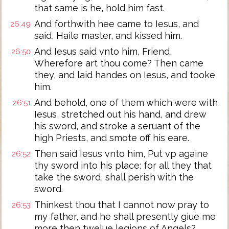
that same is he, hold him fast.
And forthwith hee came to Iesus, and
26:49
said, Haile master, and kissed him.
And Iesus said vnto him, Friend,
26:50
Wherefore art thou come? Then came
they, and laid handes on Iesus, and tooke
him.
And behold, one of them which were with
26:51
Iesus, stretched out his hand, and drew
his sword, and stroke a seruant of the
high Priests, and smote off his eare.
Then said Iesus vnto him, Put vp againe
26:52
thy sword into his place: for all they that
take the sword, shall perish with the
sword.
Thinkest thou that I cannot now pray to
26:53
my father, and he shall presently giue me
more then twelue legions of Angels?