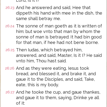
Lord, Is it I?
And he answered and said, Hee that
26:23
dippeth his hand with mee in the dish, the
same shall betray me.
The sonne of man goeth as it is written of
26:24
him: but woe vnto that man by whom the
sonne of man is betrayed: It had bin good
for that man, if hee had not bene borne.
Then Iudas, which betrayed him,
26:25
answered, and said, Master, Is it I? He said
vnto him, Thou hast said.
And as they were eating, Iesus took
26:26
bread, and blessed it, and brake it, and
gaue it to the Disciples, and said, Take,
eate, this is my body.
And he tooke the cup, and gaue thankes,
26:27
and gaue it to them, saying, Drinke ye all
of it: