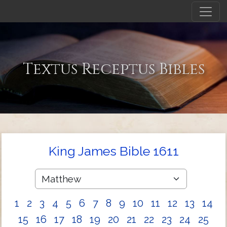
Textus Receptus Bibles
King James Bible 1611
1
2
3
4
5
6
7
8
9
10
11
12
13
14
15
16
17
18
19
20
21
22
23
24
25