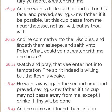
tary ye heere, & watch with me.
And he went a little further, and fell on his
26:39
face, and prayed, saying, O my father, if it
be possible, let this cup passe from me:
neuerthelesse, not as I will, but as thou
wilt.
And he commeth vnto the Disciples, and
26:40
findeth them asleepe, and saith vnto
Peter, What, could ye not watch with me
one houre?
Watch and pray, that yee enter not into
26:41
temptation: The spirit indeed is willing,
but the flesh is weake.
He went away again the second time, and
26:42
prayed, saying, O my father, if this cup
may not passe away from me, except I
drinke it, thy will be done.
And he came and found them asleep
26:43