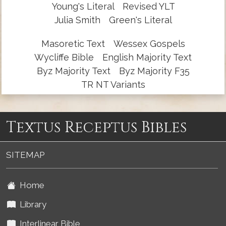
Young's Literal
Revised YLT
Julia Smith
Green's Literal
Masoretic Text
Wessex Gospels
Wycliffe Bible
English Majority Text
Byz Majority Text
Byz Majority F35
TR NT Variants
Textus Receptus Bibles
SITEMAP
Home
Library
Interlinear Bible