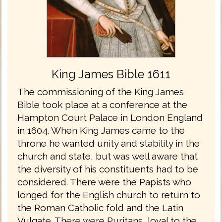
King James Bible 1611
The commissioning of the King James
Bible took place at a conference at the
Hampton Court Palace in London England
in 1604. When King James came to the
throne he wanted unity and stability in the
church and state, but was well aware that
the diversity of his constituents had to be
considered. There were the Papists who
longed for the English church to return to
the Roman Catholic fold and the Latin
Vulgate. There were Puritans, loyal to the