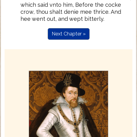
which said vnto him, Before the cocke
crow, thou shalt denie mee thrice. And
hee went out, and wept bitterly.
Next Chapter »