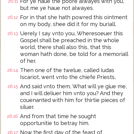
For ye haue the poore alwayes with you,
26:11
but me ye haue not alwayes.
For in that she hath powred this ointment
26:12
on my body, shee did it for my buriall.
Uerely I say vnto you, Wheresoeuer this
26:13
Gospel shall be preached in the whole
world, there shall also this, that this
woman hath done, be told for a memoriall
of her.
Then one of the twelue, called Iudas
26:14
Iscariot, went vnto the chiefe Priests,
And said vnto them, What will ye giue me,
26:15
and I will deliuer him vnto you? And they
couenanted with him for thirtie pieces of
siluer.
And from that time he sought
26:16
opportunitie to betray him.
Now the first day of the feast of
26:17