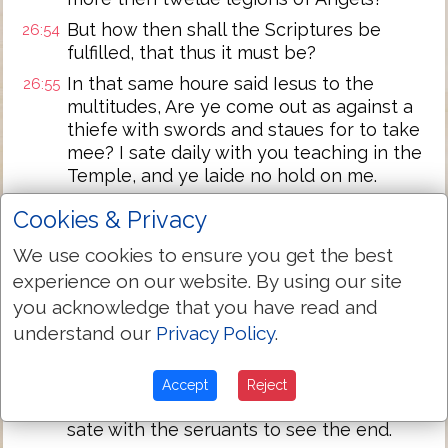
But how then shall the Scriptures be
26:54
fulfilled, that thus it must be?
In that same houre said Iesus to the
26:55
multitudes, Are ye come out as against a
thiefe with swords and staues for to take
mee? I sate daily with you teaching in the
Temple, and ye laide no hold on me.
But all this was done, that the Scriptures
26:56
Cookies & Privacy
of the Prophets might be fulfilled. Then
all the Disciples forsooke him, and fled:
We use cookies to ensure you get the best
experience on our website. By using our site
And they that had laid hold on Iesus, led
26:57
you acknowledge that you have read and
him away to Caiaphas the high Priest,
where the Scribes and the Elders were
understand our
Privacy Policy
.
assembled.
But Peter followed him afarre off, vnto
26:58
Accept
Reject
the high Priests palace, and went in, and
sate with the seruants to see the end.