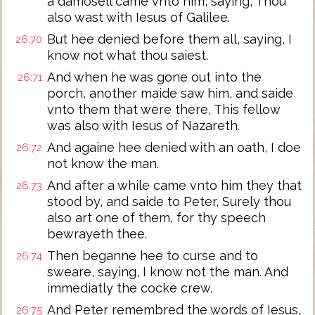
a damosell came vnto him, saying, Thou
also wast with Iesus of Galilee.
But hee denied before them all, saying, I
26:70
know not what thou saiest.
And when he was gone out into the
26:71
porch, another maide saw him, and saide
vnto them that were there, This fellow
was also with Iesus of Nazareth.
And againe hee denied with an oath, I doe
26:72
not know the man.
And after a while came vnto him they that
26:73
stood by, and saide to Peter, Surely thou
also art one of them, for thy speech
bewrayeth thee.
Then beganne hee to curse and to
26:74
sweare, saying, I know not the man. And
immediatly the cocke crew.
And Peter remembred the words of Iesus,
26:75