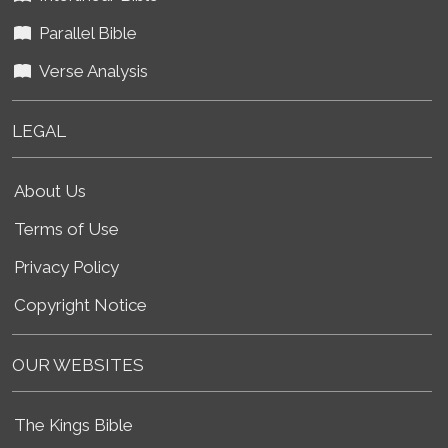
Parallel Bible
Verse Analysis
LEGAL
About Us
Terms of Use
Privacy Policy
Copyright Notice
OUR WEBSITES
The Kings Bible