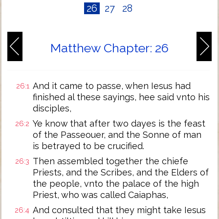
26
27
28
Matthew Chapter: 26
And it came to passe, when Iesus had
26:1
finished al these sayings, hee said vnto his
disciples,
Ye know that after two dayes is the feast
26:2
of the Passeouer, and the Sonne of man
is betrayed to be crucified.
Then assembled together the chiefe
26:3
Priests, and the Scribes, and the Elders of
the people, vnto the palace of the high
Priest, who was called Caiaphas,
And consulted that they might take Iesus
26:4