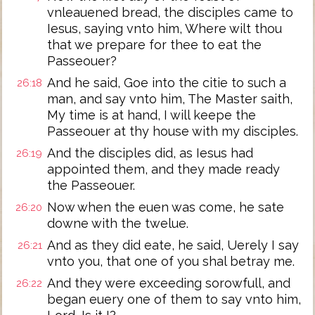
vnleauened bread, the disciples came to
Iesus, saying vnto him, Where wilt thou
that we prepare for thee to eat the
Passeouer?
And he said, Goe into the citie to such a
26:18
man, and say vnto him, The Master saith,
My time is at hand, I will keepe the
Passeouer at thy house with my disciples.
And the disciples did, as Iesus had
26:19
appointed them, and they made ready
the Passeouer.
Now when the euen was come, he sate
26:20
downe with the twelue.
And as they did eate, he said, Uerely I say
26:21
vnto you, that one of you shal betray me.
And they were exceeding sorowfull, and
26:22
began euery one of them to say vnto him,