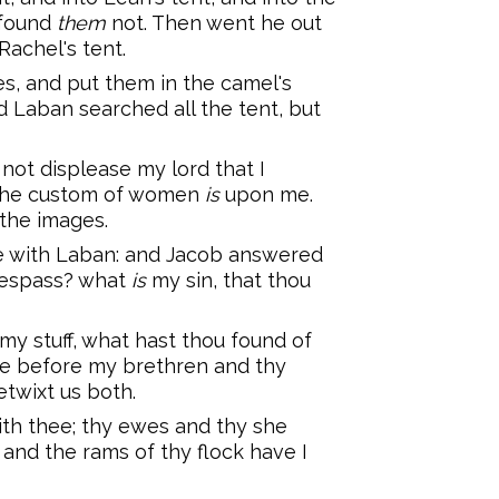
 found
them
not. Then went he out
Rachel's tent.
s, and put them in the camel's
d Laban searched all the tent, but
t not displease my lord that I
r the custom of women
is
upon me.
the images.
e with Laban: and Jacob answered
espass? what
is
my sin, that thou
my stuff, what hast thou found of
e before my brethren and thy
twixt us both.
th thee; thy ewes and thy she
 and the rams of thy flock have I