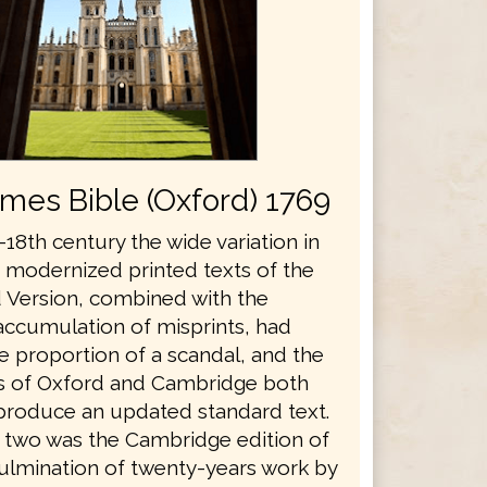
ames Bible (Oxford) 1769
18th century the wide variation in
s modernized printed texts of the
 Version, combined with the
accumulation of misprints, had
e proportion of a scandal, and the
es of Oxford and Cambridge both
produce an updated standard text.
he two was the Cambridge edition of
culmination of twenty-years work by