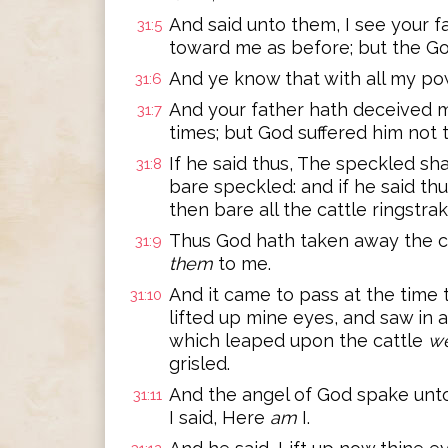
And said unto them, I see your f
31:5
toward me as before; but the Go
And ye know that with all my pow
31:6
And your father hath deceived
31:7
times; but God suffered him not 
If he said thus, The speckled sha
31:8
bare speckled: and if he said thu
then bare all the cattle ringstra
Thus God hath taken away the ca
31:9
them
to me.
And it came to pass at the time t
31:10
lifted up mine eyes, and saw in 
which leaped upon the cattle
w
grisled.
And the angel of God spake unt
31:11
I said, Here
am
I.