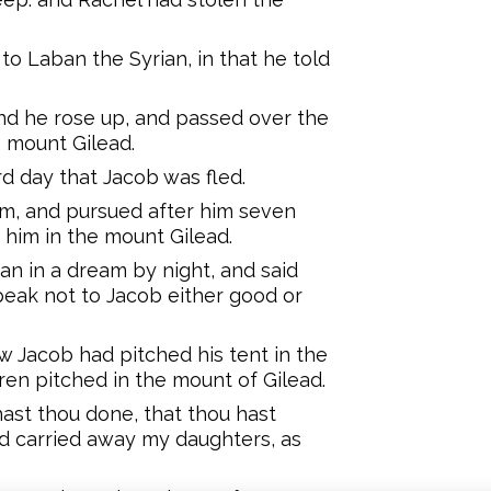
o Laban the Syrian, in that he told
 and he rose up, and passed over the
 mount Gilead.
rd day that Jacob was fled.
im, and pursued after him seven
 him in the mount Gilead.
n in a dream by night, and said
peak not to Jacob either good or
 Jacob had pitched his tent in the
ren pitched in the mount of Gilead.
ast thou done, that thou hast
d carried away my daughters, as