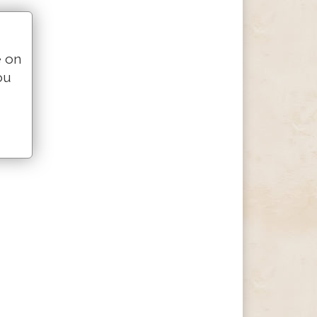
e on
ou