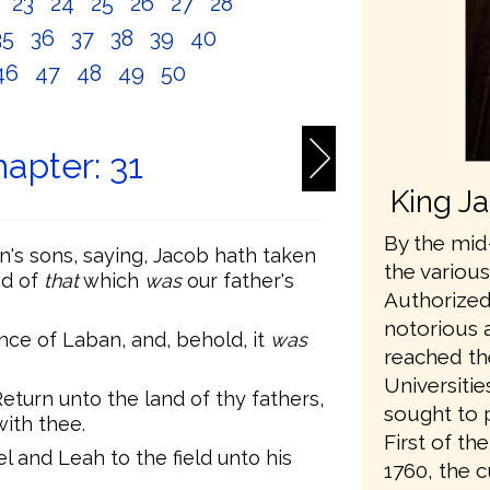
2
23
24
25
26
27
28
35
36
37
38
39
40
46
47
48
49
50
apter: 31
King J
By the mid-
's sons, saying, Jacob hath taken
the variou
nd of
that
which
was
our father's
Authorized
notorious 
ce of Laban, and, behold, it
was
reached th
Universiti
turn unto the land of thy fathers,
sought to 
with thee.
First of t
 and Leah to the field unto his
1760, the 