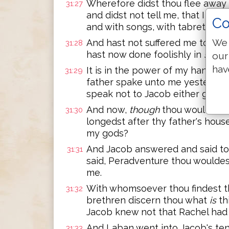
Wherefore didst thou flee away 
31:27
and didst not tell me, that I mig
Co
and with songs, with tabret, and
We 
And hast not suffered me to kis
31:28
hast now done foolishly in
so
doi
our
hav
It is in the power of my hand to
31:29
father spake unto me yesternigh
speak not to Jacob either good 
And now,
though
thou wouldest 
31:30
longedst after thy father's hous
my gods?
And Jacob answered and said to L
31:31
said, Peradventure thou wouldes
me.
With whomsoever thou findest thy
31:32
brethren discern thou what
is
th
Jacob knew not that Rachel had
And Laban went into Jacob's tent
31:33