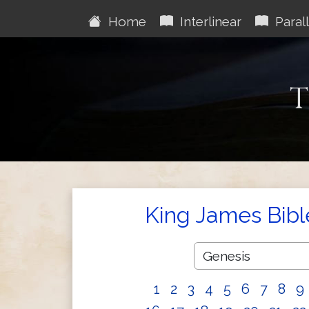
Home
Interlinear
Parall
T
King James Bibl
1
2
3
4
5
6
7
8
9