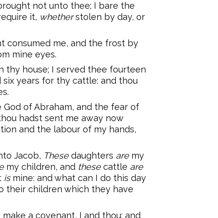
brought not unto thee; I bare the
require it,
whether
stolen by day, or
ght consumed me, and the frost by
om mine eyes.
n thy house; I served thee fourteen
six years for thy cattle: and thou
s.
e God of Abraham, and the fear of
y thou hadst sent me away now
ction and the labour of my hands,
nto Jacob,
These
daughters
are
my
e
my children, and
these
cattle
are
t
is
mine: and what can I do this day
o their children which they have
 make a covenant, I and thou; and