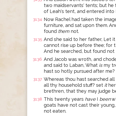
two maidservants' tents; but he
of Leah's tent, and entered into 
Now Rachel had taken the image
31:34
furniture, and sat upon them. An
found
them
not.
And she said to her father, Let i
31:35
cannot rise up before thee; fo
And he searched, but found not 
And Jacob was wroth, and chod
31:36
and said to Laban, What
is
my tr
hast so hotly pursued after me?
Whereas thou hast searched all 
31:37
all thy household stuff? set
it
her
brethren, that they may judge be
This twenty years
have
I
been
wi
31:38
goats have not cast their young,
not eaten.