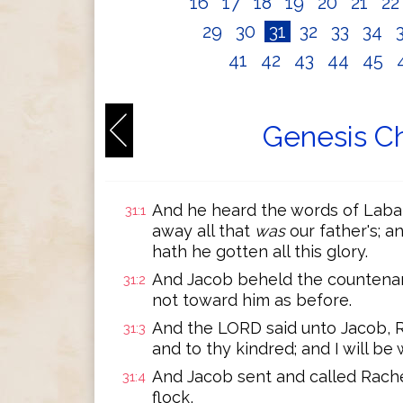
16
17
18
19
20
21
2
29
30
31
32
33
34
41
42
43
44
45
Genesis Ch
And he heard the words of Laban
31:1
away all that
was
our father's; a
hath he gotten all this glory.
And Jacob beheld the countenan
31:2
not toward him as before.
And the LORD said unto Jacob, Re
31:3
and to thy kindred; and I will be 
And Jacob sent and called Rachel
31:4
flock,