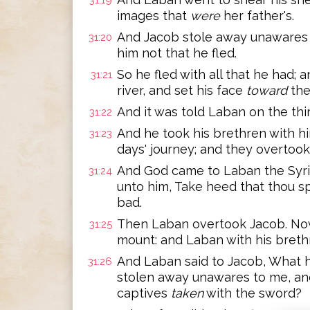
31:19
images that
were
her father's.
And Jacob stole away unawares t
31:20
him not that he fled.
So he fled with all that he had;
31:21
river, and set his face
toward
the
And it was told Laban on the thi
31:22
And he took his brethren with h
31:23
days' journey; and they overtook
And God came to Laban the Syria
31:24
unto him, Take heed that thou s
bad.
Then Laban overtook Jacob. Now
31:25
mount: and Laban with his breth
And Laban said to Jacob, What h
31:26
stolen away unawares to me, an
captives
taken
with the sword?