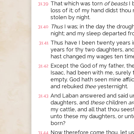
That which was torn
of beasts
I 
31:39
loss of it; of my hand didst thou 
stolen by night.
Thus
I was; in the day the drou
31:40
night; and my sleep departed fr
Thus have I been twenty years i
31:41
years for thy two daughters, and 
hast changed my wages ten time
Except the God of my father, th
31:42
Isaac, had been with me, surel
empty. God hath seen mine affli
and rebuked
thee
yesternight.
And Laban answered and said u
31:43
daughters, and
these
children
ar
my cattle, and all that thou sees
unto these my daughters, or unt
born?
Now therefore come thou, let us
31:44