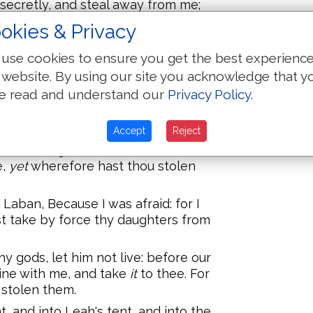
secretly, and steal away from me;
ht have sent thee away with mirth,
okies & Privacy
 with harp?
use cookies to ensure you get the best experienc
s my sons and my daughters? thou
ng.
 website. By using our site you acknowledge that y
e read and understand our
Privacy Policy
.
 do you hurt: but the God of your
t, saying, Take thou heed that thou
or bad.
Accept
Reject
needs be gone, because thou sore
e,
yet
wherefore hast thou stolen
aban, Because I was afraid: for I
t take by force thy daughters from
 gods, let him not live: before our
ine with me, and take
it
to thee. For
 stolen them.
, and into Leah's tent, and into the