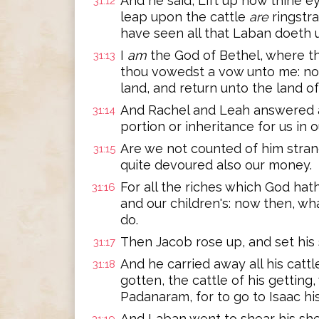
And he said, Lift up now thine e
31:12
leap upon the cattle
are
ringstra
have seen all that Laban doeth 
I
am
the God of Bethel, where th
31:13
thou vowedst a vow unto me: now
land, and return unto the land of
And Rachel and Leah answered a
31:14
portion or inheritance for us in 
Are we not counted of him stran
31:15
quite devoured also our money.
For all the riches which God hat
31:16
and our children's: now then, w
do.
Then Jacob rose up, and set his
31:17
And he carried away all his cattl
31:18
gotten, the cattle of his getting
Padanaram, for to go to Isaac his
And Laban went to shear his she