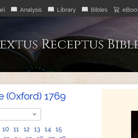
el
Analysis
Library
Bibles
eBoo
extus Receptus Bibl
e (Oxford) 1769
10
11
12
13
14
15