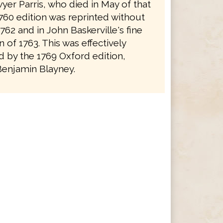
yer Parris, who died in May of that
1760 edition was reprinted without
762 and in John Baskerville's fine
on of 1763. This was effectively
 by the 1769 Oxford edition,
Benjamin Blayney.