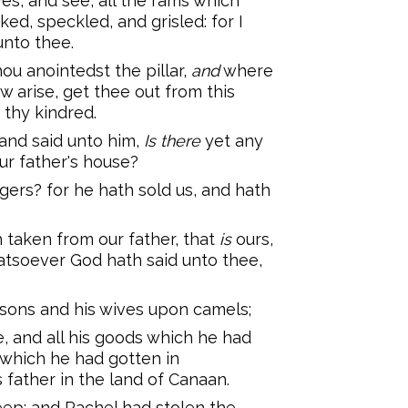
yes, and see, all the rams which
ked, speckled, and grisled: for I
unto thee.
ou anointedst the pillar,
and
where
 arise, get thee out from this
 thy kindred.
nd said unto him,
Is there
yet any
our father's house?
gers? for he hath sold us, and hath
h taken from our father, that
is
ours,
hatsoever God hath said unto thee,
 sons and his wives upon camels;
e, and all his goods which he had
, which he had gotten in
 father in the land of Canaan.
ep: and Rachel had stolen the