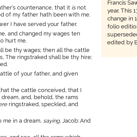
Francis Saw
ather's countenance, that it
is
not
year. This 
d of my father hath been with me.
change in 1
er I have served your father.
folio editi
 me, and changed my wages ten
superseded
to hurt me.
edited by 
ll be thy wages; then all the cattle
s, The ringstraked shall be thy hire;
ked.
ttle of your father, and given
hat the cattle conceived, that I
a dream, and, behold, the rams
ere
ringstraked, speckled, and
o me in a dream,
saying
, Jacob: And