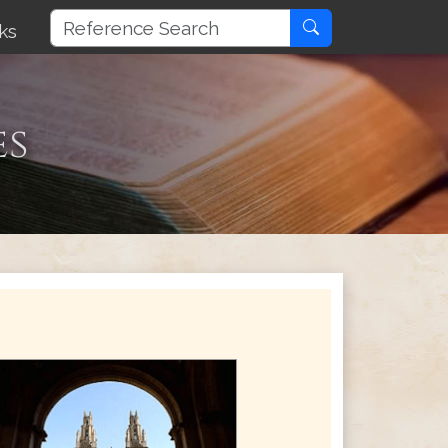
ks
es