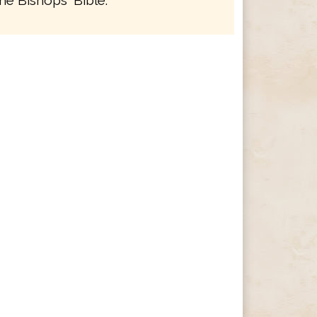
he Bishops' Bible.