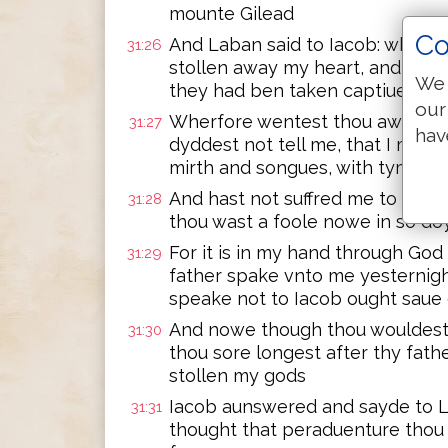
mounte Gilead
Co
And Laban said to Iacob: what h
31:26
stollen away my heart, and car
We 
they had ben taken captiue wit
our
Wherfore wentest thou away se
31:27
hav
dyddest not tell me, that I mygh
mirth and songues, with tymbrel
And hast not suffred me to kys
31:28
thou wast a foole nowe in so do
For it is in my hand through God
31:29
father spake vnto me yesternigh
speake not to Iacob ought saue
And nowe though thou wouldest
31:30
thou sore longest after thy fath
stollen my gods
Iacob aunswered and sayde to L
31:31
thought that peraduenture thou