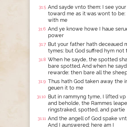
And sayde vnto them: I see your 
31:5
toward me as it was wont to be:
with me
And ye knowe howe I haue serue
31:6
power
But your father hath deceaued
31:7
tymes: but God suffred hym not 
When he sayde, the spotted sha
31:8
bare spotted. And when he sayd,
rewarde: then bare all the shee
Thus hath God taken away the in
31:9
geuen it to me
But in rammyng tyme, I lifted v
31:10
and beholde, the Rammes leape
ringstraked, spotted, and partie
And the angell of God spake vnt
31:11
And I aunswered: here am I