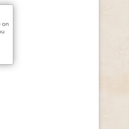
e on
ou