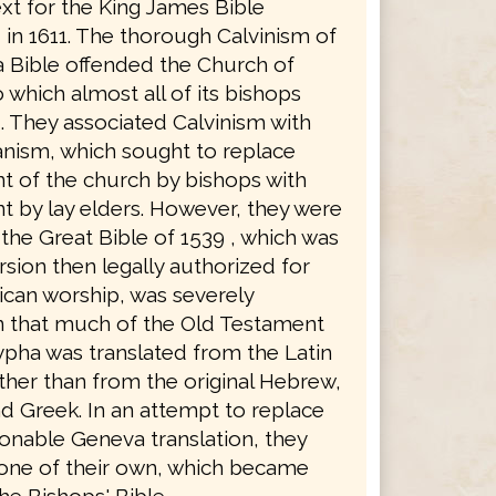
xt for the King James Bible
in 1611. The thorough Calvinism of
 Bible offended the Church of
 which almost all of its bishops
. They associated Calvinism with
anism, which sought to replace
 of the church by bishops with
 by lay elders. However, they were
the Great Bible of 1539 , which was
rsion then legally authorized for
ican worship, was severely
in that much of the Old Testament
pha was translated from the Latin
ther than from the original Hebrew,
d Greek. In an attempt to replace
ionable Geneva translation, they
 one of their own, which became