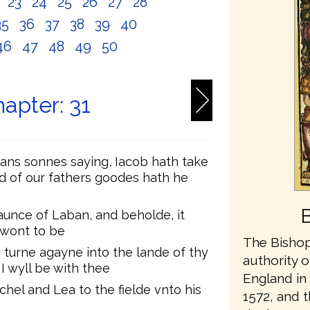
2
23
24
25
26
27
28
35
36
37
38
39
40
46
47
48
49
50
apter: 31
ans sonnes saying, Iacob hath take
nd of our fathers goodes hath he
unce of Laban, and beholde, it
 wont to be
The Bishop
 turne agayne into the lande of thy
authority o
I wyll be with thee
England in 
chel and Lea to the fielde vnto his
1572, and t