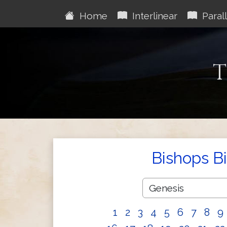
Home
Interlinear
Parall
T
Bishops B
1
2
3
4
5
6
7
8
9