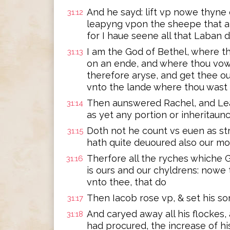
And he sayd: lift vp nowe thyne
31:12
leapyng vpon the sheepe that ar
for I haue seene all that Laban 
I am the God of Bethel, where t
31:13
on an ende, and where thou vo
therefore aryse, and get thee ou
vnto the lande where thou wast
Then aunswered Rachel, and Lea
31:14
as yet any portion or inheritaun
Doth not he count vs euen as str
31:15
hath quite deuoured also our m
Therfore all the ryches whiche G
31:16
is ours and our chyldrens: now
vnto thee, that do
Then Iacob rose vp, & set his 
31:17
And caryed away all his flockes,
31:18
had procured, the increase of hi