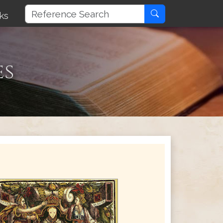
ks
es