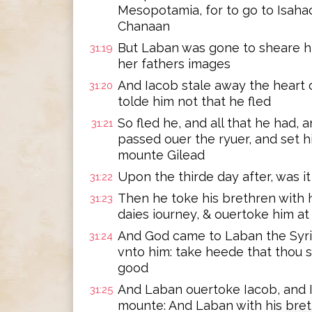
Mesopotamia, for to go to Isahac
Chanaan
But Laban was gone to sheare h
31:19
her fathers images
And Iacob stale away the heart o
31:20
tolde him not that he fled
So fled he, and all that he had,
31:21
passed ouer the ryuer, and set h
mounte Gilead
Upon the thirde day after, was it
31:22
Then he toke his brethren with 
31:23
daies iourney, & ouertoke him a
And God came to Laban the Syri
31:24
vnto him: take heede that thou 
good
And Laban ouertoke Iacob, and I
31:25
mounte: And Laban with his bret