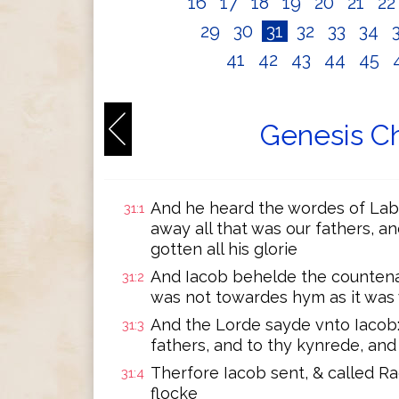
16
17
18
19
20
21
2
29
30
31
32
33
34
41
42
43
44
45
Genesis Ch
And he heard the wordes of Lab
31:1
away all that was our fathers, a
gotten all his glorie
And Iacob behelde the countena
31:2
was not towardes hym as it was
And the Lorde sayde vnto Iacob:
31:3
fathers, and to thy kynrede, and 
Therfore Iacob sent, & called Ra
31:4
flocke