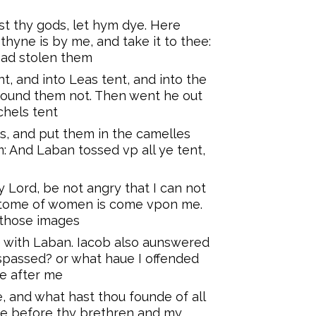
t thy gods, let hym dye. Here
thyne is by me, and take it to thee:
had stolen them
, and into Leas tent, and into the
found them not. Then went he out
chels tent
, and put them in the camelles
 And Laban tossed vp all ye tent,
 Lord, be not angry that I can not
ustome of women is come vpon me.
 those images
 with Laban. Iacob also aunswered
espassed? or what haue I offended
ue after me
e, and what hast thou founde of all
ere before thy brethren and my