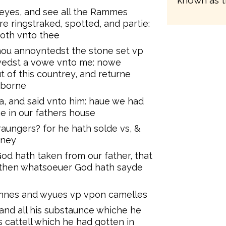
known as t
 eyes, and see all the Rammes
e ringstraked, spotted, and partie:
doth vnto thee
hou annoyntedst the stone set vp
wedst a vowe vnto me: nowe
t of this countrey, and returne
 borne
, and said vnto him: haue we had
ce in our fathers house
aungers? for he hath solde vs, &
oney
od hath taken from our father, that
e then whatsoeuer God hath sayde
sonnes and wyues vp vpon camelles
 and all his substaunce whiche he
s cattell which he had gotten in