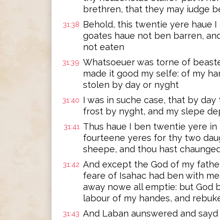
brethren, that they may iudge b
Behold, this twentie yere haue I
31:38
goates haue not ben barren, and
not eaten
Whatsoeuer was torne of beastes
31:39
made it good my selfe: of my han
stolen by day or nyght
I was in suche case, that by da
31:40
frost by nyght, and my slepe d
Thus haue I ben twentie yere in
31:41
fourteene yeres for thy two daug
sheepe, and thou hast chaunge
And except the God of my fathe
31:42
feare of Isahac had ben with me
away nowe all emptie: but God b
labour of my handes, and rebuk
And Laban aunswered and sayd v
31:43