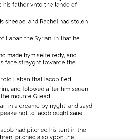
 his father vnto the lande of
is sheepe: and Rachel had stolen
f Laban the Syrian, in that he
 and made hym selfe redy, and
is face strayght towarde the
 told Laban that Iacob fled
him, and folowed after him seuen
t the mounte Gilead
an in a dreame by nyght, and sayd
speake not to Iacob ought saue
acob had pitched his tent in the
hren, pitched also vpon the