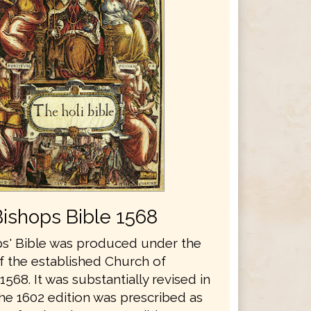
Bishops Bible 1568
s' Bible was produced under the
f the established Church of
1568. It was substantially revised in
he 1602 edition was prescribed as