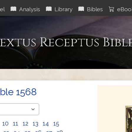
el
Analysis
Library
Bibles
eBoo
extus Receptus Bibl
ible 1568
10
11
12
13
14
15