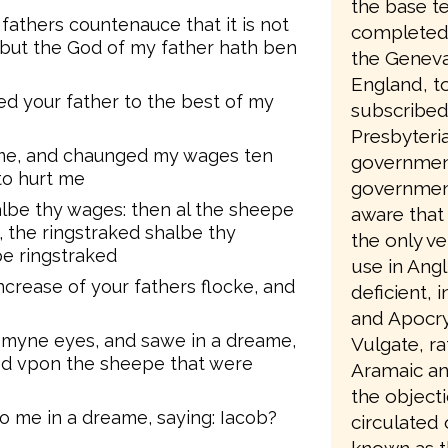
the base te
fathers countenauce that it is not
completed 
 but the God of my father hath ben
the Geneva
England, to
d your father to the best of my
subscribed
Presbyteri
 me, and chaunged my wages ten
government
to hurt me
government
lbe thy wages: then al the sheepe
aware that 
 the ringstraked shalbe thy
the only ve
pe ringstraked
use in Angl
crease of your fathers flocke, and
deficient, 
and Apocry
p myne eyes, and sawe in a dreame,
Vulgate, ra
d vpon the sheepe that were
Aramaic an
the object
o me in a dreame, saying: Iacob?
circulated