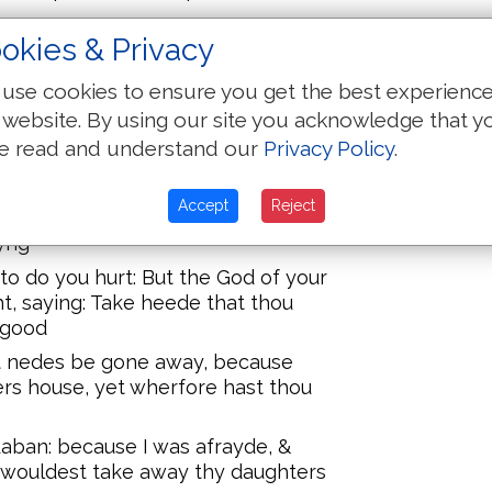
okies & Privacy
ast thou done? for thou hast
yed away my daughters as though
use cookies to ensure you get the best experienc
h the sworde
 website. By using our site you acknowledge that y
cretly vnknowen to me, and
e read and understand our
Privacy Policy
.
t haue let thee go thy way with
l and harpe
Accept
Reject
se my chyldren and my daughters?
yng
 to do you hurt: But the God of your
t, saying: Take heede that thou
 good
 nedes be gone away, because
ers house, yet wherfore hast thou
aban: because I was afrayde, &
 wouldest take away thy daughters