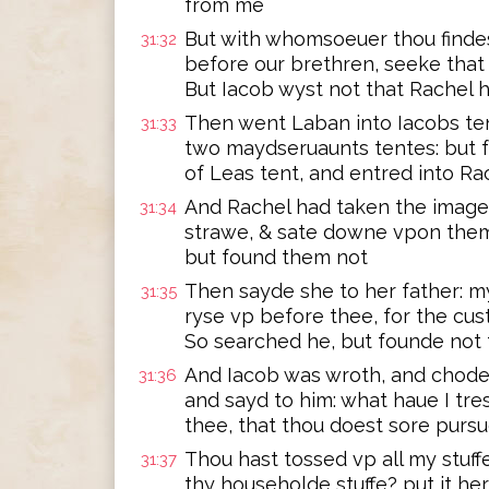
from me
But with whomsoeuer thou findes
31:32
before our brethren, seeke that 
But Iacob wyst not that Rachel 
Then went Laban into Iacobs tent
31:33
two maydseruaunts tentes: but 
of Leas tent, and entred into Ra
And Rachel had taken the images
31:34
strawe, & sate downe vpon them:
but found them not
Then sayde she to her father: my
31:35
ryse vp before thee, for the c
So searched he, but founde not
And Iacob was wroth, and chode
31:36
and sayd to him: what haue I tr
thee, that thou doest sore purs
Thou hast tossed vp all my stuff
31:37
thy householde stuffe? put it h