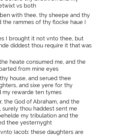
etwixt vs both
 ben with thee, thy sheepe and thy
 the rammes of thy flocke haue I
 I brought it not vnto thee, but
de diddest thou require it that was
y the heate consumed me, and the
eparted from mine eyes
 thy house, and serued thee
hters, and sixe yere for thy
d my rewarde ten tymes
r, the God of Abraham, and the
, surely thou haddest sent me
ehelde my tribulation and the
ed thee yesternyght
nto Iacob: these daughters are