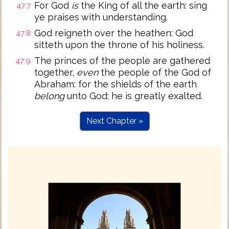
For God
is
the King of all the earth: sing
47:7
ye praises with understanding.
God reigneth over the heathen: God
47:8
sitteth upon the throne of his holiness.
The princes of the people are gathered
47:9
together,
even
the people of the God of
Abraham: for the shields of the earth
belong
unto God: he is greatly exalted.
Next Chapter »