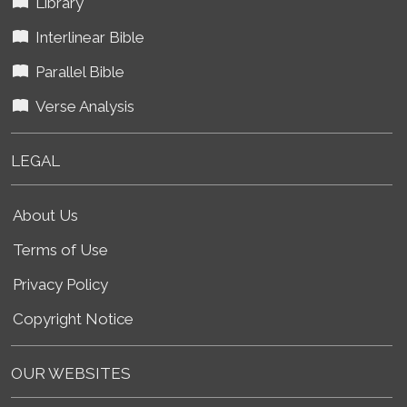
Library
Interlinear Bible
Parallel Bible
Verse Analysis
LEGAL
About Us
Terms of Use
Privacy Policy
Copyright Notice
OUR WEBSITES