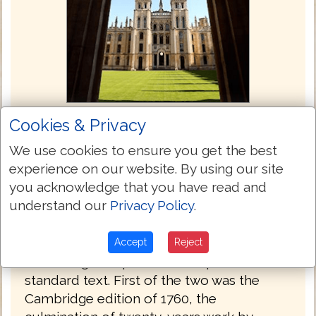
Cookies & Privacy
King James Bible (Oxford) 1769
We use cookies to ensure you get the best
By the mid-18th century the wide variation
experience on our website. By using our site
in the various modernized printed texts of
you acknowledge that you have read and
the Authorized Version, combined with the
understand our
Privacy Policy
.
notorious accumulation of misprints, had
reached the proportion of a scandal, and
the Universities of Oxford and Cambridge
Accept
Reject
both sought to produce an updated
standard text. First of the two was the
Cambridge edition of 1760, the