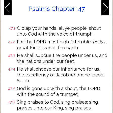
Psalms Chapter: 47
O clap your hands, all ye people; shout
47:1
unto God with the voice of triumph.
For the LORD most high
is
terrible;
he is
a
47:2
great King over all the earth.
He shall subdue the people under us, and
47:3
the nations under our feet.
He shall choose our inheritance for us,
47:4
the excellency of Jacob whom he loved.
Selah.
God is gone up with a shout, the LORD
47:5
with the sound of a trumpet.
Sing praises to God, sing praises: sing
47:6
praises unto our King, sing praises.