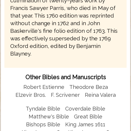
culmination of twenty-years work by
Francis Sawyer Parris, who died in May of
that year. This 1760 edition was reprinted
without change in 1762 and in John
Baskerville's fine folio edition of 1763. This
was effectively superseded by the 1769
Oxford edition, edited by Benjamin
Blayney.
Other Bibles and Manuscripts
Robert Estienne
Theodore Beza
Elzevir Bros.
F. Scrivener
Reina Valera
Tyndale Bible
Coverdale Bible
Matthew's Bible
Great Bible
Bishops Bible
King James 1611