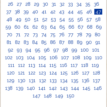
26
27
28
29
30
31
32
33
34
35
36
37
38
39
40
41
42
43
44
45
46
47
48
49
50
51
52
53
54
55
56
57
58
59
60
61
62
63
64
65
66
67
68
69
70
71
72
73
74
75
76
77
78
79
80
81
82
83
84
85
86
87
88
89
90
91
92
93
94
95
96
97
98
99
100
101
102
103
104
105
106
107
108
109
110
111
112
113
114
115
116
117
118
119
120
121
122
123
124
125
126
127
128
129
130
131
132
133
134
135
136
137
138
139
140
141
142
143
144
145
146
147
148
149
150