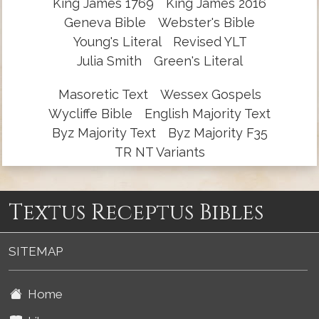
King James 1769
King James 2016
Geneva Bible
Webster's Bible
Young's Literal
Revised YLT
Julia Smith
Green's Literal
Masoretic Text
Wessex Gospels
Wycliffe Bible
English Majority Text
Byz Majority Text
Byz Majority F35
TR NT Variants
Textus Receptus Bibles
SITEMAP
Home