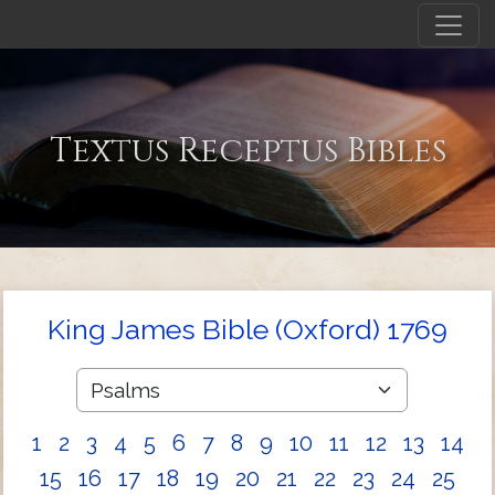
Textus Receptus Bibles
King James Bible (Oxford) 1769
1
2
3
4
5
6
7
8
9
10
11
12
13
14
15
16
17
18
19
20
21
22
23
24
25