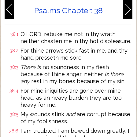
Psalms Chapter: 38
O LORD, rebuke me not in thy wrath:
38:1
neither chasten me in thy hot displeasure.
For thine arrows stick fast in me, and thy
38:2
hand presseth me sore.
There is
no soundness in my flesh
38:3
because of thine anger; neither
is there
any
rest in my bones because of my sin.
For mine iniquities are gone over mine
38:4
head: as an heavy burden they are too
heavy for me.
My wounds stink
and
are corrupt because
38:5
of my foolishness.
I am troubled; I am bowed down greatly; I
38:6