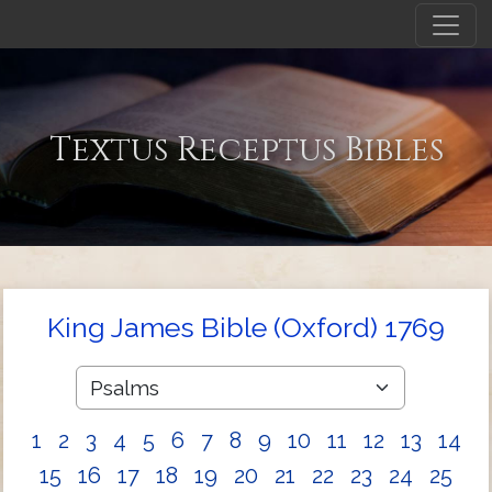
Textus Receptus Bibles
King James Bible (Oxford) 1769
1
2
3
4
5
6
7
8
9
10
11
12
13
14
15
16
17
18
19
20
21
22
23
24
25