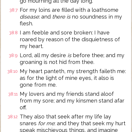
go mourning all the day long.
For my loins are filled with a loathsome
38:7
disease
: and
there is
no soundness in my
flesh.
I am feeble and sore broken: I have
38:8
roared by reason of the disquietness of
my heart.
Lord, all my desire
is
before thee; and my
38:9
groaning is not hid from thee.
My heart panteth, my strength faileth me:
38:10
as for the light of mine eyes, it also is
gone from me.
My lovers and my friends stand aloof
38:11
from my sore; and my kinsmen stand afar
off.
They also that seek after my life lay
38:12
snares
for me
: and they that seek my hurt
speak mischievous things, and imagine