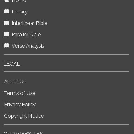
Home
Library
Interlinear Bible
Parallel Bible
Verse Analysis
LEGAL
About Us
Terms of Use
Privacy Policy
Copyright Notice
OUR WEBSITES