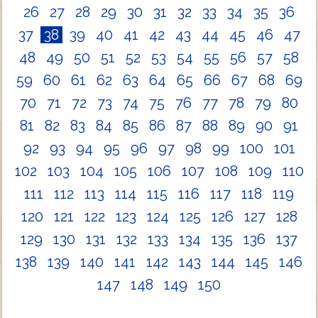
26
27
28
29
30
31
32
33
34
35
36
37
38
39
40
41
42
43
44
45
46
47
48
49
50
51
52
53
54
55
56
57
58
59
60
61
62
63
64
65
66
67
68
69
70
71
72
73
74
75
76
77
78
79
80
81
82
83
84
85
86
87
88
89
90
91
92
93
94
95
96
97
98
99
100
101
102
103
104
105
106
107
108
109
110
111
112
113
114
115
116
117
118
119
120
121
122
123
124
125
126
127
128
129
130
131
132
133
134
135
136
137
138
139
140
141
142
143
144
145
146
147
148
149
150