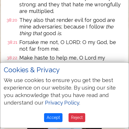
strong: and they that hate me wrongfully
are multiplied.
They also that render evil for good are
38:20
mine adversaries; because I follow
the
thing that
good
is
.
Forsake me not, O LORD: O my God, be
38:21
not far from me.
Make haste to help me, O Lord my
38:22
salvation.
Cookies & Privacy
Next Chapter »
We use cookies to ensure you get the best
experience on our website. By using our site
you acknowledge that you have read and
understand our
Privacy Policy
.
Accept
Reject