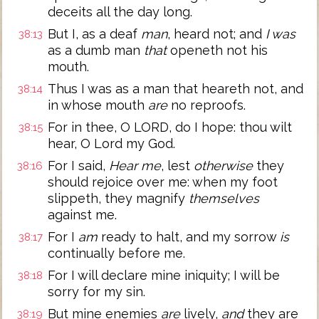
deceits all the day long.
But I, as a deaf
man
, heard not; and
I was
38:13
as a dumb man
that
openeth not his
mouth.
Thus I was as a man that heareth not, and
38:14
in whose mouth
are
no reproofs.
For in thee, O LORD, do I hope: thou wilt
38:15
hear, O Lord my God.
For I said,
Hear me
, lest
otherwise
they
38:16
should rejoice over me: when my foot
slippeth, they magnify
themselves
against me.
For I
am
ready to halt, and my sorrow
is
38:17
continually before me.
For I will declare mine iniquity; I will be
38:18
sorry for my sin.
But mine enemies
are
lively,
and
they are
38:19