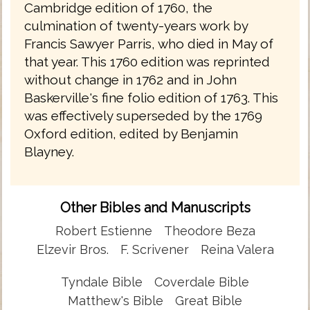
Cambridge edition of 1760, the
culmination of twenty-years work by
Francis Sawyer Parris, who died in May of
that year. This 1760 edition was reprinted
without change in 1762 and in John
Baskerville's fine folio edition of 1763. This
was effectively superseded by the 1769
Oxford edition, edited by Benjamin
Blayney.
Other Bibles and Manuscripts
Robert Estienne
Theodore Beza
Elzevir Bros.
F. Scrivener
Reina Valera
Tyndale Bible
Coverdale Bible
Matthew's Bible
Great Bible