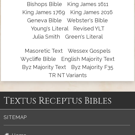
Bishops Bible
King James 1611
King James 1769
King James 2016
Geneva Bible
Webster's Bible
Young's Literal
Revised YLT
Julia Smith
Green's Literal
Masoretic Text
Wessex Gospels
Wycliffe Bible
English Majority Text
Byz Majority Text
Byz Majority F35
TR NT Variants
Textus Receptus Bibles
SITEMAP