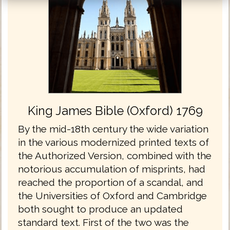
King James Bible (Oxford) 1769
By the mid-18th century the wide variation
in the various modernized printed texts of
the Authorized Version, combined with the
notorious accumulation of misprints, had
reached the proportion of a scandal, and
the Universities of Oxford and Cambridge
both sought to produce an updated
standard text. First of the two was the