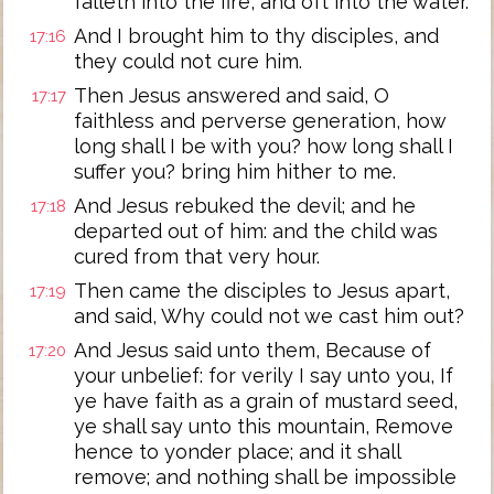
falleth into the fire, and oft into the water.
And I brought him to thy disciples, and
17:16
they could not cure him.
Then Jesus answered and said, O
17:17
faithless and perverse generation, how
long shall I be with you? how long shall I
suffer you? bring him hither to me.
And Jesus rebuked the devil; and he
17:18
departed out of him: and the child was
cured from that very hour.
Then came the disciples to Jesus apart,
17:19
and said, Why could not we cast him out?
And Jesus said unto them, Because of
17:20
your unbelief: for verily I say unto you, If
ye have faith as a grain of mustard seed,
ye shall say unto this mountain, Remove
hence to yonder place; and it shall
remove; and nothing shall be impossible