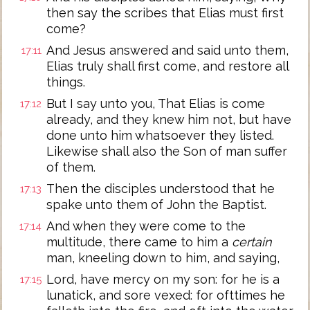
then say the scribes that Elias must first
come?
And Jesus answered and said unto them,
17:11
Elias truly shall first come, and restore all
things.
But I say unto you, That Elias is come
17:12
already, and they knew him not, but have
done unto him whatsoever they listed.
Likewise shall also the Son of man suffer
of them.
Then the disciples understood that he
17:13
spake unto them of John the Baptist.
And when they were come to the
17:14
multitude, there came to him a
certain
man, kneeling down to him, and saying,
Lord, have mercy on my son: for he is a
17:15
lunatick, and sore vexed: for ofttimes he