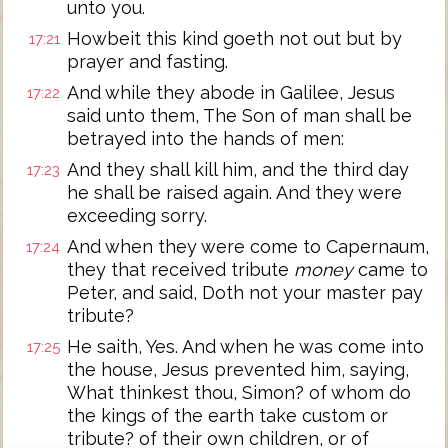
unto you.
Howbeit this kind goeth not out but by
17:21
prayer and fasting.
And while they abode in Galilee, Jesus
17:22
said unto them, The Son of man shall be
betrayed into the hands of men:
And they shall kill him, and the third day
17:23
he shall be raised again. And they were
exceeding sorry.
And when they were come to Capernaum,
17:24
they that received tribute
money
came to
Peter, and said, Doth not your master pay
tribute?
He saith, Yes. And when he was come into
17:25
the house, Jesus prevented him, saying,
What thinkest thou, Simon? of whom do
the kings of the earth take custom or
tribute? of their own children, or of