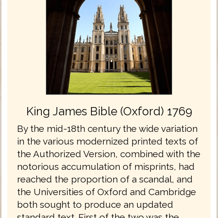
King James Bible (Oxford) 1769
By the mid-18th century the wide variation
in the various modernized printed texts of
the Authorized Version, combined with the
notorious accumulation of misprints, had
reached the proportion of a scandal, and
the Universities of Oxford and Cambridge
both sought to produce an updated
standard text. First of the two was the