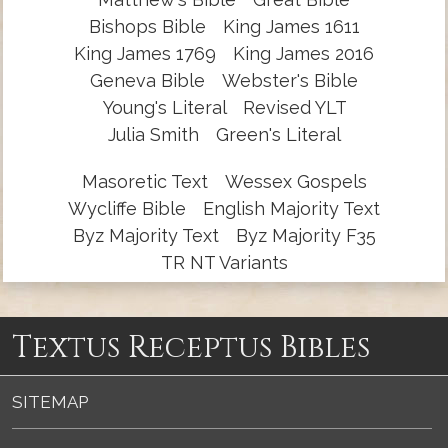
Bishops Bible
King James 1611
King James 1769
King James 2016
Geneva Bible
Webster's Bible
Young's Literal
Revised YLT
Julia Smith
Green's Literal
Masoretic Text
Wessex Gospels
Wycliffe Bible
English Majority Text
Byz Majority Text
Byz Majority F35
TR NT Variants
Textus Receptus Bibles
SITEMAP