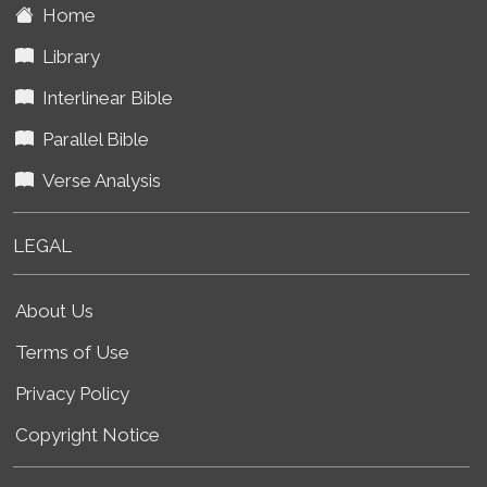
Home
Library
Interlinear Bible
Parallel Bible
Verse Analysis
LEGAL
About Us
Terms of Use
Privacy Policy
Copyright Notice