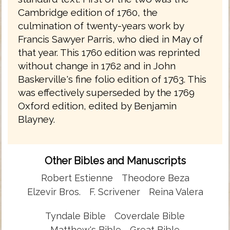
Cambridge edition of 1760, the
culmination of twenty-years work by
Francis Sawyer Parris, who died in May of
that year. This 1760 edition was reprinted
without change in 1762 and in John
Baskerville's fine folio edition of 1763. This
was effectively superseded by the 1769
Oxford edition, edited by Benjamin
Blayney.
Other Bibles and Manuscripts
Robert Estienne
Theodore Beza
Elzevir Bros.
F. Scrivener
Reina Valera
Tyndale Bible
Coverdale Bible
Matthew's Bible
Great Bible