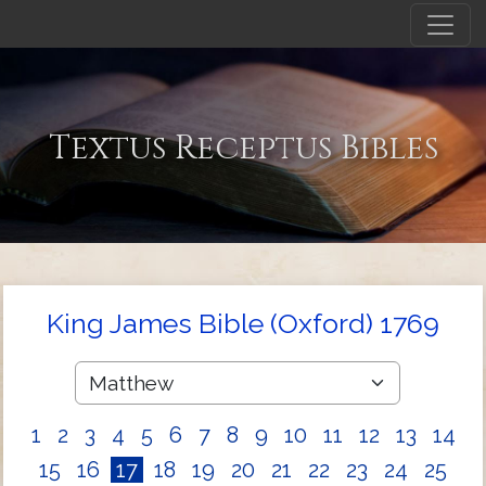
Textus Receptus Bibles
King James Bible (Oxford) 1769
1
2
3
4
5
6
7
8
9
10
11
12
13
14
15
16
17
18
19
20
21
22
23
24
25