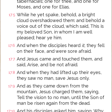
tabernacles; one for thee, and one for
Moses, and one for Elias.
While he yet spake, behold, a bright
17:5
cloud overshadowed them: and behold a
voice out of the cloud, which said, This is
my beloved Son, in whom I am well
pleased; hear ye him.
And when the disciples heard
it
, they fell
17:6
on their face, and were sore afraid.
And Jesus came and touched them, and
17:7
said, Arise, and be not afraid.
And when they had lifted up their eyes,
17:8
they saw no man, save Jesus only.
And as they came down from the
17:9
mountain, Jesus charged them, saying,
Tell the vision to no man, until the Son of
man be risen again from the dead.
And his disciples asked him, saying, Why
17:10