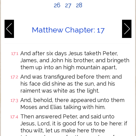
26
27
28
Matthew Chapter: 17
And after six days Jesus taketh Peter,
17:1
James, and John his brother, and bringeth
them up into an high mountain apart,
And was transfigured before them: and
17:2
his face did shine as the sun, and his
raiment was white as the light.
And, behold, there appeared unto them
17:3
Moses and Elias talking with him.
Then answered Peter, and said unto
17:4
Jesus, Lord, it is good for us to be here: if
thou wilt, let us make here three