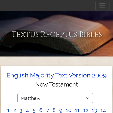
Textus Receptus Bibles
English Majority Text Version 2009
New Testament
1
2
3
4
5
6
7
8
9
10
11
12
13
14