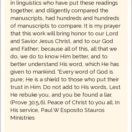
in linguistics who have put these readings
together, and diligently compared the
manuscripts, had hundreds and hundreds
of manuscripts to compare. It is my prayer
that this work will bring honor to our Lord
and Savior Jesus Christ, and to our God
and Father; because all of this, all that we
do, we do to know Him better, and to
better understand His word, which He has
given to mankind. “Every word of God is
pure; He is a shield to those who put their
trust in Him. Do not add to His words, Lest
He rebuke you, and you be found a liar.
(Prove 30:5,6). Peace of Christ to you all. In
His service, Paul W Esposito Stauros
Ministries