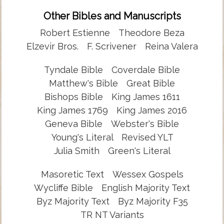
Other Bibles and Manuscripts
Robert Estienne
Theodore Beza
Elzevir Bros.
F. Scrivener
Reina Valera
Tyndale Bible
Coverdale Bible
Matthew's Bible
Great Bible
Bishops Bible
King James 1611
King James 1769
King James 2016
Geneva Bible
Webster's Bible
Young's Literal
Revised YLT
Julia Smith
Green's Literal
Masoretic Text
Wessex Gospels
Wycliffe Bible
English Majority Text
Byz Majority Text
Byz Majority F35
TR NT Variants