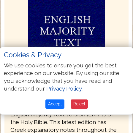
Cookies & Privacy
We use cookies to ensure you get the best
experience on our website. By using our site
you acknowledge that you have read and
English Majority Text Version
understand our
Privacy Policy
.
PREFACE
Accept
Reject
Welcome to the third edition of The
English Majority Text Version (EMTV) of
the Holy Bible. This latest edition has
Greek explanatory notes throughout the