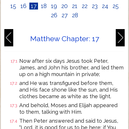
15
16
17
18
19
20
21
22
23
24
25
26
27
28
Matthew Chapter: 17
Now after six days Jesus took Peter,
17:1
James, and John his brother, and led them
up on a high mountain in private;
and He was transfigured before them,
17:2
and His face shone like the sun, and His
clothes became as white as the light.
And behold, Moses and Elijah appeared
17:3
to them, talking with Him.
Then Peter answered and said to Jesus,
17:4
"Lord, it is good for us to be here; if You