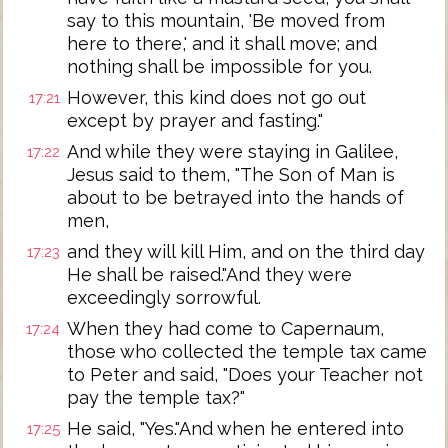
say to this mountain, 'Be moved from
here to there,' and it shall move; and
nothing shall be impossible for you.
However, this kind does not go out
17:21
except by prayer and fasting."
And while they were staying in Galilee,
17:22
Jesus said to them, "The Son of Man is
about to be betrayed into the hands of
men,
and they will kill Him, and on the third day
17:23
He shall be raised."And they were
exceedingly sorrowful.
When they had come to Capernaum,
17:24
those who collected the temple tax came
to Peter and said, "Does your Teacher not
pay the temple tax?"
He said, "Yes."And when he entered into
17:25