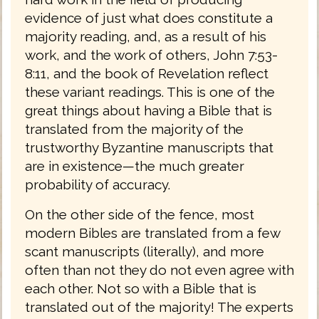
evidence of just what does constitute a
majority reading, and, as a result of his
work, and the work of others, John 7:53-
8:11, and the book of Revelation reflect
these variant readings. This is one of the
great things about having a Bible that is
translated from the majority of the
trustworthy Byzantine manuscripts that
are in existence—the much greater
probability of accuracy.
On the other side of the fence, most
modern Bibles are translated from a few
scant manuscripts (literally), and more
often than not they do not even agree with
each other. Not so with a Bible that is
translated out of the majority! The experts