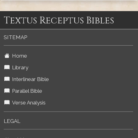
Textus Receptus Bibles
SITEMAP
Home
Library
Interlinear Bible
Parallel Bible
Verse Analysis
LEGAL