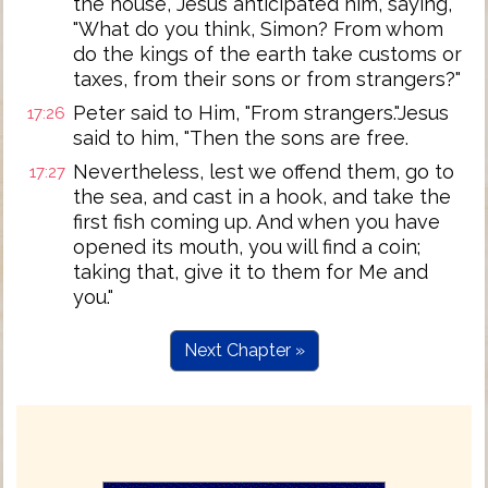
the house, Jesus anticipated him, saying,
"What do you think, Simon? From whom
do the kings of the earth take customs or
taxes, from their sons or from strangers?"
Peter said to Him, "From strangers."Jesus
17:26
said to him, "Then the sons are free.
Nevertheless, lest we offend them, go to
17:27
the sea, and cast in a hook, and take the
first fish coming up. And when you have
opened its mouth, you will find a coin;
taking that, give it to them for Me and
you."
Next Chapter »