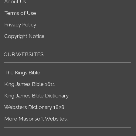
About Us
Terms of Use
Privacy Policy
Copyright Notice
OUR WEBSITES
The Kings Bible
King James Bible 1611
King James Bible Dictionary
Websters Dictionary 1828
More Masonsoft Websites...