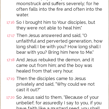
moonstruck and suffers severely; for he
often falls into the fire and often into the
water.
So I brought him to Your disciples, but
17:16
they were not able to heal him."
Then Jesus answered and said, "O
17:17
unfaithful and perverted generation, how
long shall I be with you? How long shall I
bear with you? Bring him here to Me."
And Jesus rebuked the demon, and it
17:18
came out from him; and the boy was
healed from that very hour.
Then the disciples came to Jesus
17:19
privately and said, "Why could we not
cast it out?"
So Jesus said to them, "Because of your
17:20
unbelief; for assuredly I say to you, if you
have faith like a mustard seed, you shall