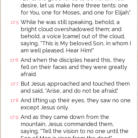
desire, let us make here three tents: one
for You, one for Moses, and one for Elijah."
While he was still speaking, behold, a
17:5
bright cloud overshadowed them; and
behold, a voice [came] out of the cloud,
saying, "This is My beloved Son, in whom I
am well pleased. Hear Him!"
And when the disciples heard this, they
17:6
fell on their faces and they were greatly
afraid.
But Jesus approached and touched them
17:7
and said, "Arise, and do not be afraid."
And lifting up their eyes, they saw no one
17:8
except Jesus only.
And as they came down from the
17:9
mountain, Jesus commanded them,
saying, "Tell the vision to no one until the