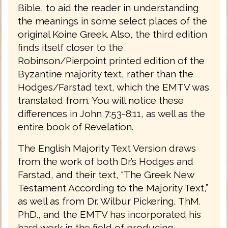
Bible, to aid the reader in understanding
the meanings in some select places of the
original Koine Greek. Also, the third edition
finds itself closer to the
Robinson/Pierpoint printed edition of the
Byzantine majority text, rather than the
Hodges/Farstad text, which the EMTV was
translated from. You will notice these
differences in John 7:53-8:11, as well as the
entire book of Revelation.
The English Majority Text Version draws
from the work of both Dr.’s Hodges and
Farstad, and their text, “The Greek New
Testament According to the Majority Text,”
as well as from Dr. Wilbur Pickering, ThM.
PhD., and the EMTV has incorporated his
hard work in the field of producing