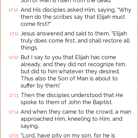
Son of Man is risen from the dead."
And His disciples asked Him, saying, "Why
17:10
then do the scribes say that Elijah must
come first?"
Jesus answered and said to them, "Elijah
17:11
truly does come first, and shall restore all
things.
But I say to you that Elijah has come
17:12
already, and they did not recognize him,
but did to him whatever they desired.
Thus also the Son of Man is about to
suffer by them."
Then the disciples understood that He
17:13
spoke to them of John the Baptist.
And when they came to the crowd, a man
17:14
approached Him, kneeling to Him, and
saying,
"Lord, have pity on my son, for he is
17:15