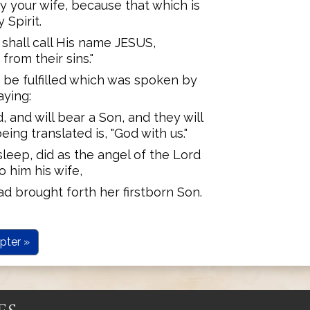
ry your wife, because that which is
 Spirit.
 shall call His name JESUS,
rom their sins."
t be fulfilled which was spoken by
aying:
d, and will bear a Son, and they will
ing translated is, "God with us."
leep, did as the angel of the Lord
 him his wife,
ad brought forth her firstborn Son.
pter »