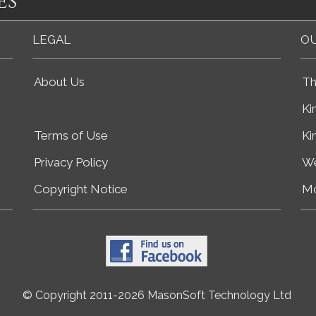
es
LEGAL
OU
About Us
Th
Ki
Terms of Use
Ki
Privacy Policy
We
Copyright Notice
Mo
© Copyright 2011-2026 MasonSoft Technology Ltd