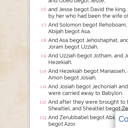
and Obed begot Jesse,
and Jesse begot David the king
1:6
by her who had been the wife of
And Solomon begot Rehoboam, 
1:7
Abijah begot Asa.
And Asa begot Jehoshaphat, an
1:8
Joram begot Uzziah,
And Uzziah begot Jotham, and 
1:9
Hezekiah.
And Hezekiah begot Manasseh,
1:10
Amon begot Josiah.
And Josiah begot Jechoniah and 
1:11
were carried away to Babylon.
And after they were brought to
1:12
Shealtiel, and Shealtiel begot Z
Co
And Zerubbabel begot Abiud, and
1:13
begot Azor.