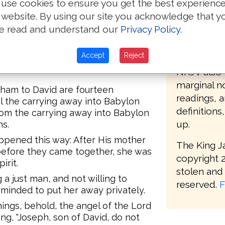
use cookies to ensure you get the best experienc
oc begot Achim, and Achim begot
bible but w
 website. By using our site you acknowledge that y
e read and understand our
Privacy Policy
.
The KJV 20
eazar begot Matthan, and Matthan
modern def
Accept
Reject
distinctnes
sband of Mary, of whom was born
NKJV also 
marginal no
aham to David are fourteen
readings, 
l the carrying away into Babylon
definitions
rom the carrying away into Babylon
up.
ns.
appened this way: After His mother
The King J
efore they came together, she was
copyright 2
irit.
stolen and 
a just man, and not willing to
reserved.
F
minded to put her away privately.
ings, behold, the angel of the Lord
ng, "Joseph, son of David, do not