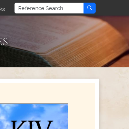
ks
es