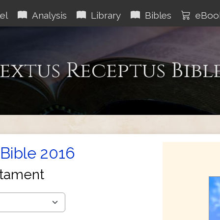
el
Analysis
Library
Bibles
eBoo
extus Receptus Bibl
Bible 2016
tament