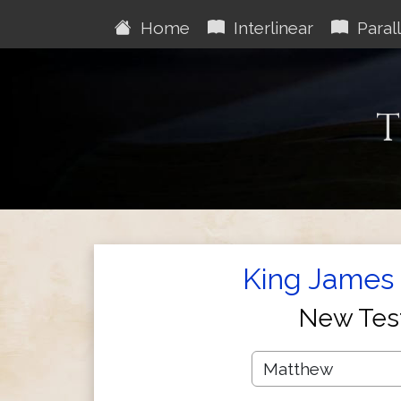
Home
Interlinear
Parall
T
King James 
New Tes