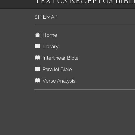
Textus Receptus Bibl
SITEMAP
Home
Library
Interlinear Bible
Parallel Bible
Verse Analysis