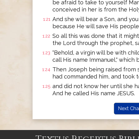
be afraid to take to yourself Ma
conceived in her is from the Holy
And she will bear a Son, and you
1:21
because He will save His people f
So all this was done that it migh
1:22
the Lord through the prophet, s
"Behold, a virgin will be with chil
1:23
call His name Immanuel," which be
Then Joseph being raised from s
1:24
had commanded him, and took to
and did not know her until she h
1:25
And he called His name JESUS.
Next Cha