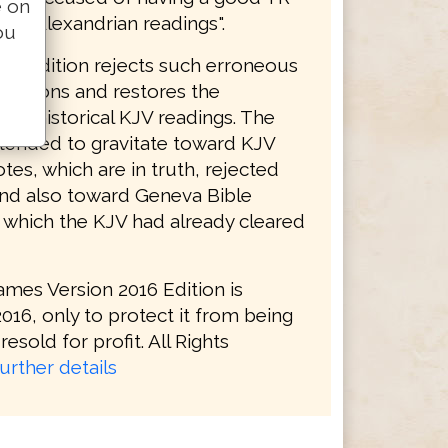
e on
ith "Alexandrian readings".
ou
16 Edition rejects such erroneous
initions and restores the
s of historical KJV readings. The
tended to gravitate toward KJV
tes, which are in truth, rejected
and also toward Geneva Bible
, which the KJV had already cleared
ames Version 2016 Edition is
016, only to protect it from being
resold for profit. All Rights
urther details