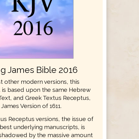
ng James Bible 2016
t other modern versions, this
xt is based upon the same Hebrew
Text, and Greek Textus Receptus,
 James Version of 1611.
us Receptus versions, the issue of
best underlying manuscripts, is
rshadowed by the massive amount