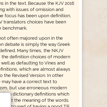
ns in the text. Because the KJV 2016
ing with issues of omission and
he focus has been upon definition,
V translators choices have been
e benchmark.
not often majored upon in the
on debate is simply the way Greek
defined. Many times, the NKJV
 the definition choices of modern
 well as defaulting to Vines and
finitions, which are almost always
o the Revised Version. In other
 may have a correct text to
from, but use erroneous modern
dern dictionary definitions which
distort the meaning of the words.
was accused of having a good TR