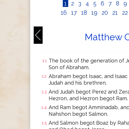
1
2
3
4
5
6
7
8
9
16
17
18
19
20
21
2
Matthew C
The book of the generation of Je
1:1
Son of Abraham.
Abraham begot Isaac, and Isaac
1:2
Judah and his brethren.
And Judah begot Perez and Zera
1:3
Hezron, and Hezron begot Ram.
And Ram begot Amminadab, and
1:4
Nahshon begot Salmon.
And Salmon begot Boaz by Raha
1:5