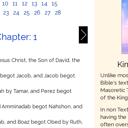
10
11
12
13
14
15
2
23
24
25
26
27
28
hapter: 1
sus Christ, the Son of David, the
Ki
Unlike mos
 begot Jacob, and Jacob begot
Bible's te
Masoretic 
h by Tamar, and Perez begot
of the King
 Amminadab begot Nahshon, and
In non Text
having the 
b, and Boaz begot Obed by Ruth,
often ove