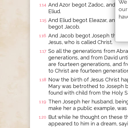
We 
And Azor begot Zadoc, and Zad
1:14
our
Eliud.
hav
And Eliud begot Eleazar, and El
1:15
begot Jacob.
And Jacob begot Joseph the hu
1:16
Jesus, who is called Christ.
So all the generations from Abr
1:17
generations, and from David unti
are fourteen generations, and f
to Christ are fourteen generatio
Now the birth of Jesus Christ h
1:18
Mary was betrothed to Joseph b
found with child from the Holy Sp
Then Joseph her husband, being 
1:19
make her a public example, was 
But while he thought on these th
1:20
appeared to him in a dream, sayi