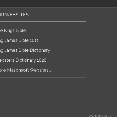
R WEBSITES
e Kings Bible
ng James Bible 1611
ng James Bible Dictionary
bsters Dictionary 1828
re Masonsoft Websites...
v6 (5.12.2024)