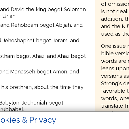
of omissio
, and David the king begot Solomon
is not deal
 Uriah.
addition, t
and Rehoboam begot Abijah, and
and the KJ
used as th
d Jehoshaphat begot Joram, and
One issue 
bible versi
Jotham begot Ahaz, and Ahaz begot
words are 
leans upon
 and Manasseh begot Amon, and
versions as
Strong's de
his brethren, about the time they
favorable t
words, one
 Babylon, Jechoniah begot
translate 
erubbabel.
version/mo
okies & Privacy
 Abiud begot Eliakim, and Eliakim
change or 
Jay Green 