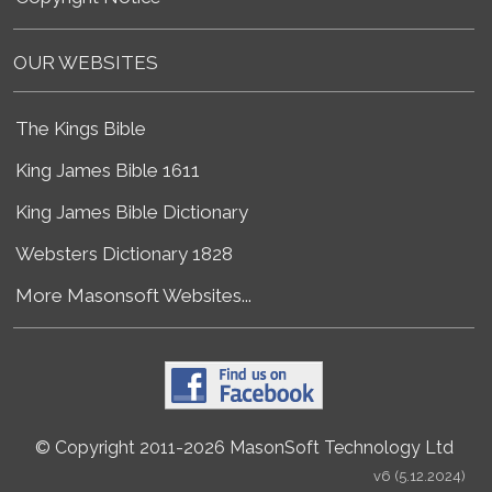
OUR WEBSITES
The Kings Bible
King James Bible 1611
King James Bible Dictionary
Websters Dictionary 1828
More Masonsoft Websites...
© Copyright 2011-2026 MasonSoft Technology Ltd
v6 (5.12.2024)