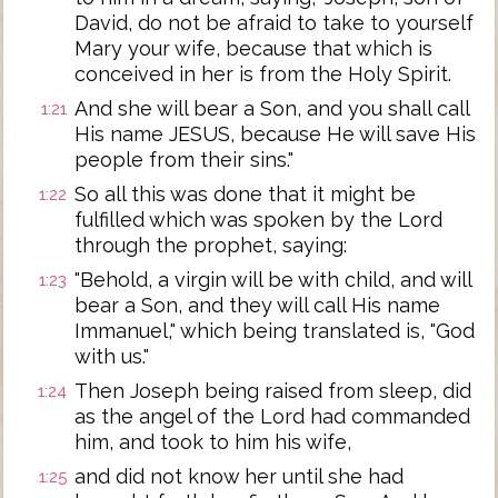
David, do not be afraid to take to yourself
Mary your wife, because that which is
conceived in her is from the Holy Spirit.
And she will bear a Son, and you shall call
1:21
His name JESUS, because He will save His
people from their sins."
So all this was done that it might be
1:22
fulfilled which was spoken by the Lord
through the prophet, saying:
"Behold, a virgin will be with child, and will
1:23
bear a Son, and they will call His name
Immanuel," which being translated is, "God
with us."
Then Joseph being raised from sleep, did
1:24
as the angel of the Lord had commanded
him, and took to him his wife,
and did not know her until she had
1:25