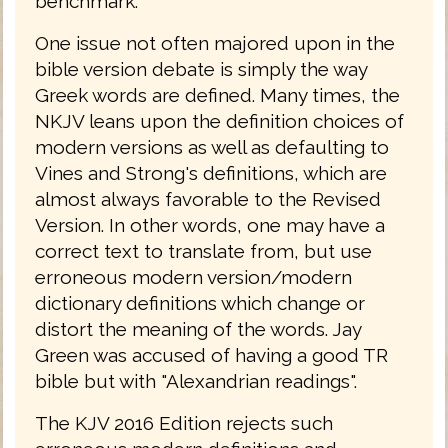
benchmark.
One issue not often majored upon in the
bible version debate is simply the way
Greek words are defined. Many times, the
NKJV leans upon the definition choices of
modern versions as well as defaulting to
Vines and Strong's definitions, which are
almost always favorable to the Revised
Version. In other words, one may have a
correct text to translate from, but use
erroneous modern version/modern
dictionary definitions which change or
distort the meaning of the words. Jay
Green was accused of having a good TR
bible but with "Alexandrian readings".
The KJV 2016 Edition rejects such