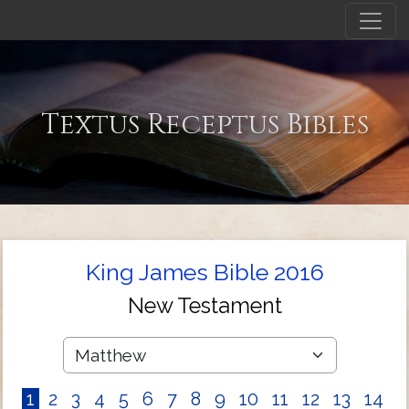
Textus Receptus Bibles
King James Bible 2016
New Testament
1
2
3
4
5
6
7
8
9
10
11
12
13
14