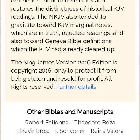
erroneous modern definitions and
restores the distinctness of historical KJV
readings. The NKJV also tended to
gravitate toward KJV marginal notes,
which are in truth, rejected readings, and
also toward Geneva Bible definitions,
which the KJV had already cleared up.
The King James Version 2016 Edition is
copyright 2016, only to protect it from
being stolen and resold for profit. All
Rights reserved.
Further details
Other Bibles and Manuscripts
Robert Estienne
Theodore Beza
Elzevir Bros.
F. Scrivener
Reina Valera