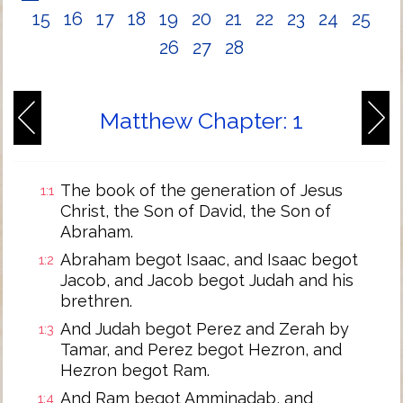
15
16
17
18
19
20
21
22
23
24
25
26
27
28
Matthew Chapter: 1
The book of the generation of Jesus
1:1
Christ, the Son of David, the Son of
Abraham.
Abraham begot Isaac, and Isaac begot
1:2
Jacob, and Jacob begot Judah and his
brethren.
And Judah begot Perez and Zerah by
1:3
Tamar, and Perez begot Hezron, and
Hezron begot Ram.
And Ram begot Amminadab, and
1:4