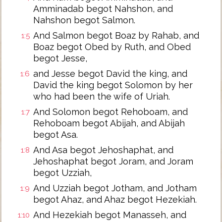
Amminadab begot Nahshon, and
Nahshon begot Salmon.
And Salmon begot Boaz by Rahab, and
1:5
Boaz begot Obed by Ruth, and Obed
begot Jesse,
and Jesse begot David the king, and
1:6
David the king begot Solomon by her
who had been the wife of Uriah.
And Solomon begot Rehoboam, and
1:7
Rehoboam begot Abijah, and Abijah
begot Asa.
And Asa begot Jehoshaphat, and
1:8
Jehoshaphat begot Joram, and Joram
begot Uzziah,
And Uzziah begot Jotham, and Jotham
1:9
begot Ahaz, and Ahaz begot Hezekiah.
And Hezekiah begot Manasseh, and
1:10