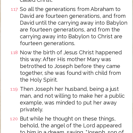
So all the generations from Abraham to
1:17
David are fourteen generations, and from
David until the carrying away into Babylon
are fourteen generations, and from the
carrying away into Babylon to Christ are
fourteen generations.
Now the birth of Jesus Christ happened
1:18
this way: After His mother Mary was
betrothed to Joseph before they came
together, she was found with child from
the Holy Spirit.
Then Joseph her husband, being a just
1:19
man, and not willing to make her a public
example, was minded to put her away
privately.
But while he thought on these things,
1:20
behold, the angel of the Lord appeared
to him in a dream, saying, "Joseph, son of