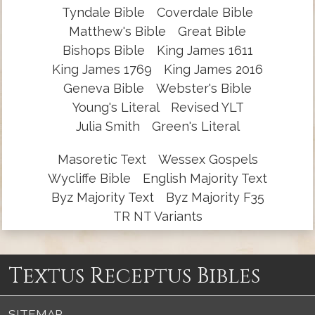
Tyndale Bible
Coverdale Bible
Matthew's Bible
Great Bible
Bishops Bible
King James 1611
King James 1769
King James 2016
Geneva Bible
Webster's Bible
Young's Literal
Revised YLT
Julia Smith
Green's Literal
Masoretic Text
Wessex Gospels
Wycliffe Bible
English Majority Text
Byz Majority Text
Byz Majority F35
TR NT Variants
Textus Receptus Bibles
SITEMAP