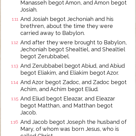
Manasseh begot Amon, and Amon begot
Josiah.
And Josiah begot Jechoniah and his
1:11
brethren, about the time they were
carried away to Babylon.
And after they were brought to Babylon,
1:12
Jechoniah begot Shealtiel, and Shealtiel
begot Zerubbabel.
And Zerubbabel begot Abiud, and Abiud
1:13
begot Eliakim, and Eliakim begot Azor.
And Azor begot Zadoc, and Zadoc begot
1:14
Achim, and Achim begot Eliud.
And Eliud begot Eleazar, and Eleazar
1:15
begot Matthan, and Matthan begot
Jacob.
And Jacob begot Joseph the husband of
1:16
Mary, of whom was born Jesus, who is
called Christ.