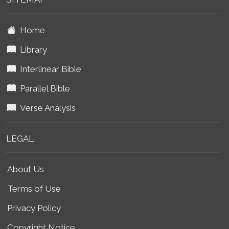
Home
Library
Interlinear Bible
Parallel Bible
Verse Analysis
LEGAL
About Us
Terms of Use
Privacy Policy
Copyright Notice