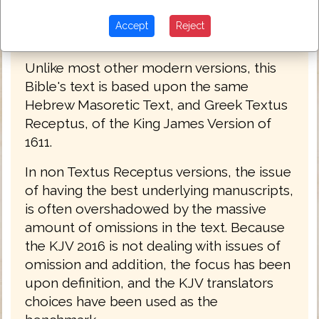
Accept
Reject
King James Bible 2016
Unlike most other modern versions, this
Bible's text is based upon the same
Hebrew Masoretic Text, and Greek Textus
Receptus, of the King James Version of
1611.
In non Textus Receptus versions, the issue
of having the best underlying manuscripts,
is often overshadowed by the massive
amount of omissions in the text. Because
the KJV 2016 is not dealing with issues of
omission and addition, the focus has been
upon definition, and the KJV translators
choices have been used as the