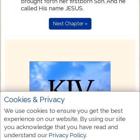
brought forth her firstborn Son. And he
called His name JESUS.
Next Chapter »
Cookies & Privacy
We use cookies to ensure you get the best
experience on our website. By using our site
you acknowledge that you have read and
understand our
Privacy Policy
.