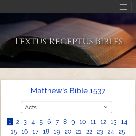
Textus Receptus Bibles
Matthew's Bible 1537
1
2
3
4
5
6
7
8
9
10
11
12
13
14
15
16
17
18
19
20
21
22
23
24
25