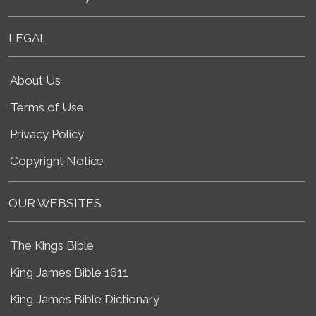
LEGAL
About Us
Terms of Use
Privacy Policy
Copyright Notice
OUR WEBSITES
The Kings Bible
King James Bible 1611
King James Bible Dictionary