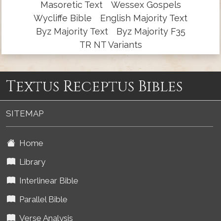
Masoretic Text
Wessex Gospels
Wycliffe Bible
English Majority Text
Byz Majority Text
Byz Majority F35
TR NT Variants
Textus Receptus Bibles
SITEMAP
Home
Library
Interlinear Bible
Parallel Bible
Verse Analysis