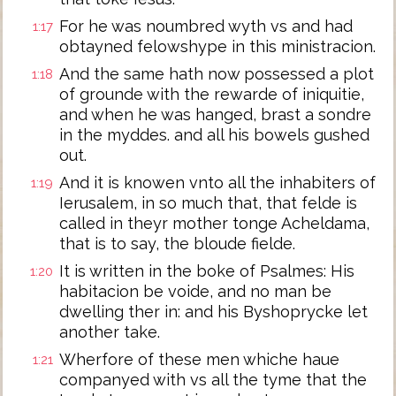
For he was noumbred wyth vs and had
1:17
obtayned felowshype in this ministracion.
And the same hath now possessed a plot
1:18
of grounde with the rewarde of iniquitie,
and when he was hanged, brast a sondre
in the myddes. and all his bowels gushed
out.
And it is knowen vnto all the inhabiters of
1:19
Ierusalem, in so much that, that felde is
called in theyr mother tonge Acheldama,
that is to say, the bloude fielde.
It is written in the boke of Psalmes: His
1:20
habitacion be voide, and no man be
dwelling ther in: and his Byshoprycke let
another take.
Wherfore of these men whiche haue
1:21
companyed with vs all the tyme that the