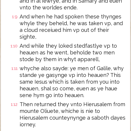
and in al Iewrye, and in Samary and euen
vnto the worldes ende.
And when he had spoken these thynges
1:9
whyle they beheld, he was taken vp, and
a cloud receiued him vp out of their
sighte,
And while they loked stedfastlye vp to
1:10
heauen as he went, beholde two men
stode by them in whyt apparell,
whyche also sayde: ye men of Galile, why
1:11
stande ye gasynge vp into heauen? This
same Iesus which is taken from you into
heauen, shal so come, euen as ye haue
sene hym go into heauen.
Then returned they vnto Hierusalem from
1:12
mounte Oliuete, whiche is nie to
Hierusalem counteynynge a saboth dayes
iorney.