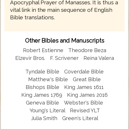
Apocryphal Prayer of Manasses. It is thus a
vital link in the main sequence of English
Bible translations.
Other Bibles and Manuscripts
Robert Estienne
Theodore Beza
Elzevir Bros.
F. Scrivener
Reina Valera
Tyndale Bible
Coverdale Bible
Matthew's Bible
Great Bible
Bishops Bible
King James 1611
King James 1769
King James 2016
Geneva Bible
Webster's Bible
Young's Literal
Revised YLT
Julia Smith
Green's Literal