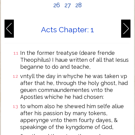
26
27
28
Acts Chapter: 1
In the former treatyse (deare frende
1:1
Theophilus) I haue written of all that Iesus
beganne to do and teache,
vntyll the day in whyche he was taken vp
1:2
after that he, through the holy ghost, had
geuen commaundementes vnto the
Apostles whiche he had chosen:
to whom also he shewed him selfe aliue
1:3
after his passion by many tokens,
apperynge vnto them fourty dayes, &
speakinge of the kyngdome of God,