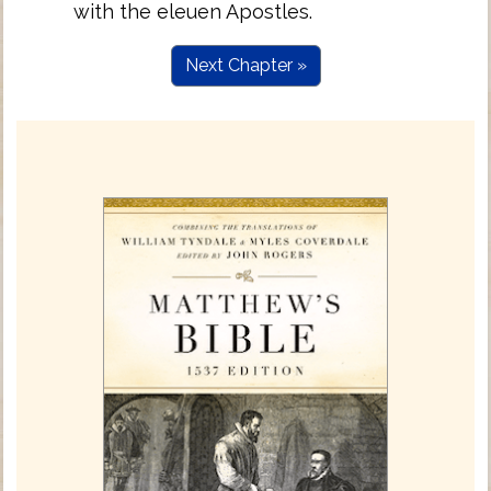
with the eleuen Apostles.
Next Chapter »