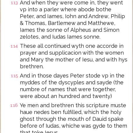
And when they were come in, they went
1:13
vp into a parler where abode bothe
Peter, and Iames, Iohn and Andrew, Philip
& Thomas, Bartlemew and Matthewe,
Iames the sonne of Alpheus and Simon
zelotes, and Iudas Iames sonne.
These all continued wyth one accorde in
1:14
prayer and supplicacion with the women
and Mary the mother of Iesu, and with hys
brethren.
And in those dayes Peter stode vp in the
1:15
myddes of the dyscyples and sayde (the
numbre of names that were together,
were about an hundred and twenty)
Ye men and brethren this scripture muste
1:16
haue nedes ben fulfilled, which the holy
ghost through the mouth of Dauid spake
before of Iudas, whiche was gyde to them
that toke Iesus.