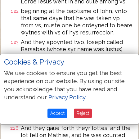
Lorde Iesus went in and oute among vs,
beginning at the baptisme of Iohn, vnto
1:22
that same daye that he was taken vp
from vs, muste one be ordeyned to beare
wytnes with vs of hys resurreccion.
And they apoynted two, Ioseph called
1:23
Barsabas (whose syr name was Iustus)
and Mathias.
Cookies & Privacy
And they praysed saiynge: thou Lorde
1:24
We use cookies to ensure you get the best
whyche knowest the hertes af all men,
shewe whether of these two thou hast
experience on our website. By using our site
chosen,
you acknowledge that you have read and
understand our
Privacy Policy
.
that the one may take the roume of this
1:25
mynystracion and Apostleshippe, from
that which Iudas by transgression fel, that
Accept
Reject
he myght go to his owne place.
And they gaue forth theyr lottes, and the
1:26
lot fell on Mathias, and he was counted