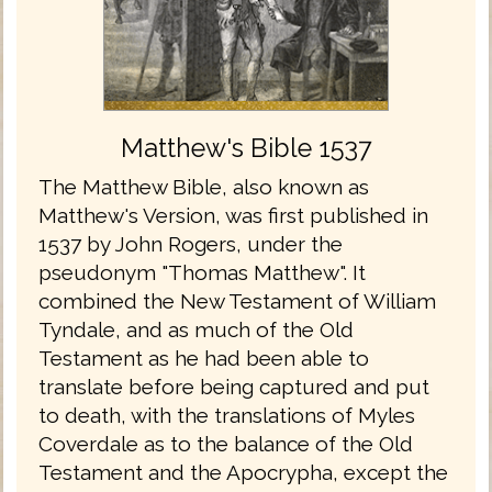
Matthew's Bible 1537
The Matthew Bible, also known as
Matthew's Version, was first published in
1537 by John Rogers, under the
pseudonym "Thomas Matthew". It
combined the New Testament of William
Tyndale, and as much of the Old
Testament as he had been able to
translate before being captured and put
to death, with the translations of Myles
Coverdale as to the balance of the Old
Testament and the Apocrypha, except the