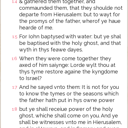
& gathered them together, and
1:4
commaunded them, that they shoulde not
departe from Hierusalem: but to wayt for
the promys of the father, wherof ye haue
hearde of me.
For Iohn baptysed with water: but ye shal
1:5
be baptised with the holy ghost, and that
wyth in thys feawe dayes.
When they were come together they
1:6
axed of him saiynge: Lorde wylt thou at
thys tyme restore againe the kyngdome
to Israel?
And he sayed vnto them: It is not for you
1:7
to know the tymes or the seasons which
the father hath put in hys owne power
but ye shall receiue power of the holy
1:8
ghost, whiche shall come on you. And ye
shall be witnesses vnto me in Hierusalem,