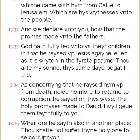
whiche came with hym from Galile to
Ierusalem, Which are hys wytnesses vnto
the people.
And we declare vnto you, how that the
13:32
promes made vnto the fathers,
God hath fulfylled vnto vs theyr children,
13:33
in that he raysed vp Iesus agayne, euen
as it is wryten in the fyrste psalme: Thou
arte my sonne, thys same daye begat I
the.
As concernyng that he raysed hym vp
13:34
from death, nowe no more to returne to
corrupcion, he sayed on thys wyse. The
holy promyses made to Dauid, I wyll geue
them faythfully to you.
Wherfore he sayth also in another place:
13:35
Thou shalte not suffer thyne holy one to
se corrupcyon.