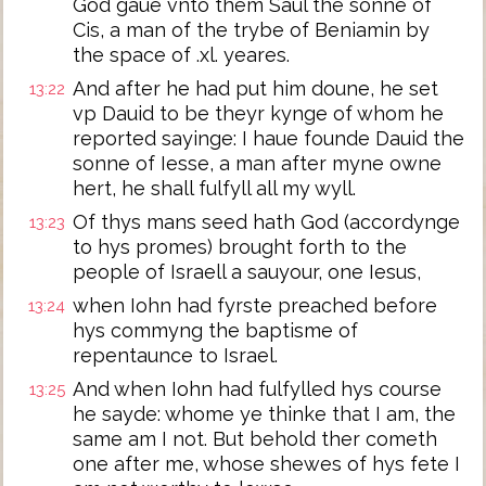
God gaue vnto them Saul the sonne of
Cis, a man of the trybe of Beniamin by
the space of .xl. yeares.
And after he had put him doune, he set
13:22
vp Dauid to be theyr kynge of whom he
reported sayinge: I haue founde Dauid the
sonne of Iesse, a man after myne owne
hert, he shall fulfyll all my wyll.
Of thys mans seed hath God (accordynge
13:23
to hys promes) brought forth to the
people of Israell a sauyour, one Iesus,
when Iohn had fyrste preached before
13:24
hys commyng the baptisme of
repentaunce to Israel.
And when Iohn had fulfylled hys course
13:25
he sayde: whome ye thinke that I am, the
same am I not. But behold ther cometh
one after me, whose shewes of hys fete I