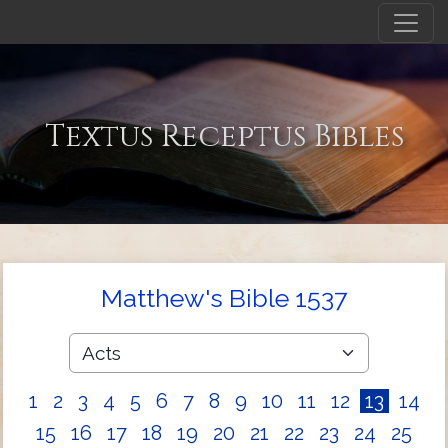
Textus Receptus Bibles
Matthew's Bible 1537
1
2
3
4
5
6
7
8
9
10
11
12
13
14
15
16
17
18
19
20
21
22
23
24
25