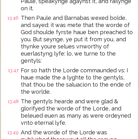
Paule, speakynge agaynst it, and railynge
on it.
Then Paule and Barnabas wexed bolde,
13:46
and sayed: it was mete that the worde of
God shoulde fyrste haue ben preached to
you. But seynge, ye put it from you, and
thynke youre selues vnworthy of
euerlastyng lyfe: lo, we turne to the
gentyls:
For so hath the Lorde commaunded vs: I
13:47
haue made the a lyghte to the gentyls,
that thou be the saluacion to the ende of
the worlde.
The gentyls hearde and were glad &
13:48
glorifyed the worde of the Lorde, and
beleued euen as many as were ordeyned
vnto eternal lyfe.
And the worde of the Lorde was
13:49