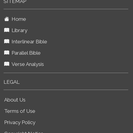
SITEMAP
Home
Library
Interlinear Bible
Parallel Bible
Verse Analysis
LEGAL
About Us
Terms of Use
Privacy Policy