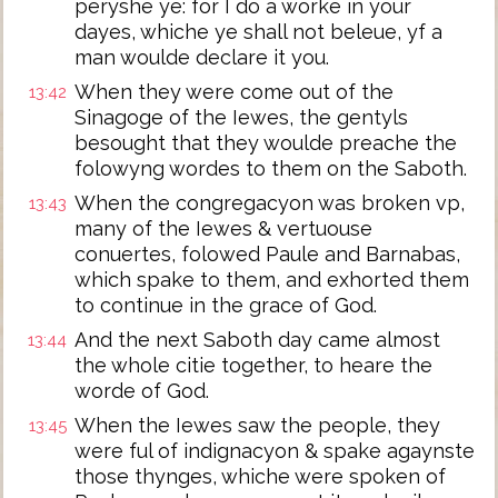
peryshe ye: for I do a worke in your
dayes, whiche ye shall not beleue, yf a
man woulde declare it you.
When they were come out of the
13:42
Sinagoge of the Iewes, the gentyls
besought that they woulde preache the
folowyng wordes to them on the Saboth.
When the congregacyon was broken vp,
13:43
many of the Iewes & vertuouse
conuertes, folowed Paule and Barnabas,
which spake to them, and exhorted them
to continue in the grace of God.
And the next Saboth day came almost
13:44
the whole citie together, to heare the
worde of God.
When the Iewes saw the people, they
13:45
were ful of indignacyon & spake agaynste
those thynges, whiche were spoken of