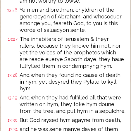
am not worthy to lowse.
Ye men and brethren, chyldren of the
13:26
generacyon of Abraham, and whosoeuer
amonge you, feareth God, to you is this
worde of saluacyon sente.
The inhabiters of Ierusalem & theyr
13:27
rulers, because they knowe him not, nor
yet the voices of the prophetes which
are reade euerye Saboth daye, they haue
fulfylled them in condempnyng hym.
And when they found no cause of death
13:28
in hym, yet desyred they Pylate to kyll
hym.
And when they had fulfilled all that were
13:29
written on hym, they toke hym doune
from the tree, and put hym in a sepulchre.
But God raysed hym agayne from death,
13:30
and he was sene manye dayes of them
13:31