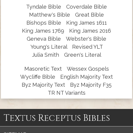
Tyndale Bible
Coverdale Bible
Matthew's Bible
Great Bible
Bishops Bible
King James 1611
King James 1769
King James 2016
Geneva Bible
Webster's Bible
Young's Literal
Revised YLT
Julia Smith
Green's Literal
Masoretic Text
Wessex Gospels
Wycliffe Bible
English Majority Text
Byz Majority Text
Byz Majority F35
TR NT Variants
Textus Receptus Bibles