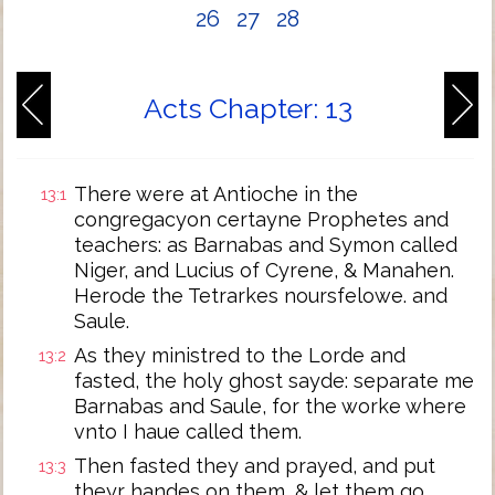
26
27
28
Acts Chapter: 13
There were at Antioche in the
13:1
congregacyon certayne Prophetes and
teachers: as Barnabas and Symon called
Niger, and Lucius of Cyrene, & Manahen.
Herode the Tetrarkes noursfelowe. and
Saule.
As they ministred to the Lorde and
13:2
fasted, the holy ghost sayde: separate me
Barnabas and Saule, for the worke where
vnto I haue called them.
Then fasted they and prayed, and put
13:3
theyr handes on them, & let them go.