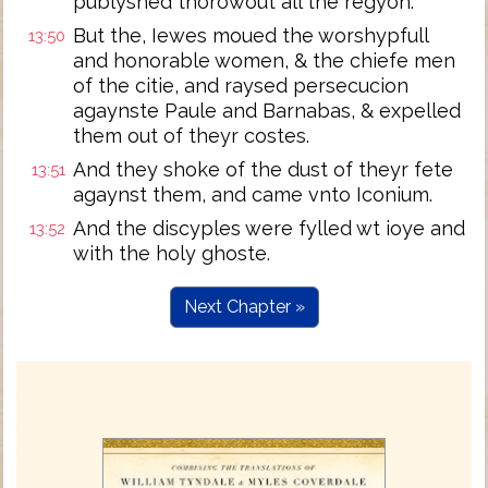
publyshed thorowout all the regyon.
But the, Iewes moued the worshypfull
13:50
and honorable women, & the chiefe men
of the citie, and raysed persecucion
agaynste Paule and Barnabas, & expelled
them out of theyr costes.
And they shoke of the dust of theyr fete
13:51
agaynst them, and came vnto Iconium.
And the discyples were fylled wt ioye and
13:52
with the holy ghoste.
Next Chapter »