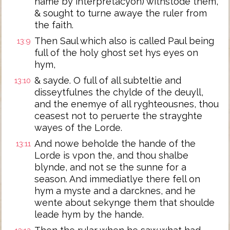
name by interpretacyon) withstode them,
& sought to turne awaye the ruler from
the faith.
Then Saul which also is called Paul being
13:9
full of the holy ghost set hys eyes on
hym,
& sayde. O full of all subteltie and
13:10
disseytfulnes the chylde of the deuyll,
and the enemye of all ryghteousnes, thou
ceasest not to peruerte the strayghte
wayes of the Lorde.
And nowe beholde the hande of the
13:11
Lorde is vpon the, and thou shalbe
blynde, and not se the sunne for a
season. And immediatlye there fell on
hym a myste and a darcknes, and he
wente about sekynge them that shoulde
leade hym by the hande.