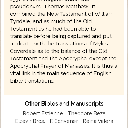
pseudonym "Thomas Matthew". It
combined the New Testament of William
Tyndale, and as much of the Old
Testament as he had been able to
translate before being captured and put
to death, with the translations of Myles
Coverdale as to the balance of the Old
Testament and the Apocrypha, except the
Apocryphal Prayer of Manasses. It is thus a
vital link in the main sequence of English
Bible translations.
Other Bibles and Manuscripts
Robert Estienne
Theodore Beza
Elzevir Bros.
F. Scrivener
Reina Valera