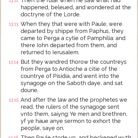
Then the rular when he saw what had
13:12
happened, beleued, and wondered at the
doctryne of the Lorde.
When they that were with Paule, were
13:13
departed by shippe from Paphus, they
came to Perga a cytie of Pamphilia: and
there Iohn departed from them, and
returned to Ierusalem.
But they wandred thorow the countreys
13:14
from Perga to Antioche a citie of the
countrye of Pisidia, and went into the
synagoge on the Saboth daye, and sat
doune.
And after the law and the prophetes we
13:15
read, the rulers of the synagoge sent
vnto them, saiyng: Ye men and brethren,
yf ye haue anye sermon to exhort the
people, saye on.
Then Paule stode vp, and beckened wyth
13:16