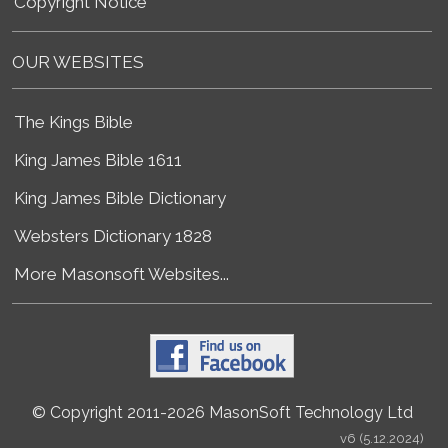
Copyright Notice
OUR WEBSITES
The Kings Bible
King James Bible 1611
King James Bible Dictionary
Websters Dictionary 1828
More Masonsoft Websites...
© Copyright 2011-2026 MasonSoft Technology Ltd
v6 (5.12.2024)