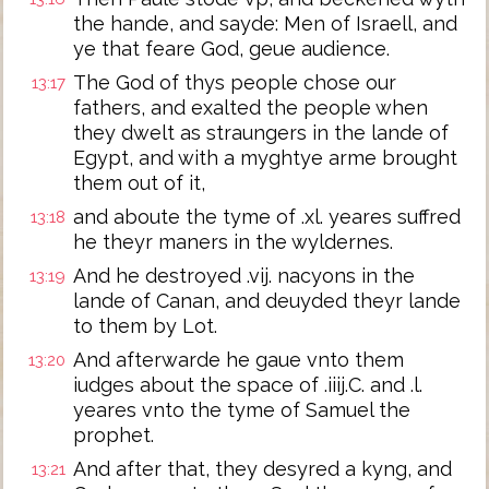
the hande, and sayde: Men of Israell, and
ye that feare God, geue audience.
The God of thys people chose our
13:17
fathers, and exalted the people when
they dwelt as straungers in the lande of
Egypt, and with a myghtye arme brought
them out of it,
and aboute the tyme of .xl. yeares suffred
13:18
he theyr maners in the wyldernes.
And he destroyed .vij. nacyons in the
13:19
lande of Canan, and deuyded theyr lande
to them by Lot.
And afterwarde he gaue vnto them
13:20
iudges about the space of .iiij.C. and .l.
yeares vnto the tyme of Samuel the
prophet.
And after that, they desyred a kyng, and
13:21