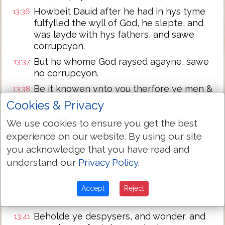
Howbeit Dauid after he had in hys tyme
13:36
fulfylled the wyll of God, he slepte, and
was layde with hys fathers, and sawe
corrupcyon.
But he whome God raysed agayne, sawe
13:37
no corrupcyon.
Be it knowen vnto you therfore ye men &
13:38
brethren, that thorowe thys man is
Cookies & Privacy
preached vnto you the forgeuenes of
We use cookies to ensure you get the best
synnes,
experience on our website. By using our site
and that by hym are all that beleue
13:39
you acknowledge that you have read and
iustifyed from all thynges from the which
understand our
ye coulde not be iustifyed by the lawe of
Privacy Policy
.
Moses.
Beware therfore leste that fall on you,
Accept
Reject
13:40
whiche is spoken of in the Prophetes:
Beholde ye despysers, and wonder, and
13:41