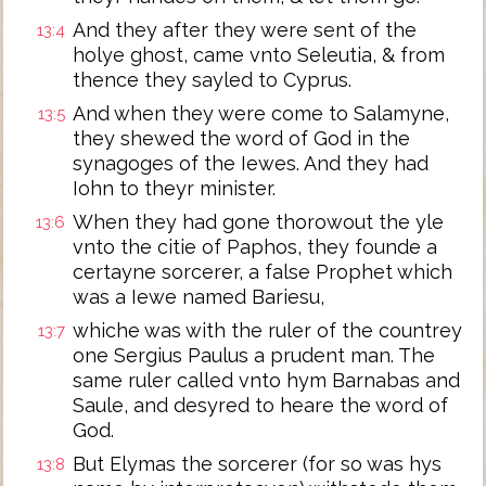
And they after they were sent of the
13:4
holye ghost, came vnto Seleutia, & from
thence they sayled to Cyprus.
And when they were come to Salamyne,
13:5
they shewed the word of God in the
synagoges of the Iewes. And they had
Iohn to theyr minister.
When they had gone thorowout the yle
13:6
vnto the citie of Paphos, they founde a
certayne sorcerer, a false Prophet which
was a Iewe named Bariesu,
whiche was with the ruler of the countrey
13:7
one Sergius Paulus a prudent man. The
same ruler called vnto hym Barnabas and
Saule, and desyred to heare the word of
God.
But Elymas the sorcerer (for so was hys
13:8