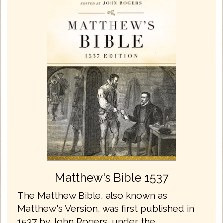
Matthew's Bible 1537
The Matthew Bible, also known as
Matthew's Version, was first published in
1537 by John Rogers, under the