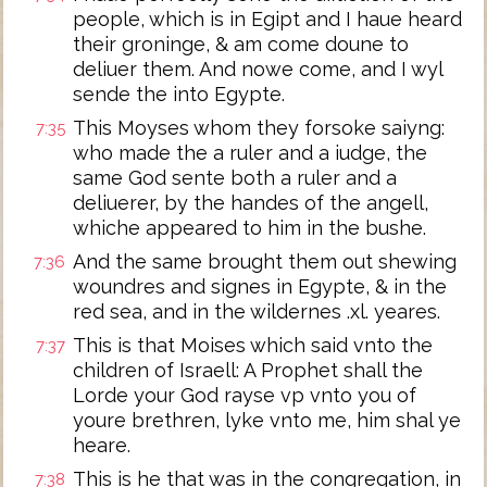
people, which is in Egipt and I haue heard
their groninge, & am come doune to
deliuer them. And nowe come, and I wyl
sende the into Egypte.
This Moyses whom they forsoke saiyng:
7:35
who made the a ruler and a iudge, the
same God sente both a ruler and a
deliuerer, by the handes of the angell,
whiche appeared to him in the bushe.
And the same brought them out shewing
7:36
woundres and signes in Egypte, & in the
red sea, and in the wildernes .xl. yeares.
This is that Moises which said vnto the
7:37
children of Israell: A Prophet shall the
Lorde your God rayse vp vnto you of
youre brethren, lyke vnto me, him shal ye
heare.
This is he that was in the congregation, in
7:38