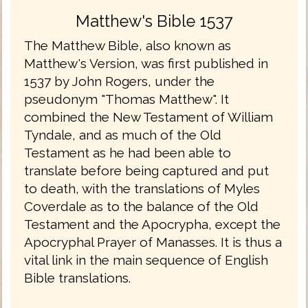
Matthew's Bible 1537
The Matthew Bible, also known as
Matthew's Version, was first published in
1537 by John Rogers, under the
pseudonym "Thomas Matthew". It
combined the New Testament of William
Tyndale, and as much of the Old
Testament as he had been able to
translate before being captured and put
to death, with the translations of Myles
Coverdale as to the balance of the Old
Testament and the Apocrypha, except the
Apocryphal Prayer of Manasses. It is thus a
vital link in the main sequence of English
Bible translations.