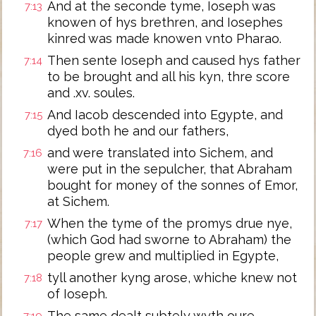
And at the seconde tyme, Ioseph was
7:13
knowen of hys brethren, and Iosephes
kinred was made knowen vnto Pharao.
Then sente Ioseph and caused hys father
7:14
to be brought and all his kyn, thre score
and .xv. soules.
And Iacob descended into Egypte, and
7:15
dyed both he and our fathers,
and were translated into Sichem, and
7:16
were put in the sepulcher, that Abraham
bought for money of the sonnes of Emor,
at Sichem.
When the tyme of the promys drue nye,
7:17
(which God had sworne to Abraham) the
people grew and multiplied in Egypte,
tyll another kyng arose, whiche knew not
7:18
of Ioseph.
The same dealt subtely wyth oure