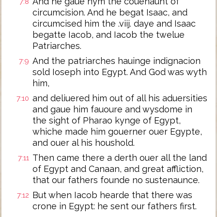
And he gaue hym the couenaunt of
7:8
circumcision. And he begat Isaac, and
circumcised him the .viij. daye and Isaac
begatte Iacob, and Iacob the twelue
Patriarches.
And the patriarches hauinge indignacion
7:9
sold Ioseph into Egypt. And God was wyth
him,
and deliuered him out of all his aduersities
7:10
and gaue him fauoure and wysdome in
the sight of Pharao kynge of Egypt,
whiche made him gouerner ouer Egypte,
and ouer al his houshold.
Then came there a derth ouer all the land
7:11
of Egypt and Canaan, and great affliction,
that our fathers founde no sustenaunce.
But when Iacob hearde that there was
7:12
crone in Egypt: he sent our fathers first.