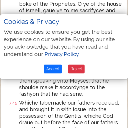
boke of the Prophetes. O ye of the house
of Israell, gaue ye to me sacrifyces and
meate offeringes by the space of .xl.
Cookies & Privacy
yeare in the wildernes?
We use cookies to ensure you get the best
And ye toke vnto you the tabernacle of
7:43
experience on our website. By using our site
Moloch, & the star of your God Remphan,
figures which ye made to worshippe
you acknowledge that you have read and
them. And I wil translate you beyonde
understand our
Privacy Policy
.
Babylon.
Our fathers had the tabernacle of witnes
7:44
Accept
Reject
in the wildernes, as he had apoynted
them speaking vnto Moyses, that he
shoulde make it accordynge to the
fashyon that he had sene,
Whiche tabernacle our fathers receiued,
7:45
and brought it in with Iosue into the
possession of the Gentils, whiche God
draue out before the face of our fathers