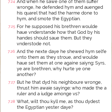
And when he sawe one of them suffer
7:24
wronge, he defended hym and auenged
his quarel that had the harme done to
hym, and smote the Egyptian.
For he supposed his brethren woulde
7:25
haue vnderstande how that God by his
handes should saue them. But they
vnderstode not.
And the nexte daye he shewed hym selfe
7:26
vnto them as they stroue, and woulde
haue set them at one againe saiyng: Syrs,
ye are brethren, why hurte ye one
another?
But he that dyd his neighboure wronge,
7:27
thrust him awaie sayinge: who made the a
ruler and a iudge amonge vs?
What, wilt thou kyll me, as thou dydest
7:28
the Egyptian yester daye?