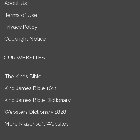
About Us
Terms of Use
Privacy Policy
Copyright Notice
OUR WEBSITES
The Kings Bible
King James Bible 1611
King James Bible Dictionary
Websters Dictionary 1828
More Masonsoft Websites...