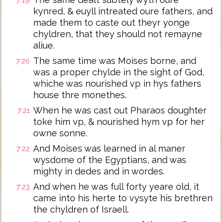
7:19
kynred, & euyll intreated oure fathers, and
made them to caste out theyr yonge
chyldren, that they should not remayne
aliue.
The same time was Moises borne, and
7:20
was a proper chylde in the sight of God,
whiche was nourished vp in hys fathers
house thre monethes.
When he was cast out Pharaos doughter
7:21
toke him vp, & nourished hym vp for her
owne sonne.
And Moises was learned in al maner
7:22
wysdome of the Egyptians, and was
mighty in dedes and in wordes.
And when he was full forty yeare old, it
7:23
came into his herte to vysyte his brethren
the chyldren of Israell.