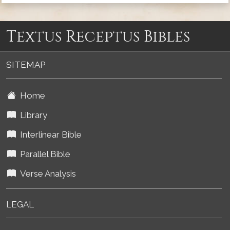
Textus Receptus Bibles
SITEMAP
Home
Library
Interlinear Bible
Parallel Bible
Verse Analysis
LEGAL