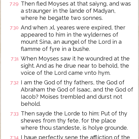
Then fled Moyses at that saiyng, and was
7:29
a straunger in the lande of Madyan,
where he begatte two sonnes.
And when .xl. yeares were expired, ther
7:30
appeared to him in the wyldernes of
mount Sina, an aungel of the Lord in a
flamme of fyre in a bushe.
When Moyses saw it he woundred at the
7:31
sight. And as he drue near to behold, the
voice of the Lord came vnto hym.
I am the God of thy fathers, the God of
7:32
Abraham the God of Isaac, and the God of
Iacob? Moises trembled and durst not
behold.
Then sayde the Lorde to him: Put of thy
7:33
shewes from thy fete, for the place
where thou standeste, is holye grounde.
I haue perfectly sene the affliction of the
7:34