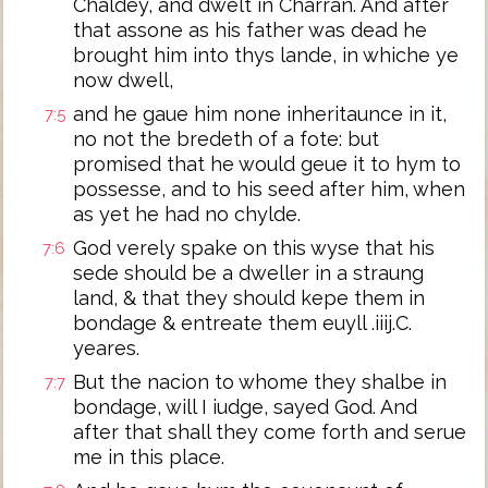
Chaldey, and dwelt in Charran. And after
that assone as his father was dead he
brought him into thys lande, in whiche ye
now dwell,
and he gaue him none inheritaunce in it,
7:5
no not the bredeth of a fote: but
promised that he would geue it to hym to
possesse, and to his seed after him, when
as yet he had no chylde.
God verely spake on this wyse that his
7:6
sede should be a dweller in a straung
land, & that they should kepe them in
bondage & entreate them euyll .iiij.C.
yeares.
But the nacion to whome they shalbe in
7:7
bondage, will I iudge, sayed God. And
after that shall they come forth and serue
me in this place.