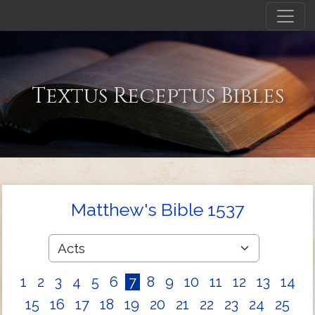
Textus Receptus Bibles
Matthew's Bible 1537
1
2
3
4
5
6
7
8
9
10
11
12
13
14
15
16
17
18
19
20
21
22
23
24
25