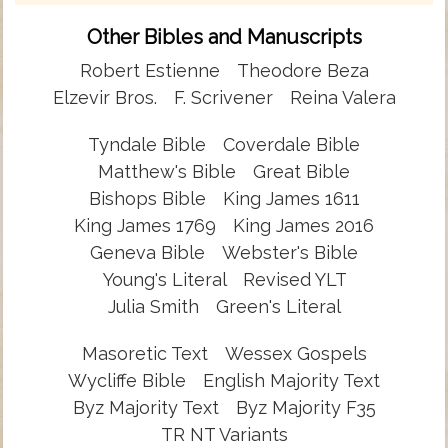
Other Bibles and Manuscripts
Robert Estienne
Theodore Beza
Elzevir Bros.
F. Scrivener
Reina Valera
Tyndale Bible
Coverdale Bible
Matthew's Bible
Great Bible
Bishops Bible
King James 1611
King James 1769
King James 2016
Geneva Bible
Webster's Bible
Young's Literal
Revised YLT
Julia Smith
Green's Literal
Masoretic Text
Wessex Gospels
Wycliffe Bible
English Majority Text
Byz Majority Text
Byz Majority F35
TR NT Variants