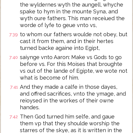
the wyldernes wyth the aungell, whyche
spake to hym in the mounte Syna, and
wyth oure fathers. This man receiued the
worde of lyfe to geue vnto vs,
to whom our fathers woulde not obey, but
7:39
cast it from them, and in their hertes
turned backe againe into Egipt,
saiynge vnto Aaron: Make vs Gods to go
7:40
before vs. For this Moises that broughte
vs out of the lande of Egipte, we wote not
what is become of him.
And they made a calfe in those dayes,
7:41
and offred sacrifices, vnto the ymage, and
reioysed in the workes of their owne
handes.
Then God turned him selfe, and gaue
7:42
them vp that they shoulde worship the
starres of the skye, as it is written in the