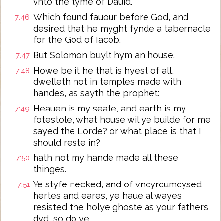
vnto the tyme of Dauid.
Which found fauour before God, and
7:46
desired that he myght fynde a tabernacle
for the God of Iacob.
But Solomon buylt hym an house.
7:47
Howe be it he that is hyest of all,
7:48
dwelleth not in temples made with
handes, as sayth the prophet:
Heauen is my seate, and earth is my
7:49
fotestole, what house wil ye builde for me
sayed the Lorde? or what place is that I
should reste in?
hath not my hande made all these
7:50
thinges.
Ye styfe necked, and of vncyrcumcysed
7:51
hertes and eares, ye haue al wayes
resisted the holye ghoste as your fathers
dyd, so do ye.