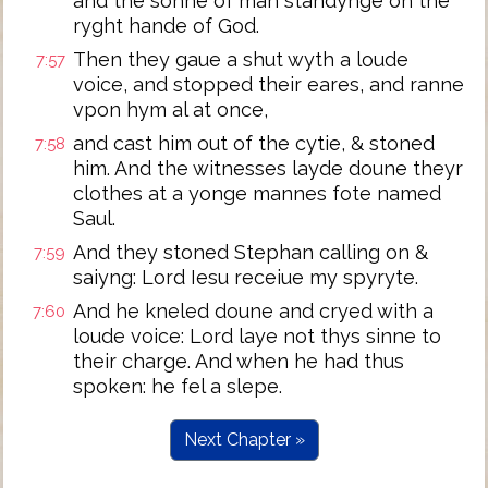
and the sonne of man standynge on the
ryght hande of God.
Then they gaue a shut wyth a loude
7:57
voice, and stopped their eares, and ranne
vpon hym al at once,
and cast him out of the cytie, & stoned
7:58
him. And the witnesses layde doune theyr
clothes at a yonge mannes fote named
Saul.
And they stoned Stephan calling on &
7:59
saiyng: Lord Iesu receiue my spyryte.
And he kneled doune and cryed with a
7:60
loude voice: Lord laye not thys sinne to
their charge. And when he had thus
spoken: he fel a slepe.
Next Chapter »