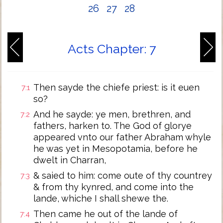
26
27
28
Acts Chapter: 7
Then sayde the chiefe priest: is it euen
7:1
so?
And he sayde: ye men, brethren, and
7:2
fathers, harken to. The God of glorye
appeared vnto our father Abraham whyle
he was yet in Mesopotamia, before he
dwelt in Charran,
& saied to him: come oute of thy countrey
7:3
& from thy kynred, and come into the
lande, whiche I shall shewe the.
Then came he out of the lande of
7:4