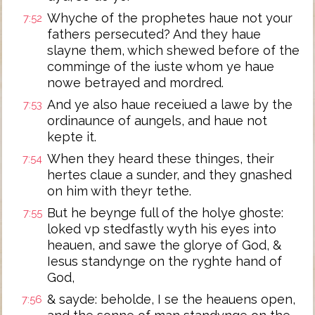
Whyche of the prophetes haue not your
7:52
fathers persecuted? And they haue
slayne them, which shewed before of the
comminge of the iuste whom ye haue
nowe betrayed and mordred.
And ye also haue receiued a lawe by the
7:53
ordinaunce of aungels, and haue not
kepte it.
When they heard these thinges, their
7:54
hertes claue a sunder, and they gnashed
on him with theyr tethe.
But he beynge full of the holye ghoste:
7:55
loked vp stedfastly wyth his eyes into
heauen, and sawe the glorye of God, &
Iesus standynge on the ryghte hand of
God,
& sayde: beholde, I se the heauens open,
7:56