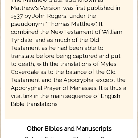
Matthew's Version, was first published in
1537 by John Rogers, under the
pseudonym "Thomas Matthew". It
combined the New Testament of William
Tyndale, and as much of the Old
Testament as he had been able to
translate before being captured and put
to death, with the translations of Myles
Coverdale as to the balance of the Old
Testament and the Apocrypha, except the
Apocryphal Prayer of Manasses. It is thus a
vital link in the main sequence of English
Bible translations.
Other Bibles and Manuscripts