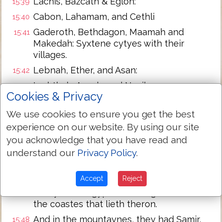
Lachis, Bazcath & Eglon:
15:39
Cabon, Lahamam, and Cethli
15:40
Gaderoth, Bethdagon, Maamah and
15:41
Makedah: Syxtene cytyes with their
villages.
Lebnah, Ether, and Asan:
15:42
Iephthah, Asnah, and Nezib:
15:43
Cookies & Privacy
Keilah, Kahezyp and Maresah: nyne
15:44
cytyes wyth their vyllages.
We use cookies to ensure you get the best
experience on our website. By using our site
Akron wyth her tounes and vyllages.
15:45
you acknowledge that you have read and
And from Akron out to the sea, al that
15:46
understand our
Privacy Policy
.
lyeth about Asdod wyth theyr vyllages.
Asdod with her tounes and villages. Azah
15:47
Accept
Reject
with her tounes and villages, euen vnto
the ryuer of Egypt: and the great sea wt
the coastes that lieth theron.
And in the mountaynes, they had Samir,
15:48