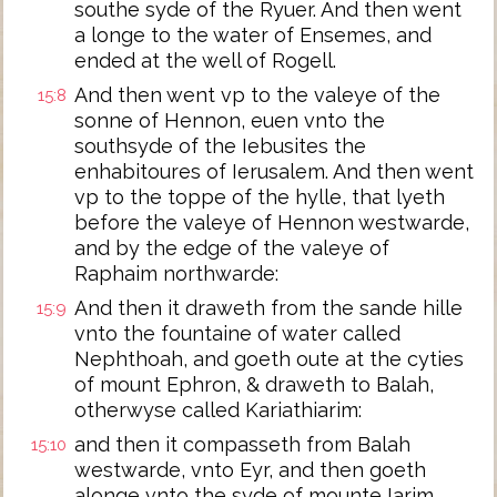
southe syde of the Ryuer. And then went
a longe to the water of Ensemes, and
ended at the well of Rogell.
And then went vp to the valeye of the
15:8
sonne of Hennon, euen vnto the
southsyde of the Iebusites the
enhabitoures of Ierusalem. And then went
vp to the toppe of the hylle, that lyeth
before the valeye of Hennon westwarde,
and by the edge of the valeye of
Raphaim northwarde:
And then it draweth from the sande hille
15:9
vnto the fountaine of water called
Nephthoah, and goeth oute at the cyties
of mount Ephron, & draweth to Balah,
otherwyse called Kariathiarim:
and then it compasseth from Balah
15:10
westwarde, vnto Eyr, and then goeth
alonge vnto the syde of mounte Iarim,