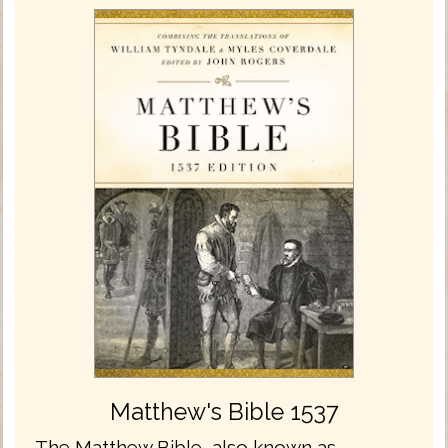
Matthew's Bible 1537
The Matthew Bible, also known as