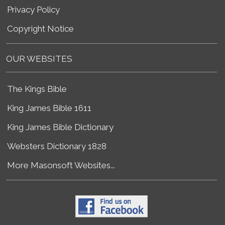
Privacy Policy
Copyright Notice
OUR WEBSITES
The Kings Bible
King James Bible 1611
King James Bible Dictionary
Websters Dictionary 1828
More Masonsoft Websites...