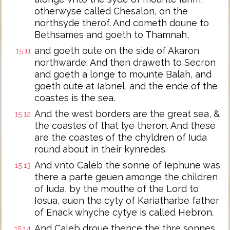
otherwyse called Chesalon, on the
northsyde therof. And cometh doune to
Bethsames and goeth to Thamnah,
and goeth oute on the side of Akaron
15:11
northwarde: And then draweth to Secron
and goeth a longe to mounte Balah, and
goeth oute at Iabnel, and the ende of the
coastes is the sea.
And the west borders are the great sea, &
15:12
the coastes of that lye theron. And these
are the coastes of the chyldren of Iuda
round about in their kynredes.
And vnto Caleb the sonne of Iephune was
15:13
there a parte geuen amonge the children
of Iuda, by the mouthe of the Lord to
Iosua, euen the cyty of Kariatharbe father
of Enack whyche cytye is called Hebron.
And Caleb droue thence the thre sonnes
15:14