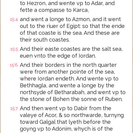
to Hezron, and wente vp to Adar, and
fette a compasse to Karca,
and went a longe to Azmon, and it went
15:4
out to the riuer of Egipt: so that the ende
of that coaste is the sea. And these are
their south coastes.
And their easte coastes are the salt sea,
15:5
euen vnto the edge of Iordan.
And their borders in the north quarter
15:6
were from another pointe of the sea,
where Iordan endeth. And wente vp to
Bethhagla, and wente a longe by the
northsyde of Betharabah, and went vp to
the stone of Bohen the sonne of Ruben.
And then went vp to Dabir from the
15:7
valeye of Acor, & so northwarde, turnyng
toward Galgal that lyeth before the
goyng vp to Adonim, whych is of the