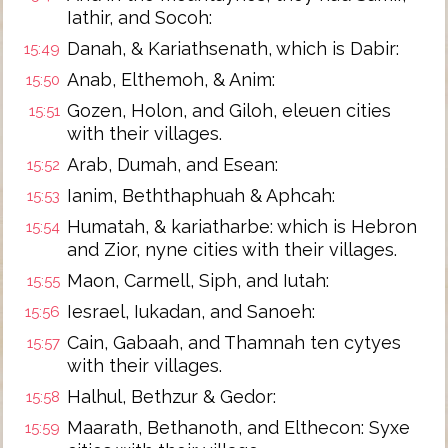
Iathir, and Socoh:
Danah, & Kariathsenath, which is Dabir:
15:49
Anab, Elthemoh, & Anim:
15:50
Gozen, Holon, and Giloh, eleuen cities
15:51
with their villages.
Arab, Dumah, and Esean:
15:52
Ianim, Beththaphuah & Aphcah:
15:53
Humatah, & kariatharbe: which is Hebron
15:54
and Zior, nyne cities with their villages.
Maon, Carmell, Siph, and Iutah:
15:55
Iesrael, Iukadan, and Sanoeh:
15:56
Cain, Gabaah, and Thamnah ten cytyes
15:57
with their villages.
Halhul, Bethzur & Gedor:
15:58
Maarath, Bethanoth, and Elthecon: Syxe
15:59