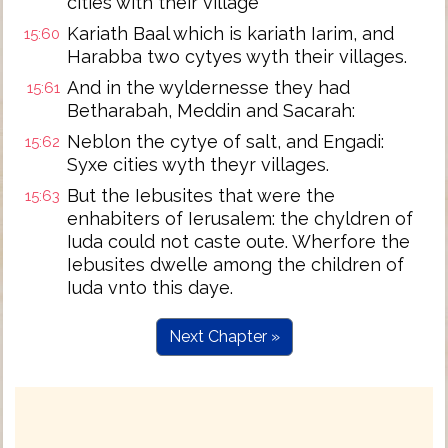
cities with their village
Kariath Baal which is kariath Iarim, and
15:60
Harabba two cytyes wyth their villages.
And in the wyldernesse they had
15:61
Betharabah, Meddin and Sacarah:
Neblon the cytye of salt, and Engadi:
15:62
Syxe cities wyth theyr villages.
But the Iebusites that were the
15:63
enhabiters of Ierusalem: the chyldren of
Iuda could not caste oute. Wherfore the
Iebusites dwelle among the children of
Iuda vnto this daye.
Next Chapter »