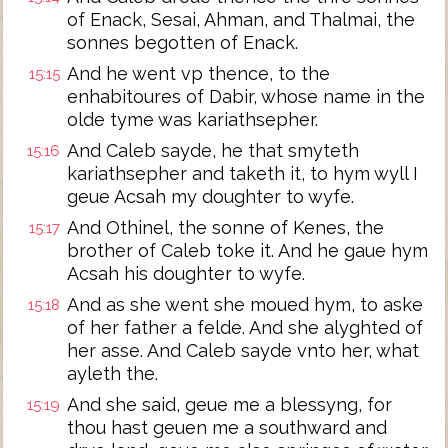
of Enack, Sesai, Ahman, and Thalmai, the
sonnes begotten of Enack.
And he went vp thence, to the
15:15
enhabitoures of Dabir, whose name in the
olde tyme was kariathsepher.
And Caleb sayde, he that smyteth
15:16
kariathsepher and taketh it, to hym wyll I
geue Acsah my doughter to wyfe.
And Othinel, the sonne of Kenes, the
15:17
brother of Caleb toke it. And he gaue hym
Acsah his doughter to wyfe.
And as she went she moued hym, to aske
15:18
of her father a felde. And she alyghted of
her asse. And Caleb sayde vnto her, what
ayleth the.
And she said, geue me a blessyng, for
15:19
thou hast geuen me a southward and