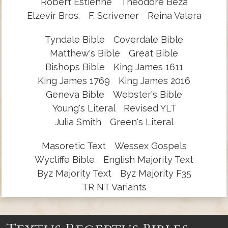
Robert Estienne
Theodore Beza
Elzevir Bros.
F. Scrivener
Reina Valera
Tyndale Bible
Coverdale Bible
Matthew's Bible
Great Bible
Bishops Bible
King James 1611
King James 1769
King James 2016
Geneva Bible
Webster's Bible
Young's Literal
Revised YLT
Julia Smith
Green's Literal
Masoretic Text
Wessex Gospels
Wycliffe Bible
English Majority Text
Byz Majority Text
Byz Majority F35
TR NT Variants