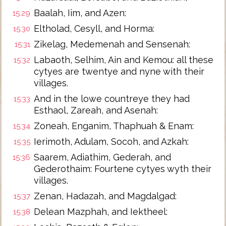
Baalah, Iim, and Azen:
15:29
Eltholad, Cesyll, and Horma:
15:30
Zikelag, Medemenah and Sensenah:
15:31
Labaoth, Selhim, Ain and Kemou: all these
15:32
cytyes are twentye and nyne with their
villages.
And in the lowe countreye they had
15:33
Esthaol, Zareah, and Asenah:
Zoneah, Enganim, Thaphuah & Enam:
15:34
Ierimoth, Adulam, Socoh, and Azkah:
15:35
Saarem, Adiathim, Gederah, and
15:36
Gederothaim: Fourtene cytyes wyth their
villages.
Zenan, Hadazah, and Magdalgad:
15:37
Delean Mazphah, and Iektheel:
15:38