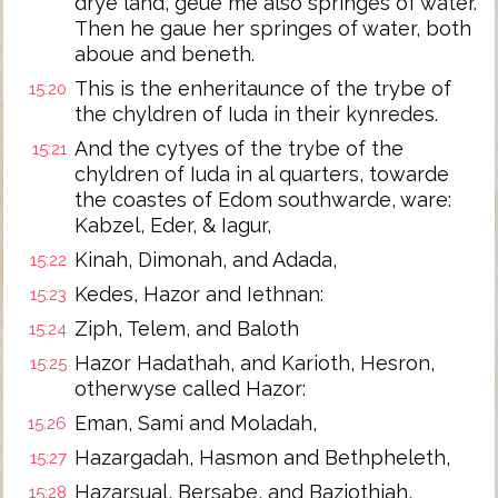
drye land, geue me also springes of water.
Then he gaue her springes of water, both
aboue and beneth.
This is the enheritaunce of the trybe of
15:20
the chyldren of Iuda in their kynredes.
And the cytyes of the trybe of the
15:21
chyldren of Iuda in al quarters, towarde
the coastes of Edom southwarde, ware:
Kabzel, Eder, & Iagur,
Kinah, Dimonah, and Adada,
15:22
Kedes, Hazor and Iethnan:
15:23
Ziph, Telem, and Baloth
15:24
Hazor Hadathah, and Karioth, Hesron,
15:25
otherwyse called Hazor:
Eman, Sami and Moladah,
15:26
Hazargadah, Hasmon and Bethpheleth,
15:27
Hazarsual, Bersabe, and Baziothiah,
15:28