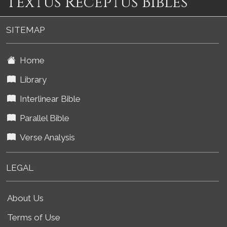
Textus Receptus Bibles
SITEMAP
Home
Library
Interlinear Bible
Parallel Bible
Verse Analysis
LEGAL
About Us
Terms of Use