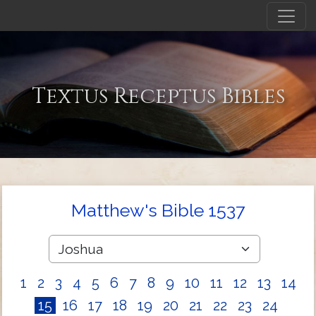
Textus Receptus Bibles
Matthew's Bible 1537
1
2
3
4
5
6
7
8
9
10
11
12
13
14
15
16
17
18
19
20
21
22
23
24