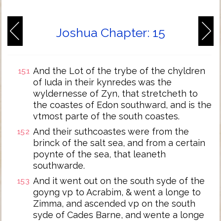
Joshua Chapter: 15
And the Lot of the trybe of the chyldren
15:1
of Iuda in their kynredes was the
wyldernesse of Zyn, that stretcheth to
the coastes of Edon southward, and is the
vtmost parte of the south coastes.
And their suthcoastes were from the
15:2
brinck of the salt sea, and from a certain
poynte of the sea, that leaneth
southwarde.
And it went out on the south syde of the
15:3
goyng vp to Acrabim, & went a longe to
Zimma, and ascended vp on the south
syde of Cades Barne, and wente a longe