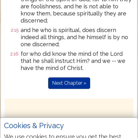
are foolishness, and he is not able to
know them, because spiritually they are
discerned;
and he who is spiritual, does discern
2:15
indeed all things, and he himself is by no
one discerned;
for who did know the mind of the Lord
2:16
that he shall instruct Him? and we -- we
have the mind of Christ.
Next Chapter »
Cookies & Privacy
We use cookies to ensure you get the best