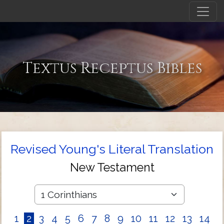
Textus Receptus Bibles
Revised Young's Literal Translation
New Testament
1
2
3
4
5
6
7
8
9
10
11
12
13
14