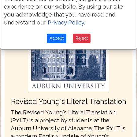
experience on our website. By using our site
you acknowledge that you have read and
understand our
Privacy Policy
.
Accept
Reject
Revised Young's Literal Translation
The Revised Young's Literal Translation
(RYLT) is a project by students at the
Auburn University of Alabama. The RYLT is
a modern English update of Young's