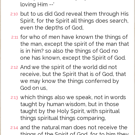
loving Him --'
but to us did God reveal them through His
2:10
Spirit, for the Spirit all things does search,
even the depths of God,
for who of men have known the things of
2:11
the man, except the spirit of the man that
is in him? so also the things of God no
one has known, except the Spirit of God.
And we the spirit of the world did not
2:12
receive, but the Spirit that is of God, that
we may know the things conferred by
God on us,
which things also we speak, not in words
2:13
taught by human wisdom, but in those
taught by the Holy Spirit, with spiritual
things spiritual things comparing,
and the natural man does not receive the
2:14
things of the Spirit of God, for to him they