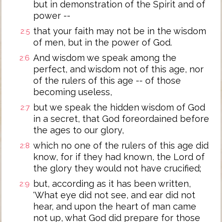
but in demonstration of the Spirit and of
power --
that your faith may not be in the wisdom
2:5
of men, but in the power of God.
And wisdom we speak among the
2:6
perfect, and wisdom not of this age, nor
of the rulers of this age -- of those
becoming useless,
but we speak the hidden wisdom of God
2:7
in a secret, that God foreordained before
the ages to our glory,
which no one of the rulers of this age did
2:8
know, for if they had known, the Lord of
the glory they would not have crucified;
but, according as it has been written,
2:9
'What eye did not see, and ear did not
hear, and upon the heart of man came
not up, what God did prepare for those