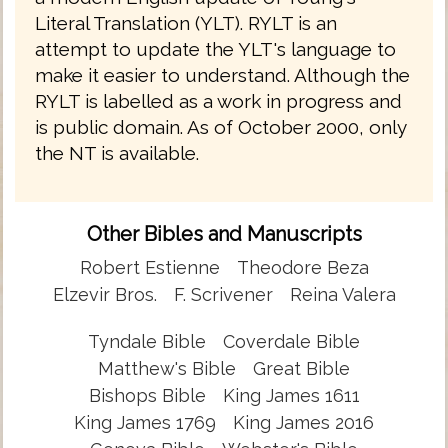
Literal Translation (YLT). RYLT is an
attempt to update the YLT's language to
make it easier to understand. Although the
RYLT is labelled as a work in progress and
is public domain. As of October 2000, only
the NT is available.
Other Bibles and Manuscripts
Robert Estienne
Theodore Beza
Elzevir Bros.
F. Scrivener
Reina Valera
Tyndale Bible
Coverdale Bible
Matthew's Bible
Great Bible
Bishops Bible
King James 1611
King James 1769
King James 2016