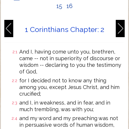
15
16
1 Corinthians Chapter: 2
And I, having come unto you, brethren,
2:1
came -- not in superiority of discourse or
wisdom -- declaring to you the testimony
of God,
for I decided not to know any thing
2:2
among you, except Jesus Christ, and him
crucified;
and I, in weakness, and in fear, and in
2:3
much trembling, was with you;
and my word and my preaching was not
2:4
in persuasive words of human wisdom,