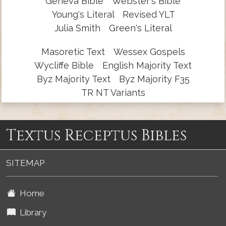
Geneva Bible
Webster's Bible
Young's Literal
Revised YLT
Julia Smith
Green's Literal
Masoretic Text
Wessex Gospels
Wycliffe Bible
English Majority Text
Byz Majority Text
Byz Majority F35
TR NT Variants
Textus Receptus Bibles
SITEMAP
Home
Library