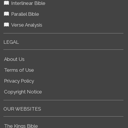
Interlinear Bible
Parallel Bible
Verse Analysis
LEGAL
About Us
Terms of Use
Privacy Policy
Copyright Notice
OUR WEBSITES
The Kings Bible