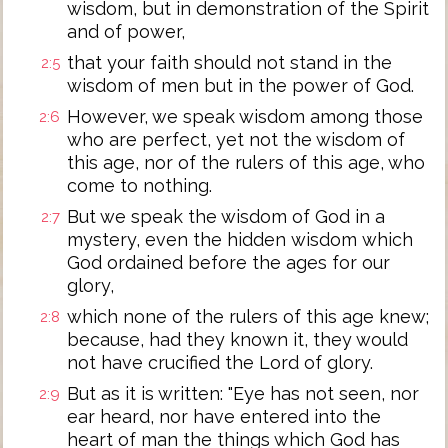
wisdom, but in demonstration of the Spirit
and of power,
that your faith should not stand in the
2:5
wisdom of men but in the power of God.
However, we speak wisdom among those
2:6
who are perfect, yet not the wisdom of
this age, nor of the rulers of this age, who
come to nothing.
But we speak the wisdom of God in a
2:7
mystery, even the hidden wisdom which
God ordained before the ages for our
glory,
which none of the rulers of this age knew;
2:8
because, had they known it, they would
not have crucified the Lord of glory.
But as it is written: "Eye has not seen, nor
2:9
ear heard, nor have entered into the
heart of man the things which God has