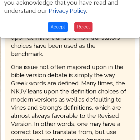
you acknowledge that you have read and
is often overshadowed by the massive
understand our
Privacy Policy
.
amount of omissions in the text. Because
the KJV 2016 is not dealing with issues of
Accept
Reject
omission and addition, the focus has been
upon definition, and the KJV translators
choices have been used as the
benchmark.
One issue not often majored upon in the
bible version debate is simply the way
Greek words are defined. Many times, the
NKJV leans upon the definition choices of
modern versions as well as defaulting to
Vines and Strong's definitions, which are
almost always favorable to the Revised
Version. In other words, one may have a
correct text to translate from, but use
erroneous modern version/modern