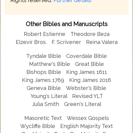
Other Bibles and Manuscripts
Robert Estienne
Theodore Beza
Elzevir Bros.
F. Scrivener
Reina Valera
Tyndale Bible
Coverdale Bible
Matthew's Bible
Great Bible
Bishops Bible
King James 1611
King James 1769
King James 2016
Geneva Bible
Webster's Bible
Young's Literal
Revised YLT
Julia Smith
Green's Literal
Masoretic Text
Wessex Gospels
Wycliffe Bible
English Majority Text