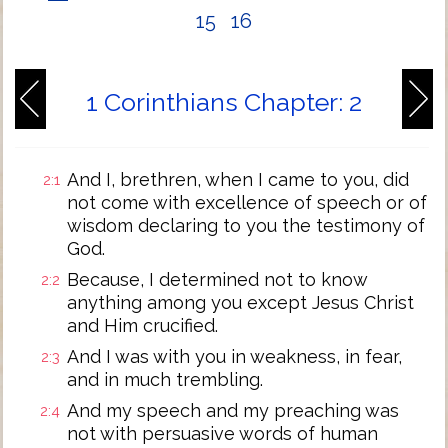
15
16
1 Corinthians Chapter: 2
And I, brethren, when I came to you, did
2:1
not come with excellence of speech or of
wisdom declaring to you the testimony of
God.
Because, I determined not to know
2:2
anything among you except Jesus Christ
and Him crucified.
And I was with you in weakness, in fear,
2:3
and in much trembling.
And my speech and my preaching was
2:4
not with persuasive words of human