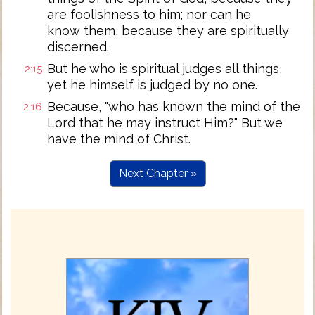
are foolishness to him; nor can he
know them, because they are spiritually
discerned.
But he who is spiritual judges all things,
2:15
yet he himself is judged by no one.
Because, "who has known the mind of the
2:16
Lord that he may instruct Him?" But we
have the mind of Christ.
Next Chapter »