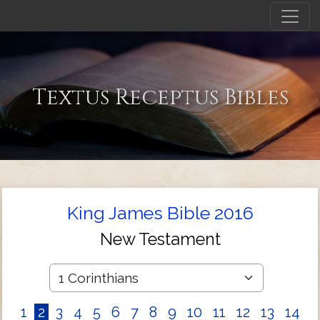
Textus Receptus Bibles
King James Bible 2016
New Testament
1
2
3
4
5
6
7
8
9
10
11
12
13
14