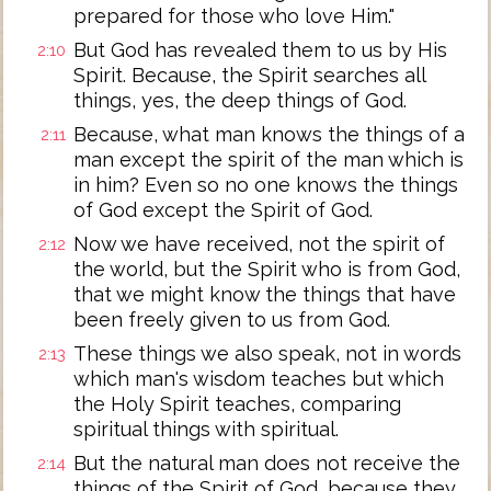
prepared for those who love Him."
But God has revealed them to us by His
2:10
Spirit. Because, the Spirit searches all
things, yes, the deep things of God.
Because, what man knows the things of a
2:11
man except the spirit of the man which is
in him? Even so no one knows the things
of God except the Spirit of God.
Now we have received, not the spirit of
2:12
the world, but the Spirit who is from God,
that we might know the things that have
been freely given to us from God.
These things we also speak, not in words
2:13
which man's wisdom teaches but which
the Holy Spirit teaches, comparing
spiritual things with spiritual.
But the natural man does not receive the
2:14
things of the Spirit of God, because they