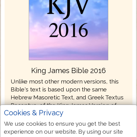
King James Bible 2016
Unlike most other modern versions, this
Bible's text is based upon the same
Hebrew Masoretic Text, and Greek Textus
Receptus, of the King James Version of
Cookies & Privacy
1611.
We use cookies to ensure you get the best
In non Textus Receptus versions, the issue
experience on our website. By using our site
of having the best underlying manuscripts,