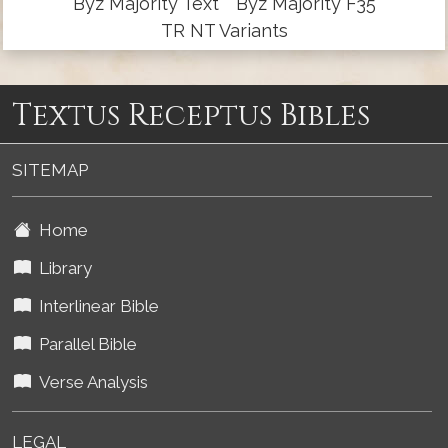
Byz Majority Text
Byz Majority F35
TR NT Variants
Textus Receptus Bibles
SITEMAP
Home
Library
Interlinear Bible
Parallel Bible
Verse Analysis
LEGAL