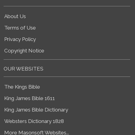
About Us
Terms of Use
Privacy Policy
Copyright Notice
OUR WEBSITES
The Kings Bible
King James Bible 1611
King James Bible Dictionary
Websters Dictionary 1828
More Masonsoft Websites...