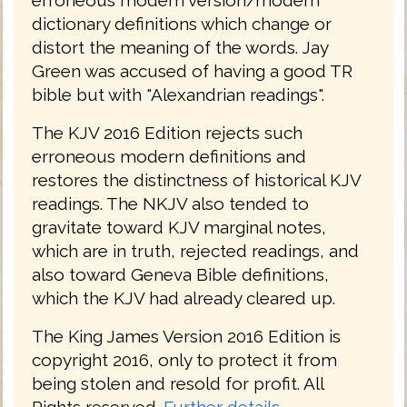
dictionary definitions which change or
distort the meaning of the words. Jay
Green was accused of having a good TR
bible but with "Alexandrian readings".
The KJV 2016 Edition rejects such
erroneous modern definitions and
restores the distinctness of historical KJV
readings. The NKJV also tended to
gravitate toward KJV marginal notes,
which are in truth, rejected readings, and
also toward Geneva Bible definitions,
which the KJV had already cleared up.
The King James Version 2016 Edition is
copyright 2016, only to protect it from
being stolen and resold for profit. All
Rights reserved.
Further details