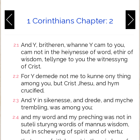
1 Corinthians Chapter: 2
And Y, britheren, whanne Y cam to you,
2:1
cam not in the heiynesse of word, ethir of
wisdom, tellynge to you the witnessyng
of Crist.
For Y demede not me to kunne ony thing
2:2
among you, but Crist Jhesu, and hym
crucified.
And Y in sikenesse, and drede, and myche
2:3
trembling, was among you;
and my word and my preching was not in
2:4
suteli sturyng wordis of mannus wisdom,
but in schewyng of spirit and of vertu;