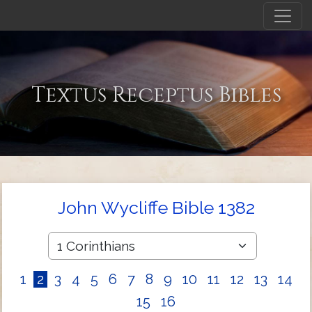
Textus Receptus Bibles
John Wycliffe Bible 1382
1
2
3
4
5
6
7
8
9
10
11
12
13
14
15
16