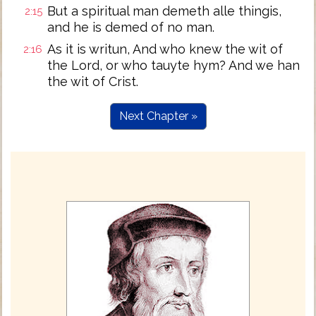
But a spiritual man demeth alle thingis,
2:15
and he is demed of no man.
As it is writun, And who knew the wit of
2:16
the Lord, or who tauyte hym? And we han
the wit of Crist.
Next Chapter »