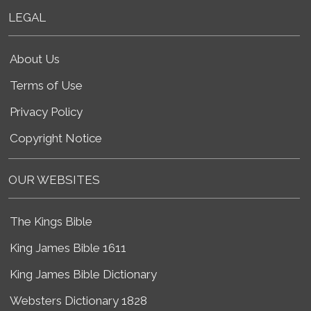
LEGAL
About Us
Terms of Use
Privacy Policy
Copyright Notice
OUR WEBSITES
The Kings Bible
King James Bible 1611
King James Bible Dictionary
Websters Dictionary 1828