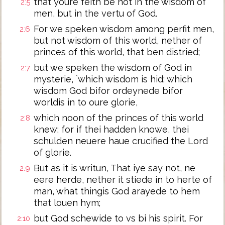
that youre feith be not in the wisdom of
2:5
men, but in the vertu of God.
For we speken wisdom among perfit men,
2:6
but not wisdom of this world, nether of
princes of this world, that ben distried;
but we speken the wisdom of God in
2:7
mysterie, `which wisdom is hid; which
wisdom God bifor ordeynede bifor
worldis in to oure glorie,
which noon of the princes of this world
2:8
knew; for if thei hadden knowe, thei
schulden neuere haue crucified the Lord
of glorie.
But as it is writun, That iye say not, ne
2:9
eere herde, nether it stiede in to herte of
man, what thingis God arayede to hem
that louen hym;
but God schewide to vs bi his spirit. For
2:10