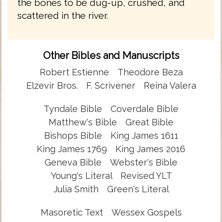
the bones to be dug-up, crushed, and
scattered in the river.
Other Bibles and Manuscripts
Robert Estienne
Theodore Beza
Elzevir Bros.
F. Scrivener
Reina Valera
Tyndale Bible
Coverdale Bible
Matthew's Bible
Great Bible
Bishops Bible
King James 1611
King James 1769
King James 2016
Geneva Bible
Webster's Bible
Young's Literal
Revised YLT
Julia Smith
Green's Literal
Masoretic Text
Wessex Gospels