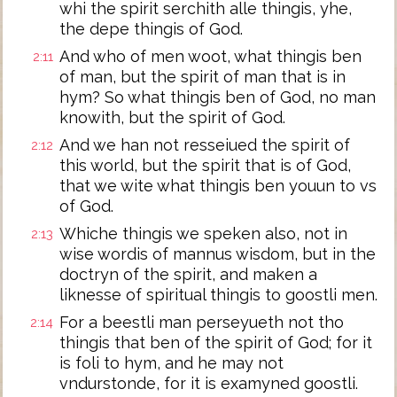
whi the spirit serchith alle thingis, yhe,
the depe thingis of God.
And who of men woot, what thingis ben
2:11
of man, but the spirit of man that is in
hym? So what thingis ben of God, no man
knowith, but the spirit of God.
And we han not resseiued the spirit of
2:12
this world, but the spirit that is of God,
that we wite what thingis ben youun to vs
of God.
Whiche thingis we speken also, not in
2:13
wise wordis of mannus wisdom, but in the
doctryn of the spirit, and maken a
liknesse of spiritual thingis to goostli men.
For a beestli man perseyueth not tho
2:14
thingis that ben of the spirit of God; for it
is foli to hym, and he may not
vndurstonde, for it is examyned goostli.