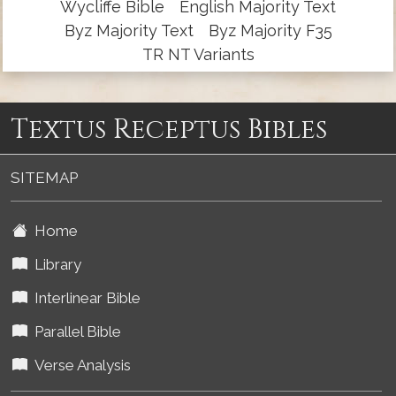
Wycliffe Bible
English Majority Text
Byz Majority Text
Byz Majority F35
TR NT Variants
Textus Receptus Bibles
SITEMAP
Home
Library
Interlinear Bible
Parallel Bible
Verse Analysis