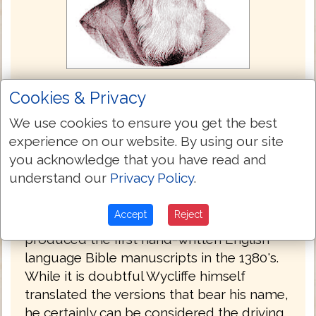
John Wycliffe Bible 1382
Cookies & Privacy
The Wycliffe Bible is the only Bible here
We use cookies to ensure you get the best
that was not translated from the Textus
experience on our website. By using our site
Receptus. Its inclusion here is for the
you acknowledge that you have read and
Bible's historic value and for comparison in
understand our
Privacy Policy
.
the English language.
Accept
Reject
John Wycliffe, an Oxford professor
produced the first hand-written English
language Bible manuscripts in the 1380's.
While it is doubtful Wycliffe himself
translated the versions that bear his name,
he certainly can be considered the driving