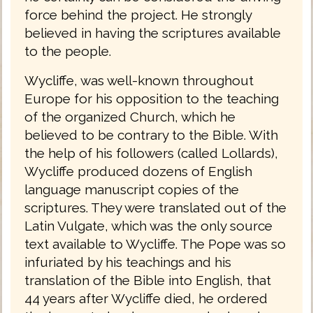
force behind the project. He strongly
believed in having the scriptures available
to the people.
Wycliffe, was well-known throughout
Europe for his opposition to the teaching
of the organized Church, which he
believed to be contrary to the Bible. With
the help of his followers (called Lollards),
Wycliffe produced dozens of English
language manuscript copies of the
scriptures. They were translated out of the
Latin Vulgate, which was the only source
text available to Wycliffe. The Pope was so
infuriated by his teachings and his
translation of the Bible into English, that
44 years after Wycliffe died, he ordered