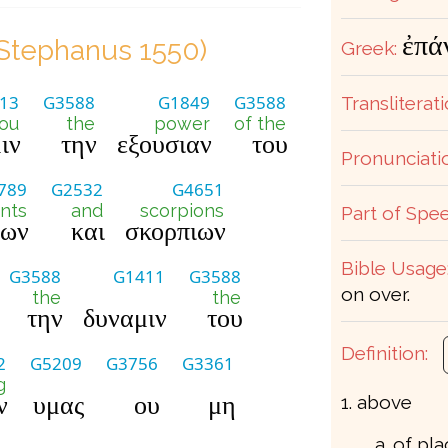
ἐπά
Stephanus 1550)
Greek:
13
G3588
G1849
G3588
Transliterati
ou
the
power
of the
ιν
την
εξουσιαν
του
Pronunciati
789
G2532
G4651
nts
and
scorpions
Part of Spee
εων
και
σκορπιων
Bible Usage
G3588
G1411
G3588
on over.
the
the
την
δυναμιν
του
Definition:
2
G5209
G3756
G3361
g
ν
υμας
ου
μη
1. above
a. of pl