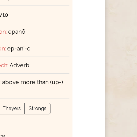
νω
on:
epanō
on:
ep-an'-o
ch:
Adverb
:
above more than (up-)
Thayers
Strongs
ace