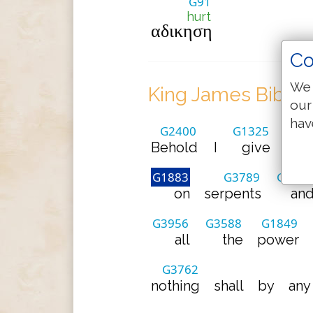
G91
hurt
αδικηση
Co
We 
King James Bible 
our
hav
G2400
G1325
Behold
I
give
unt
G1883
G3789
G2532
on
serpents
an
G3956
G3588
G1849
all
the
power
G3762
nothing
shall
by
any