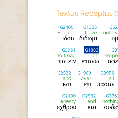
Textus Receptus (
G2400
G1325
G52
Behold
I give
unto y
ιδου
διδωμι
υμ
G3961
G1883
G3
to tread
on
serpe
πατειν
επανω
οφ
G2532
G1909
G3956
and
over
all
και
επι
πασαν
G2190
G2532
G376
enemy
and
nothin
εχθρου
και
ουδε