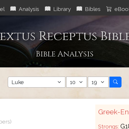
el
Analysis
Library
Bibles
eBoo
extus Receptus Bibl
Bible Analysis
Greek-Eng
bers)
G1
Strongs: