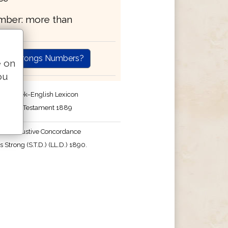
umber: more than
are Strongs Numbers?
e on
ou
r's Greek–English Lexicon
the New Testament 1889
's Exhaustive Concordance
 Strong (S.T.D.) (LL.D.) 1890.