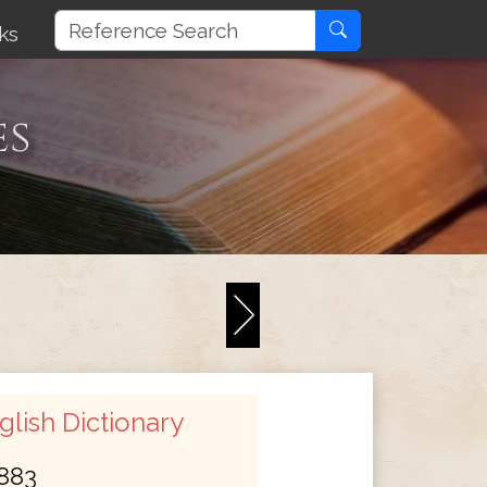
ks
es
lish Dictionary
883