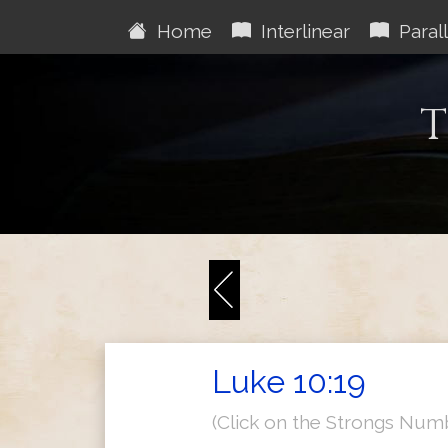
Home
Interlinear
Parall
T
Luke 10:19
(Click on the Strongs Num