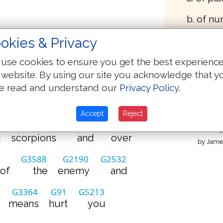
b. of n
okies & Privacy
What 
use cookies to ensure you get the best experienc
(Oxford 1769)
 website. By using our site you acknowledge that y
e read and understand our
Privacy Policy
.
G5213
G1849
G3961
Thaye
o
you
power
to
tread
of 
Accept
Reject
G4651
G2532
G1909
Strong
d
scorpions
and
over
by James
G3588
G2190
G2532
of
the
enemy
and
G3364
G91
G5213
means
hurt
you