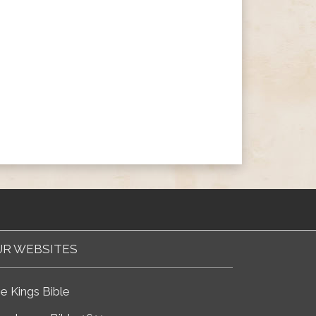
R WEBSITES
e Kings Bible