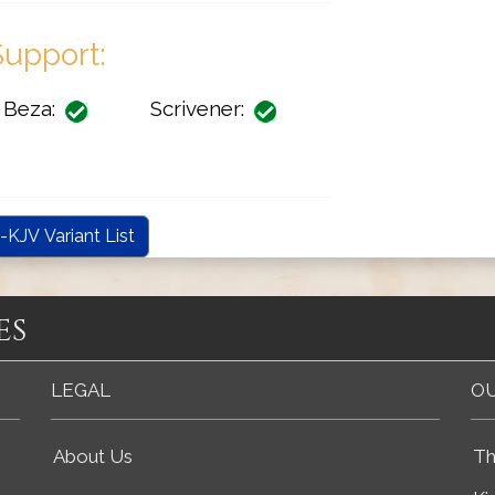
upport:
Beza:
Scrivener:
-KJV Variant List
es
LEGAL
OU
About Us
Th