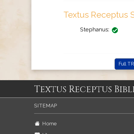
Textus Receptus S
Stephanus:
Full TR
Textus Receptus Bibl
SITEMAP
Home