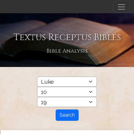
Textus Receptus Bibles
Bible Analysis
Search