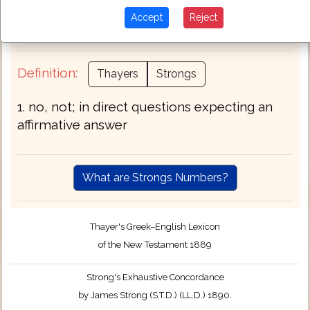
worthy]) when + without + yet but. See also
Accept
Reject
.
G3364
G3372
Definition:
Thayers
Strongs
1. no, not; in direct questions expecting an
affirmative answer
What are Strongs Numbers?
Thayer's Greek–English Lexicon
of the New Testament 1889
Strong's Exhaustive Concordance
by James Strong (S.T.D.) (LL.D.) 1890.