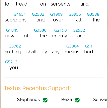
to
tread
on
serpents
and
G4651
G2532
G1909
G3956
G3588
scorpions
and
over
all
the
G1849
G3588
G2190
G2532
power
of
the
enemy
and
G3762
G3364
G91
nothing
shall
by
any
means
hurt
G5213
you
Textus Receptus Support:
Stephanus:
Beza:
Scriven