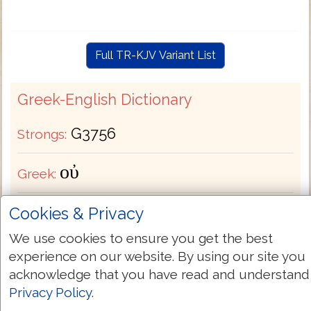
Full TR-KJV Variant List
Greek-English Dictionary
G3756
Strongs:
οὐ
Greek:
Cookies & Privacy
Transliteration:
ou
We use cookies to ensure you get the best
Pronunciation:
oo
experience on our website. By using our site you
acknowledge that you have read and understand
Bible Usage:
+ long nay neither never no (X
Privacy Policy
.
man) none [can-] not + nothing + special un ([-