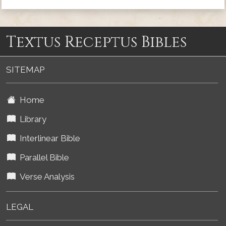
Textus Receptus Bibles
SITEMAP
Home
Library
Interlinear Bible
Parallel Bible
Verse Analysis
LEGAL