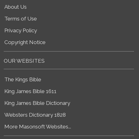
About Us
Terms of Use
Privacy Policy
Copyright Notice
OUR WEBSITES
The Kings Bible
King James Bible 1611
King James Bible Dictionary
Websters Dictionary 1828
More Masonsoft Websites...