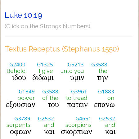
Luke 10:19
(Click on the Strongs Numbers)
Textus Receptus (Stephanus 1550)
G2400
G1325
G5213
G3588
Behold
I give
unto you
the
ιδου
διδωμι
υμιν
την
G1849
G3588
G3961
G1883
power
of the
to tread
on
εξουσιαν
του
πατειν
επανω
G3789
G2532
G4651
G2532
serpents
and
scorpions
and
οφεων
και
σκορπιων
και