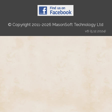
© Copyright 2011-2026 MasonSoft Technology Ltd
v6 (5.12.2024)