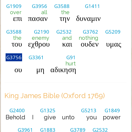
G1909
G3956
G3588
G1411
over
all
the
επι
πασαν
την
δυναμιν
G3588
G2190
G2532
G3762
G5209
the
enemy
and
nothing
του
εχθρου
και
ουδεν
υμας
G3756
G3361
G91
hurt
ου
μη
αδικηση
King James Bible (Oxford 1769)
G2400
G1325
G5213
G1849
Behold
I
give
unto
you
power
G3961
G1883
G3789
G2532