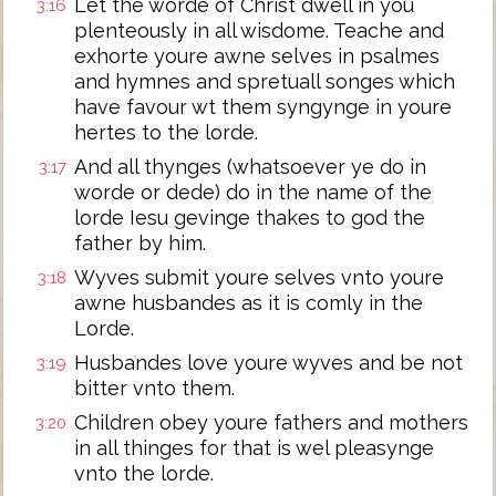
Let the worde of Christ dwell in you
3:16
plenteously in all wisdome. Teache and
exhorte youre awne selves in psalmes
and hymnes and spretuall songes which
have favour wt them syngynge in youre
hertes to the lorde.
And all thynges (whatsoever ye do in
3:17
worde or dede) do in the name of the
lorde Iesu gevinge thakes to god the
father by him.
Wyves submit youre selves vnto youre
3:18
awne husbandes as it is comly in the
Lorde.
Husbandes love youre wyves and be not
3:19
bitter vnto them.
Children obey youre fathers and mothers
3:20
in all thinges for that is wel pleasynge
vnto the lorde.