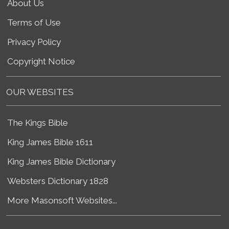
About Us
Terms of Use
Privacy Policy
Copyright Notice
OUR WEBSITES
The Kings Bible
King James Bible 1611
King James Bible Dictionary
Websters Dictionary 1828
More Masonsoft Websites...