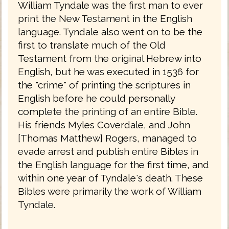
William Tyndale was the first man to ever
print the New Testament in the English
language. Tyndale also went on to be the
first to translate much of the Old
Testament from the original Hebrew into
English, but he was executed in 1536 for
the "crime" of printing the scriptures in
English before he could personally
complete the printing of an entire Bible.
His friends Myles Coverdale, and John
[Thomas Matthew] Rogers, managed to
evade arrest and publish entire Bibles in
the English language for the first time, and
within one year of Tyndale's death. These
Bibles were primarily the work of William
Tyndale.