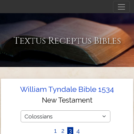
Textus Receptus Bibles
William Tyndale Bible 1534
New Testament
1
2
3
4