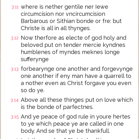
where is nether gentile ner Iewe
3:11
circumcision nor vncircumcision
Barbarous or Sithian bonde or fre: but
Christe is all in all thynges.
Now therfore as electe of god holy and
3:12
beloved put on tender mercie kyndnes
humblenes of myndes meknes longe
sufferynge
forbearynge one another and forgevynge
3:13
one another if eny man have a quarrell to
a nother even as Christ forgave you even
so do ye.
Above all these thinges put on love which
3:14
is the bonde of parfectnes.
And ye peace of god rule in youre hertes
3:15
to ye which peace ye are called in one
body. And se that ye be thankfull.