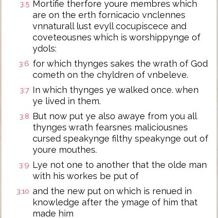
Mortifie therfore youre membres which
3:5
are on the erth fornicacio vnclennes
vnnaturall lust evyll cocupiscece and
coveteousnes which is worshippynge of
ydols:
for which thynges sakes the wrath of God
3:6
cometh on the chyldren of vnbeleve.
In which thynges ye walked once. when
3:7
ye lived in them.
But now put ye also awaye from you all
3:8
thynges wrath fearsnes maliciousnes
cursed speakynge filthy speakynge out of
youre mouthes.
Lye not one to another that the olde man
3:9
with his workes be put of
and the new put on which is renued in
3:10
knowledge after the ymage of him that
made him