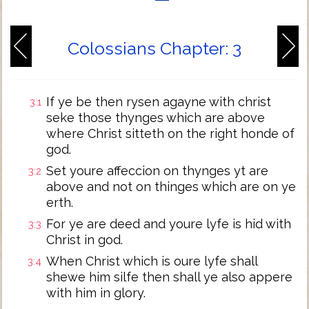
Colossians Chapter: 3
If ye be then rysen agayne with christ
3:1
seke those thynges which are above
where Christ sitteth on the right honde of
god.
Set youre affeccion on thynges yt are
3:2
above and not on thinges which are on ye
erth.
For ye are deed and youre lyfe is hid with
3:3
Christ in god.
When Christ which is oure lyfe shall
3:4
shewe him silfe then shall ye also appere
with him in glory.