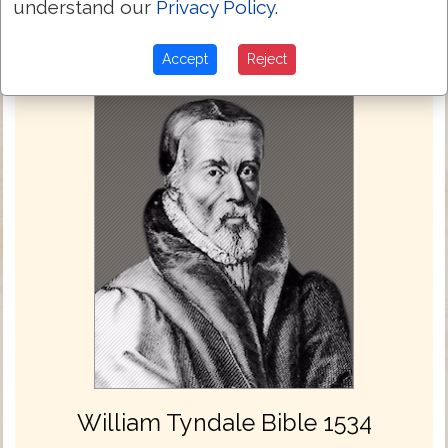
understand our
Privacy Policy
.
Accept
Reject
William Tyndale Bible 1534