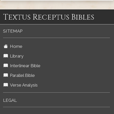
Textus Receptus Bibles
SITEMAP
Home
Library
Interlinear Bible
Parallel Bible
Verse Analysis
LEGAL