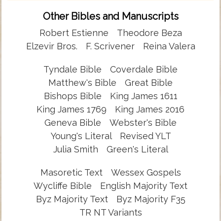
Other Bibles and Manuscripts
Robert Estienne
Theodore Beza
Elzevir Bros.
F. Scrivener
Reina Valera
Tyndale Bible
Coverdale Bible
Matthew's Bible
Great Bible
Bishops Bible
King James 1611
King James 1769
King James 2016
Geneva Bible
Webster's Bible
Young's Literal
Revised YLT
Julia Smith
Green's Literal
Masoretic Text
Wessex Gospels
Wycliffe Bible
English Majority Text
Byz Majority Text
Byz Majority F35
TR NT Variants