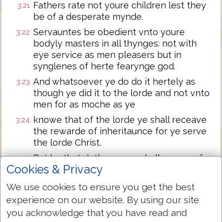
Fathers rate not youre children lest they
3:21
be of a desperate mynde.
Servauntes be obedient vnto youre
3:22
bodyly masters in all thynges: not with
eye service as men pleasers but in
synglenes of herte fearynge god.
And whatsoever ye do do it hertely as
3:23
though ye did it to the lorde and not vnto
men for as moche as ye
knowe that of the lorde ye shall receave
3:24
the rewarde of inheritaunce for ye serve
the lorde Christ.
But he that doth wronge shall receave for
3:25
Cookies & Privacy
the wronge that he hath done: for there is
no respect of persons.
We use cookies to ensure you get the best
experience on our website. By using our site
Next Chapter »
you acknowledge that you have read and