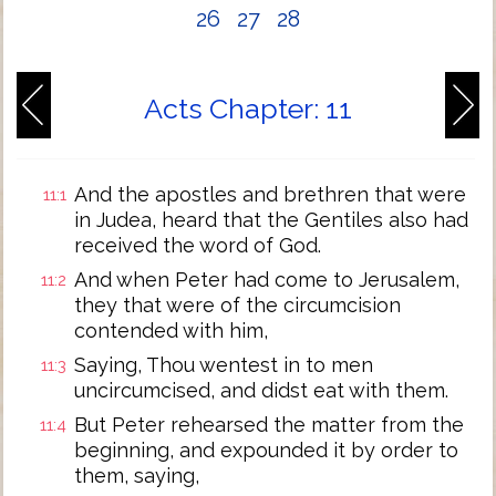
26
27
28
Acts Chapter: 11
And the apostles and brethren that were
11:1
in Judea, heard that the Gentiles also had
received the word of God.
And when Peter had come to Jerusalem,
11:2
they that were of the circumcision
contended with him,
Saying, Thou wentest in to men
11:3
uncircumcised, and didst eat with them.
But Peter rehearsed the matter from the
11:4
beginning, and expounded it by order to
them, saying,