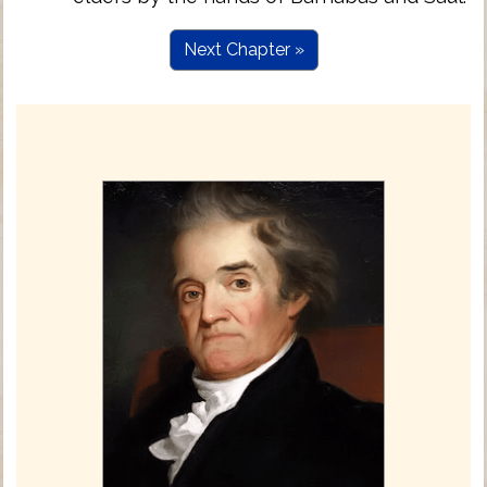
Next Chapter »