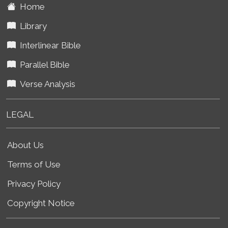
Home
Library
Interlinear Bible
Parallel Bible
Verse Analysis
LEGAL
About Us
Terms of Use
Privacy Policy
Copyright Notice