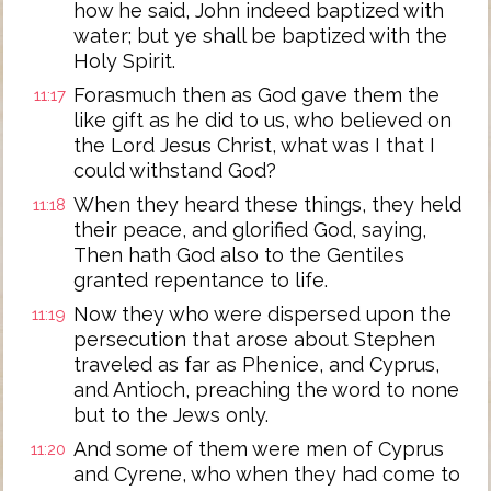
how he said, John indeed baptized with
water; but ye shall be baptized with the
Holy Spirit.
Forasmuch then as God gave them the
11:17
like gift as he did to us, who believed on
the Lord Jesus Christ, what was I that I
could withstand God?
When they heard these things, they held
11:18
their peace, and glorified God, saying,
Then hath God also to the Gentiles
granted repentance to life.
Now they who were dispersed upon the
11:19
persecution that arose about Stephen
traveled as far as Phenice, and Cyprus,
and Antioch, preaching the word to none
but to the Jews only.
And some of them were men of Cyprus
11:20
and Cyrene, who when they had come to