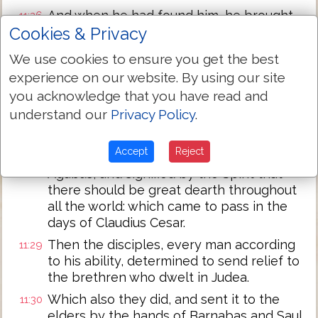
And when he had found him, he brought
11:26
Cookies & Privacy
him to Antioch. And it came to pass, that a
whole year they assembled themselves
We use cookies to ensure you get the best
with the church, and taught many people.
experience on our website. By using our site
And the disciples were first called
you acknowledge that you have read and
Christians in Antioch.
understand our
Privacy Policy
.
And in these days came prophets from
11:27
Jerusalem to Antioch.
Accept
Reject
And there stood up one of them named
11:28
Agabus, and signified by the Spirit that
there should be great dearth throughout
all the world: which came to pass in the
days of Claudius Cesar.
Then the disciples, every man according
11:29
to his ability, determined to send relief to
the brethren who dwelt in Judea.
Which also they did, and sent it to the
11:30
elders by the hands of Barnabas and Saul.