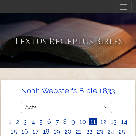
Textus Receptus Bibles
Noah Webster's Bible 1833
1
2
3
4
5
6
7
8
9
10
11
12
13
14
15
16
17
18
19
20
21
22
23
24
25