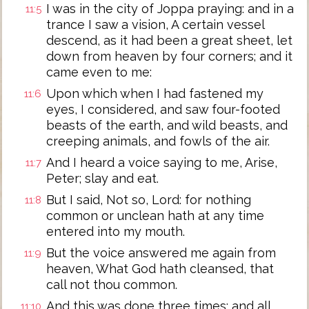
I was in the city of Joppa praying: and in a
11:5
trance I saw a vision, A certain vessel
descend, as it had been a great sheet, let
down from heaven by four corners; and it
came even to me:
Upon which when I had fastened my
11:6
eyes, I considered, and saw four-footed
beasts of the earth, and wild beasts, and
creeping animals, and fowls of the air.
And I heard a voice saying to me, Arise,
11:7
Peter; slay and eat.
But I said, Not so, Lord: for nothing
11:8
common or unclean hath at any time
entered into my mouth.
But the voice answered me again from
11:9
heaven, What God hath cleansed, that
call not thou common.
And this was done three times: and all
11:10