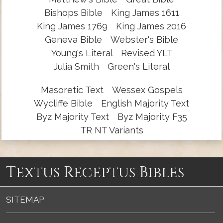
Bishops Bible
King James 1611
King James 1769
King James 2016
Geneva Bible
Webster's Bible
Young's Literal
Revised YLT
Julia Smith
Green's Literal
Masoretic Text
Wessex Gospels
Wycliffe Bible
English Majority Text
Byz Majority Text
Byz Majority F35
TR NT Variants
Textus Receptus Bibles
SITEMAP