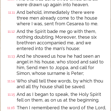
were drawn up again into heaven.
And behold, immediately there were
11:11
three men already come to the house
where I was, sent from Cesarea to me.
And the Spirit bade me go with them,
11:12
nothing doubting. Moreover, these six
brethren accompanied me, and we
entered into the man's house:
And he showed us how he had seen an
11:13
angel in his house, who stood and said to
him, Send men to Joppa, and call for
Simon, whose surname is Peter;
Who shall tell thee words, by which thou
11:14
and all thy house shall be saved.
And as I began to speak, the Holy Spirit
11:15
fell on them, as on us at the beginning.
Then I remembered the word of the Lord,
11:16