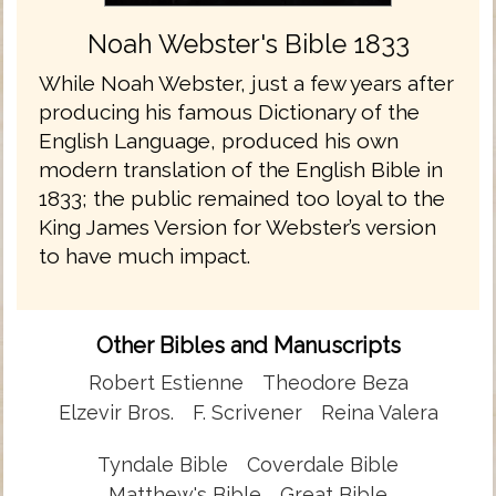
Noah Webster's Bible 1833
While Noah Webster, just a few years after
producing his famous Dictionary of the
English Language, produced his own
modern translation of the English Bible in
1833; the public remained too loyal to the
King James Version for Webster’s version
to have much impact.
Other Bibles and Manuscripts
Robert Estienne
Theodore Beza
Elzevir Bros.
F. Scrivener
Reina Valera
Tyndale Bible
Coverdale Bible
Matthew's Bible
Great Bible