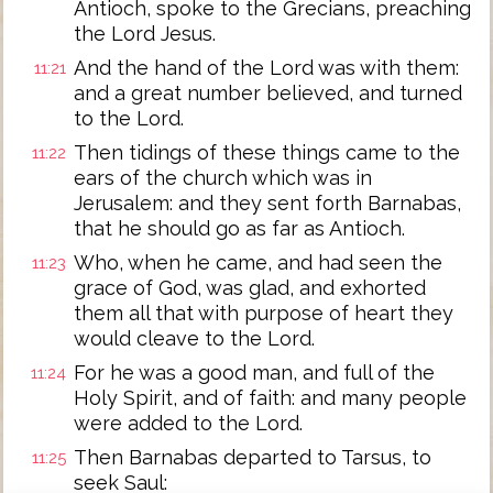
Antioch, spoke to the Grecians, preaching
the Lord Jesus.
And the hand of the Lord was with them:
11:21
and a great number believed, and turned
to the Lord.
Then tidings of these things came to the
11:22
ears of the church which was in
Jerusalem: and they sent forth Barnabas,
that he should go as far as Antioch.
Who, when he came, and had seen the
11:23
grace of God, was glad, and exhorted
them all that with purpose of heart they
would cleave to the Lord.
For he was a good man, and full of the
11:24
Holy Spirit, and of faith: and many people
were added to the Lord.
Then Barnabas departed to Tarsus, to
11:25
seek Saul: