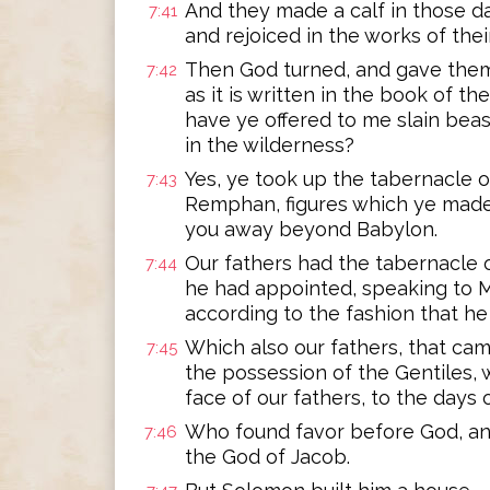
And they made a calf in those day
7:41
and rejoiced in the works of the
Then God turned, and gave them
7:42
as it is written in the book of th
have ye offered to me slain beas
in the wilderness?
Yes, ye took up the tabernacle o
7:43
Remphan, figures which ye made 
you away beyond Babylon.
Our fathers had the tabernacle o
7:44
he had appointed, speaking to M
according to the fashion that he
Which also our fathers, that came
7:45
the possession of the Gentiles
face of our fathers, to the days 
Who found favor before God, and
7:46
the God of Jacob.