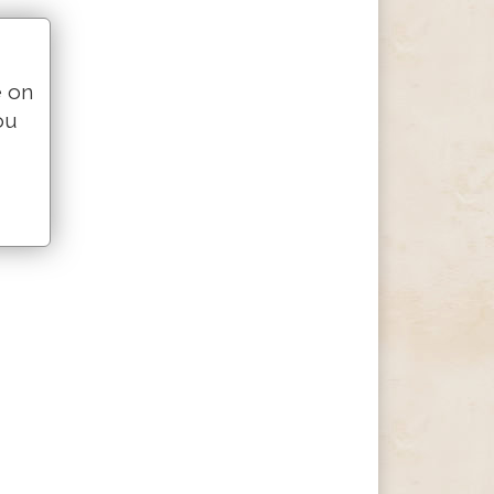
e on
ou