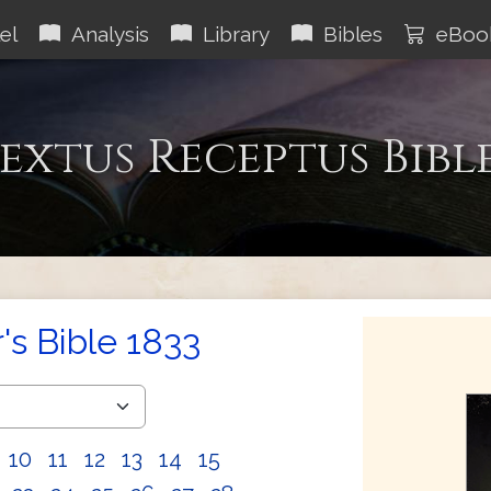
el
Analysis
Library
Bibles
eBoo
extus Receptus Bibl
s Bible 1833
10
11
12
13
14
15