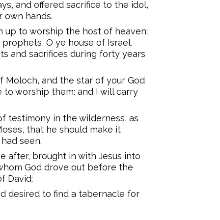
s, and offered sacrifice to the idol,
ir own hands.
 up to worship the host of heaven;
e prophets, O ye house of Israel,
ts and sacrifices during forty years
f Moloch, and the star of your God
to worship them: and I will carry
f testimony in the wilderness, as
oses, that he should make it
 had seen.
 after, brought in with Jesus into
, whom God drove out before the
of David;
 desired to find a tabernacle for