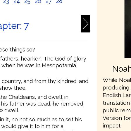
2
23
24
25
26
27
28
pter: 7
hese things so?
fathers, hearken; The God of glory
m when he was in Mesopotamia,
Noah
While Noah
 country, and from thy kindred, and
producing 
 show thee.
English L
he Chaldeans, and dwelt in
translation
 his father was dead, he removed
public rem
w dwell.
Version fo
n it, no not so much as to set his
impact.
would give it to him for a