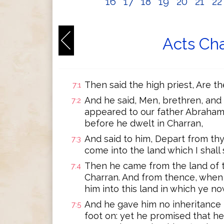
16
17
18
19
20
21
2
Acts Cha
Then said the high priest, Are t
7:1
And he said, Men, brethren, and 
7:2
appeared to our father Abraha
before he dwelt in Charran,
And said to him, Depart from thy
7:3
come into the land which I shall
Then he came from the land of t
7:4
Charran. And from thence, when
him into this land in which ye no
And he gave him no inheritance i
7:5
foot on: yet he promised that he 