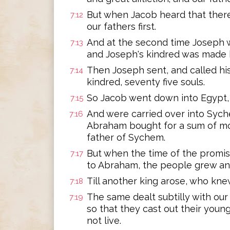
But when Jacob heard that there
7:12
our fathers first.
And at the second time Joseph 
7:13
and Joseph's kindred was made
Then Joseph sent, and called his 
7:14
kindred, seventy five souls.
So Jacob went down into Egypt, 
7:15
And were carried over into Syche
7:16
Abraham bought for a sum of m
father of Sychem.
But when the time of the promi
7:17
to Abraham, the people grew and
Till another king arose, who kne
7:18
The same dealt subtilly with our 
7:19
so that they cast out their youn
not live.