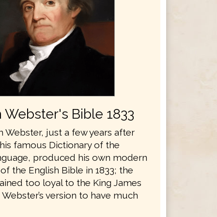
 Webster's Bible 1833
 Webster, just a few years after
his famous Dictionary of the
anguage, produced his own modern
 of the English Bible in 1833; the
ained too loyal to the King James
r Webster’s version to have much