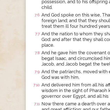
possession, and to his offspring
child.
And God spoke on this wise, That
7:6
foreign land; and that they sho
treat them ill four hundred years
And the nation to whom they shal
7:7
God: and after that they shall c
place.
And he gave him the covenant o
7:8
begat Isaac, and circumcised hi
Jacob, and Jacob begat the twel
And the patriarchs, moved with e
7:9
God was with him,
And delivered him from all his af
7:10
wisdom in the sight of Pharaoh 
governor over Egypt, and all his
Now there came a dearth over al
7:11
and great affliction; and our fat