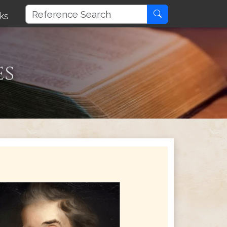
ks
es