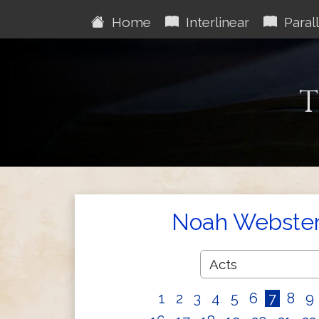
Home
Interlinear
Parall
T
Noah Webster'
1
2
3
4
5
6
7
8
9