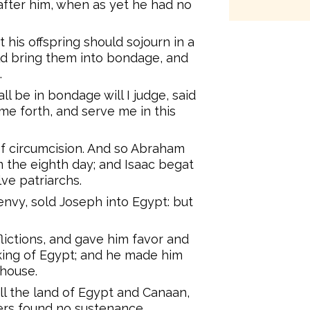
 after him, when as yet he had no
 his offspring should sojourn in a
uld bring them into bondage, and
.
l be in bondage will I judge, said
ome forth, and serve me in this
f circumcision. And so Abraham
m the eighth day; and Isaac begat
ve patriarchs.
nvy, sold Joseph into Egypt: but
flictions, and gave him favor and
king of Egypt; and he made him
 house.
l the land of Egypt and Canaan,
hers found no sustenance.