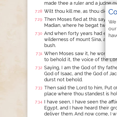
made thee a ruler and a judge o
Co
Wilt thou kill me, as thou didst 
7:28
Then Moses fled at this saying, 
7:29
We 
Madian, where he begat two son
our
And when forty years had expire
7:30
hav
wilderness of mount Sina, an ange
bush.
When Moses saw it, he wondered 
7:31
to behold it, the voice of the L
Saying, I am the God of thy fath
7:32
God of Isaac, and the God of Ja
durst not behold.
Then said the Lord to him, Put of
7:33
place where thou standest is ho
I have seen, I have seen the aff
7:34
Egypt, and I have heard their g
deliver them. And now come, I wi