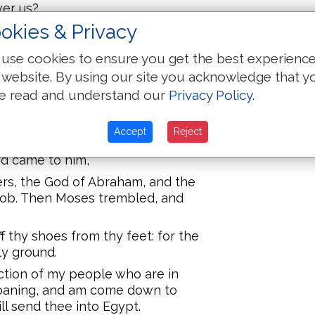
ver us?
okies & Privacy
the Egyptian yesterday?
and was a stranger in the land of
use cookies to ensure you get the best experienc
s.
 website. By using our site you acknowledge that y
d, there appeared to him in the
e read and understand our
Privacy Policy
.
l of the Lord in a flame of fire in a
Accept
Reject
at the sight; and as he drew near
ord came to him,
ers, the God of Abraham, and the
cob. Then Moses trembled, and
f thy shoes from thy feet: for the
ly ground.
liction of my people who are in
roaning, and am come down to
ll send thee into Egypt.