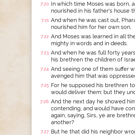
In which time Moses was born, a
7:20
nourished in his father's house 
And when he was cast out, Phara
7:21
nourished him for her own son.
And Moses was learned in all th
7:22
mighty in words and in deeds.
And when he was full forty years o
7:23
his brethren the children of Israe
And seeing one of them suffer 
7:24
avenged him that was oppressed
For he supposed his brethren to
7:25
would deliver them: but they un
And the next day he showed him
7:26
contending, and would have con
again, saying, Sirs, ye are bret
another?
But he that did his neighbor wro
7:27