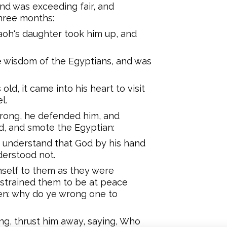
nd was exceeding fair, and
three months:
oh's daughter took him up, and
e wisdom of the Egyptians, and was
ld, it came into his heart to visit
l.
wrong, he defended him, and
, and smote the Egyptian:
 understand that God by his hand
derstood not.
self to them as they were
strained them to be at peace
hren: why do ye wrong one to
ng, thrust him away, saying, Who