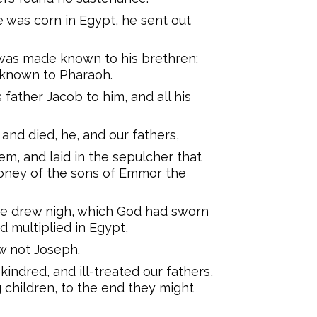
 was corn in Egypt, he sent out
was made known to his brethren:
 known to Pharaoh.
father Jacob to him, and all his
and died, he, and our fathers,
m, and laid in the sepulcher that
oney of the sons of Emmor the
se drew nigh, which God had sworn
 multiplied in Egypt,
w not Joseph.
kindred, and ill-treated our fathers,
g children, to the end they might