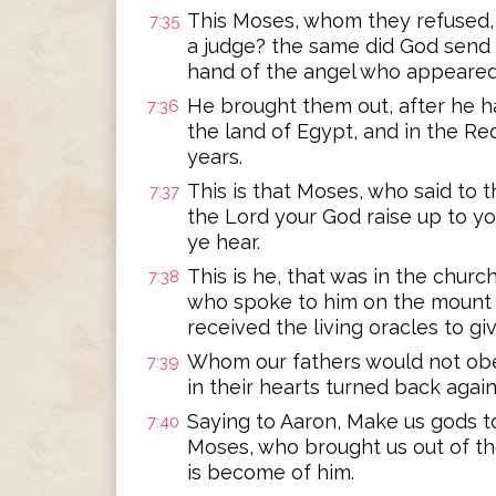
This Moses, whom they refused,
7:35
a judge? the same did God send t
hand of the angel who appeared 
He brought them out, after he 
7:36
the land of Egypt, and in the Red
years.
This is that Moses, who said to th
7:37
the Lord your God raise up to you
ye hear.
This is he, that was in the churc
7:38
who spoke to him on the mount S
received the living oracles to giv
Whom our fathers would not obe
7:39
in their hearts turned back again
Saying to Aaron, Make us gods to 
7:40
Moses, who brought us out of th
is become of him.