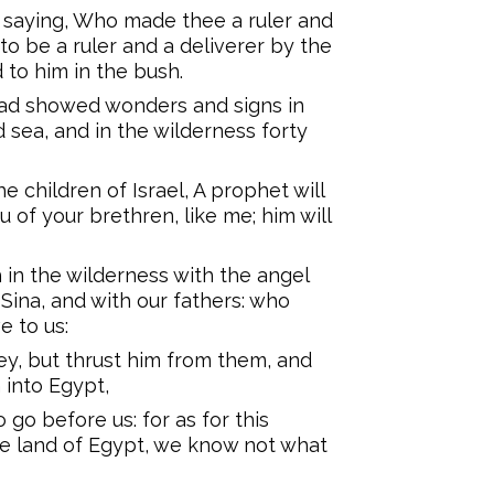
 saying, Who made thee a ruler and
o be a ruler and a deliverer by the
to him in the bush.
had showed wonders and signs in
 sea, and in the wilderness forty
e children of Israel, A prophet will
 of your brethren, like me; him will
h in the wilderness with the angel
ina, and with our fathers: who
e to us:
y, but thrust him from them, and
 into Egypt,
go before us: for as for this
e land of Egypt, we know not what