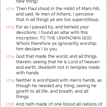
new thing.)
Then Paul stood in the midst of Mars-hill,
17:22
and said, Ye men of Athens, I perceive
that in all things ye are too superstitious.
For as I passed by, and beheld your
17:23
devotions, I found an altar with this
inscription, TO THE UNKNOWN GOD.
Whom therefore ye ignorantly worship,
him declare I to you.
God that made the world, and all things
17:24
therein, seeing that he is Lord of heaven
and earth, dwelleth not in temples made
with hands;
Neither is worshiped with men's hands, as
17:25
though he needed any thing, seeing he
giveth to all life, and breath, and all
things;
And hath made of one blood all nations of
17:26