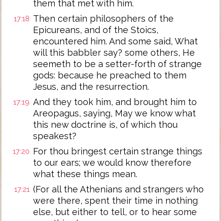
them that met with him.
Then certain philosophers of the
17:18
Epicureans, and of the Stoics,
encountered him. And some said, What
will this babbler say? some others, He
seemeth to be a setter-forth of strange
gods: because he preached to them
Jesus, and the resurrection.
And they took him, and brought him to
17:19
Areopagus, saying, May we know what
this new doctrine is, of which thou
speakest?
For thou bringest certain strange things
17:20
to our ears; we would know therefore
what these things mean.
(For all the Athenians and strangers who
17:21
were there, spent their time in nothing
else, but either to tell, or to hear some