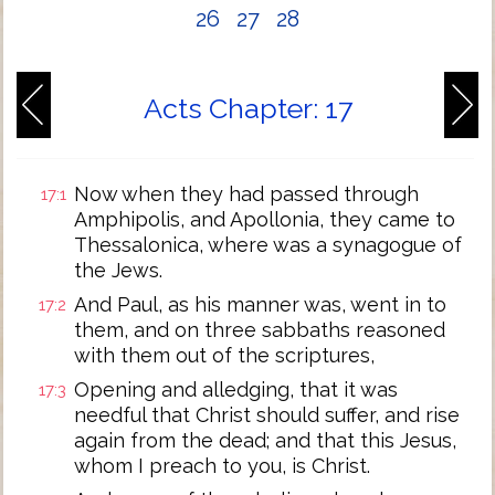
26
27
28
Acts Chapter: 17
Now when they had passed through
17:1
Amphipolis, and Apollonia, they came to
Thessalonica, where was a synagogue of
the Jews.
And Paul, as his manner was, went in to
17:2
them, and on three sabbaths reasoned
with them out of the scriptures,
Opening and alledging, that it was
17:3
needful that Christ should suffer, and rise
again from the dead; and that this Jesus,
whom I preach to you, is Christ.