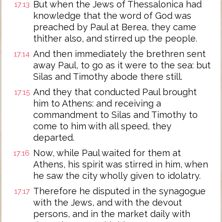
But when the Jews of Thessalonica had
17:13
knowledge that the word of God was
preached by Paul at Berea, they came
thither also, and stirred up the people.
And then immediately the brethren sent
17:14
away Paul, to go as it were to the sea: but
Silas and Timothy abode there still.
And they that conducted Paul brought
17:15
him to Athens: and receiving a
commandment to Silas and Timothy to
come to him with all speed, they
departed.
Now, while Paul waited for them at
17:16
Athens, his spirit was stirred in him, when
he saw the city wholly given to idolatry.
Therefore he disputed in the synagogue
17:17
with the Jews, and with the devout
persons, and in the market daily with