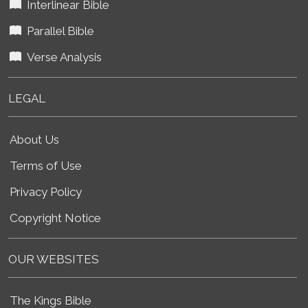
Interlinear Bible
Parallel Bible
Verse Analysis
LEGAL
About Us
Terms of Use
Privacy Policy
Copyright Notice
OUR WEBSITES
The Kings Bible