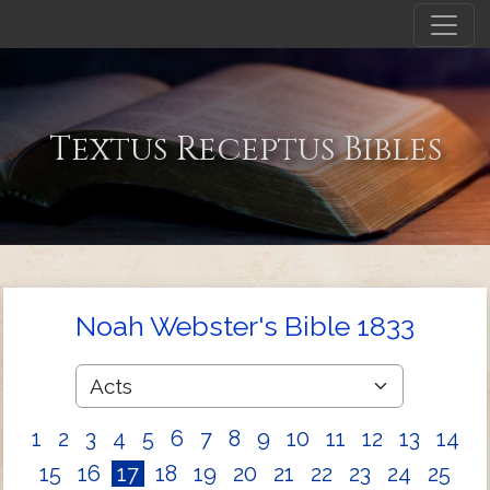
Textus Receptus Bibles
Noah Webster's Bible 1833
1
2
3
4
5
6
7
8
9
10
11
12
13
14
15
16
17
18
19
20
21
22
23
24
25