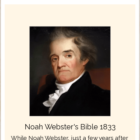
Noah Webster's Bible 1833
While Noah Webster, just a few years after