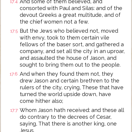
And some of them believed, and
17:4
consorted with Paul and Silas: and of the
devout Greeks a great multitude, and of
the chief women not a few.
But the Jews who believed not, moved
17:5
with envy, took to them certain vile
fellows of the baser sort, and gathered a
company, and set all the city in an uproar,
and assaulted the house of Jason, and
sought to bring them out to the people.
And when they found them not, they
17:6
drew Jason and certain brethren to the
rulers of the city, crying, These that have
turned the world upside down, have
come hither also;
Whom Jason hath received: and these all
17:7
do contrary to the decrees of Cesar,
saying, That there is another king, one
Jesus.