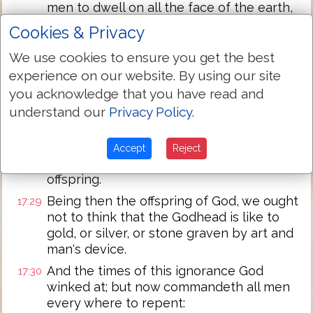
men to dwell on all the face of the earth,
and hath determined the times before
Cookies & Privacy
appointed, and the bounds of their
habitation;
We use cookies to ensure you get the best
experience on our website. By using our site
That they should seek the Lord, if haply
17:27
they might feel after him, and find him,
you acknowledge that you have read and
though he is not far from every one of us:
understand our
Privacy Policy
.
For in him we live, and move, and have
17:28
our being; as certain also of your own
Accept
Reject
poets have said, for we are also his
offspring.
Being then the offspring of God, we ought
17:29
not to think that the Godhead is like to
gold, or silver, or stone graven by art and
man's device.
And the times of this ignorance God
17:30
winked at; but now commandeth all men
every where to repent: