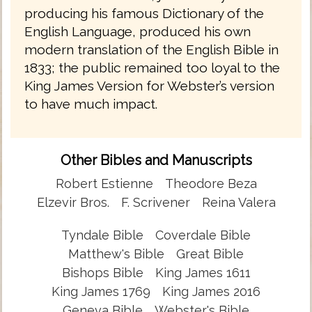
producing his famous Dictionary of the
English Language, produced his own
modern translation of the English Bible in
1833; the public remained too loyal to the
King James Version for Webster’s version
to have much impact.
Other Bibles and Manuscripts
Robert Estienne
Theodore Beza
Elzevir Bros.
F. Scrivener
Reina Valera
Tyndale Bible
Coverdale Bible
Matthew's Bible
Great Bible
Bishops Bible
King James 1611
King James 1769
King James 2016
Geneva Bible
Webster's Bible