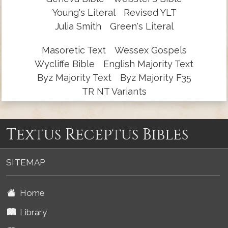
Young's Literal
Revised YLT
Julia Smith
Green's Literal
Masoretic Text
Wessex Gospels
Wycliffe Bible
English Majority Text
Byz Majority Text
Byz Majority F35
TR NT Variants
Textus Receptus Bibles
SITEMAP
Home
Library