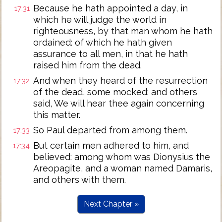
Because he hath appointed a day, in
17:31
which he will judge the world in
righteousness, by that man whom he hath
ordained: of which he hath given
assurance to all men, in that he hath
raised him from the dead.
And when they heard of the resurrection
17:32
of the dead, some mocked: and others
said, We will hear thee again concerning
this matter.
So Paul departed from among them.
17:33
But certain men adhered to him, and
17:34
believed: among whom was Dionysius the
Areopagite, and a woman named Damaris,
and others with them.
Next Chapter »