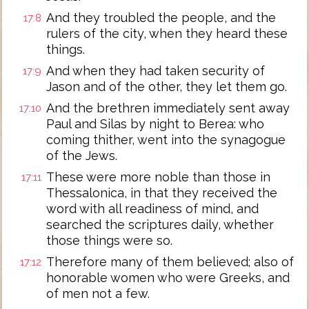
And they troubled the people, and the
17:8
rulers of the city, when they heard these
things.
And when they had taken security of
17:9
Jason and of the other, they let them go.
And the brethren immediately sent away
17:10
Paul and Silas by night to Berea: who
coming thither, went into the synagogue
of the Jews.
These were more noble than those in
17:11
Thessalonica, in that they received the
word with all readiness of mind, and
searched the scriptures daily, whether
those things were so.
Therefore many of them believed; also of
17:12
honorable women who were Greeks, and
of men not a few.