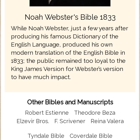
Noah Webster's Bible 1833
While Noah Webster, just a few years after
producing his famous Dictionary of the
English Language, produced his own
modern translation of the English Bible in
1833; the public remained too loyal to the
King James Version for Webster’s version
to have much impact.
Other Bibles and Manuscripts
Robert Estienne
Theodore Beza
Elzevir Bros.
F. Scrivener
Reina Valera
Tyndale Bible
Coverdale Bible