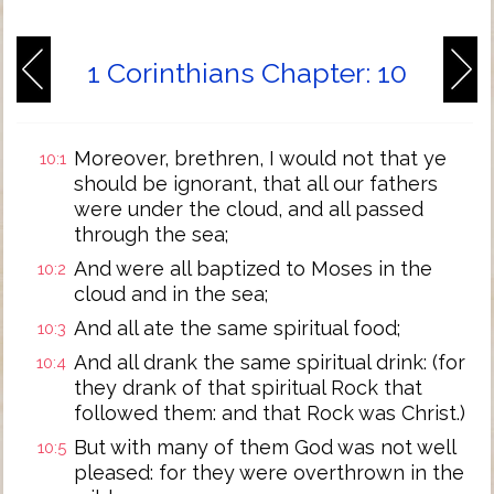
1 Corinthians Chapter: 10
Moreover, brethren, I would not that ye
10:1
should be ignorant, that all our fathers
were under the cloud, and all passed
through the sea;
And were all baptized to Moses in the
10:2
cloud and in the sea;
And all ate the same spiritual food;
10:3
And all drank the same spiritual drink: (for
10:4
they drank of that spiritual Rock that
followed them: and that Rock was Christ.)
But with many of them God was not well
10:5
pleased: for they were overthrown in the