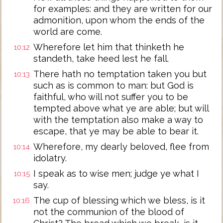
for examples: and they are written for our
admonition, upon whom the ends of the
world are come.
Wherefore let him that thinketh he
10:12
standeth, take heed lest he fall.
There hath no temptation taken you but
10:13
such as is common to man: but God is
faithful, who will not suffer you to be
tempted above what ye are able; but will
with the temptation also make a way to
escape, that ye may be able to bear it.
Wherefore, my dearly beloved, flee from
10:14
idolatry.
I speak as to wise men; judge ye what I
10:15
say.
The cup of blessing which we bless, is it
10:16
not the communion of the blood of