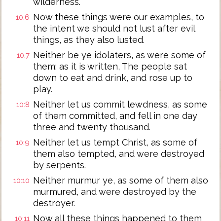
wilderness.
Now these things were our examples, to
10:6
the intent we should not lust after evil
things, as they also lusted.
Neither be ye idolaters, as were some of
10:7
them: as it is written, The people sat
down to eat and drink, and rose up to
play.
Neither let us commit lewdness, as some
10:8
of them committed, and fell in one day
three and twenty thousand.
Neither let us tempt Christ, as some of
10:9
them also tempted, and were destroyed
by serpents.
Neither murmur ye, as some of them also
10:10
murmured, and were destroyed by the
destroyer.
Now all these things happened to them
10:11