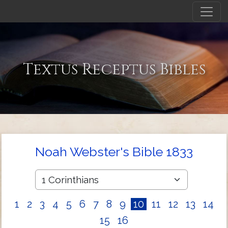
Textus Receptus Bibles
Noah Webster's Bible 1833
1
2
3
4
5
6
7
8
9
10
11
12
13
14
15
16