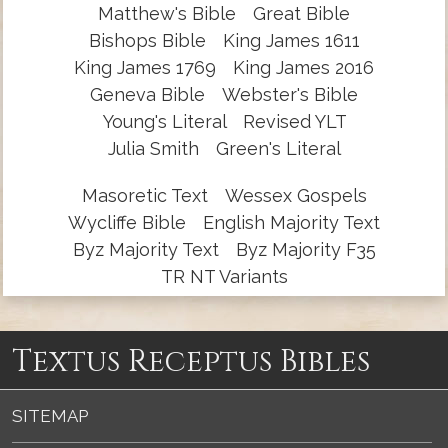
Matthew's Bible
Great Bible
Bishops Bible
King James 1611
King James 1769
King James 2016
Geneva Bible
Webster's Bible
Young's Literal
Revised YLT
Julia Smith
Green's Literal
Masoretic Text
Wessex Gospels
Wycliffe Bible
English Majority Text
Byz Majority Text
Byz Majority F35
TR NT Variants
Textus Receptus Bibles
SITEMAP