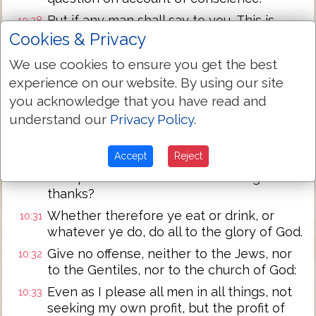
But if any man shall say to you, This is
10:28
offered in sacrifice to idols, eat not for his
Cookies & Privacy
sake that showed it, and for conscience'
We use cookies to ensure you get the best
sake: for the earth is the Lord's, and its
experience on our website. By using our site
fullness:
you acknowledge that you have read and
Conscience, I say, not thy own, but of the
10:29
understand our
Privacy Policy
.
other: for why is my liberty judged by
another man's conscience?
Accept
Reject
For if I by grace am a partaker, why am I
10:30
evil spoken of for that for which I give
thanks?
Whether therefore ye eat or drink, or
10:31
whatever ye do, do all to the glory of God.
Give no offense, neither to the Jews, nor
10:32
to the Gentiles, nor to the church of God:
Even as I please all men in all things, not
10:33
seeking my own profit, but the profit of