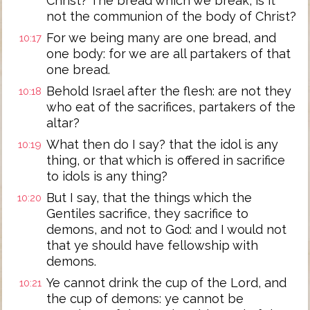
Christ? The bread which we break, is it
not the communion of the body of Christ?
For we being many are one bread, and
10:17
one body: for we are all partakers of that
one bread.
Behold Israel after the flesh: are not they
10:18
who eat of the sacrifices, partakers of the
altar?
What then do I say? that the idol is any
10:19
thing, or that which is offered in sacrifice
to idols is any thing?
But I say, that the things which the
10:20
Gentiles sacrifice, they sacrifice to
demons, and not to God: and I would not
that ye should have fellowship with
demons.
Ye cannot drink the cup of the Lord, and
10:21
the cup of demons: ye cannot be