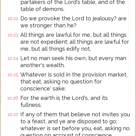
partakers of the Lord's table, and of the
table of demons.
Do we provoke the Lord to jealousy? are
10:22
we stronger than he?
All things are lawful for me, but all things
10:23
are not expedient: all things are lawful for
me, but all things edify not.
Let no man seek his own, but every man
10:24
another's wealth.
Whatever is sold in the provision market,
10:25
that eat, asking no question for
conscience' sake:
For the earth is the Lord's, and its
10:26
fullness.
If any of them that believe not invites you
10:27
to a feast, and ye are disposed to go;
whatever is set before you, eat, asking no
question on account of conscience.