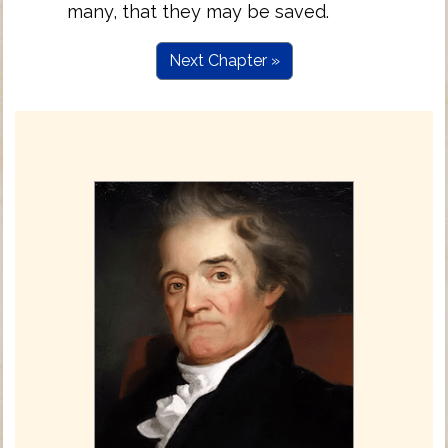
many, that they may be saved.
Next Chapter »