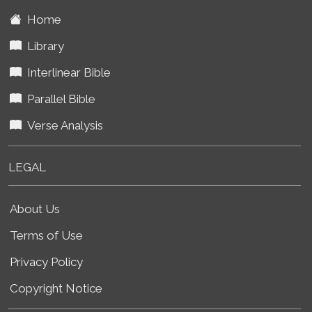
Home
Library
Interlinear Bible
Parallel Bible
Verse Analysis
LEGAL
About Us
Terms of Use
Privacy Policy
Copyright Notice