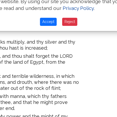
 website. By using our site you acknowledge that y
 LORD thy God, in not keeping his
e read and understand our
Privacy Policy
.
, and his statutes, which I
Accept
Reject
t full, and hast built goodly
s multiply, and thy silver and thy
thou hast is increased;
p, and thou shalt forget the LORD
f the land of Egypt, from the
and terrible wilderness, in which
ons, and drouth, where there was no
er out of the rock of flint;
with manna, which thy fathers
thee, and that he might prove
er end.
, My power and the might of my