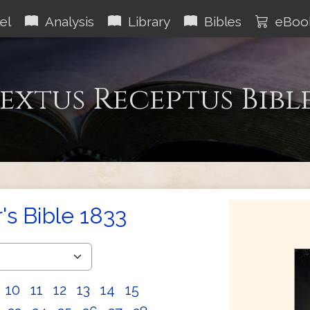
el
Analysis
Library
Bibles
eBoo
extus Receptus Bibl
s Bible 1833
10
11
12
13
14
15