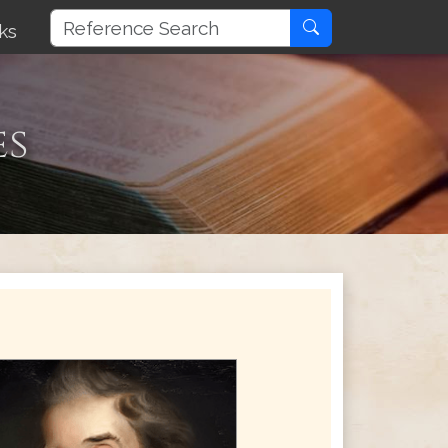
ks
es