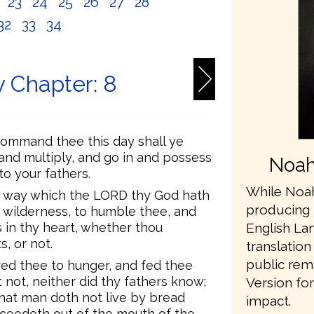
2
23
24
25
26
27
28
32
33
34
 Chapter: 8
ommand thee this day shall ye
 and multiply, and go in and possess
Noah
o your fathers.
While Noah
e way which the LORD thy God hath
producing 
e wilderness, to humble thee, and
English L
 in thy heart, whether thou
, or not.
translation
public rem
ed thee to hunger, and fed thee
not, neither did thy fathers know;
Version fo
hat man doth not live by bread
impact.
oceedeth out of the mouth of the