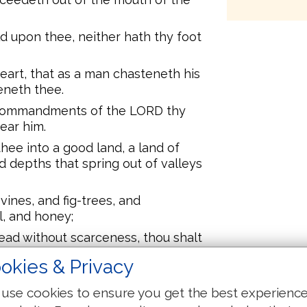
 upon thee, neither hath thy foot
heart, that as a man chasteneth his
eneth thee.
 commandments of the LORD thy
fear him.
hee into a good land, a land of
d depths that spring out of valleys
vines, and fig-trees, and
l, and honey;
read without scarceness, thou shalt
whose stones are iron, and out of
okies & Privacy
s.
ll, then thou shalt bless the LORD
use cookies to ensure you get the best experienc
 he hath given thee.