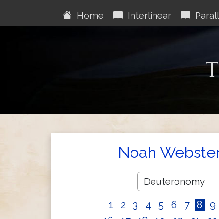
Home
Interlinear
Parall
T
Noah Webster'
1
2
3
4
5
6
7
8
9