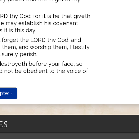
.
 thy God: for it is he that giveth
he may establish his covenant
it is this day.
all forget the LORD thy God, and
 them, and worship them, I testify
 surely perish.
estroyeth before your face, so
d not be obedient to the voice of
pter »
es