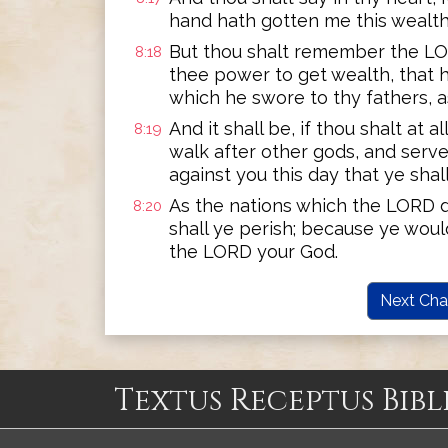
hand hath gotten me this wealth
But thou shalt remember the LORD
8:18
thee power to get wealth, that 
which he swore to thy fathers, as 
And it shall be, if thou shalt at 
8:19
walk after other gods, and serve
against you this day that ye shall
As the nations which the LORD d
8:20
shall ye perish; because ye woul
the LORD your God.
Next Cha
Textus Receptus Bibl