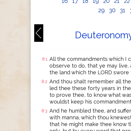
16
17
18
19
20
21
2
29
30
31
Deuteronomy
All the commandments which I c
8:1
observe to do, that ye may live,
the land which the LORD swore t
And thou shalt remember all th
8:2
led thee these forty years in th
to prove thee, to know what was
wouldst keep his commandments
And he humbled thee, and suffer
8:3
with manna, which thou knewest 
that he might make thee know t
only, but by every word that pr