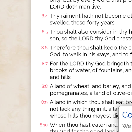
LORD doth man live.
Thy raiment hath not become old
8:4
swelled these forty years.
Thou shalt also consider in thy 
8:5
son, so the LORD thy God chast
Therefore thou shalt keep the
8:6
God, to walk in his ways, and to 
For the LORD thy God bringeth t
8:7
brooks of water, of fountains, an
and hills;
A land of wheat, and barley, and 
8:8
pomegranates, a land of olive-oi
A land in which thou shalt eat b
8:9
not lack any thing in it, a land 
Co
whose hills thou mayest dig bras
When thou hast eaten and art fu
8:10
We 
thy God for the good land which