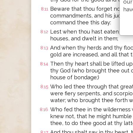
our
Beware that thou forget not the
hav
8:11
commandments, and his judgments
command thee this day:
Lest when thou hast eaten, and ar
8:12
houses, and dwelt in them;
And when thy herds and thy flock
8:13
gold are increased, and all that 
Then thy heart shall be lifted u
8:14
thy God (who brought thee out o
house of bondage;)
Who led thee through that great 
8:15
were fiery serpents, and scorpi
water; who brought thee forth wat
Who fed thee in the wilderness 
8:16
knew not, that he might humble 
thee, to do thee good at thy latt
And thou shalt say in thy heart
8:17