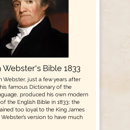
 Webster's Bible 1833
 Webster, just a few years after
his famous Dictionary of the
anguage, produced his own modern
 of the English Bible in 1833; the
ained too loyal to the King James
r Webster’s version to have much