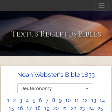
Textus Receptus Bibles
Noah Webster's Bible 1833
1
2
3
4
5
6
7
8
9
10
11
12
13
14
15
16
17
18
19
20
21
22
23
24
25