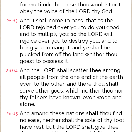
for multitude; because thou wouldst not
obey the voice of the LORD thy God.
And it shall come to pass, that as the
28:63
LORD rejoiced over you to do you good,
and to multiply you; so the LORD will
rejoice over you to destroy you, and to
bring you to naught; and ye shall be
plucked from off the land whither thou
goest to possess it.
And the LORD shall scatter thee among
28:64
all people from the one end of the earth
even to the other; and there thou shalt
serve other gods, which neither thou nor
thy fathers have known, even wood and
stone.
And among these nations shalt thou find
28:65
no ease, neither shall the sole of thy foot
have rest: but the LORD shall give thee