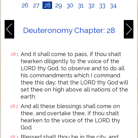
26
27
28
29
30
31
32
33
34
Deuteronomy Chapter: 28
And it shall come to pass, if thou shalt
28:1
hearken diligently to the voice of the
LORD thy God, to observe and to do all
his commandments which I command
thee this day; that the LORD thy God will
set thee on high above all nations of the
earth:
And all these blessings shall come on
28:2
thee, and overtake thee, if thou shalt
hearken to the voice of the LORD thy
God.
Blessed shalt thou be in the city, and
28:3