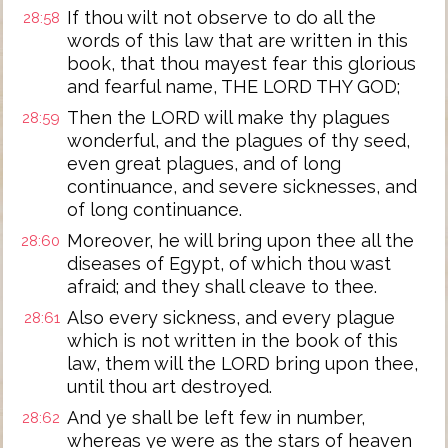
If thou wilt not observe to do all the
28:58
words of this law that are written in this
book, that thou mayest fear this glorious
and fearful name, THE LORD THY GOD;
Then the LORD will make thy plagues
28:59
wonderful, and the plagues of thy seed,
even great plagues, and of long
continuance, and severe sicknesses, and
of long continuance.
Moreover, he will bring upon thee all the
28:60
diseases of Egypt, of which thou wast
afraid; and they shall cleave to thee.
Also every sickness, and every plague
28:61
which is not written in the book of this
law, them will the LORD bring upon thee,
until thou art destroyed.
And ye shall be left few in number,
28:62
whereas ye were as the stars of heaven