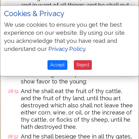
and in want of all things: and he shall put
a yoke of iron upon thy neck, until he
Cookies & Privacy
hath destroyed thee.
We use cookies to ensure you get the best
The LORD shall bring a nation against
28:49
experience on our website. By using our site
thee from far, from the end of the earth,
you acknowledge that you have read and
as swift as the eagle flieth, a nation
understand our
Privacy Policy
.
whose language thou shalt not
understand:
Accept
Reject
A nation of fierce countenance, which
28:50
shall not regard the person of the old, nor
show favor to the young:
And he shall eat the fruit of thy cattle,
28:51
and the fruit of thy land, until thou art
destroyed: which also shall not leave thee
either corn, wine, or oil, or the increase of
thy cattle, or flocks of thy sheep, until he
hath destroyed thee.
And he shall besiege thee in all thy gates,
28:52