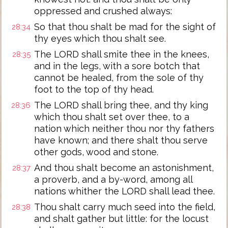
oppressed and crushed always:
So that thou shalt be mad for the sight of
28:34
thy eyes which thou shalt see.
The LORD shall smite thee in the knees,
28:35
and in the legs, with a sore botch that
cannot be healed, from the sole of thy
foot to the top of thy head.
The LORD shall bring thee, and thy king
28:36
which thou shalt set over thee, to a
nation which neither thou nor thy fathers
have known; and there shalt thou serve
other gods, wood and stone.
And thou shalt become an astonishment,
28:37
a proverb, and a by-word, among all
nations whither the LORD shall lead thee.
Thou shalt carry much seed into the field,
28:38
and shalt gather but little: for the locust