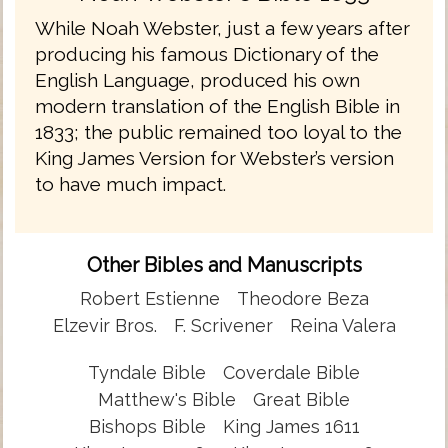
While Noah Webster, just a few years after
producing his famous Dictionary of the
English Language, produced his own
modern translation of the English Bible in
1833; the public remained too loyal to the
King James Version for Webster’s version
to have much impact.
Other Bibles and Manuscripts
Robert Estienne
Theodore Beza
Elzevir Bros.
F. Scrivener
Reina Valera
Tyndale Bible
Coverdale Bible
Matthew's Bible
Great Bible
Bishops Bible
King James 1611