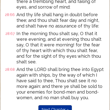
there a trembling heart, and failing of
eyes, and sorrow of mind:
And thy life shall hang in doubt before
28:66
thee; and thou shalt fear day and night,
and shalt have no assurance of thy life:
In the morning thou shalt say, O that it
28:67
were evening, and at evening thou shalt
say, O that it were morning! for the fear
of thy heart with which thou shalt fear,
and for the sight of thy eyes which thou
shalt see.
And the LORD shall bring thee into Egypt
28:68
again with ships, by the way of which I
have said to thee, Thou shalt see it no
more again: and there ye shall be sold to
your enemies for bond-men and bond-
women, and no man shall buy you.
Next Chapter »