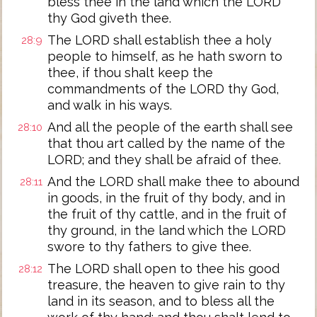
bless thee in the land which the LORD
thy God giveth thee.
The LORD shall establish thee a holy
28:9
people to himself, as he hath sworn to
thee, if thou shalt keep the
commandments of the LORD thy God,
and walk in his ways.
And all the people of the earth shall see
28:10
that thou art called by the name of the
LORD; and they shall be afraid of thee.
And the LORD shall make thee to abound
28:11
in goods, in the fruit of thy body, and in
the fruit of thy cattle, and in the fruit of
thy ground, in the land which the LORD
swore to thy fathers to give thee.
The LORD shall open to thee his good
28:12
treasure, the heaven to give rain to thy
land in its season, and to bless all the