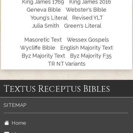
King James 1769
King James 2016
Geneva Bible
Webster's Bible
Young's Literal
Revised YLT
Julia Smith
Green's Literal
Masoretic Text
Wessex Gospels
Wycliffe Bible
English Majority Text
Byz Majority Text
Byz Majority F35
TR NT Variants
Textus Receptus Bibles
SITEMAP
Home