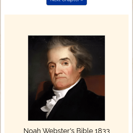
Noah Webster's Bible 1833