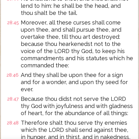
lend to him: he shall be the head, and
thou shalt be the tail.
Moreover, all these curses shall come
28:45
upon thee, and shall pursue thee, and
overtake thee, till thou art destroyed:
because thou hearkenedst not to the
voice of the LORD thy God, to keep his
commandments and his statutes which he
commanded thee:
And they shall be upon thee for a sign
28:46
and for a wonder, and upon thy seed for
ever.
Because thou didst not serve the LORD
28:47
thy God with joyfulness and with gladness
of heart, for the abundance of all things:
Therefore shalt thou serve thy enemies
28:48
which the LORD shall send against thee,
in hunger, and in thirst, and in nakedness,