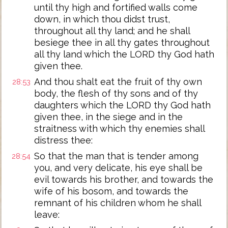
until thy high and fortified walls come
down, in which thou didst trust,
throughout all thy land; and he shall
besiege thee in all thy gates throughout
all thy land which the LORD thy God hath
given thee.
And thou shalt eat the fruit of thy own
28:53
body, the flesh of thy sons and of thy
daughters which the LORD thy God hath
given thee, in the siege and in the
straitness with which thy enemies shall
distress thee:
So that the man that is tender among
28:54
you, and very delicate, his eye shall be
evil towards his brother, and towards the
wife of his bosom, and towards the
remnant of his children whom he shall
leave: