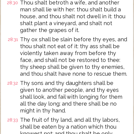
Thou shalt betroth a wife, and another
28:30
man shall lie with her: thou shalt build a
house, and thou shalt not dwell in it: thou
shalt plant a vineyard, and shalt not
gather the grapes of it.
Thy ox shall be slain before thy eyes, and
28:31
thou shalt not eat of it: thy ass shall be
violently taken away from before thy
face, and shall not be restored to thee:
thy sheep shall be given to thy enemies,
and thou shalt have none to rescue them.
Thy sons and thy daughters shall be
28:32
given to another people, and thy eyes
shall look, and fail with longing for them
all the day long: and there shall be no
might in thy hand.
The fruit of thy land, and all thy labors,
28:33
shall be eaten by a nation which thou
knowest not: and thou shalt be only