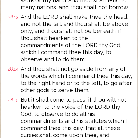
work of thy hand: and thou shalt lend to
many nations, and thou shalt not borrow.
And the LORD shall make thee the head,
28:13
and not the tail; and thou shalt be above
only, and thou shalt not be beneath; if
thou shalt hearken to the
commandments of the LORD thy God,
which I command thee this day, to
observe and to do them:
And thou shalt not go aside from any of
28:14
the words which I command thee this day,
to the right hand or to the left, to go after
other gods to serve them.
But it shall come to pass, if thou wilt not
28:15
hearken to the voice of the LORD thy
God, to observe to do all his
commandments and his statutes which I
command thee this day; that all these
curses shall come upon thee, and