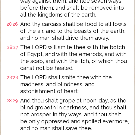
way against them, and flee seven ways
before them; and shalt be removed into
all the kingdoms of the earth.
And thy carcass shall be food to all fowls
28:26
of the air, and to the beasts of the earth,
and no man shall drive them away.
The LORD will smite thee with the botch
28:27
of Egypt, and with the emerods, and with
the scab, and with the itch, of which thou
canst not be healed.
The LORD shall smite thee with the
28:28
madness, and blindness, and
astonishment of heart:
And thou shalt grope at noon-day, as the
28:29
blind gropeth in darkness, and thou shalt
not prosper in thy ways: and thou shalt
be only oppressed and spoiled evermore,
and no man shall save thee.