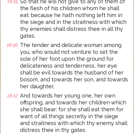
So that he will not give to any of them of
28:55
the flesh of his children whom he shall
eat: because he hath nothing left him in
the siege and in the straitness with which
thy enemies shall distress thee in all thy
gates.
The tender and delicate woman among
28:56
you, who would not venture to set the
sole of her foot upon the ground for
delicateness and tenderness, her eye
shall be evil towards the husband of her
bosom, and towards her son, and towards
her daughter,
And towards her young one, her own
28:57
offspring, and towards her children which
she shall bear: for she shall eat them for
want of all things secretly in the siege
and straitness with which thy enemy shall
distress thee in thy gates.