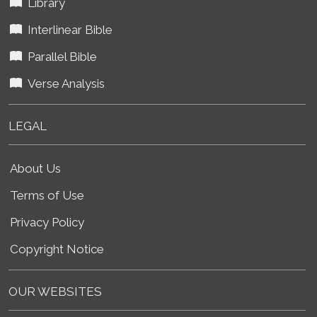
Library
Interlinear Bible
Parallel Bible
Verse Analysis
LEGAL
About Us
Terms of Use
Privacy Policy
Copyright Notice
OUR WEBSITES