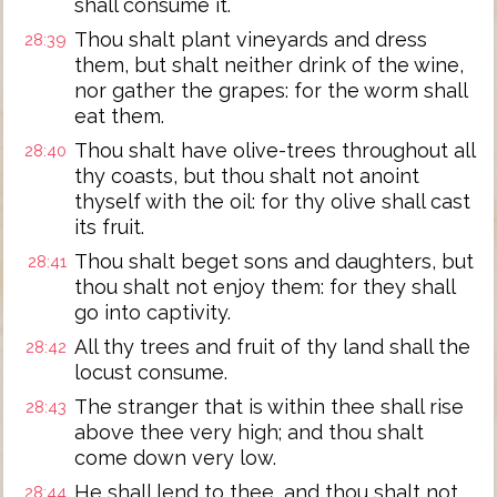
shall consume it.
Thou shalt plant vineyards and dress
28:39
them, but shalt neither drink of the wine,
nor gather the grapes: for the worm shall
eat them.
Thou shalt have olive-trees throughout all
28:40
thy coasts, but thou shalt not anoint
thyself with the oil: for thy olive shall cast
its fruit.
Thou shalt beget sons and daughters, but
28:41
thou shalt not enjoy them: for they shall
go into captivity.
All thy trees and fruit of thy land shall the
28:42
locust consume.
The stranger that is within thee shall rise
28:43
above thee very high; and thou shalt
come down very low.
He shall lend to thee, and thou shalt not
28:44