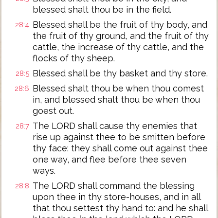
blessed shalt thou be in the field.
Blessed shall be the fruit of thy body, and
28:4
the fruit of thy ground, and the fruit of thy
cattle, the increase of thy cattle, and the
flocks of thy sheep.
Blessed shall be thy basket and thy store.
28:5
Blessed shalt thou be when thou comest
28:6
in, and blessed shalt thou be when thou
goest out.
The LORD shall cause thy enemies that
28:7
rise up against thee to be smitten before
thy face: they shall come out against thee
one way, and flee before thee seven
ways.
The LORD shall command the blessing
28:8
upon thee in thy store-houses, and in all
that thou settest thy hand to: and he shall