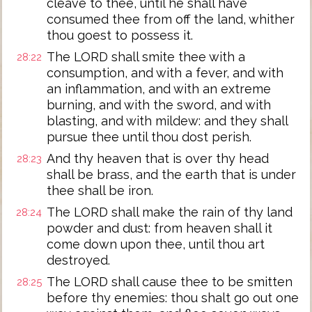
cleave to thee, until he shall have
consumed thee from off the land, whither
thou goest to possess it.
The LORD shall smite thee with a
28:22
consumption, and with a fever, and with
an inflammation, and with an extreme
burning, and with the sword, and with
blasting, and with mildew: and they shall
pursue thee until thou dost perish.
And thy heaven that is over thy head
28:23
shall be brass, and the earth that is under
thee shall be iron.
The LORD shall make the rain of thy land
28:24
powder and dust: from heaven shall it
come down upon thee, until thou art
destroyed.
The LORD shall cause thee to be smitten
28:25
before thy enemies: thou shalt go out one