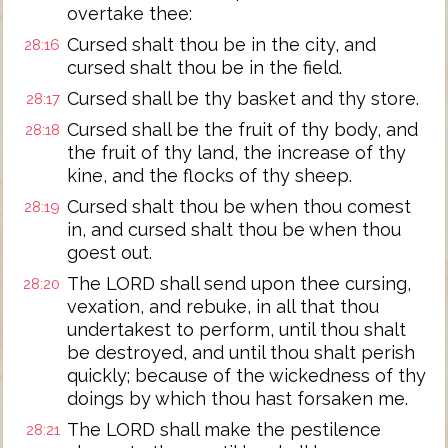
overtake thee:
Cursed shalt thou be in the city, and
28:16
cursed shalt thou be in the field.
Cursed shall be thy basket and thy store.
28:17
Cursed shall be the fruit of thy body, and
28:18
the fruit of thy land, the increase of thy
kine, and the flocks of thy sheep.
Cursed shalt thou be when thou comest
28:19
in, and cursed shalt thou be when thou
goest out.
The LORD shall send upon thee cursing,
28:20
vexation, and rebuke, in all that thou
undertakest to perform, until thou shalt
be destroyed, and until thou shalt perish
quickly; because of the wickedness of thy
doings by which thou hast forsaken me.
The LORD shall make the pestilence
28:21