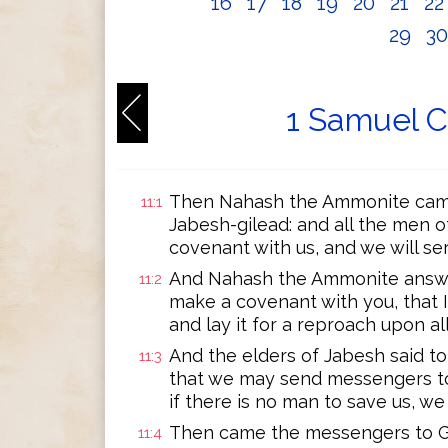
16
17
18
19
20
21
2
29
3
1 Samuel C
Then Nahash the Ammonite cam
11:1
Jabesh-gilead: and all the men 
covenant with us, and we will se
And Nahash the Ammonite answere
11:2
make a covenant with you, that I 
and lay it for a reproach upon all
And the elders of Jabesh said to
11:3
that we may send messengers to a
if there is no man to save us, we
Then came the messengers to Gib
11:4