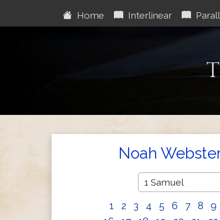
Home
Interlinear
Parall
T
Noah Webster'
1
2
3
4
5
6
7
8
9