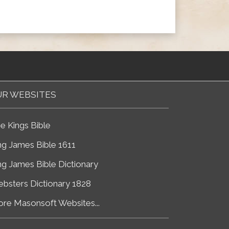
R WEBSITES
e Kings Bible
ng James Bible 1611
ng James Bible Dictionary
bsters Dictionary 1828
re Masonsoft Websites...