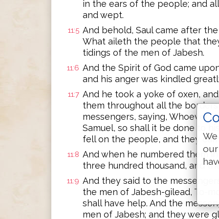
in the ears of the people; and all
and wept.
And behold, Saul came after the h
11:5
What aileth the people that the
tidings of the men of Jabesh.
And the Spirit of God came upon
11:6
and his anger was kindled greatl
And he took a yoke of oxen, and
11:7
them throughout all the borders 
Co
messengers, saying, Whoever com
Samuel, so shall it be done to h
We 
fell on the people, and they ca
our
And when he numbered them in B
11:8
hav
three hundred thousand, and the
And they said to the messengers 
11:9
the men of Jabesh-gilead, To-mo
shall have help. And the messe
men of Jabesh; and they were gl