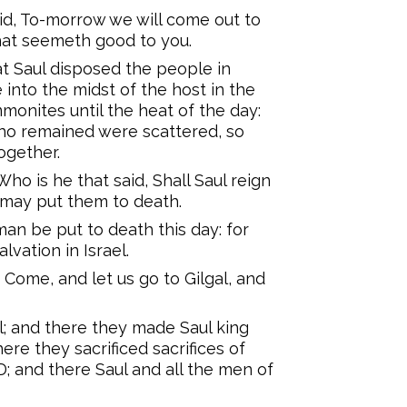
d, To-morrow we will come out to
that seemeth good to you.
at Saul disposed the people in
into the midst of the host in the
onites until the heat of the day:
who remained were scattered, so
ogether.
ho is he that said, Shall Saul reign
 may put them to death.
man be put to death this day: for
vation in Israel.
Come, and let us go to Gilgal, and
l; and there they made Saul king
ere they sacrificed sacrifices of
; and there Saul and all the men of