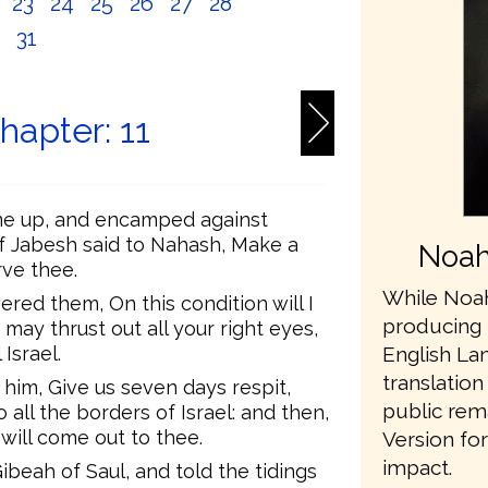
2
23
24
25
26
27
28
0
31
hapter: 11
e up, and encamped against
of Jabesh said to Nahash, Make a
Noah
rve thee.
While Noah
d them, On this condition will I
producing 
may thrust out all your right eyes,
English L
 Israel.
translation
 him, Give us seven days respit,
public rem
ll the borders of Israel: and then,
 will come out to thee.
Version fo
impact.
eah of Saul, and told the tidings