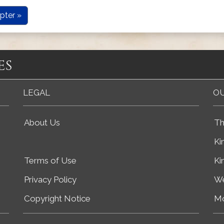
pter »
es
LEGAL
OU
About Us
Th
Ki
Terms of Use
Ki
Privacy Policy
We
Copyright Notice
Mo