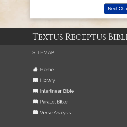
Next Cha
Textus Receptus Bibl
SITEMAP
Home
Library
Interlinear Bible
Parallel Bible
Verse Analysis