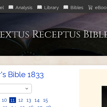
el
Analysis
Library
Bibles
eBoo
extus Receptus Bibl
s Bible 1833
10
11
12
13
14
15