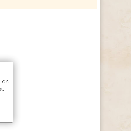
e on
ou