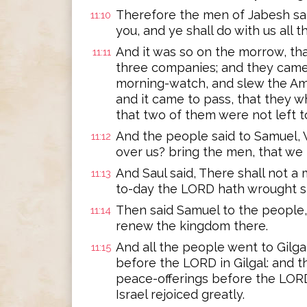
Therefore the men of Jabesh sai
11:10
you, and ye shall do with us all 
And it was so on the morrow, th
11:11
three companies; and they came 
morning-watch, and slew the Amm
and it came to pass, that they 
that two of them were not left t
And the people said to Samuel, W
11:12
over us? bring the men, that we
And Saul said, There shall not a 
11:13
to-day the LORD hath wrought sal
Then said Samuel to the people, 
11:14
renew the kingdom there.
And all the people went to Gilga
11:15
before the LORD in Gilgal: and th
peace-offerings before the LORD
Israel rejoiced greatly.