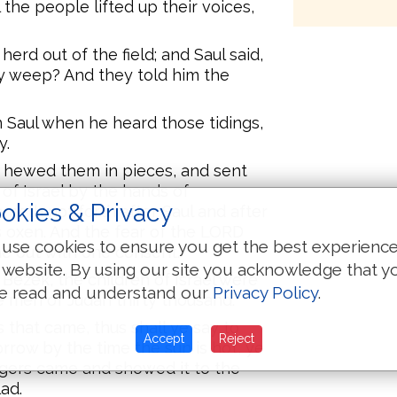
 the people lifted up their voices,
erd out of the field; and Saul said,
y weep? And they told him the
 Saul when he heard those tidings,
y.
 hewed them in pieces, and sent
of Israel by the hands of
okies & Privacy
eth not forth after Saul and after
is oxen. And the fear of the LORD
use cookies to ensure you get the best experienc
me out with one consent.
 website. By using our site you acknowledge that y
ezek, the children of Israel were
e read and understand our
Privacy Policy
.
 men of Judah thirty thousand.
that came, thus shall ye say to
Accept
Reject
rrow by the time the sun is hot, ye
ngers came and showed it to the
ad.