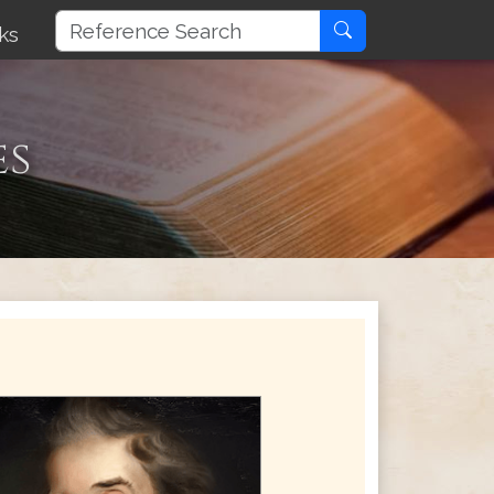
ks
es