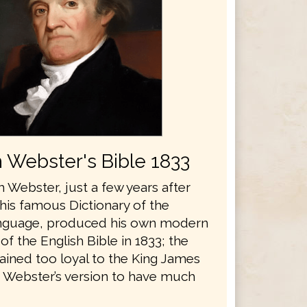
 Webster's Bible 1833
 Webster, just a few years after
his famous Dictionary of the
anguage, produced his own modern
 of the English Bible in 1833; the
ained too loyal to the King James
r Webster’s version to have much