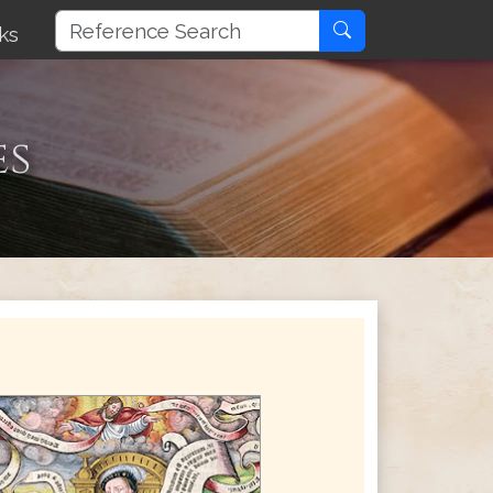
ks
es