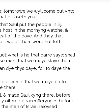
e: tomorowe we wyll come out vnto
that pleaseth you.
at Saul put the people in .iij.
e host in the mornyng watche, &
eat of the daye. And they that
at two of them were not left
: what is he that darre saye: shall
ose men, that we maye slaye them.
an dye thys daye, for to daye the
ple: come, that we maye go to
e there.
l, & made Saul kyng there, before
hey offered peaceofferynges before
l the men of Israel reioysed