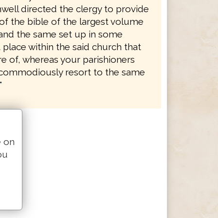
well directed the clergy to provide
of the bible of the largest volume
, and the same set up in some
place within the said church that
re of, whereas your parishioners
commodiously resort to the same
"
e on
ou