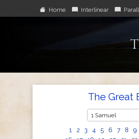
Home
Interlinear
Parall
T
The Great 
1
2
3
4
5
6
7
8
9