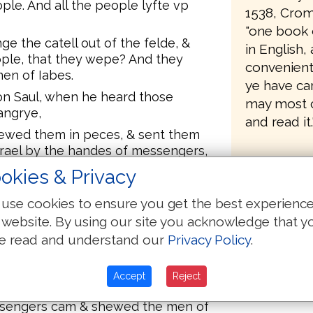
ple. And all the people lyfte vp
1538, Crom
"one book 
e the catell out of the felde, &
in English
ople, that they wepe? And they
convenient 
en of Iabes.
ye have ca
n Saul, when he heard those
may most 
angrye,
and read it.
hewed them in peces, & sent them
Israel by the handes of messengers,
forth after Saul and after Samuel,
okies & Privacy
 the feare of the Lorde fell on the
had bene but one man.
use cookies to ensure you get the best experienc
zek, the chyldren of Israel were
 website. By using our site you acknowledge that y
d the men of Iuda thirtye
e read and understand our
Privacy Policy
.
gers that cam: so saye vnto the
Accept
Reject
w by that tyme the sonne be hote,
essengers cam & shewed the men of