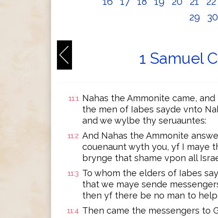
16
17
18
19
20
21
2
29
3
1 Samuel C
Nahas the Ammonite came, and b
11:1
the men of Iabes sayde vnto Na
and we wylbe thy seruauntes:
And Nahas the Ammonite answere
11:2
couenaunt wyth you, yf I maye th
brynge that shame vpon all Israe
To whom the elders of Iabes say
11:3
that we maye sende messengers v
then yf there be no man to helpe
Then came the messengers to Gi
11:4