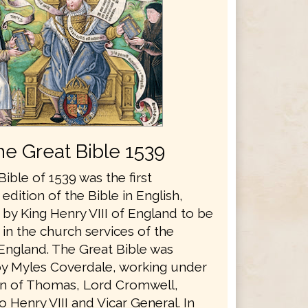
he Great Bible 1539
ible of 1539 was the first
edition of the Bible in English,
by King Henry VIII of England to be
in the church services of the
England. The Great Bible was
y Myles Coverdale, working under
n of Thomas, Lord Cromwell,
o Henry VIII and Vicar General. In