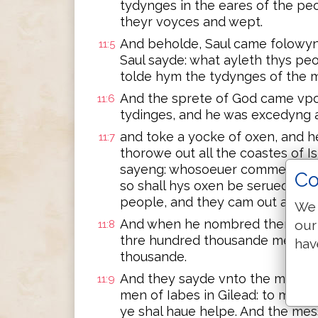
tydynges in the eares of the peo
theyr voyces and wept.
And beholde, Saul came folowyng
11:5
Saul sayde: what ayleth thys pe
tolde hym the tydynges of the m
And the sprete of God came vpo
11:6
tydinges, and he was excedyng 
and toke a yocke of oxen, and 
11:7
thorowe out all the coastes of 
sayeng: whosoeuer commeth not 
Co
so shall hys oxen be serued. And
people, and they cam out as it 
We 
And when he nombred them in Be
our
11:8
thre hundred thousande men, an
hav
thousande.
And they sayde vnto the messen
11:9
men of Iabes in Gilead: to moro
ye shal haue helpe. And the m