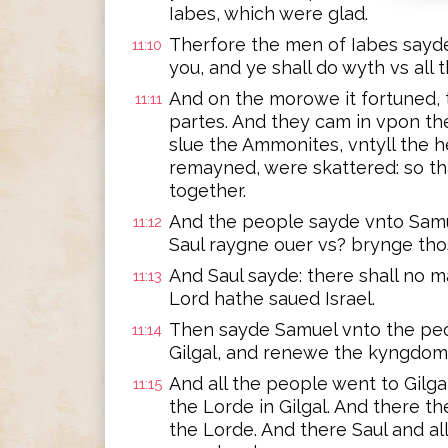
Iabes, which were glad.
Therfore the men of Iabes sayd
11:10
you, and ye shall do wyth vs all 
And on the morowe it fortuned, th
11:11
partes. And they cam in vpon th
slue the Ammonites, vntyll the h
remayned, were skattered: so th
together.
And the people sayde vnto Samuel
11:12
Saul raygne ouer vs? brynge th
And Saul sayde: there shall no m
11:13
Lord hathe saued Israel.
Then sayde Samuel vnto the peo
11:14
Gilgal, and renewe the kyngdom
And all the people went to Gilga
11:15
the Lorde in Gilgal. And there t
the Lorde. And there Saul and al