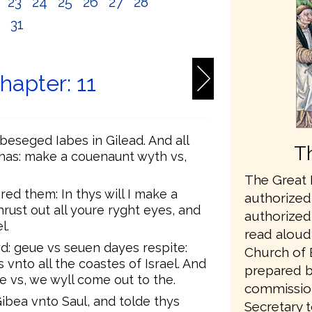
2
23
24
25
26
27
28
0
31
hapter: 11
eseged Iabes in Gilead. And all
T
has: make a couenaunt wyth vs,
The Great B
d them: In thys will I make a
authorized 
rust out all youre ryght eyes, and
authorized 
l.
read aloud 
d: geue vs seuen dayes respite:
Church of 
nto all the coastes of Israel. And
prepared b
 vs, we wyll come out to the.
commissio
bea vnto Saul, and tolde thys
Secretary t