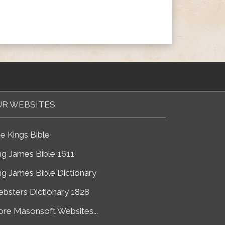
R WEBSITES
e Kings Bible
ng James Bible 1611
ng James Bible Dictionary
bsters Dictionary 1828
re Masonsoft Websites...