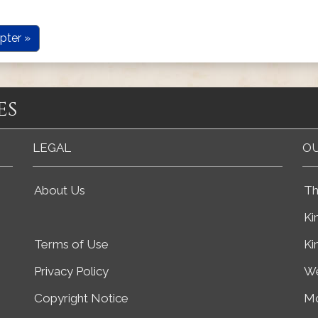
pter »
es
LEGAL
OU
About Us
Th
Ki
Terms of Use
Ki
Privacy Policy
We
Copyright Notice
Mo