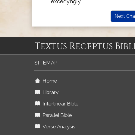
excedyngly.
Next Cha
Textus Receptus Bibl
SITEMAP
Home
Library
Interlinear Bible
Parallel Bible
Verse Analysis