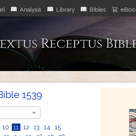
el
Analysis
Library
Bibles
eBoo
extus Receptus Bibl
Bible 1539
10
11
12
13
14
15