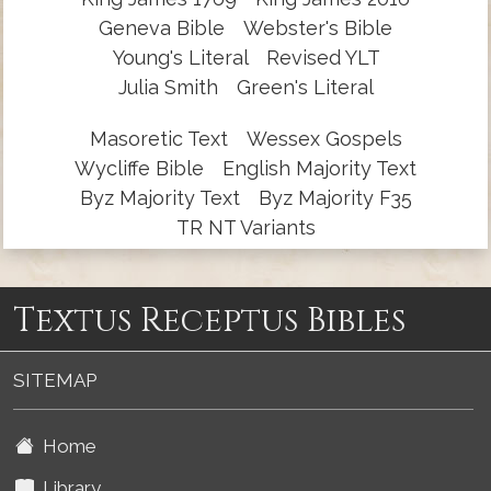
Geneva Bible
Webster's Bible
Young's Literal
Revised YLT
Julia Smith
Green's Literal
Masoretic Text
Wessex Gospels
Wycliffe Bible
English Majority Text
Byz Majority Text
Byz Majority F35
TR NT Variants
Textus Receptus Bibles
SITEMAP
Home
Library