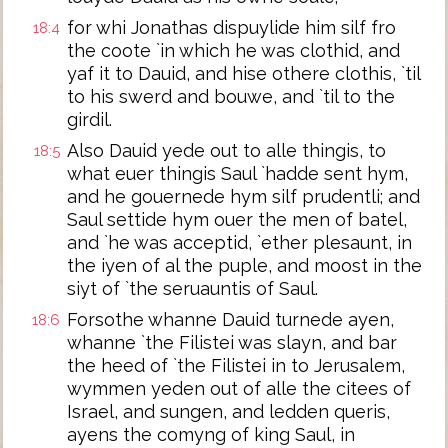
for whi Jonathas dispuylide him silf fro
18:4
the coote `in which he was clothid, and
yaf it to Dauid, and hise othere clothis, `til
to his swerd and bouwe, and `til to the
girdil.
Also Dauid yede out to alle thingis, to
18:5
what euer thingis Saul `hadde sent hym,
and he gouernede hym silf prudentli; and
Saul settide hym ouer the men of batel,
and `he was acceptid, `ether plesaunt, in
the iyen of al the puple, and moost in the
siyt of `the seruauntis of Saul.
Forsothe whanne Dauid turnede ayen,
18:6
whanne `the Filistei was slayn, and bar
the heed of `the Filistei in to Jerusalem,
wymmen yeden out of alle the citees of
Israel, and sungen, and ledden queris,
ayens the comyng of king Saul, in