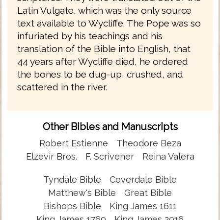
Latin Vulgate, which was the only source
text available to Wycliffe. The Pope was so
infuriated by his teachings and his
translation of the Bible into English, that
44 years after Wycliffe died, he ordered
the bones to be dug-up, crushed, and
scattered in the river.
Other Bibles and Manuscripts
Robert Estienne
Theodore Beza
Elzevir Bros.
F. Scrivener
Reina Valera
Tyndale Bible
Coverdale Bible
Matthew's Bible
Great Bible
Bishops Bible
King James 1611
King James 1769
King James 2016