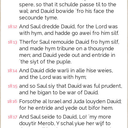
spere, so that it schulde passe til to the
wal; and Dauid bowide `fro his face the
secounde tyme.
And Saul dredde Dauid, for the Lord was
18:12
with hym, and hadde go awei fro him silf.
Therfor Saul remouide Dauid fro hym silf,
18:13
and made hym tribune on a thousynde
men; and Dauid yede out and entride in
`the siyt of the puple.
And Dauid dide warli in alle hise weies,
18:14
and the Lord was with hym;
and so Saul siy that Dauid was ful prudent,
18:15
and he bigan to be war of Dauid.
Forsothe al Israel and Juda louyden Dauid;
18:16
for he entride and yede out bifor hem.
And Saul seide to Dauid, Lo! `my more
18:17
douytir Merob, Y schal yiue her wijf to