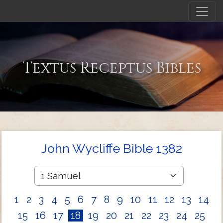
Textus Receptus Bibles
John Wycliffe Bible 1382
1
2
3
4
5
6
7
8
9
10
11
12
13
14
15
16
17
18
19
20
21
22
23
24
25