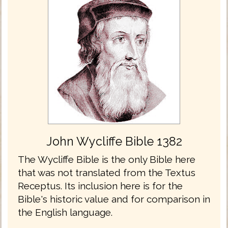
John Wycliffe Bible 1382
The Wycliffe Bible is the only Bible here
that was not translated from the Textus
Receptus. Its inclusion here is for the
Bible's historic value and for comparison in
the English language.