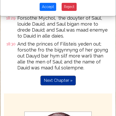
And Saul siy, and vndirstood, that the Lord
18:28
Accept
Reject
was with Dauid.
Forsothe Mychol, `the douyter of Saul,
18:29
louide Dauid, and Saul bigan more to
drede Dauid; and Saul was maad enemye
to Dauid in alle daies.
And the princes of Filisteis yeden out;
18:30
forsothe fro the bigynnyng of her goyng
out Dauyd bar hym silf more warli than
alle the men of Saul; and the name of
Dauid was maad ful solempne.
Next Chapter »