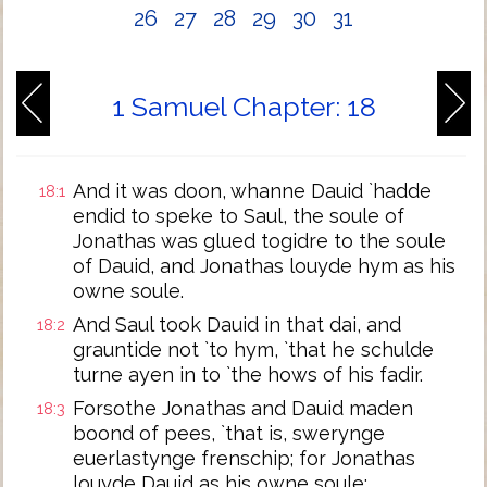
26
27
28
29
30
31
1 Samuel Chapter: 18
And it was doon, whanne Dauid `hadde
18:1
endid to speke to Saul, the soule of
Jonathas was glued togidre to the soule
of Dauid, and Jonathas louyde hym as his
owne soule.
And Saul took Dauid in that dai, and
18:2
grauntide not `to hym, `that he schulde
turne ayen in to `the hows of his fadir.
Forsothe Jonathas and Dauid maden
18:3
boond of pees, `that is, swerynge
euerlastynge frenschip; for Jonathas
louyde Dauid as his owne soule;