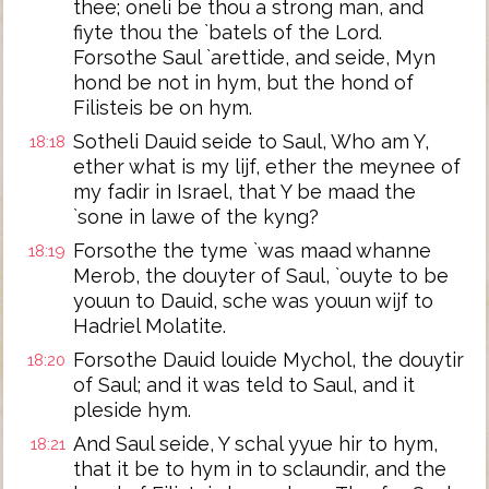
thee; oneli be thou a strong man, and
fiyte thou the `batels of the Lord.
Forsothe Saul `arettide, and seide, Myn
hond be not in hym, but the hond of
Filisteis be on hym.
Sotheli Dauid seide to Saul, Who am Y,
18:18
ether what is my lijf, ether the meynee of
my fadir in Israel, that Y be maad the
`sone in lawe of the kyng?
Forsothe the tyme `was maad whanne
18:19
Merob, the douyter of Saul, `ouyte to be
youun to Dauid, sche was youun wijf to
Hadriel Molatite.
Forsothe Dauid louide Mychol, the douytir
18:20
of Saul; and it was teld to Saul, and it
pleside hym.
And Saul seide, Y schal yyue hir to hym,
18:21
that it be to hym in to sclaundir, and the