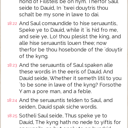
hond of Filisteis be on hym. Therfor Saul
seide to Dauid, In `twei douytris thou
schalt be my sone in lawe to dai.
And Saul comaundide to hise seruauntis,
18:22
Speke ye to Dauid, while it `is hid fro me,
and seie ye, Lo! thou plesist the king, and
alle hise seruauntis louen thee; now
therfor be thou hosebonde of the `douytir
of the kyng.
And the seruauntis of Saul spaken alle
18:23
these wordis in the eeris of Dauid. And
Dauid seide, Whether it semeth litil to you
`to be sone in lawe of the kyng? Forsothe
Y am a pore man, and a feble.
And the seruauntis telden to Saul, and
18:24
seiden, Dauid spak siche wordis.
Sotheli Saul seide, Thus speke ye to
18:25
Dauid, The kyng hath no nede to yiftis for