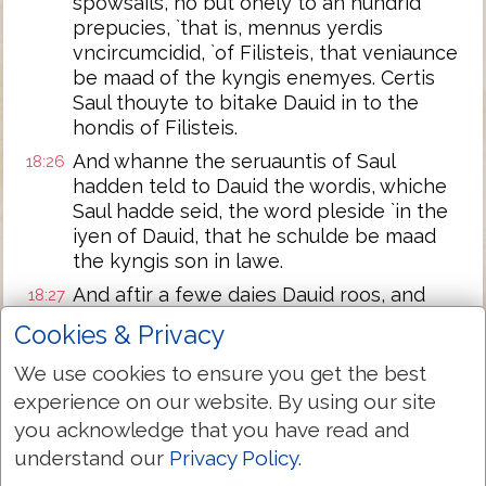
spowsails, no but onely to an hundrid
prepucies, `that is, mennus yerdis
vncircumcidid, `of Filisteis, that veniaunce
be maad of the kyngis enemyes. Certis
Saul thouyte to bitake Dauid in to the
hondis of Filisteis.
And whanne the seruauntis of Saul
18:26
hadden teld to Dauid the wordis, whiche
Saul hadde seid, the word pleside `in the
iyen of Dauid, that he schulde be maad
the kyngis son in lawe.
And aftir a fewe daies Dauid roos, and
18:27
yede in to Acharon, with the men that
Cookies & Privacy
weren with hym, and he killide of Filisteis
twei hundrid men; and brouyte `the
We use cookies to ensure you get the best
prepucies of hem, and noumbride tho to
experience on our website. By using our site
the kyng, that he schulde be the kyngis
you acknowledge that you have read and
sone in lawe. And so Saul yaf Mycol, his
understand our
Privacy Policy
.
douyter, wiif to hym.