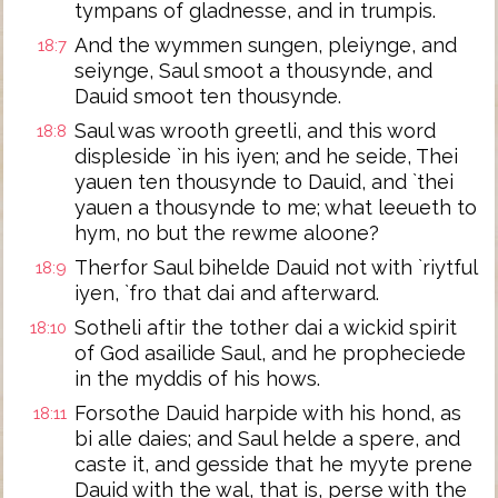
tympans of gladnesse, and in trumpis.
And the wymmen sungen, pleiynge, and
18:7
seiynge, Saul smoot a thousynde, and
Dauid smoot ten thousynde.
Saul was wrooth greetli, and this word
18:8
displeside `in his iyen; and he seide, Thei
yauen ten thousynde to Dauid, and `thei
yauen a thousynde to me; what leeueth to
hym, no but the rewme aloone?
Therfor Saul bihelde Dauid not with `riytful
18:9
iyen, `fro that dai and afterward.
Sotheli aftir the tother dai a wickid spirit
18:10
of God asailide Saul, and he propheciede
in the myddis of his hows.
Forsothe Dauid harpide with his hond, as
18:11
bi alle daies; and Saul helde a spere, and
caste it, and gesside that he myyte prene
Dauid with the wal, that is, perse with the