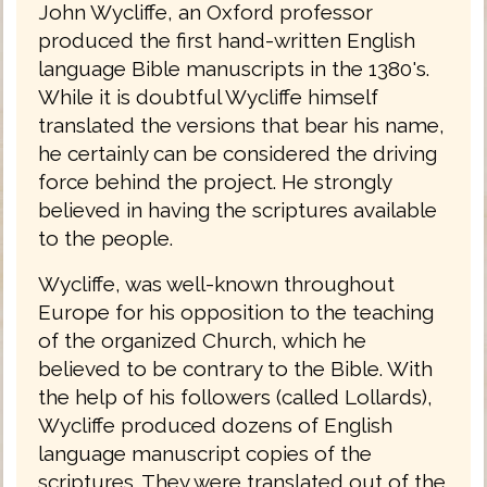
John Wycliffe, an Oxford professor
produced the first hand-written English
language Bible manuscripts in the 1380's.
While it is doubtful Wycliffe himself
translated the versions that bear his name,
he certainly can be considered the driving
force behind the project. He strongly
believed in having the scriptures available
to the people.
Wycliffe, was well-known throughout
Europe for his opposition to the teaching
of the organized Church, which he
believed to be contrary to the Bible. With
the help of his followers (called Lollards),
Wycliffe produced dozens of English
language manuscript copies of the
scriptures. They were translated out of the