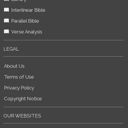
Interlinear Bible
Parallel Bible
Verse Analysis
LEGAL
About Us
Terms of Use
Privacy Policy
Copyright Notice
OUR WEBSITES