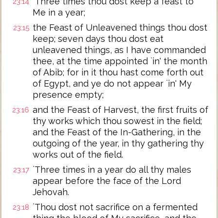
`Three times thou dost keep a feast to
23:14
Me in a year;
the Feast of Unleavened things thou dost
23:15
keep; seven days thou dost eat
unleavened things, as I have commanded
thee, at the time appointed `in' the month
of Abib; for in it thou hast come forth out
of Egypt, and ye do not appear `in' My
presence empty;
and the Feast of Harvest, the first fruits of
23:16
thy works which thou sowest in the field;
and the Feast of the In-Gathering, in the
outgoing of the year, in thy gathering thy
works out of the field.
`Three times in a year do all thy males
23:17
appear before the face of the Lord
Jehovah.
`Thou dost not sacrifice on a fermented
23:18