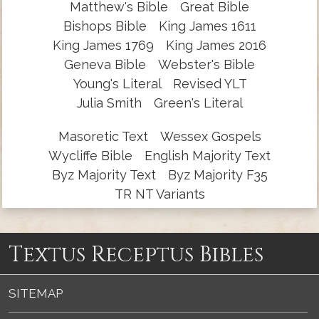
Matthew's Bible
Great Bible
Bishops Bible
King James 1611
King James 1769
King James 2016
Geneva Bible
Webster's Bible
Young's Literal
Revised YLT
Julia Smith
Green's Literal
Masoretic Text
Wessex Gospels
Wycliffe Bible
English Majority Text
Byz Majority Text
Byz Majority F35
TR NT Variants
Textus Receptus Bibles
SITEMAP