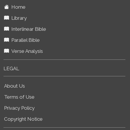
Home
Library
Interlinear Bible
Parallel Bible
Verse Analysis
LEGAL
About Us
Terms of Use
Privacy Policy
Copyright Notice