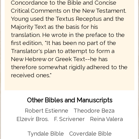
Concordance to the Bible and Concise
Critical Comments on the New Testament.
Young used the Textus Receptus and the
Majority Text as the basis for his
translation. He wrote in the preface to the
first edition, "It has been no part of the
Translator's plan to attempt to form a
New Hebrew or Greek Text--he has
therefore somewhat rigidly adhered to the
received ones."
Other Bibles and Manuscripts
Robert Estienne
Theodore Beza
Elzevir Bros.
F. Scrivener
Reina Valera
Tyndale Bible
Coverdale Bible