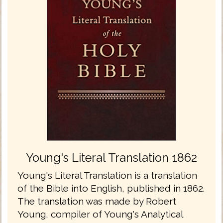
Young's Literal Translation 1862
Young's Literal Translation is a translation
of the Bible into English, published in 1862.
The translation was made by Robert
Young, compiler of Young's Analytical