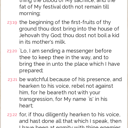
thing the blood of My sacrifice, and the
fat of My festival doth not remain till
morning;
the beginning of the first-fruits of thy
23:19
ground thou dost bring into the house of
Jehovah thy God; thou dost not boil a kid
in its mother's milk.
`Lo, I am sending a messenger before
23:20
thee to keep thee in the way, and to
bring thee in unto the place which I have
prepared;
be watchful because of his presence, and
23:21
hearken to his voice, rebel not against
him, for he beareth not with your
transgression, for My name `is' in his
heart;
for, if thou diligently hearken to his voice,
23:22
and hast done all that which I speak, then
I have been at enmity with thine enemies,