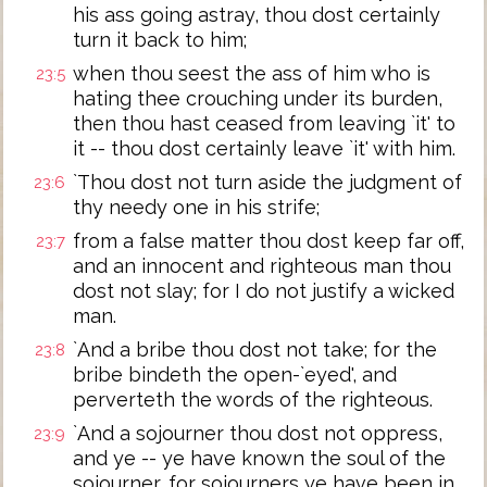
his ass going astray, thou dost certainly
turn it back to him;
when thou seest the ass of him who is
23:5
hating thee crouching under its burden,
then thou hast ceased from leaving `it' to
it -- thou dost certainly leave `it' with him.
`Thou dost not turn aside the judgment of
23:6
thy needy one in his strife;
from a false matter thou dost keep far off,
23:7
and an innocent and righteous man thou
dost not slay; for I do not justify a wicked
man.
`And a bribe thou dost not take; for the
23:8
bribe bindeth the open-`eyed', and
perverteth the words of the righteous.
`And a sojourner thou dost not oppress,
23:9
and ye -- ye have known the soul of the
sojourner, for sojourners ye have been in