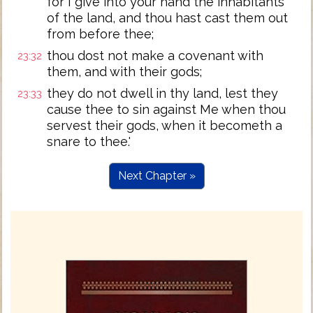
for I give into your hand the inhabitants
of the land, and thou hast cast them out
from before thee;
thou dost not make a covenant with
23:32
them, and with their gods;
they do not dwell in thy land, lest they
23:33
cause thee to sin against Me when thou
servest their gods, when it becometh a
snare to thee.'
Next Chapter »