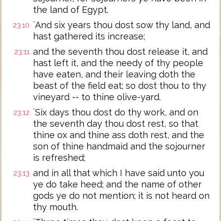
the land of Egypt.
`And six years thou dost sow thy land, and
23:10
hast gathered its increase;
and the seventh thou dost release it, and
23:11
hast left it, and the needy of thy people
have eaten, and their leaving doth the
beast of the field eat; so dost thou to thy
vineyard -- to thine olive-yard.
`Six days thou dost do thy work, and on
23:12
the seventh day thou dost rest, so that
thine ox and thine ass doth rest, and the
son of thine handmaid and the sojourner
is refreshed;
and in all that which I have said unto you
23:13
ye do take heed; and the name of other
gods ye do not mention; it is not heard on
thy mouth.