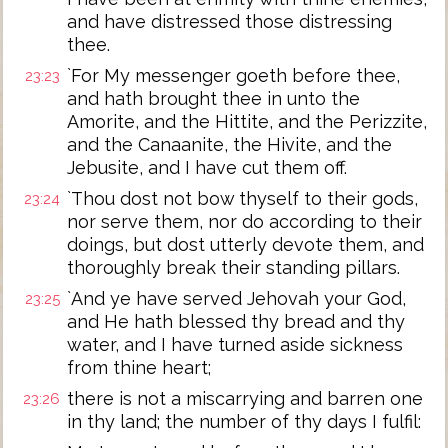
and have distressed those distressing
thee.
`For My messenger goeth before thee,
23:23
and hath brought thee in unto the
Amorite, and the Hittite, and the Perizzite,
and the Canaanite, the Hivite, and the
Jebusite, and I have cut them off.
`Thou dost not bow thyself to their gods,
23:24
nor serve them, nor do according to their
doings, but dost utterly devote them, and
thoroughly break their standing pillars.
`And ye have served Jehovah your God,
23:25
and He hath blessed thy bread and thy
water, and I have turned aside sickness
from thine heart;
there is not a miscarrying and barren one
23:26
in thy land; the number of thy days I fulfil: