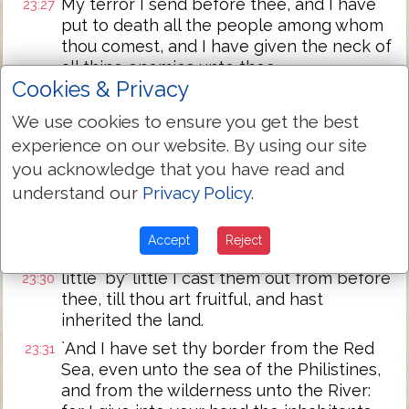
My terror I send before thee, and I have
23:27
put to death all the people among whom
thou comest, and I have given the neck of
all thine enemies unto thee.
Cookies & Privacy
`And I have sent the hornet before thee,
23:28
and it hath cast out the Hivite, the
We use cookies to ensure you get the best
Canaanite, and the Hittite, from before
experience on our website. By using our site
thee;
you acknowledge that you have read and
I cast them not out from before thee in
23:29
understand our
Privacy Policy
.
one year, lest the land be a desolation,
and the beast of the field hath multiplied
Accept
Reject
against thee;
little `by' little I cast them out from before
23:30
thee, till thou art fruitful, and hast
inherited the land.
`And I have set thy border from the Red
23:31
Sea, even unto the sea of the Philistines,
and from the wilderness unto the River: