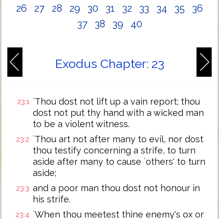
26
27
28
29
30
31
32
33
34
35
36
37
38
39
40
Exodus Chapter: 23
`Thou dost not lift up a vain report; thou
23:1
dost not put thy hand with a wicked man
to be a violent witness.
`Thou art not after many to evil, nor dost
23:2
thou testify concerning a strife, to turn
aside after many to cause `others' to turn
aside;
and a poor man thou dost not honour in
23:3
his strife.
`When thou meetest thine enemy's ox or
23:4