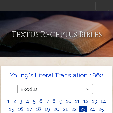
Textus Receptus Bibles
Young's Literal Translation 1862
1
2
3
4
5
6
7
8
9
10
11
12
13
14
15
16
17
18
19
20
21
22
23
24
25