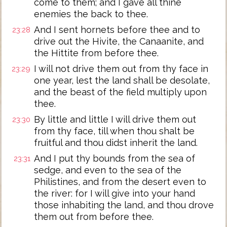
come to them; and I gave all thine
enemies the back to thee.
And I sent hornets before thee and to
23:28
drive out the Hivite, the Canaanite, and
the Hittite from before thee.
I will not drive them out from thy face in
23:29
one year, lest the land shall be desolate,
and the beast of the field multiply upon
thee.
By little and little I will drive them out
23:30
from thy face, till when thou shalt be
fruitful and thou didst inherit the land.
And I put thy bounds from the sea of
23:31
sedge, and even to the sea of the
Philistines, and from the desert even to
the river: for I will give into your hand
those inhabiting the land, and thou drove
them out from before thee.