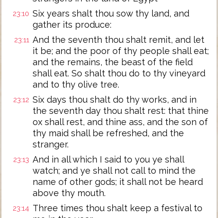
Six years shalt thou sow thy land, and
23:10
gather its produce:
And the seventh thou shalt remit, and let
23:11
it be; and the poor of thy people shall eat;
and the remains, the beast of the field
shall eat. So shalt thou do to thy vineyard
and to thy olive tree.
Six days thou shalt do thy works, and in
23:12
the seventh day thou shalt rest: that thine
ox shall rest, and thine ass, and the son of
thy maid shall be refreshed, and the
stranger.
And in all which I said to you ye shall
23:13
watch; and ye shall not call to mind the
name of other gods; it shall not be heard
above thy mouth.
Three times thou shalt keep a festival to
23:14