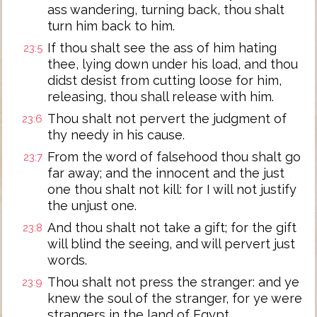
ass wandering, turning back, thou shalt
turn him back to him.
If thou shalt see the ass of him hating
23:5
thee, lying down under his load, and thou
didst desist from cutting loose for him,
releasing, thou shall release with him.
Thou shalt not pervert the judgment of
23:6
thy needy in his cause.
From the word of falsehood thou shalt go
23:7
far away; and the innocent and the just
one thou shalt not kill: for I will not justify
the unjust one.
And thou shalt not take a gift; for the gift
23:8
will blind the seeing, and will pervert just
words.
Thou shalt not press the stranger: and ye
23:9
knew the soul of the stranger, for ye were
strangers in the land of Egypt