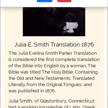
Julia E. Smith Translation 1876
The Julia Evelina Smith Parker Translation
is considered the first complete translation
of the Bible into English by a woman. The
Bible was titled The Holy Bible: Containing
the Old and New Testaments; Translated
Literally from the Original Tongues, and
was published in 1876.
Julia Smith, of Glastonbury, Connecticut
had a working knowledge of Latin, Greek