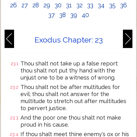
26
27
28
29
30
31
32
33
34
35
36
37
38
39
40
Exodus Chapter: 23
Thou shalt not take up a false report:
23:1
thou shalt not put thy hand with the
unjust one to be a witness of wrong.
Thou shalt not be after multitudes for
23:2
evil; thou shalt not answer for the
multitude to stretch out after multitudes
to pervert justice.
And the poor one thou shalt not make
23:3
proud in his cause.
If thou shalt meet thine enemy's ox or his
23:4