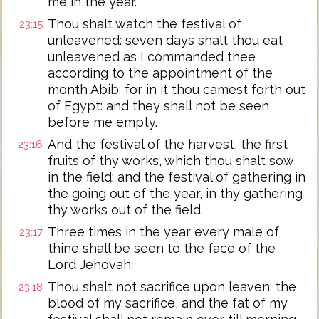
me in the year.
Thou shalt watch the festival of
23:15
unleavened: seven days shalt thou eat
unleavened as I commanded thee
according to the appointment of the
month Abib; for in it thou camest forth out
of Egypt: and they shall not be seen
before me empty.
And the festival of the harvest, the first
23:16
fruits of thy works, which thou shalt sow
in the field: and the festival of gathering in
the going out of the year, in thy gathering
thy works out of the field.
Three times in the year every male of
23:17
thine shall be seen to the face of the
Lord Jehovah.
Thou shalt not sacrifice upon leaven: the
23:18
blood of my sacrifice, and the fat of my