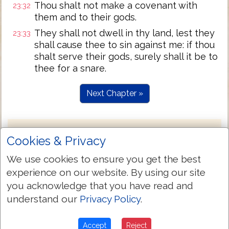
Thou shalt not make a covenant with
23:32
them and to their gods.
They shall not dwell in thy land, lest they
23:33
shall cause thee to sin against me: if thou
shalt serve their gods, surely shall it be to
thee for a snare.
Next Chapter »
Cookies & Privacy
We use cookies to ensure you get the best
experience on our website. By using our site
you acknowledge that you have read and
understand our
Privacy Policy
.
Accept
Reject