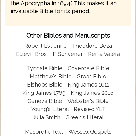
the Apocrypha in 1894.) This makes it an
invaluable Bible for its period.
Other Bibles and Manuscripts
Robert Estienne
Theodore Beza
Elzevir Bros.
F. Scrivener
Reina Valera
Tyndale Bible
Coverdale Bible
Matthew's Bible
Great Bible
Bishops Bible
King James 1611
King James 1769
King James 2016
Geneva Bible
Webster's Bible
Young's Literal
Revised YLT
Julia Smith
Green's Literal
Masoretic Text
Wessex Gospels