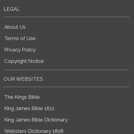
LEGAL
About Us
Terms of Use
Privacy Policy
Copyright Notice
OUR WEBSITES
The Kings Bible
King James Bible 1611
King James Bible Dictionary
Websters Dictionary 1828