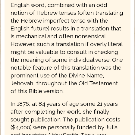
English word, combined with an odd
notion of Hebrew tenses (often translating
the Hebrew imperfect tense with the
English future) results in a translation that
is mechanical and often nonsensical.
However, such a translation if overly literal
might be valuable to consult in checking
the meaning of some individual verse. One
notable feature of this translation was the
prominent use of the Divine Name,
Jehovah, throughout the Old Testament
of this Bible version.
In 1876, at 84 years of age some 21 years
after completing her work, she finally
sought publication. The publication costs
($4,000) were personally funded by Julia
and her sister Abby Smith. The 1,000