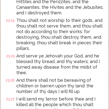
Hittites and the Perizzites, and the
Canaanites, the Hivites and the Jebusites;
and I destroyed them.
Thou shalt not worship to their gods, and
23:24
thou shalt not serve them, and thou shalt
not do according to their works: for
destroying, thou shalt destroy them, and
breaking, thou shalt break in pieces their
pillars.
And serve ye Jehovah your God, and he
23:25
blessed thy bread, and thy waters; and I
turned away disease from the midst of
thee.
And there shall not be bereaving of
23:26
children or barren upon thy land: the
number of thy days I will fill up.
I will send my terror before thee and I
23:27
killed all the people which thou shalt