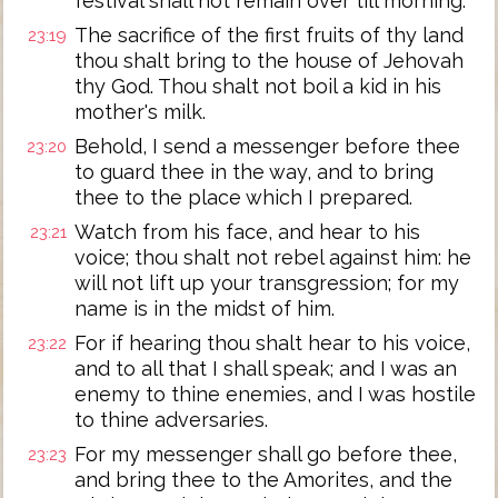
festival shall not remain over till morning.
The sacrifice of the first fruits of thy land
23:19
thou shalt bring to the house of Jehovah
thy God. Thou shalt not boil a kid in his
mother's milk.
Behold, I send a messenger before thee
23:20
to guard thee in the way, and to bring
thee to the place which I prepared.
Watch from his face, and hear to his
23:21
voice; thou shalt not rebel against him: he
will not lift up your transgression; for my
name is in the midst of him.
For if hearing thou shalt hear to his voice,
23:22
and to all that I shall speak; and I was an
enemy to thine enemies, and I was hostile
to thine adversaries.
For my messenger shall go before thee,
23:23
and bring thee to the Amorites, and the