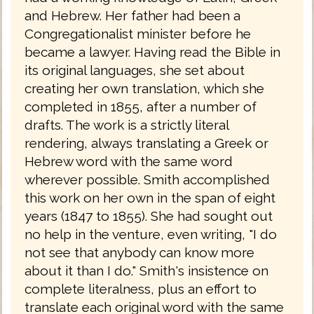
and Hebrew. Her father had been a
Congregationalist minister before he
became a lawyer. Having read the Bible in
its original languages, she set about
creating her own translation, which she
completed in 1855, after a number of
drafts. The work is a strictly literal
rendering, always translating a Greek or
Hebrew word with the same word
wherever possible. Smith accomplished
this work on her own in the span of eight
years (1847 to 1855). She had sought out
no help in the venture, even writing, "I do
not see that anybody can know more
about it than I do." Smith's insistence on
complete literalness, plus an effort to
translate each original word with the same