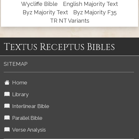
Wycliffe Bible
English Majority Text
Byz Majority Text
Byz Majority F35
TR NT Variants
Textus Receptus Bibles
SITEMAP
Home
Library
Interlinear Bible
Parallel Bible
Verse Analysis