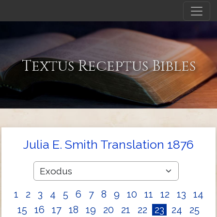
Textus Receptus Bibles
Julia E. Smith Translation 1876
1
2
3
4
5
6
7
8
9
10
11
12
13
14
15
16
17
18
19
20
21
22
23
24
25