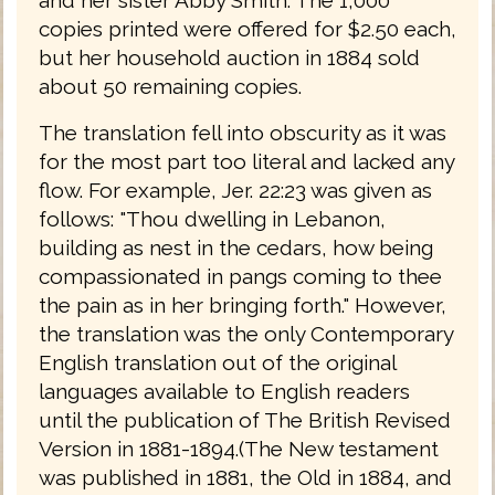
copies printed were offered for $2.50 each,
but her household auction in 1884 sold
about 50 remaining copies.
The translation fell into obscurity as it was
for the most part too literal and lacked any
flow. For example, Jer. 22:23 was given as
follows: "Thou dwelling in Lebanon,
building as nest in the cedars, how being
compassionated in pangs coming to thee
the pain as in her bringing forth." However,
the translation was the only Contemporary
English translation out of the original
languages available to English readers
until the publication of The British Revised
Version in 1881-1894.(The New testament
was published in 1881, the Old in 1884, and