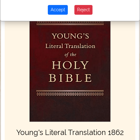
Accept
Reject
Young's Literal Translation 1862