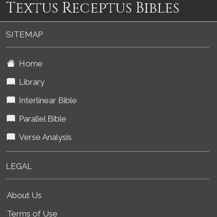
Textus Receptus Bibles
SITEMAP
Home
Library
Interlinear Bible
Parallel Bible
Verse Analysis
LEGAL
About Us
Terms of Use