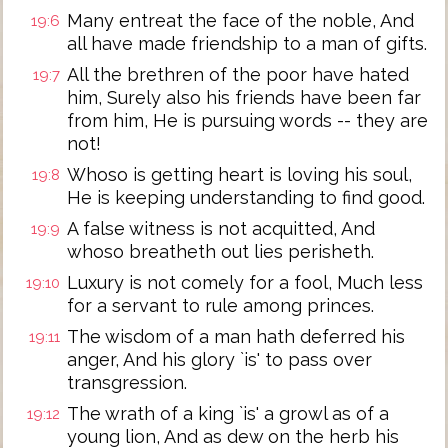
Many entreat the face of the noble, And
19:6
all have made friendship to a man of gifts.
All the brethren of the poor have hated
19:7
him, Surely also his friends have been far
from him, He is pursuing words -- they are
not!
Whoso is getting heart is loving his soul,
19:8
He is keeping understanding to find good.
A false witness is not acquitted, And
19:9
whoso breatheth out lies perisheth.
Luxury is not comely for a fool, Much less
19:10
for a servant to rule among princes.
The wisdom of a man hath deferred his
19:11
anger, And his glory `is' to pass over
transgression.
The wrath of a king `is' a growl as of a
19:12
young lion, And as dew on the herb his