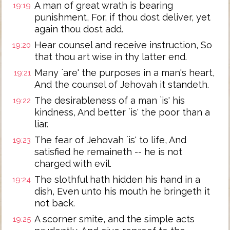
A man of great wrath is bearing
19:19
punishment, For, if thou dost deliver, yet
again thou dost add.
Hear counsel and receive instruction, So
19:20
that thou art wise in thy latter end.
Many `are' the purposes in a man's heart,
19:21
And the counsel of Jehovah it standeth.
The desirableness of a man `is' his
19:22
kindness, And better `is' the poor than a
liar.
The fear of Jehovah `is' to life, And
19:23
satisfied he remaineth -- he is not
charged with evil.
The slothful hath hidden his hand in a
19:24
dish, Even unto his mouth he bringeth it
not back.
A scorner smite, and the simple acts
19:25