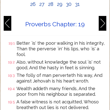
26
27
28
29
30
31
Proverbs Chapter: 19
Better `is' the poor walking in his integrity,
19:1
Than the perverse `in' his lips, who `is' a
fool.
Also, without knowledge the soul `is' not
19:2
good, And the hasty in feet is sinning.
The folly of man perverteth his way, And
19:3
against Jehovah is his heart wroth.
Wealth addeth many friends, And the
19:4
poor from his neighbour is separated.
A false witness is not acquitted, Whoso
19:5
breatheth out lies is not delivered.