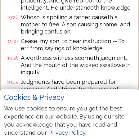
prudently, And give reproof to the
intelligent, He understandeth knowledge.
Whoso is spoiling a father causeth a
19:26
mother to flee, A son causing shame, and
bringing confusion.
Cease, my son, to hear instruction -- To
19:27
err from sayings of knowledge.
A worthless witness scorneth judgment,
19:28
And the mouth of the wicked swalloweth
iniquity.
Judgments have been prepared for
19:29
scorners, And stripes for the back of
fools!
Cookies & Privacy
We use cookies to ensure you get the best
Next Chapter »
experience on our website. By using our site
you acknowledge that you have read and
understand our
Privacy Policy
.