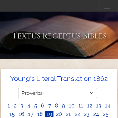
Textus Receptus Bibles
Young's Literal Translation 1862
1
2
3
4
5
6
7
8
9
10
11
12
13
14
15
16
17
18
19
20
21
22
23
24
25