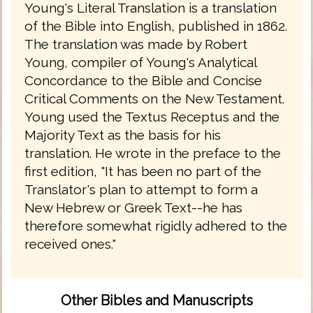
Young's Literal Translation is a translation
of the Bible into English, published in 1862.
The translation was made by Robert
Young, compiler of Young's Analytical
Concordance to the Bible and Concise
Critical Comments on the New Testament.
Young used the Textus Receptus and the
Majority Text as the basis for his
translation. He wrote in the preface to the
first edition, "It has been no part of the
Translator's plan to attempt to form a
New Hebrew or Greek Text--he has
therefore somewhat rigidly adhered to the
received ones."
Other Bibles and Manuscripts