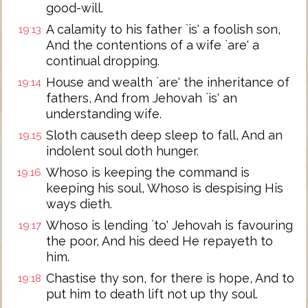
good-will.
A calamity to his father `is' a foolish son,
19:13
And the contentions of a wife `are' a
continual dropping.
House and wealth `are' the inheritance of
19:14
fathers, And from Jehovah `is' an
understanding wife.
Sloth causeth deep sleep to fall, And an
19:15
indolent soul doth hunger.
Whoso is keeping the command is
19:16
keeping his soul, Whoso is despising His
ways dieth.
Whoso is lending `to' Jehovah is favouring
19:17
the poor, And his deed He repayeth to
him.
Chastise thy son, for there is hope, And to
19:18
put him to death lift not up thy soul.