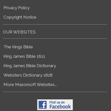
Privacy Policy
Copyright Notice
OUR WEBSITES
The Kings Bible
King James Bible 1611
King James Bible Dictionary
Websters Dictionary 1828
More Masonsoft Websites...