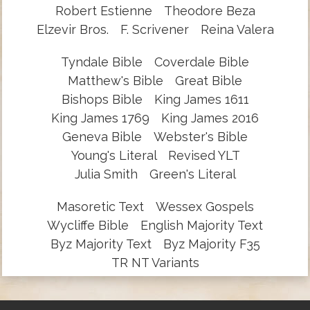
Robert Estienne
Theodore Beza
Elzevir Bros.
F. Scrivener
Reina Valera
Tyndale Bible
Coverdale Bible
Matthew's Bible
Great Bible
Bishops Bible
King James 1611
King James 1769
King James 2016
Geneva Bible
Webster's Bible
Young's Literal
Revised YLT
Julia Smith
Green's Literal
Masoretic Text
Wessex Gospels
Wycliffe Bible
English Majority Text
Byz Majority Text
Byz Majority F35
TR NT Variants