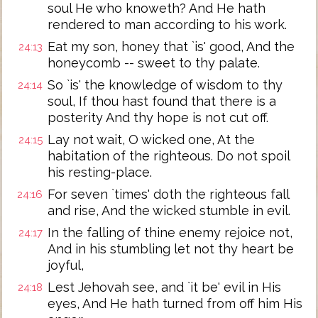
soul He who knoweth? And He hath
rendered to man according to his work.
Eat my son, honey that `is' good, And the
24:13
honeycomb -- sweet to thy palate.
So `is' the knowledge of wisdom to thy
24:14
soul, If thou hast found that there is a
posterity And thy hope is not cut off.
Lay not wait, O wicked one, At the
24:15
habitation of the righteous. Do not spoil
his resting-place.
For seven `times' doth the righteous fall
24:16
and rise, And the wicked stumble in evil.
In the falling of thine enemy rejoice not,
24:17
And in his stumbling let not thy heart be
joyful,
Lest Jehovah see, and `it be' evil in His
24:18
eyes, And He hath turned from off him His