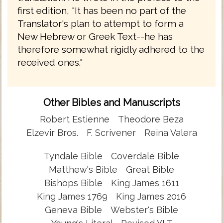
first edition, "It has been no part of the
Translator's plan to attempt to form a
New Hebrew or Greek Text--he has
therefore somewhat rigidly adhered to the
received ones."
Other Bibles and Manuscripts
Robert Estienne
Theodore Beza
Elzevir Bros.
F. Scrivener
Reina Valera
Tyndale Bible
Coverdale Bible
Matthew's Bible
Great Bible
Bishops Bible
King James 1611
King James 1769
King James 2016
Geneva Bible
Webster's Bible