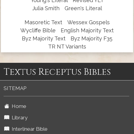
Young's Literal
Revised YLT
Julia Smith
Green's Literal
Masoretic Text
Wessex Gospels
Wycliffe Bible
English Majority Text
Byz Majority Text
Byz Majority F35
TR NT Variants
Textus Receptus Bibles
SITEMAP
Home
Library
Interlinear Bible