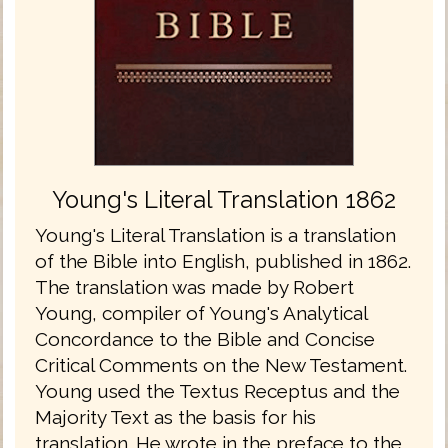
Young's Literal Translation 1862
Young's Literal Translation is a translation
of the Bible into English, published in 1862.
The translation was made by Robert
Young, compiler of Young's Analytical
Concordance to the Bible and Concise
Critical Comments on the New Testament.
Young used the Textus Receptus and the
Majority Text as the basis for his
translation. He wrote in the preface to the