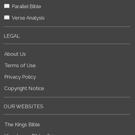
Parallel Bible
Verse Analysis
LEGAL
About Us
Terms of Use
Privacy Policy
Copyright Notice
OUR WEBSITES
The Kings Bible