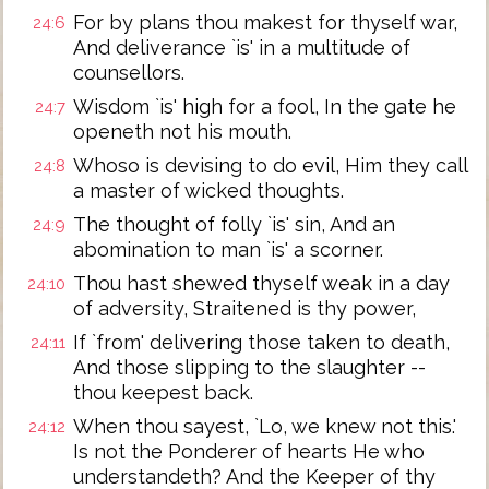
For by plans thou makest for thyself war,
24:6
And deliverance `is' in a multitude of
counsellors.
Wisdom `is' high for a fool, In the gate he
24:7
openeth not his mouth.
Whoso is devising to do evil, Him they call
24:8
a master of wicked thoughts.
The thought of folly `is' sin, And an
24:9
abomination to man `is' a scorner.
Thou hast shewed thyself weak in a day
24:10
of adversity, Straitened is thy power,
If `from' delivering those taken to death,
24:11
And those slipping to the slaughter --
thou keepest back.
When thou sayest, `Lo, we knew not this.'
24:12
Is not the Ponderer of hearts He who
understandeth? And the Keeper of thy