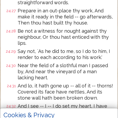
straightforward words.
Prepare in an out-place thy work, And
24:27
make it ready in the field -- go afterwards,
Then thou hast built thy house.
Be not a witness for nought against thy
24:28
neighbour, Or thou hast enticed with thy
lips.
Say not, `As he did to me, so I do to him, I
24:29
render to each according to his work.'
Near the field of a slothful man I passed
24:30
by, And near the vineyard of a man
lacking heart.
And lo, it hath gone up -- all of it -- thorns!
24:31
Covered its face have nettles, And its
stone wall hath been broken down.
And I see -- I -- I do set my heart, I have
24:32
seen -- I have received instruction,
Cookies & Privacy