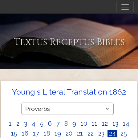
Textus Receptus Bibles
Young's Literal Translation 1862
1
2
3
4
5
6
7
8
9
10
11
12
13
14
15
16
17
18
19
20
21
22
23
24
25