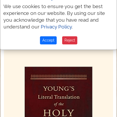
A little sleep -- a little slumber -- A little
24:33
We use cookies to ensure you get the best
folding of the hands to lie down.
experience on our website. By using our site
And thy poverty hath come `as' a
24:34
you acknowledge that you have read and
traveller, And thy want as an armed man!
understand our
Privacy Policy
.
Next Chapter »
Accept
Reject