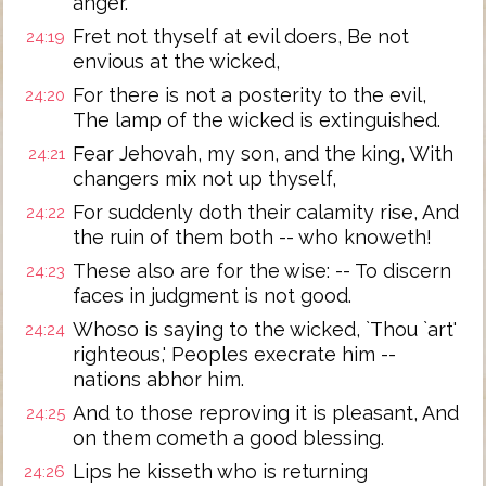
anger.
Fret not thyself at evil doers, Be not
24:19
envious at the wicked,
For there is not a posterity to the evil,
24:20
The lamp of the wicked is extinguished.
Fear Jehovah, my son, and the king, With
24:21
changers mix not up thyself,
For suddenly doth their calamity rise, And
24:22
the ruin of them both -- who knoweth!
These also are for the wise: -- To discern
24:23
faces in judgment is not good.
Whoso is saying to the wicked, `Thou `art'
24:24
righteous,' Peoples execrate him --
nations abhor him.
And to those reproving it is pleasant, And
24:25
on them cometh a good blessing.
Lips he kisseth who is returning
24:26