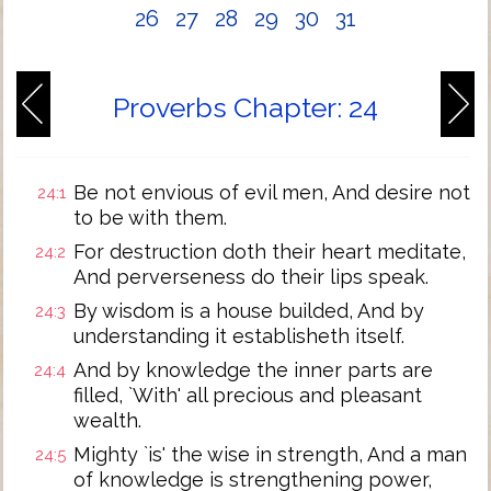
26
27
28
29
30
31
Proverbs Chapter: 24
Be not envious of evil men, And desire not
24:1
to be with them.
For destruction doth their heart meditate,
24:2
And perverseness do their lips speak.
By wisdom is a house builded, And by
24:3
understanding it establisheth itself.
And by knowledge the inner parts are
24:4
filled, `With' all precious and pleasant
wealth.
Mighty `is' the wise in strength, And a man
24:5
of knowledge is strengthening power,