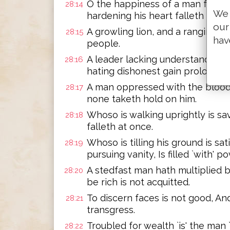
O the happiness of a man fearin
28:14
We 
hardening his heart falleth into e
our
A growling lion, and a ranging be
28:15
hav
people.
A leader lacking understanding 
28:16
hating dishonest gain prolonget
A man oppressed with the blood o
28:17
none taketh hold on him.
Whoso is walking uprightly is s
28:18
falleth at once.
Whoso is tilling his ground is sat
28:19
pursuing vanity, Is filled `with' po
A stedfast man hath multiplied b
28:20
be rich is not acquitted.
To discern faces is not good, An
28:21
transgress.
Troubled for wealth `is' the man
28:22