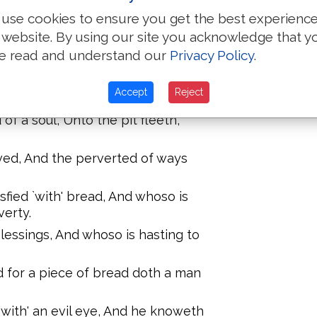
g continually, And whoso is
use cookies to ensure you get the best experienc
vil.
 website. By using our site you acknowledge that y
ar, `Is' the wicked ruler over a poor
e read and understand our
Privacy Policy
.
multiplieth oppressions, Whoso is
Accept
Reject
h days.
f a soul, Unto the pit fleeth,
aved, And the perverted of ways
isfied `with' bread, And whoso is
verty.
lessings, And whoso is hasting to
d for a piece of bread doth a man
 `with' an evil eye, And he knoweth