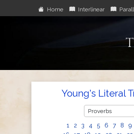
Home
Interlinear
Parall
T
Young's Literal 
1
2
3
4
5
6
7
8
9