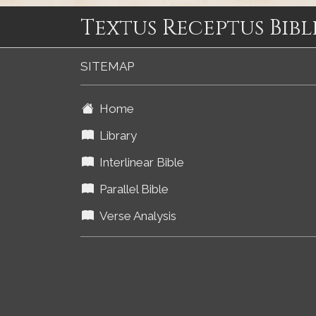
Textus Receptus Bibl
SITEMAP
Home
Library
Interlinear Bible
Parallel Bible
Verse Analysis