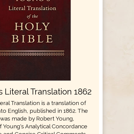
 Literal Translation 1862
eral Translation is a translation of
nto English, published in 1862. The
n was made by Robert Young,
f Young's Analytical Concordance