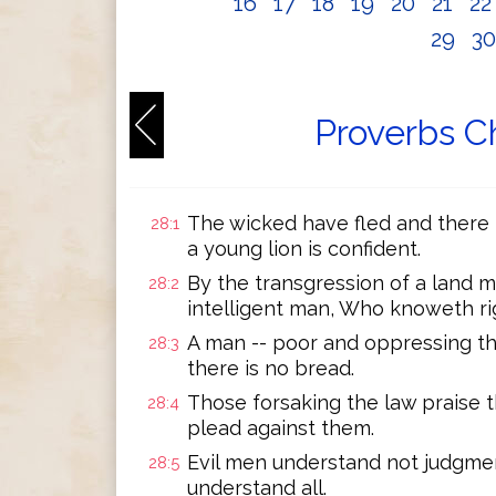
16
17
18
19
20
21
2
29
3
Proverbs C
The wicked have fled and there i
28:1
a young lion is confident.
By the transgression of a land m
28:2
intelligent man, Who knoweth righ
A man -- poor and oppressing the
28:3
there is no bread.
Those forsaking the law praise 
28:4
plead against them.
Evil men understand not judgme
28:5
understand all.