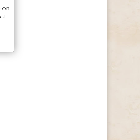
e on
ou