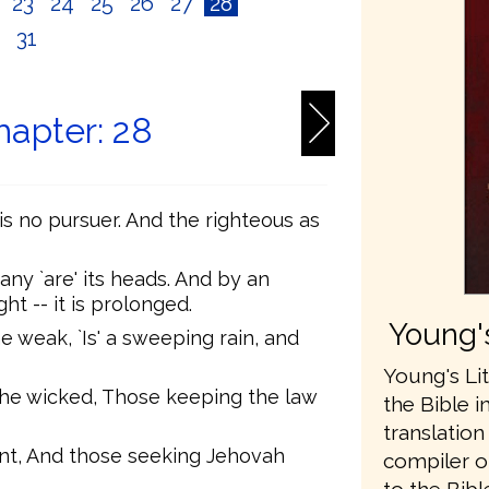
2
23
24
25
26
27
28
0
31
hapter: 28
s no pursuer. And the righteous as
any `are' its heads. And by an
t -- it is prolonged.
Young's
 weak, `Is' a sweeping rain, and
Young's Lit
the wicked, Those keeping the law
the Bible i
translatio
nt, And those seeking Jehovah
compiler o