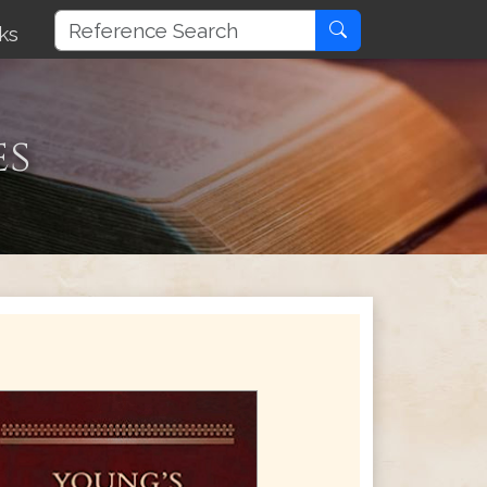
ks
es