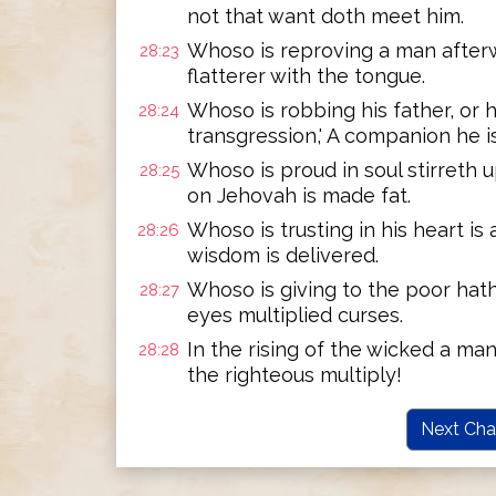
not that want doth meet him.
Whoso is reproving a man afterw
28:23
flatterer with the tongue.
Whoso is robbing his father, or hi
28:24
transgression,' A companion he is
Whoso is proud in soul stirreth 
28:25
on Jehovah is made fat.
Whoso is trusting in his heart is 
28:26
wisdom is delivered.
Whoso is giving to the poor hath
28:27
eyes multiplied curses.
In the rising of the wicked a man
28:28
the righteous multiply!
Next Cha