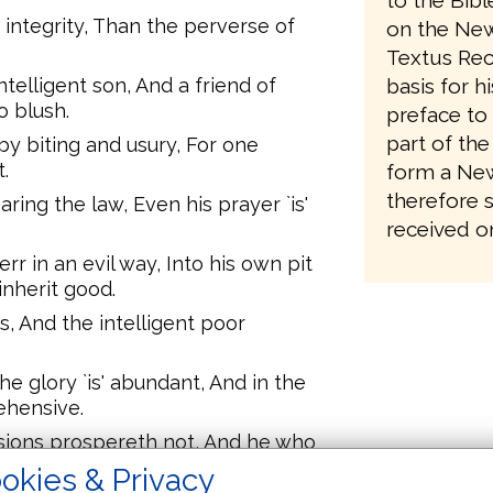
to the Bib
s integrity, Than the perverse of
on the New
Textus Rec
telligent son, And a friend of
basis for h
o blush.
preface to 
part of the
by biting and usury, For one
.
form a New
therefore 
ring the law, Even his prayer `is'
received on
rr in an evil way, Into his own pit
inherit good.
s, And the intelligent poor
he glory `is' abundant, And in the
ehensive.
sions prospereth not, And he who
 mercy.
okies & Privacy