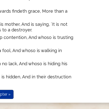
ards findeth grace, More than a
s mother, And is saying, `It is not
 to a destroyer.
up contention, And whoso is trusting
a fool, And whoso is walking in
 no lack, And whoso is hiding his
 is hidden, And in their destruction
pter »