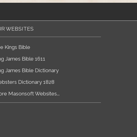
R WEBSITES
e Kings Bible
ng James Bible 1611
ng James Bible Dictionary
bsters Dictionary 1828
re Masonsoft Websites...