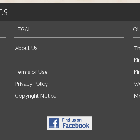
es
LEGAL
OU
About Us
Th
Ki
Terms of Use
Ki
Privacy Policy
We
Copyright Notice
Mo