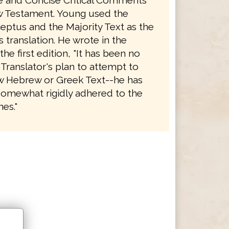
le and Concise Critical Comments
 Testament. Young used the
eptus and the Majority Text as the
is translation. He wrote in the
the first edition, "It has been no
 Translator's plan to attempt to
 Hebrew or Greek Text--he has
somewhat rigidly adhered to the
es."