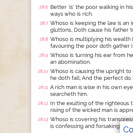
Better `is' the poor walking in hi
28:6
ways who is rich.
Whoso is keeping the law is an in
28:7
gluttons, Doth cause his father t
Whoso is multiplying his wealth 
28:8
favouring the poor doth gather it
Whoso is turning his ear from hea
28:9
an abomination.
Whoso is causing the upright to e
28:10
he doth fall, And the perfect do 
A rich man is wise in his own eye
28:11
searcheth him.
In the exulting of the righteous t
28:12
rising of the wicked man is appr
Whoso is covering his transgres
28:13
is confessing and forsaking hath
Co