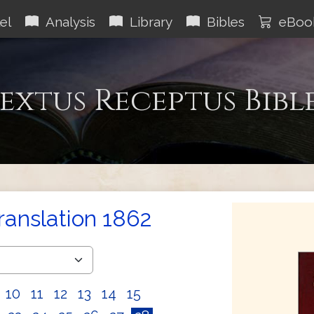
el
Analysis
Library
Bibles
eBoo
extus Receptus Bibl
Translation 1862
10
11
12
13
14
15