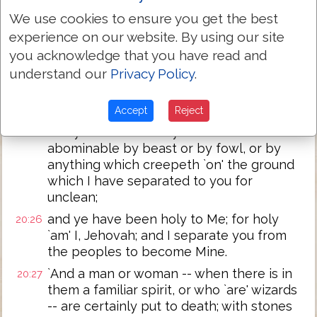
ground, and I -- I give it to you to possess
We use cookies to ensure you get the best
it, a land flowing with milk and honey; I
experience on our website. By using our site
`am' Jehovah your God, who hath
you acknowledge that you have read and
separated you from the peoples.
understand our
Privacy Policy
.
`And ye have made separation between
20:25
the pure beasts and the unclean, and
Accept
Reject
between the unclean fowl and the pure,
and ye do not make yourselves
abominable by beast or by fowl, or by
anything which creepeth `on' the ground
which I have separated to you for
unclean;
and ye have been holy to Me; for holy
20:26
`am' I, Jehovah; and I separate you from
the peoples to become Mine.
`And a man or woman -- when there is in
20:27
them a familiar spirit, or who `are' wizards
-- are certainly put to death; with stones