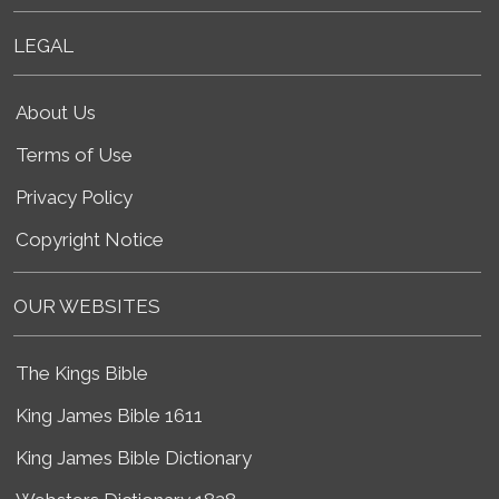
LEGAL
About Us
Terms of Use
Privacy Policy
Copyright Notice
OUR WEBSITES
The Kings Bible
King James Bible 1611
King James Bible Dictionary