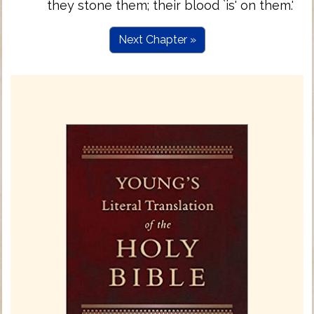
they stone them; their blood `is' on them.'
Next Chapter »