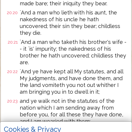
made bare; their iniquity they bear.
`And a man who lieth with his aunt, the
20:20
nakedness of his uncle he hath
uncovered; their sin they bear; childless
they die.
`And a man who taketh his brother's wife -
20:21
- it `is' impurity; the nakedness of his
brother he hath uncovered; childless they
are.
`And ye have kept all My statutes, and all
20:22
My judgments, and have done them, and
the land vomiteth you not out whither I
am bringing you in to dwell in it;
and ye walk not in the statutes of the
20:23
nation which I am sending away from
before you, for all these they have done,
and I am wearied with them;
Cookies & Privacy
and I say to you, Ye -- ye do possess their
20:24