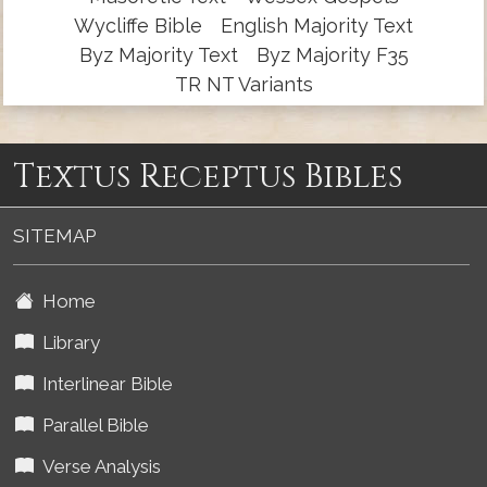
Wycliffe Bible
English Majority Text
Byz Majority Text
Byz Majority F35
TR NT Variants
Textus Receptus Bibles
SITEMAP
Home
Library
Interlinear Bible
Parallel Bible
Verse Analysis