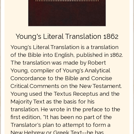
Young's Literal Translation 1862
Young's Literal Translation is a translation
of the Bible into English, published in 1862.
The translation was made by Robert
Young, compiler of Young's Analytical
Concordance to the Bible and Concise
Critical Comments on the New Testament.
Young used the Textus Receptus and the
Majority Text as the basis for his
translation. He wrote in the preface to the
first edition, "It has been no part of the
Translator's plan to attempt to form a
New Hebrew or Greek Text--he has