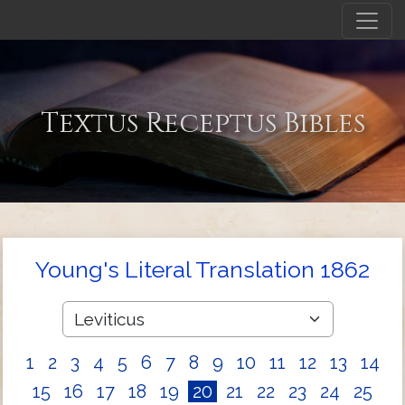
Textus Receptus Bibles
Young's Literal Translation 1862
1
2
3
4
5
6
7
8
9
10
11
12
13
14
15
16
17
18
19
20
21
22
23
24
25