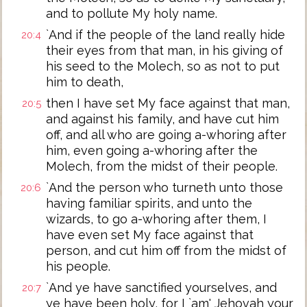
and to pollute My holy name.
`And if the people of the land really hide
20:4
their eyes from that man, in his giving of
his seed to the Molech, so as not to put
him to death,
then I have set My face against that man,
20:5
and against his family, and have cut him
off, and all who are going a-whoring after
him, even going a-whoring after the
Molech, from the midst of their people.
`And the person who turneth unto those
20:6
having familiar spirits, and unto the
wizards, to go a-whoring after them, I
have even set My face against that
person, and cut him off from the midst of
his people.
`And ye have sanctified yourselves, and
20:7
ye have been holy, for I `am' Jehovah your