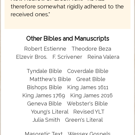
therefore somewhat rigidly adhered to the
received ones."
Other Bibles and Manuscripts
Robert Estienne
Theodore Beza
Elzevir Bros.
F. Scrivener
Reina Valera
Tyndale Bible
Coverdale Bible
Matthew's Bible
Great Bible
Bishops Bible
King James 1611
King James 1769
King James 2016
Geneva Bible
Webster's Bible
Young's Literal
Revised YLT
Julia Smith
Green's Literal
Masoretic Text
Wessex Gospels