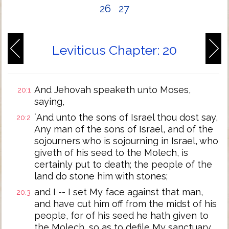
26
27
Leviticus Chapter: 20
And Jehovah speaketh unto Moses,
20:1
saying,
`And unto the sons of Israel thou dost say,
20:2
Any man of the sons of Israel, and of the
sojourners who is sojourning in Israel, who
giveth of his seed to the Molech, is
certainly put to death; the people of the
land do stone him with stones;
and I -- I set My face against that man,
20:3
and have cut him off from the midst of his
people, for of his seed he hath given to
the Molech, so as to defile My sanctuary,