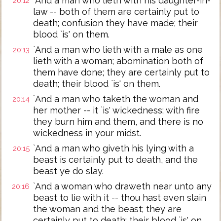
`And a man who lieth with his daughter-in-
20:12
law -- both of them are certainly put to
death; confusion they have made; their
blood `is' on them.
`And a man who lieth with a male as one
20:13
lieth with a woman; abomination both of
them have done; they are certainly put to
death; their blood `is' on them.
`And a man who taketh the woman and
20:14
her mother -- it `is' wickedness; with fire
they burn him and them, and there is no
wickedness in your midst.
`And a man who giveth his lying with a
20:15
beast is certainly put to death, and the
beast ye do slay.
`And a woman who draweth near unto any
20:16
beast to lie with it -- thou hast even slain
the woman and the beast; they are
certainly put to death; their blood `is' on