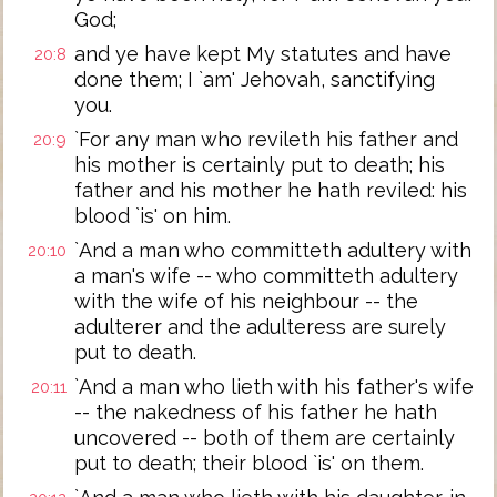
God;
and ye have kept My statutes and have
20:8
done them; I `am' Jehovah, sanctifying
you.
`For any man who revileth his father and
20:9
his mother is certainly put to death; his
father and his mother he hath reviled: his
blood `is' on him.
`And a man who committeth adultery with
20:10
a man's wife -- who committeth adultery
with the wife of his neighbour -- the
adulterer and the adulteress are surely
put to death.
`And a man who lieth with his father's wife
20:11
-- the nakedness of his father he hath
uncovered -- both of them are certainly
put to death; their blood `is' on them.