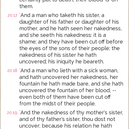
them.
`And a man who taketh his sister, a
20:17
daughter of his father or daughter of his
mother, and he hath seen her nakedness,
and she seeth his nakedness: it is a
shame; and they have been cut off before
the eyes of the sons of their people; the
nakedness of his sister he hath
uncovered; his iniquity he beareth.
`And a man who lieth with a sick woman,
20:18
and hath uncovered her nakedness, her
fountain he hath made bare, and she hath
uncovered the fountain of her blood, --
even both of them have been cut off
from the midst of their people.
`And the nakedness of thy mother's sister,
20:19
and of thy father's sister, thou dost not
uncover; because his relation he hath