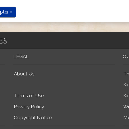
pter »
es
LEGAL
OU
About Us
Th
Ki
Terms of Use
Ki
Privacy Policy
We
Copyright Notice
Mo