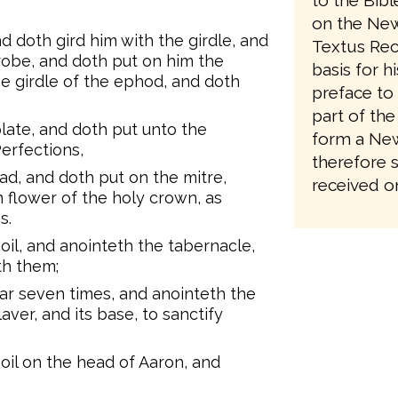
to the Bib
on the New
d doth gird him with the girdle, and
Textus Rec
robe, and doth put on him the
basis for h
e girdle of the ephod, and doth
preface to 
part of the
late, and doth put unto the
form a New
erfections,
therefore 
ad, and doth put on the mitre,
received on
n flower of the holy crown, as
s.
il, and anointeth the tabernacle,
eth them;
ltar seven times, and anointeth the
 laver, and its base, to sanctify
oil on the head of Aaron, and