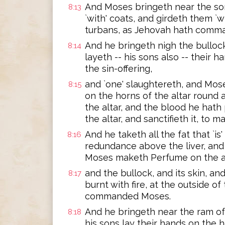
And Moses bringeth near the so
8:13
`with' coats, and girdeth them `w
turbans, as Jehovah hath comm
And he bringeth nigh the bullock
8:14
layeth -- his sons also -- their 
the sin-offering,
and `one' slaughtereth, and Mos
8:15
on the horns of the altar round a
the altar, and the blood he hath
the altar, and sanctifieth it, to
And he taketh all the fat that `is
8:16
redundance above the liver, and 
Moses maketh Perfume on the al
and the bullock, and its skin, and
8:17
burnt with fire, at the outside o
commanded Moses.
And he bringeth near the ram of
8:18
his sons lay their hands on the 