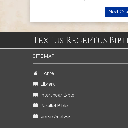
Next Cha
Textus Receptus Bibl
SITEMAP
Home
Library
Interlinear Bible
Parallel Bible
Verse Analysis