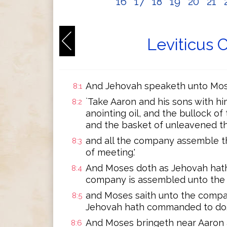
16
17
18
19
20
21
Leviticus 
And Jehovah speaketh unto Mose
8:1
`Take Aaron and his sons with h
8:2
anointing oil, and the bullock of
and the basket of unleavened th
and all the company assemble t
8:3
of meeting.'
And Moses doth as Jehovah hat
8:4
company is assembled unto the 
and Moses saith unto the company
8:5
Jehovah hath commanded to do.
And Moses bringeth near Aaron 
8:6