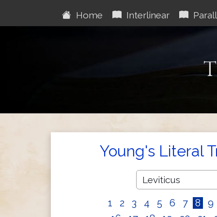
Home
Interlinear
Parall
T
Young's Literal 
1
2
3
4
5
6
7
8
9