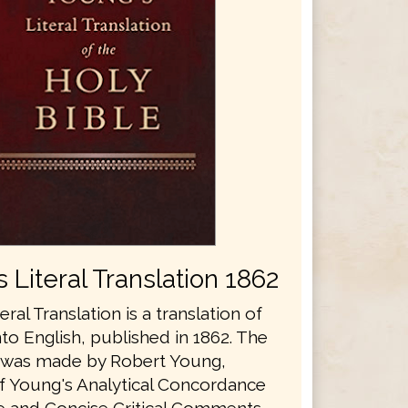
 Literal Translation 1862
eral Translation is a translation of
nto English, published in 1862. The
n was made by Robert Young,
f Young's Analytical Concordance