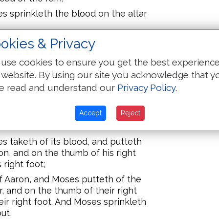
s sprinkleth the blood on the altar
s pieces, and Moses maketh
okies & Privacy
ieces, and the fat,
use cookies to ensure you get the best experienc
 hath washed with water, and
 website. By using our site you acknowledge that y
ole ram on the altar; it `is' a
e read and understand our
Privacy Policy
.
; it `is' a fire-offering to Jehovah,
ses.
Accept
Reject
 ram, a ram of the consecrations,
 hands on the head of the ram,
s taketh of its blood, and putteth
ron, and on the thumb of his right
 right foot;
f Aaron, and Moses putteth of the
ar, and on the thumb of their right
eir right foot. And Moses sprinkleth
ut,