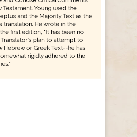
le and Concise Critical Comments
 Testament. Young used the
eptus and the Majority Text as the
is translation. He wrote in the
the first edition, "It has been no
 Translator's plan to attempt to
 Hebrew or Greek Text--he has
somewhat rigidly adhered to the
es."