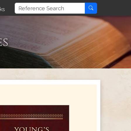
ks
es