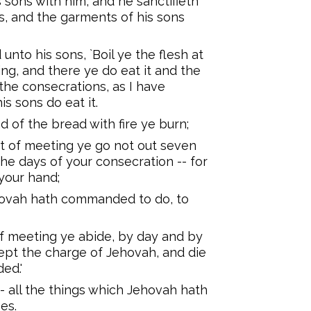
 sons with him, and he sanctifieth
s, and the garments of his sons
nto his sons, `Boil ye the flesh at
ng, and there ye do eat it and the
 the consecrations, as I have
s sons do eat it.
d of the bread with fire ye burn;
t of meeting ye go not out seven
 the days of your consecration -- for
your hand;
ehovah hath commanded to do, to
of meeting ye abide, by day and by
ept the charge of Jehovah, and die
ed.'
-- all the things which Jehovah hath
es.