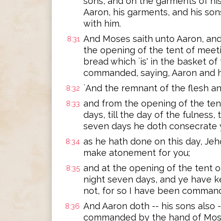
sons, and on the garments of his
Aaron, his garments, and his son
with him.
And Moses saith unto Aaron, and u
8:31
the opening of the tent of meeti
bread which `is' in the basket of
commanded, saying, Aaron and hi
`And the remnant of the flesh an
8:32
and from the opening of the ten
8:33
days, till the day of the fulness,
seven days he doth consecrate 
as he hath done on this day, J
8:34
make atonement for you;
and at the opening of the tent 
8:35
night seven days, and ye have k
not, for so I have been command
And Aaron doth -- his sons also 
8:36
commanded by the hand of Mos