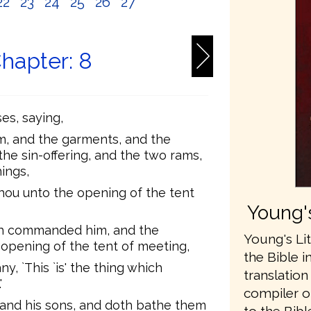
22
23
24
25
26
27
Chapter: 8
s, saying,
im, and the garments, and the
 the sin-offering, and the two rams,
ings,
hou unto the opening of the tent
Young's
h commanded him, and the
Young's Lit
opening of the tent of meeting,
the Bible i
, `This `is' the thing which
translatio
'
compiler o
and his sons, and doth bathe them