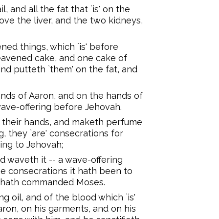
l, and all the fat that `is' on the
ve the liver, and the two kidneys,
ned things, which `is' before
eavened cake, and one cake of
and putteth `them' on the fat, and
nds of Aaron, and on the hands of
wave-offering before Jehovah.
 their hands, and maketh perfume
g, they `are' consecrations for
ering to Jehovah;
 waveth it -- a wave-offering
he consecrations it hath been to
ah hath commanded Moses.
 oil, and of the blood which `is'
aron, on his garments, and on his