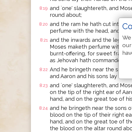
and `one' slaughtereth, and Mose
8:19
round about;
and the ram he hath cut into it
8:20
Co
perfume with the head, and the p
We 
and the inwards and the legs he
8:21
our
Moses maketh perfume with the wh
hav
burnt-offering, for sweet fragrance
as Jehovah hath commanded Mo
And he bringeth near the second
8:22
and Aaron and his sons lay their
and `one' slaughtereth, and Mose
8:23
on the tip of the right ear of Aa
hand, and on the great toe of his
and he bringeth near the sons o
8:24
blood on the tip of their right e
hand, and on the great toe of th
the blood on the altar round abo