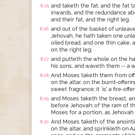
and taketh the fat, and the fat tai
8:25
inwards, and the redundance abo
and their fat, and the right leg;
and out of the basket of unleave
8:26
Jehovah, he hath taken one unl
oiled bread, and one thin cake, 
on the right leg;
and putteth the whole on the ha
8:27
his sons, and waveth them -- a 
And Moses taketh them from off
8:28
on the altar, on the burnt-offerin
sweet fragrance; it `is' a fire-off
and Moses taketh the breast, and
8:29
before Jehovah; of the ram of t
Moses for a portion, as Jehov
And Moses taketh of the anointing
8:30
on the altar, and sprinkleth on A