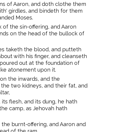
ns of Aaron, and doth clothe them
ith' girdles, and bindeth for them
anded Moses.
 of the sin-offering, and Aaron
hands on the head of the bullock of
es taketh the blood, and putteth
bout with his finger, and cleanseth
 poured out at the foundation of
 make atonement upon it.
' on the inwards, and the
the two kidneys, and their fat, and
tar,
 its flesh, and its dung, he hath
f the camp, as Jehovah hath
 the burnt-offering, and Aaron and
head of the ram,