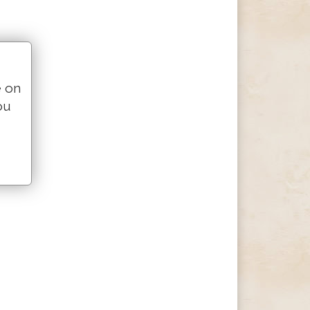
e on
ou