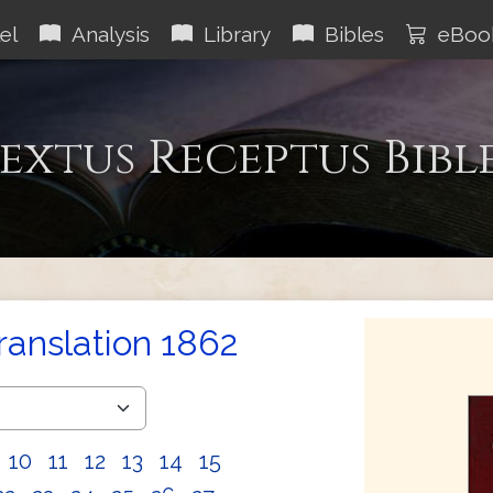
el
Analysis
Library
Bibles
eBoo
extus Receptus Bibl
Translation 1862
10
11
12
13
14
15