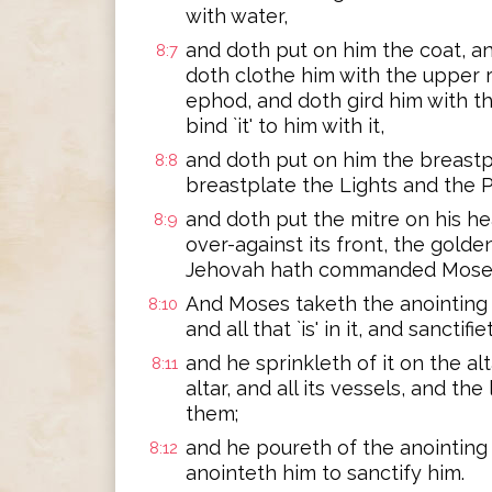
with water,
and doth put on him the coat, an
8:7
doth clothe him with the upper 
ephod, and doth gird him with th
bind `it' to him with it,
and doth put on him the breastp
8:8
breastplate the Lights and the P
and doth put the mitre on his he
8:9
over-against its front, the golde
Jehovah hath commanded Mose
And Moses taketh the anointing o
8:10
and all that `is' in it, and sanctifi
and he sprinkleth of it on the a
8:11
altar, and all its vessels, and the
them;
and he poureth of the anointing 
8:12
anointeth him to sanctify him.