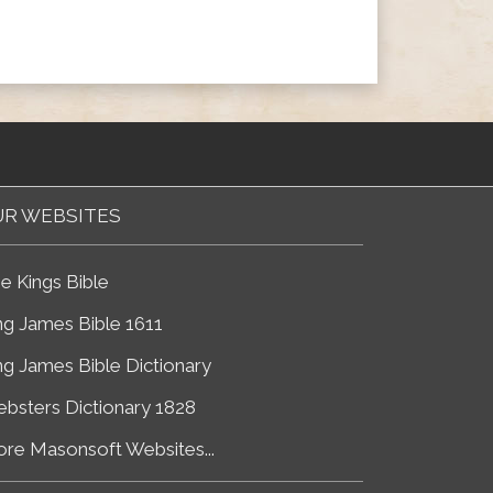
R WEBSITES
e Kings Bible
ng James Bible 1611
ng James Bible Dictionary
bsters Dictionary 1828
re Masonsoft Websites...