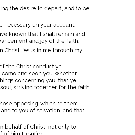
ing the desire to depart, and to be
re necessary on your account,
ave known that I shall remain and
dvancement and joy of the faith,
n Christ Jesus in me through my
of the Christ conduct ye
ng come and seen you, whether
things concerning you, that ye
 soul, striving together for the faith
 those opposing, which to them
 and to you of salvation, and that
 behalf of Christ, not only to
 of him to suffer;