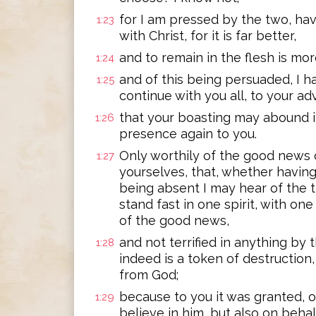
for I am pressed by the two, hav
1:23
with Christ, for it is far better,
and to remain in the flesh is mo
1:24
and of this being persuaded, I h
1:25
continue with you all, to your a
that your boasting may abound i
1:26
presence again to you.
Only worthily of the good news 
1:27
yourselves, that, whether havi
being absent I may hear of the 
stand fast in one spirit, with one
of the good news,
and not terrified in anything by
1:28
indeed is a token of destruction,
from God;
because to you it was granted, on
1:29
believe in him, but also on behalf