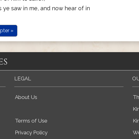
s ye saw in me, and now hear of in
pter »
es
LEGAL
OU
About Us
Th
Ki
Terms of Use
Ki
Privacy Policy
We