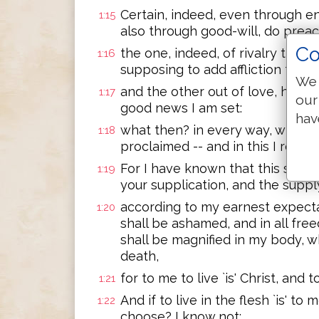
Certain, indeed, even through e
1:15
also through good-will, do preac
Co
the one, indeed, of rivalry the C
1:16
supposing to add affliction to m
We 
and the other out of love, havin
1:17
our
good news I am set:
hav
what then? in every way, whether 
1:18
proclaimed -- and in this I rejoice
For I have known that this shall 
1:19
your supplication, and the supply
according to my earnest expecta
1:20
shall be ashamed, and in all fre
shall be magnified in my body, w
death,
for to me to live `is' Christ, and t
1:21
And if to live in the flesh `is' to 
1:22
choose? I know not;