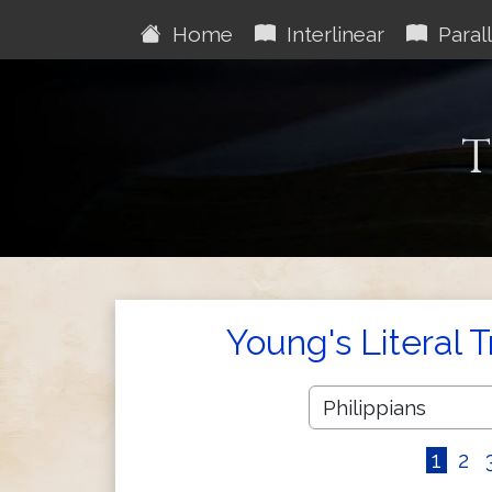
Home
Interlinear
Parall
T
Young's Literal 
1
2