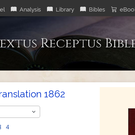
el
Analysis
Library
Bibles
eBoo
extus Receptus Bibl
Translation 1862
3
4