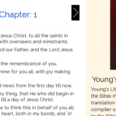
 Chapter: 1
sus Christ, to all the saints in
 with overseers and ministrants;
d our Father, and the Lord Jesus
l the remembrance of you,
mine for you all, with joy making
Young's
 news from the first day till now,
Young's Lit
ry thing, that He who did begin in
the Bible i
till a day of Jesus Christ,
translatio
e to think this in behalf of you all,
compiler o
heart, both in my bonds, and `in'