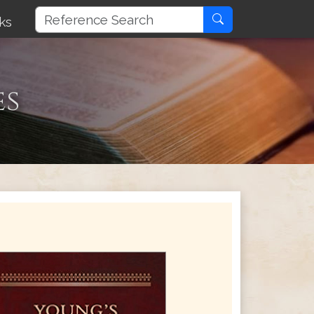
ks
es