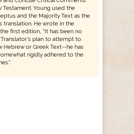
le and Concise Critical Comments
 Testament. Young used the
eptus and the Majority Text as the
is translation. He wrote in the
the first edition, "It has been no
 Translator's plan to attempt to
 Hebrew or Greek Text--he has
somewhat rigidly adhered to the
es."