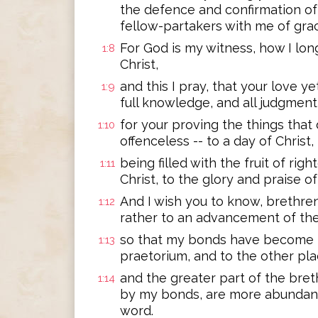
the defence and confirmation of
fellow-partakers with me of gra
For God is my witness, how I long
1:8
Christ,
and this I pray, that your love
1:9
full knowledge, and all judgment
for your proving the things that 
1:10
offenceless -- to a day of Christ,
being filled with the fruit of rig
1:11
Christ, to the glory and praise o
And I wish you to know, brethren
1:12
rather to an advancement of t
so that my bonds have become ma
1:13
praetorium, and to the other plac
and the greater part of the bret
1:14
by my bonds, are more abundantl
word.