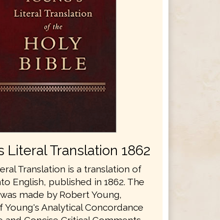
 Literal Translation 1862
eral Translation is a translation of
nto English, published in 1862. The
n was made by Robert Young,
f Young's Analytical Concordance