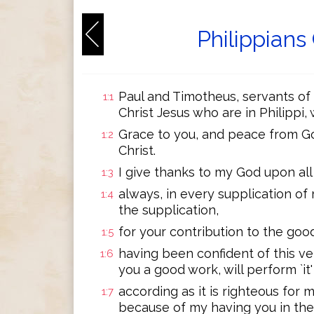
Philippians
Paul and Timotheus, servants of Je
1:1
Christ Jesus who are in Philippi,
Grace to you, and peace from Go
1:2
Christ.
I give thanks to my God upon al
1:3
always, in every supplication of 
1:4
the supplication,
for your contribution to the good
1:5
having been confident of this ve
1:6
you a good work, will perform `it' 
according as it is righteous for m
1:7
because of my having you in the 