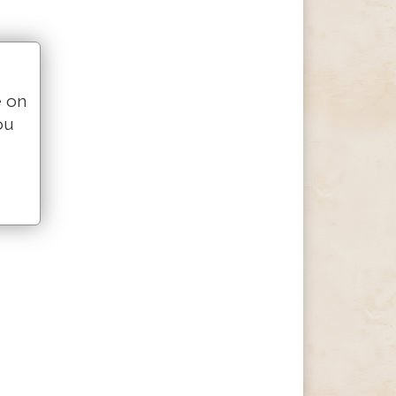
e on
ou