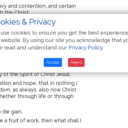
nvy and contention, and certain
h the Christ;
okies & Privacy
hrist do proclaim, not purely,
y bonds,
use cookies to ensure you get the best experienc
g known that for defence of the
 website. By using our site you acknowledge that y
e read and understand our
Privacy Policy
.
in pretence or in truth, Christ is
, yea, and shall rejoice.
Accept
Reject
fall out to me for salvation, through
 of the Spirit of Christ Jesus,
tion and hope, that in nothing I
edom, as always, also now Christ
hether through life or through
o die gain.
me a fruit of work, then what shall I