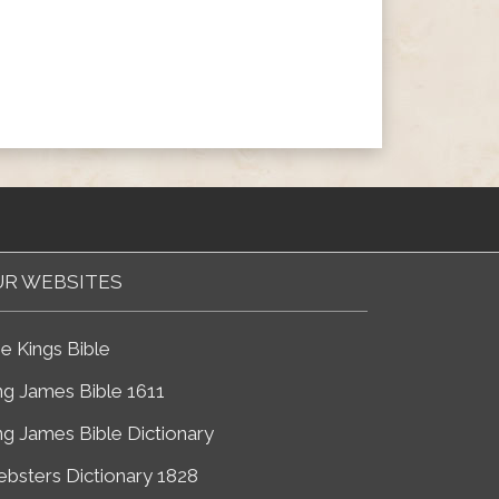
R WEBSITES
e Kings Bible
ng James Bible 1611
ng James Bible Dictionary
bsters Dictionary 1828