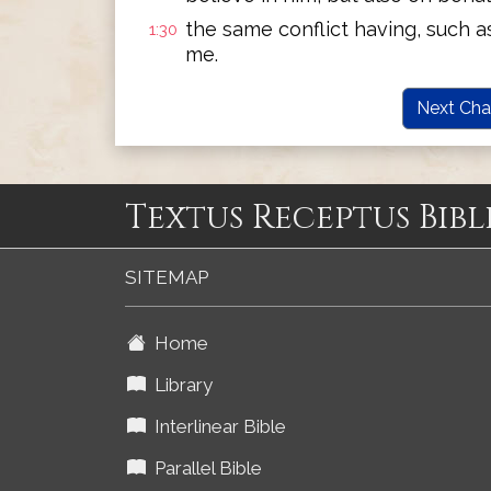
the same conflict having, such a
1:30
me.
Next Cha
Textus Receptus Bibl
SITEMAP
Home
Library
Interlinear Bible
Parallel Bible