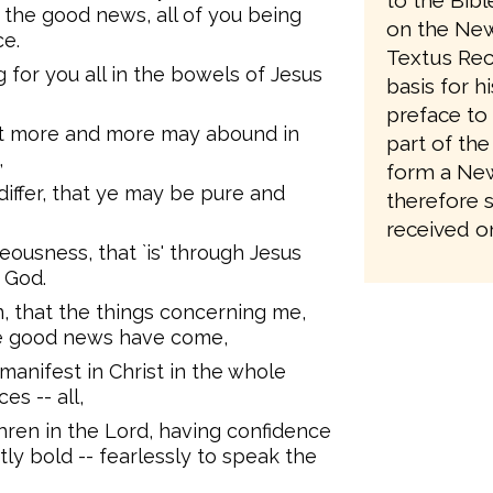
to the Bib
 the good news, all of you being
on the New
ce.
Textus Rec
 for you all in the bowels of Jesus
basis for h
preface to 
 yet more and more may abound in
part of the
,
form a New
differ, that ye may be pure and
therefore 
received on
hteousness, that `is' through Jesus
f God.
, that the things concerning me,
he good news have come,
nifest in Christ in the whole
es -- all,
hren in the Lord, having confidence
y bold -- fearlessly to speak the