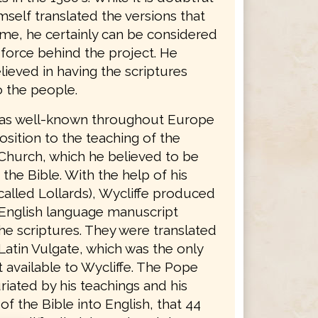
mself translated the versions that
ame, he certainly can be considered
 force behind the project. He
lieved in having the scriptures
o the people.
was well-known throughout Europe
osition to the teaching of the
Church, which he believed to be
 the Bible. With the help of his
called Lollards), Wycliffe produced
English language manuscript
he scriptures. They were translated
Latin Vulgate, which was the only
 available to Wycliffe. The Pope
riated by his teachings and his
 of the Bible into English, that 44