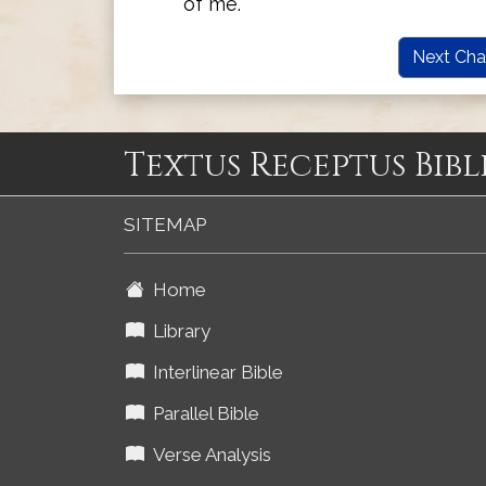
of me.
Next Cha
Textus Receptus Bibl
SITEMAP
Home
Library
Interlinear Bible
Parallel Bible
Verse Analysis