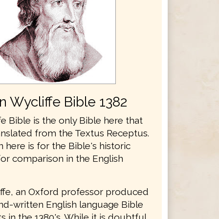
n Wycliffe Bible 1382
e Bible is the only Bible here that
anslated from the Textus Receptus.
n here is for the Bible's historic
for comparison in the English
ffe, an Oxford professor produced
and-written English language Bible
 in the 1380's. While it is doubtful