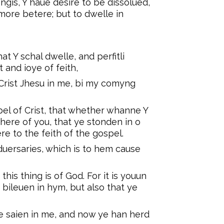
ngis, Y haue desire to be dissolued,
 more betere; but to dwelle in
hat Y schal dwelle, and perfitli
t and ioye of feith,
Crist Jhesu in me, bi my comyng
spel of Crist, that whether whanne Y
here of you, that ye stonden in o
ere to the feith of the gospel.
duersaries, which is to hem cause
his thing is of God. For it is youun
e bileuen in hym, but also that ye
ye saien in me, and now ye han herd