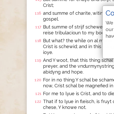
Crist;
Co
and summe of charite, witinge th
1:16
gospel.
We 
But summe of strijf schewen Cri
1:17
our
reise tribulacioun to my boondis.
hav
But what? the while on al maner, 
1:18
Crist is schewid; and in this thin
ioye.
And Y woot, that this thing scha
1:19
preyer, and the vndurmynystring o
abidyng and hope.
For in no thing Y schal be schame
1:20
now, Crist schal be magnefied in m
For me to lyue is Crist, and to di
1:21
That if to lyue in fleisch, is fruy
1:22
chese, Y knowe not.