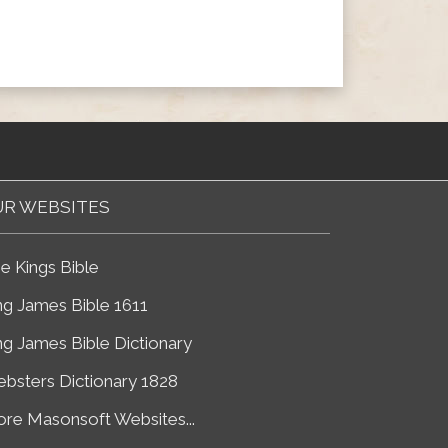
R WEBSITES
e Kings Bible
ng James Bible 1611
ng James Bible Dictionary
bsters Dictionary 1828
re Masonsoft Websites...