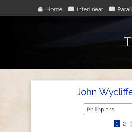
Home
Interlinear
Parall
T
John Wycliff
1
2