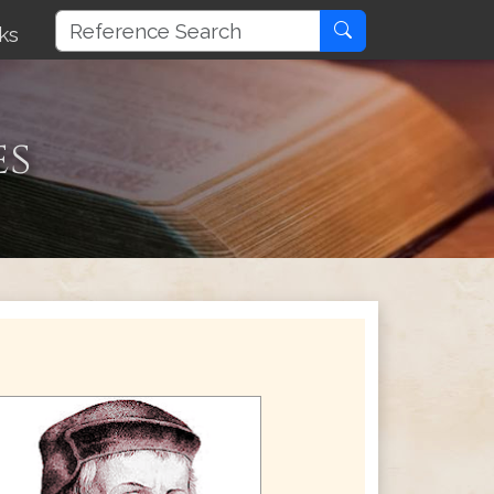
ks
es