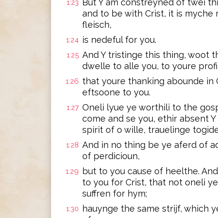
But Y am constreyned of twei thi
1:23
and to be with Crist, it is myche
fleisch,
is nedeful for you.
1:24
And Y tristinge this thing, woot t
1:25
dwelle to alle you, to youre profi
that youre thanking abounde in 
1:26
eftsoone to you.
Oneli lyue ye worthili to the go
1:27
come and se you, ethir absent Y 
spirit of o wille, trauelinge togid
And in no thing be ye aferd of a
1:28
of perdicioun,
but to you cause of heelthe. And t
1:29
to you for Crist, that not oneli y
suffren for hym;
hauynge the same strijf, which 
1:30