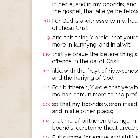
in herte, and in my boondis, an
the gospel, that alle ye be felow
For God is a witnesse to me, hou
1:8
of Jhesu Crist.
And this thing Y preie, that you
1:9
more in kunnyng, and in al wit;
that ye preue the betere thingis
1:10
offence in the dai of Crist;
fillid with the fruyt of riytwysnes
1:11
and the heriyng of God.
For, britheren, Y wole that ye wi
1:12
me han comun more to the profit
so that my boondis weren maad k
1:13
and in alle other placis;
that mo of britheren tristinge i
1:14
boondis, dursten without drede 
But summe for enuye and strijf,
1:15