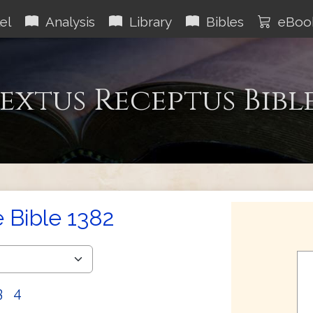
el
Analysis
Library
Bibles
eBoo
extus Receptus Bibl
e Bible 1382
3
4