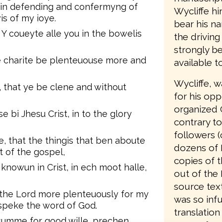
d in defending and confermyng of
Wycliffe hi
is of my ioye.
bear his n
 Y coueyte alle you in the bowelis
the driving
strongly be
re charite be plenteuouse more and
available t
Wycliffe, 
, that ye be clene and without
for his opp
organized 
se bi Jhesu Crist, in to the glory
contrary to
followers (
te, that the thingis that ben aboute
dozens of 
 of the gospel,
copies of t
nowun in Crist, in ech moot halle,
out of the 
source text
n the Lord more plenteuously for my
was so infu
speke the word of God.
translation
 summe for good wille, prechen