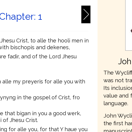
 Chapter: 1
hesu Crist, to alle the hooli men in
, with bischopis and dekenes,
e fadir, and of the Lord Jhesu
Joh
The Wycliff
was not tr
 alle my preyeris for alle you with
Its inclusio
value and 
yng in the gospel of Crist, fro
language.
 he that bigan in you a good werk,
John Wycli
i of Jhesu Crist.
the first h
hing for alle you, for that Y haue you
manuscripts