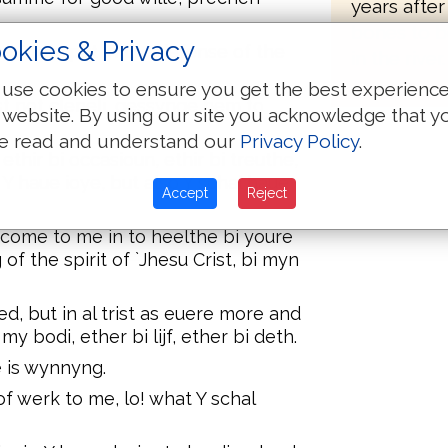
years after
bones to b
okies & Privacy
at Y am put in the defense of the
in the river.
use cookies to ensure you get the best experienc
st not cleneli, gessynge hem to
 website. By using our site you acknowledge that y
e read and understand our
Privacy Policy
.
ethir bi occasioun, ethir bi treuthe,
g Y haue ioye, but also Y schal haue
Accept
Reject
l come to me in to heelthe bi youre
f the spirit of `Jhesu Crist, bi myn
d, but in al trist as euere more and
y bodi, ether bi lijf, ether bi deth.
e is wynnyng.
t of werk to me, lo! what Y schal