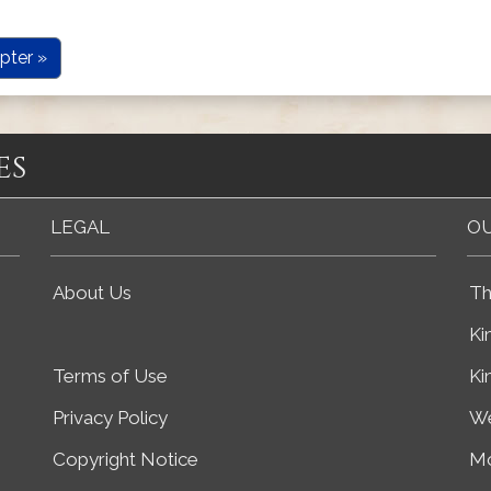
pter »
es
LEGAL
OU
About Us
Th
Ki
Terms of Use
Ki
Privacy Policy
We
Copyright Notice
Mo