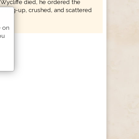
 Wycliffe died, he ordered the
e dug-up, crushed, and scattered
e on
ou