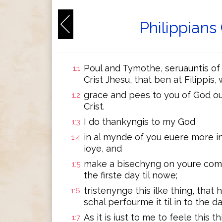
Philippians
Poul and Tymothe, seruauntis of J
1:1
Crist Jhesu, that ben at Filippis
grace and pees to you of God our
1:2
Crist.
I do thankyngis to my God
1:3
in al mynde of you euere more in
1:4
ioye, and
make a bisechyng on youre comyn
1:5
the firste day til nowe;
tristenynge this ilke thing, that
1:6
schal perfourme it til in to the da
As it is iust to me to feele this t
1:7