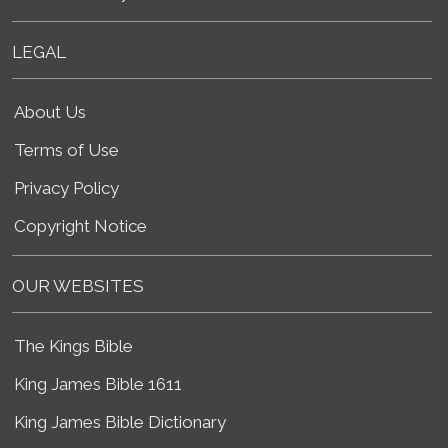
LEGAL
About Us
Terms of Use
Privacy Policy
Copyright Notice
OUR WEBSITES
The Kings Bible
King James Bible 1611
King James Bible Dictionary