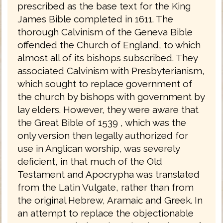
prescribed as the base text for the King
James Bible completed in 1611. The
thorough Calvinism of the Geneva Bible
offended the Church of England, to which
almost all of its bishops subscribed. They
associated Calvinism with Presbyterianism,
which sought to replace government of
the church by bishops with government by
lay elders. However, they were aware that
the Great Bible of 1539 , which was the
only version then legally authorized for
use in Anglican worship, was severely
deficient, in that much of the Old
Testament and Apocrypha was translated
from the Latin Vulgate, rather than from
the original Hebrew, Aramaic and Greek. In
an attempt to replace the objectionable