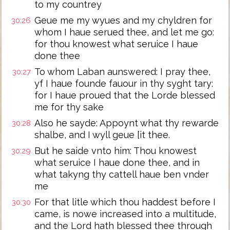
to my countrey
Geue me my wyues and my chyldren for
30:26
whom I haue serued thee, and let me go:
for thou knowest what seruice I haue
done thee
To whom Laban aunswered: I pray thee,
30:27
yf I haue founde fauour in thy syght tary:
for I haue proued that the Lorde blessed
me for thy sake
Also he sayde: Appoynt what thy rewarde
30:28
shalbe, and I wyll geue [it thee.
But he saide vnto him: Thou knowest
30:29
what seruice I haue done thee, and in
what takyng thy cattell haue ben vnder
me
For that litle which thou haddest before I
30:30
came, is nowe increased into a multitude,
and the Lord hath blessed thee through