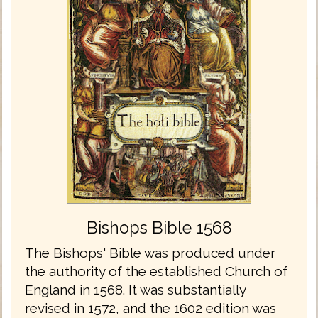
Bishops Bible 1568
The Bishops' Bible was produced under
the authority of the established Church of
England in 1568. It was substantially
revised in 1572, and the 1602 edition was