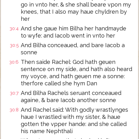
go in vnto her, & she shall beare vpon my
knees, that I also may haue chyldren by
her
And she gaue him Bilha her handmayde
30:4
to wyfe: and Iacob went in vnto her
And Bilha conceaued, and bare Iacob a
30:5
sonne
Then saide Rachel: God hath geuen
30:6
sentence on my side, and hath also heard
my voyce, and hath geuen me a sonne:
therfore called she hym Dan
And Bilha Rachels seruant conceaued
30:7
againe, & bare Iacob another sonne
And Rachel said: With godly wrastlynges
30:8
haue I wrastled with my sister, & haue
gotten the vpper hande: and she called
his name Nephthali