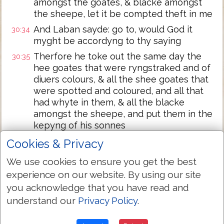
amongst the goates, & blacke amongst
the sheepe, let it be compted theft in me
And Laban sayde: go to, would God it
30:34
myght be accordyng to thy saying
Therfore he toke out the same day the
30:35
hee goates that were ryngstraked and of
diuers colours, & all the shee goates that
were spotted and coloured, and all that
had whyte in them, & all the blacke
amongst the sheepe, and put them in the
kepyng of his sonnes
And set three dayes iourney betwixte
30:36
Cookies & Privacy
himselfe and Iacob: and so Iacob kept the
We use cookies to ensure you get the best
rest of Labans sheepe
experience on our website. By using our site
Iacob toke roddes of greene populer,
30:37
you acknowledge that you have read and
hasell, and chesse nut trees, and pilled
understand our
Privacy Policy
.
whyte strakes in them, and made the
whyte appeare in the roddes