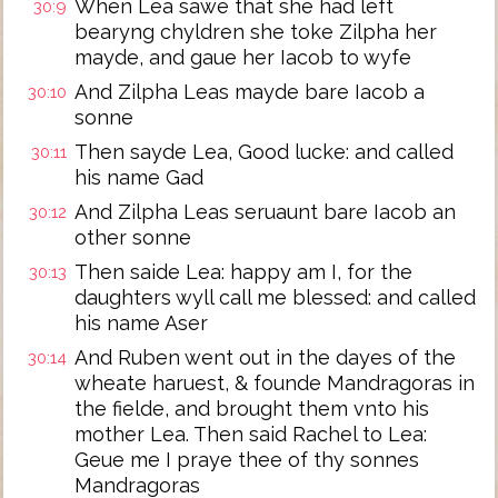
When Lea sawe that she had left
30:9
bearyng chyldren she toke Zilpha her
mayde, and gaue her Iacob to wyfe
And Zilpha Leas mayde bare Iacob a
30:10
sonne
Then sayde Lea, Good lucke: and called
30:11
his name Gad
And Zilpha Leas seruaunt bare Iacob an
30:12
other sonne
Then saide Lea: happy am I, for the
30:13
daughters wyll call me blessed: and called
his name Aser
And Ruben went out in the dayes of the
30:14
wheate haruest, & founde Mandragoras in
the fielde, and brought them vnto his
mother Lea. Then said Rachel to Lea:
Geue me I praye thee of thy sonnes
Mandragoras