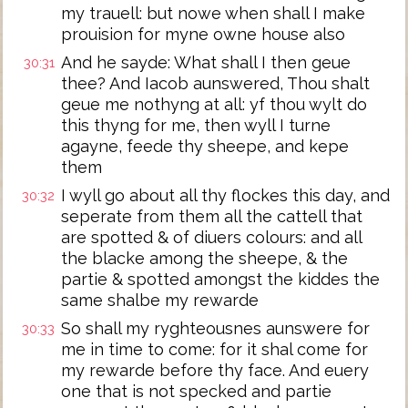
my trauell: but nowe when shall I make
prouision for myne owne house also
And he sayde: What shall I then geue
30:31
thee? And Iacob aunswered, Thou shalt
geue me nothyng at all: yf thou wylt do
this thyng for me, then wyll I turne
agayne, feede thy sheepe, and kepe
them
I wyll go about all thy flockes this day, and
30:32
seperate from them all the cattell that
are spotted & of diuers colours: and all
the blacke among the sheepe, & the
partie & spotted amongst the kiddes the
same shalbe my rewarde
So shall my ryghteousnes aunswere for
30:33
me in time to come: for it shal come for
my rewarde before thy face. And euery
one that is not specked and partie