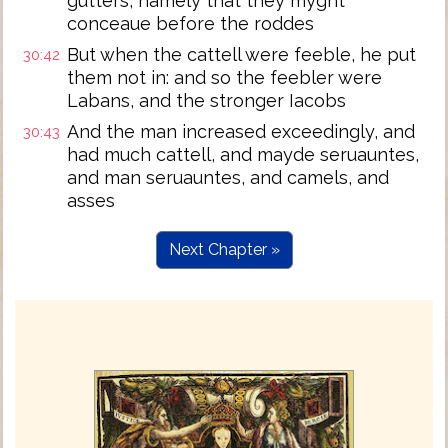
gutters, namely that they myght
conceaue before the roddes
But when the cattell were feeble, he put
30:42
them not in: and so the feebler were
Labans, and the stronger Iacobs
And the man increased exceedingly, and
30:43
had much cattell, and mayde seruauntes,
and man seruauntes, and camels, and
asses
Next Chapter »