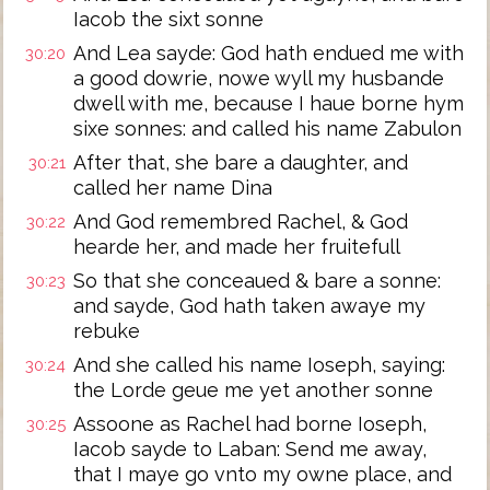
Iacob the sixt sonne
And Lea sayde: God hath endued me with
30:20
a good dowrie, nowe wyll my husbande
dwell with me, because I haue borne hym
sixe sonnes: and called his name Zabulon
After that, she bare a daughter, and
30:21
called her name Dina
And God remembred Rachel, & God
30:22
hearde her, and made her fruitefull
So that she conceaued & bare a sonne:
30:23
and sayde, God hath taken awaye my
rebuke
And she called his name Ioseph, saying:
30:24
the Lorde geue me yet another sonne
Assoone as Rachel had borne Ioseph,
30:25
Iacob sayde to Laban: Send me away,
that I maye go vnto my owne place, and