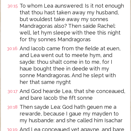
To whom Lea aunswered: Is it not enough
30:15
that thou hast taken away my husband,
but wouldest take away my sonnes
Mandragoras also? Then saide Rachel:
well, let hym sleepe with thee this night
for thy sonnes Mandragoras
And Iacob came from the fielde at euen,
30:16
and Lea went out to meete hym, and
sayde: thou shalt come in to me, for I
haue bought thee in deede with my
sonne Mandragoras. And he slept with
her that same nyght
And God hearde Lea, that she conceaued,
30:17
and bare Iacob the fift sonne
Then sayde Lea: God hath geuen me a
30:18
rewarde, because I gaue my mayden to
my husbande: and she called him Isachar
And Lea conceaued yet agayne, and bare
30:19