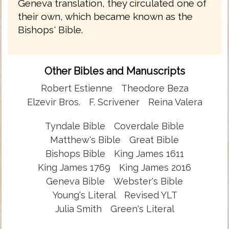
Geneva translation, they circulated one of
their own, which became known as the
Bishops' Bible.
Other Bibles and Manuscripts
Robert Estienne
Theodore Beza
Elzevir Bros.
F. Scrivener
Reina Valera
Tyndale Bible
Coverdale Bible
Matthew's Bible
Great Bible
Bishops Bible
King James 1611
King James 1769
King James 2016
Geneva Bible
Webster's Bible
Young's Literal
Revised YLT
Julia Smith
Green's Literal