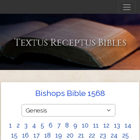
Textus Receptus Bibles
Bishops Bible 1568
1
2
3
4
5
6
7
8
9
10
11
12
13
14
15
16
17
18
19
20
21
22
23
24
25