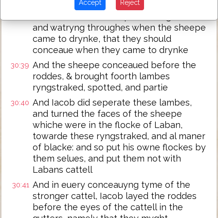
Accept
Reject
And put the roddes which he had pilled,
30:38
euen before the sheepe, in the gutters
and watryng throughes when the sheepe
came to drynke, that they should
conceaue when they came to drynke
And the sheepe conceaued before the
30:39
roddes, & brought foorth lambes
ryngstraked, spotted, and partie
And Iacob did seperate these lambes,
30:40
and turned the faces of the sheepe
whiche were in the flocke of Laban,
towarde these ryngstraked, and al maner
of blacke: and so put his owne flockes by
them selues, and put them not with
Labans cattell
And in euery conceauyng tyme of the
30:41
stronger cattel, Iacob layed the roddes
before the eyes of the cattell in the