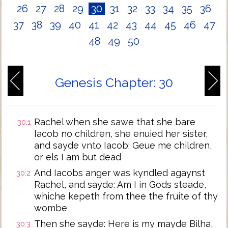
26
27
28
29
30
31
32
33
34
35
36
37
38
39
40
41
42
43
44
45
46
47
48
49
50
Genesis Chapter: 30
Rachel when she sawe that she bare
30:1
Iacob no children, she enuied her sister,
and sayde vnto Iacob: Geue me children,
or els I am but dead
And Iacobs anger was kyndled agaynst
30:2
Rachel, and sayde: Am I in Gods steade,
whiche kepeth from thee the fruite of thy
wombe
Then she sayde: Here is my mayde Bilha,
30:3