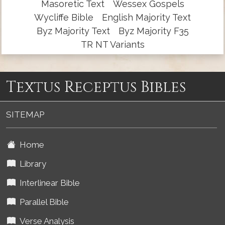
Masoretic Text
Wessex Gospels
Wycliffe Bible
English Majority Text
Byz Majority Text
Byz Majority F35
TR NT Variants
Textus Receptus Bibles
SITEMAP
Home
Library
Interlinear Bible
Parallel Bible
Verse Analysis